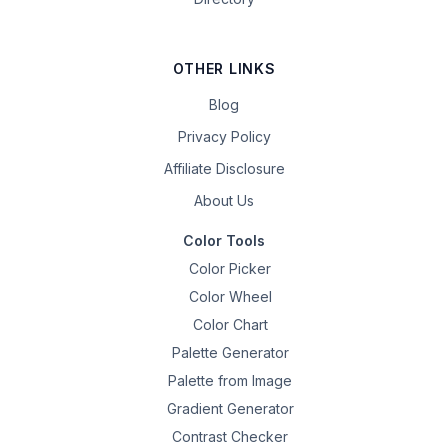
OTHER LINKS
Blog
Privacy Policy
Affiliate Disclosure
About Us
Color Tools
Color Picker
Color Wheel
Color Chart
Palette Generator
Palette from Image
Gradient Generator
Contrast Checker