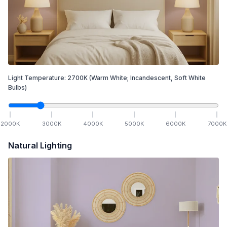
Light Temperature:
2700
K
(Warm White; Incandescent, Soft White
Bulbs)
2000
K
3000
K
4000
K
5000
K
6000
K
7000
K
Natural Lighting