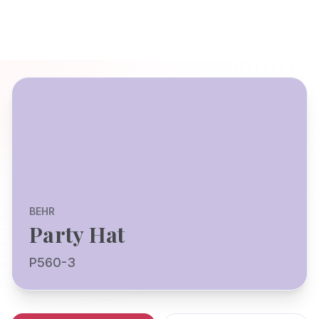
BEHR
Party Hat
P560-3