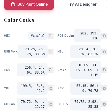
Buy Paint Online
Try AI Designer
Color Codes
202, 193,
HEX
#cac1e2
RGB Decimal
226
79.2%, 75.
256.4, 36.
RGB Percent
HSL
7%, 88.6%
3%, 82.2%
10.6%, 14.
256.4, 14.
HSV
CMYK
6%, 0.0%, 1
6%, 88.6%
1.4%
199.5, -5.3,
57.15, 56.1
YIQ
XYZ
12.2
9, 79.78
79.72, 9.44,
79.72, 2.92,
CIE Lab
CIE Luv
-15.27
-25.38