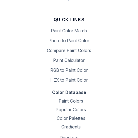
QUICK LINKS
Paint Color Match
Photo to Paint Color
Compare Paint Colors
Paint Calculator
RGB to Paint Color
HEX to Paint Color
Color Database
Paint Colors
Popular Colors
Color Palettes
Gradients
Directory