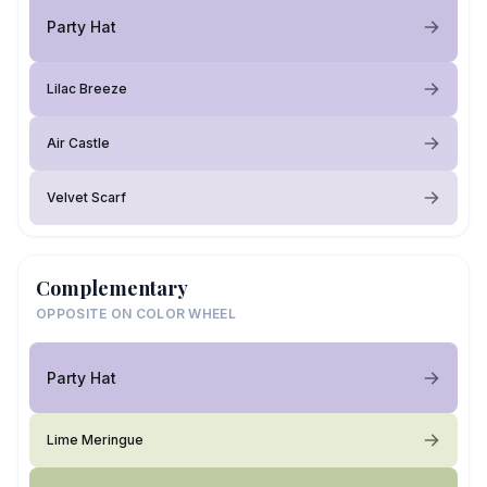
Party Hat
Lilac Breeze
Air Castle
Velvet Scarf
Complementary
OPPOSITE ON COLOR WHEEL
Party Hat
Lime Meringue