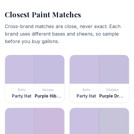
Closest Paint Matches
Cross-brand matches are close, never exact. Each
brand uses different bases and sheens, so sample
before you buy gallons.
Behr
Valspar
Behr
Glidden
Party Hat
Purple Hibiscus
Party Hat
Purple Dragon