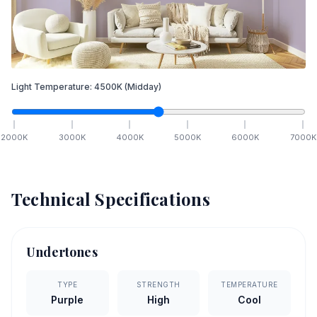
Light Temperature:
4500
K
(Midday)
2000
K
3000
K
4000
K
5000
K
6000
K
7000
K
Technical Specifications
Undertones
TYPE
STRENGTH
TEMPERATURE
Purple
High
Cool