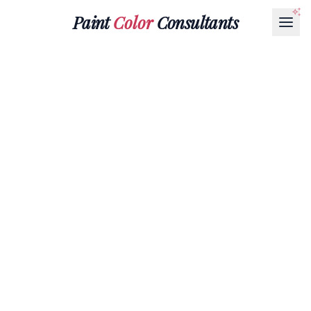
Paint
Color
Consultants