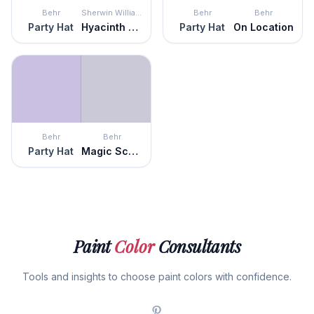
Behr
Sherwin Williams
Behr
Behr
Party Hat
Hyacinth Tint
Party Hat
On Location
Behr
Behr
Party Hat
Magic Scent
Paint
Color
Consultants
Tools and insights to choose paint colors with confidence.