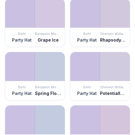
Behr
Benjamin Moore
Behr
Sherwin Williams
Party Hat
Grape Ice
Party Hat
Rhapsody Lilac
Behr
Benjamin Moore
Behr
Sherwin Williams
Party Hat
Spring Flowers
Party Hat
Potentially Purple