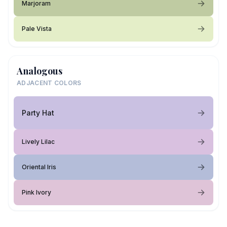
Marjoram
Pale Vista
Analogous
ADJACENT COLORS
Party Hat
Lively Lilac
Oriental Iris
Pink Ivory