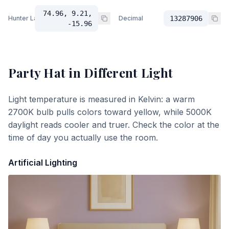
74.96, 9.21,
Hunter Lab
Decimal
13287906
-15.96
Party Hat
in Different Light
Light temperature is measured in Kelvin: a warm
2700K bulb pulls colors toward yellow, while 5000K
daylight reads cooler and truer. Check the color at the
time of day you actually use the room.
Artificial Lighting