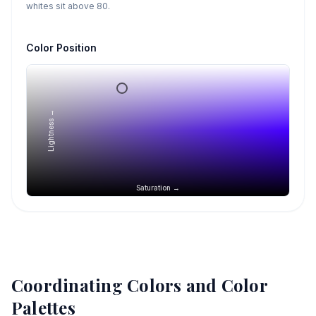
whites sit above 80.
Color Position
Lightness →
Saturation →
Coordinating Colors and Color
Palettes