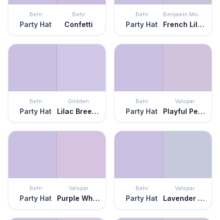
Behr
Behr
Behr
Benjamin Moore
Party Hat
Confetti
Party Hat
French Lilac
Behr
Glidden
Behr
Valspar
Party Hat
Lilac Breeze
Party Hat
Playful Petal
Behr
Valspar
Behr
Valspar
Party Hat
Purple Whisper
Party Hat
Lavender Escape