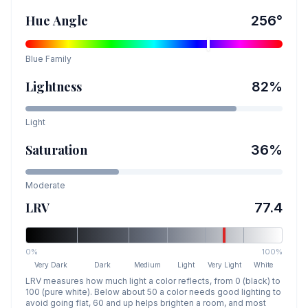
Hue Angle
256
°
Blue
Family
Lightness
82
%
Light
Saturation
36
%
Moderate
LRV
77.4
0%
100%
Very Dark
Dark
Medium
Light
Very Light
White
LRV measures how much light a color reflects, from 0 (black) to
100 (pure white). Below about 50 a color needs good lighting to
avoid going flat, 60 and up helps brighten a room, and most