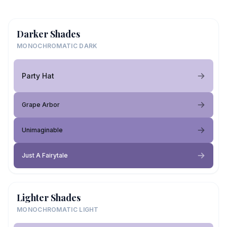
Darker Shades
MONOCHROMATIC DARK
Party Hat
Grape Arbor
Unimaginable
Just A Fairytale
Lighter Shades
MONOCHROMATIC LIGHT