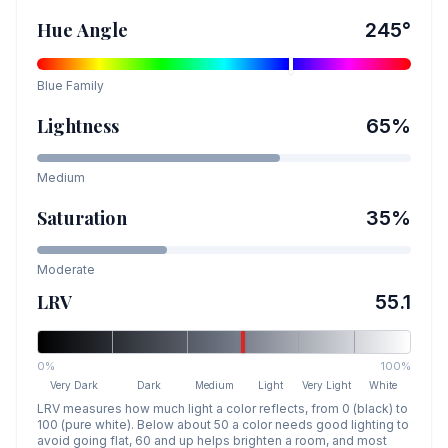
Hue Angle
245
°
Blue
Family
Lightness
65
%
Medium
Saturation
35
%
Moderate
LRV
55.1
0%
100%
Very Dark
Dark
Medium
Light
Very Light
White
LRV measures how much light a color reflects, from 0 (black) to
100 (pure white). Below about 50 a color needs good lighting to
avoid going flat, 60 and up helps brighten a room, and most