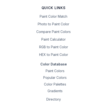
QUICK LINKS
Paint Color Match
Photo to Paint Color
Compare Paint Colors
Paint Calculator
RGB to Paint Color
HEX to Paint Color
Color Database
Paint Colors
Popular Colors
Color Palettes
Gradients
Directory