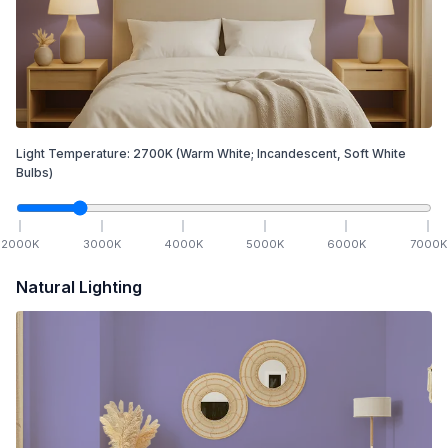
Light Temperature:
2700
K
(Warm White; Incandescent, Soft White
Bulbs)
2000
K
3000
K
4000
K
5000
K
6000
K
7000
K
Natural Lighting