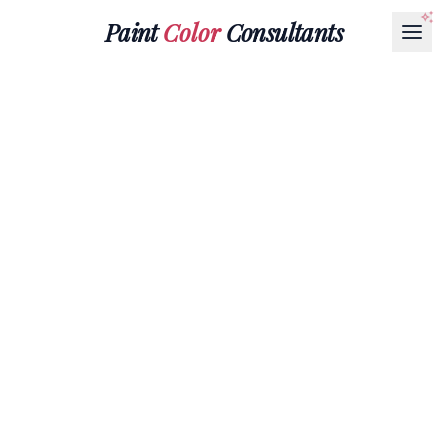
Paint
Color
Consultants