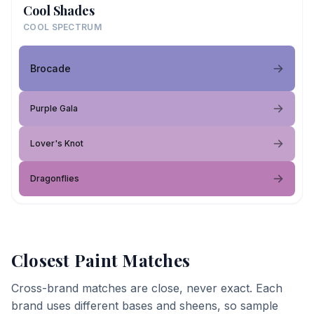
Cool Shades
COOL SPECTRUM
Brocade
Purple Gala
Lover's Knot
Dragonflies
Closest Paint Matches
Cross-brand matches are close, never exact. Each
brand uses different bases and sheens, so sample