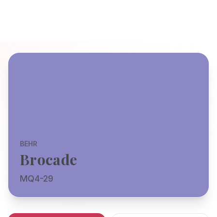
BEHR
Brocade
MQ4-29