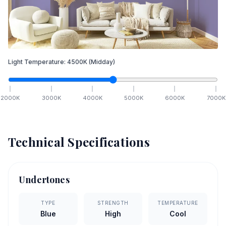
Light Temperature:
4500
K
(Midday)
2000
K
3000
K
4000
K
5000
K
6000
K
7000
K
Technical Specifications
Undertones
TYPE
STRENGTH
TEMPERATURE
Blue
High
Cool