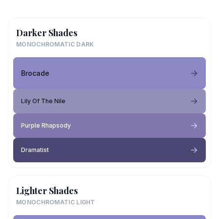
Darker Shades
MONOCHROMATIC DARK
Brocade
Lily Of The Nile
Purple Rhapsody
Dramatist
Lighter Shades
MONOCHROMATIC LIGHT