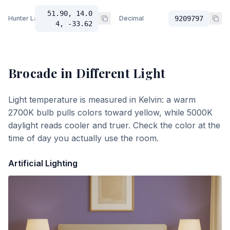
51.90, 14.0
Hunter Lab
Decimal
9209797
4, -33.62
Brocade
in Different Light
Light temperature is measured in Kelvin: a warm
2700K bulb pulls colors toward yellow, while 5000K
daylight reads cooler and truer. Check the color at the
time of day you actually use the room.
Artificial Lighting