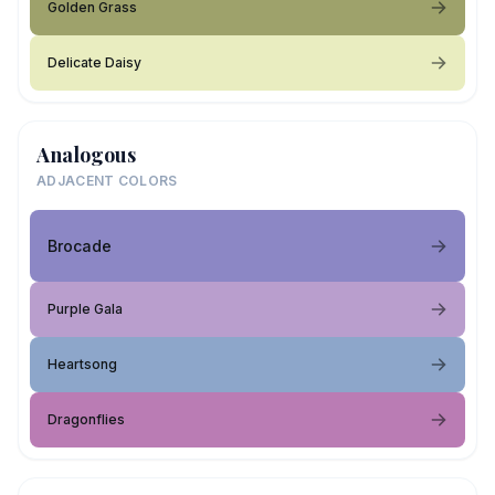
Golden Grass
Delicate Daisy
Analogous
ADJACENT COLORS
Brocade
Purple Gala
Heartsong
Dragonflies