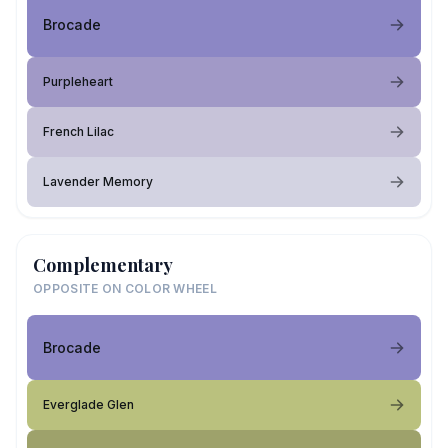
Brocade
Purpleheart
French Lilac
Lavender Memory
Complementary
OPPOSITE ON COLOR WHEEL
Brocade
Everglade Glen