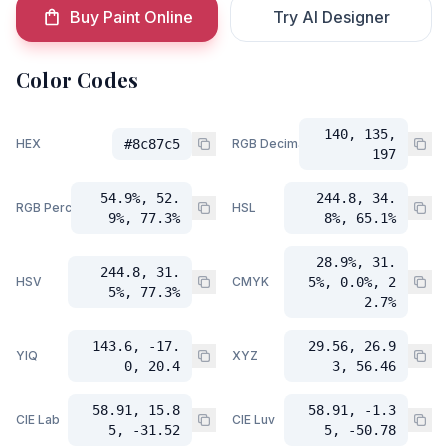
Buy Paint Online
Try AI Designer
Color Codes
140, 135,
HEX
#8c87c5
RGB Decimal
197
54.9%, 52.
244.8, 34.
RGB Percent
HSL
9%, 77.3%
8%, 65.1%
28.9%, 31.
244.8, 31.
HSV
CMYK
5%, 0.0%, 2
5%, 77.3%
2.7%
143.6, -17.
29.56, 26.9
YIQ
XYZ
0, 20.4
3, 56.46
58.91, 15.8
58.91, -1.3
CIE Lab
CIE Luv
5, -31.52
5, -50.78