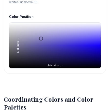
whites sit above 80.
Color Position
Lightness →
Saturation →
Coordinating Colors and Color
Palettes