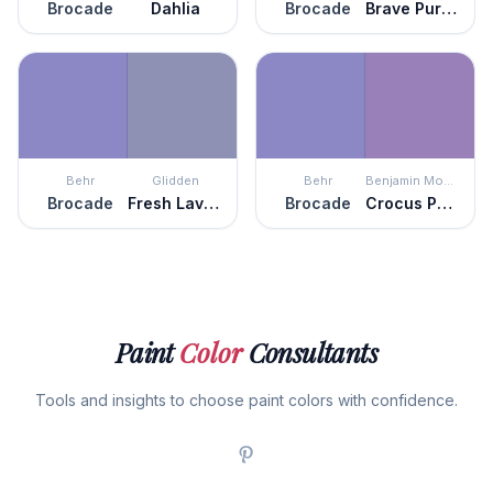
Brocade
Dahlia
Brocade
Brave Purple
Behr
Glidden
Behr
Benjamin Moore
Brocade
Fresh Lavender
Brocade
Crocus Petal Purple
Paint
Color
Consultants
Tools and insights to choose paint colors with confidence.