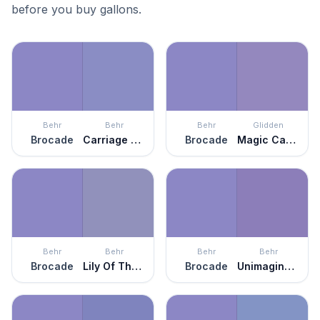
before you buy gallons.
Behr
Behr
Behr
Glidden
Brocade
Carriage Ride
Brocade
Magic Carpet
Behr
Behr
Behr
Behr
Brocade
Lily Of The Nile
Brocade
Unimaginable