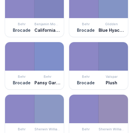
Behr
Benjamin Moore
Behr
Glidden
Brocade
California Lilac
Brocade
Blue Hyacinth
Behr
Behr
Behr
Valspar
Brocade
Pansy Garden
Brocade
Plush
Behr
Sherwin Williams
Behr
Sherwin Williams