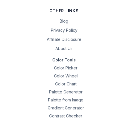
OTHER LINKS
Blog
Privacy Policy
Affiliate Disclosure
About Us
Color Tools
Color Picker
Color Wheel
Color Chart
Palette Generator
Palette from Image
Gradient Generator
Contrast Checker