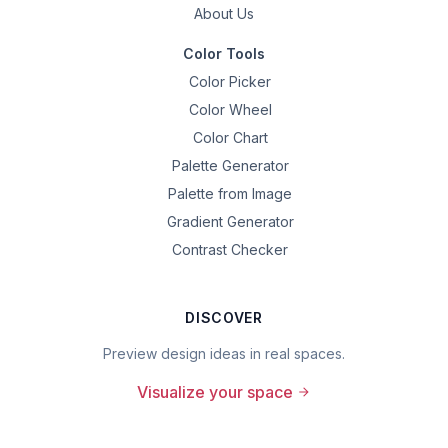
About Us
Color Tools
Color Picker
Color Wheel
Color Chart
Palette Generator
Palette from Image
Gradient Generator
Contrast Checker
DISCOVER
Preview design ideas in real spaces.
Visualize your space