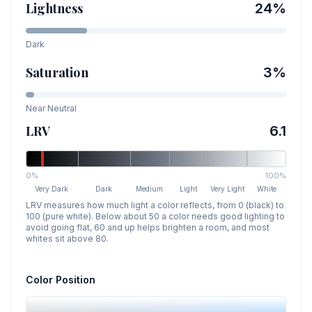
Lightness
24
%
Dark
Saturation
3
%
Near Neutral
LRV
6.1
0%
100%
Very Dark
Dark
Medium
Light
Very Light
White
LRV measures how much light a color reflects, from 0 (black) to
100 (pure white). Below about 50 a color needs good lighting to
avoid going flat, 60 and up helps brighten a room, and most
whites sit above 80.
Color Position