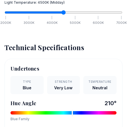
Light Temperature:
4500
K
(Midday)
2000
K
3000
K
4000
K
5000
K
6000
K
7000
K
Technical Specifications
Undertones
TYPE
STRENGTH
TEMPERATURE
Blue
Very Low
Neutral
Hue Angle
210
°
Blue
Family