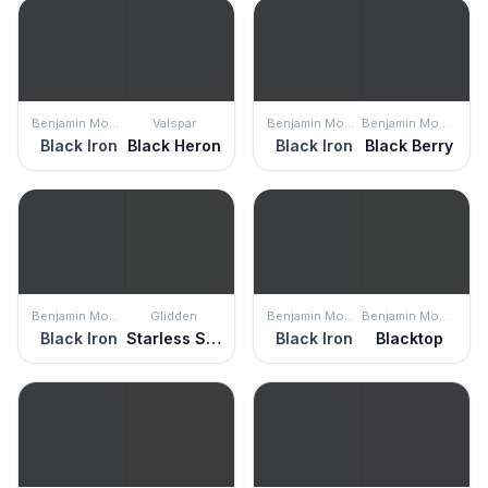
Benjamin Moore
Valspar
Benjamin Moore
Benjamin Moore
Black Iron
Black Heron
Black Iron
Black Berry
Benjamin Moore
Glidden
Benjamin Moore
Benjamin Moore
Black Iron
Starless Sky
Black Iron
Blacktop