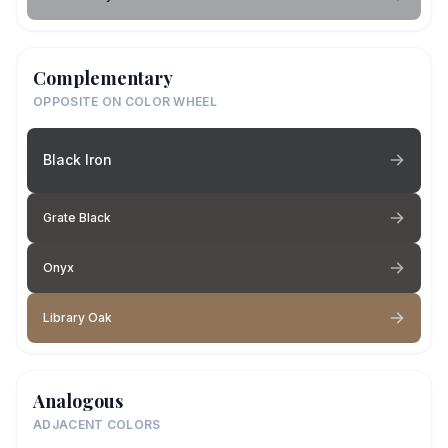
Complementary
OPPOSITE ON COLOR WHEEL
Black Iron
Grate Black
Onyx
Library Oak
Analogous
ADJACENT COLORS