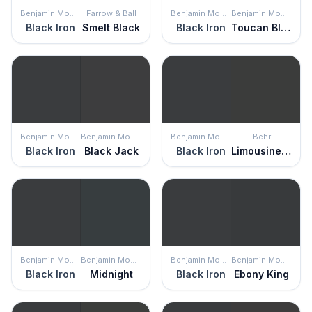
Benjamin Moore
Farrow & Ball
Benjamin Moore
Benjamin Moore
Black Iron
Smelt Black
Black Iron
Toucan Black
Benjamin Moore
Benjamin Moore
Benjamin Moore
Behr
Black Iron
Black Jack
Black Iron
Limousine Leather
Benjamin Moore
Benjamin Moore
Benjamin Moore
Benjamin Moore
Black Iron
Midnight
Black Iron
Ebony King