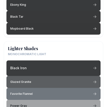
Ebony King
Black Tar
Mopboard Black
Lighter Shades
MONOCHROMATIC LIGHT
Black Iron
Glazed Granite
Favorite Flannel
Power Gray