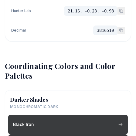
Hunter Lab
21.16, -0.23, -0.98
Decimal
3816510
Coordinating Colors and Color
Palettes
Darker Shades
MONOCHROMATIC DARK
Black Iron