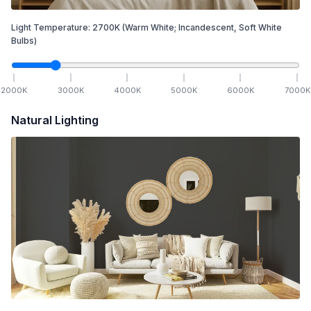
Light Temperature:
2700
K
(Warm White; Incandescent, Soft White
Bulbs)
2000
K
3000
K
4000
K
5000
K
6000
K
7000
K
Natural Lighting