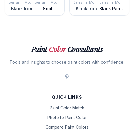
Benjamin Moore
Benjamin Moore
Benjamin Moore
Benjamin Moore
Black Iron
Soot
Black Iron
Black Panther
Paint
Color
Consultants
Tools and insights to choose paint colors with confidence.
QUICK LINKS
Paint Color Match
Photo to Paint Color
Compare Paint Colors