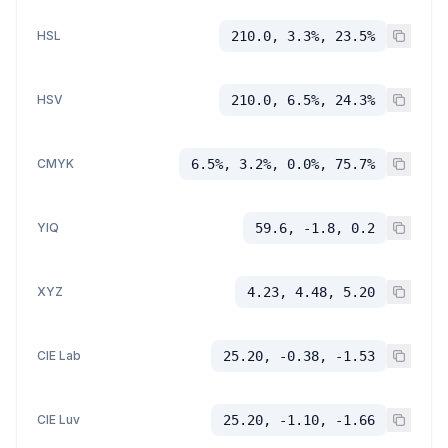
HSL
210.0, 3.3%, 23.5%
HSV
210.0, 6.5%, 24.3%
CMYK
6.5%, 3.2%, 0.0%, 75.7%
YIQ
59.6, -1.8, 0.2
XYZ
4.23, 4.48, 5.20
CIE Lab
25.20, -0.38, -1.53
CIE Luv
25.20, -1.10, -1.66