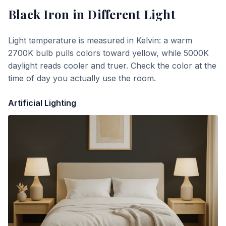
Black Iron
in Different Light
Light temperature is measured in Kelvin: a warm
2700K bulb pulls colors toward yellow, while 5000K
daylight reads cooler and truer. Check the color at the
time of day you actually use the room.
Artificial Lighting