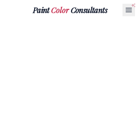
Paint
Color
Consultants