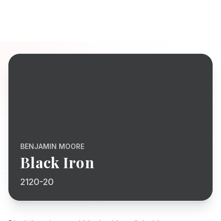
BENJAMIN MOORE
Black Iron
2120-20