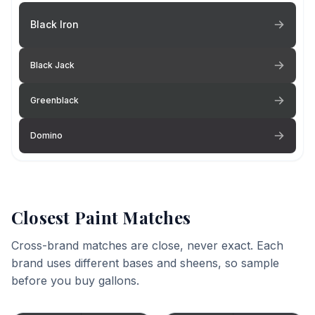
Black Iron
Black Jack
Greenblack
Domino
Closest Paint Matches
Cross-brand matches are close, never exact. Each
brand uses different bases and sheens, so sample
before you buy gallons.