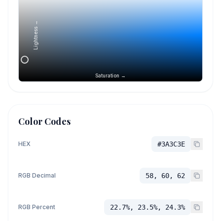
Lightness →
Saturation →
Color Codes
HEX
#3A3C3E
RGB Decimal
58, 60, 62
RGB Percent
22.7%, 23.5%, 24.3%