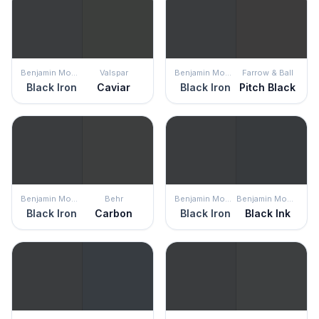
Benjamin Moore
Valspar
Benjamin Moore
Farrow & Ball
Black Iron
Caviar
Black Iron
Pitch Black
Benjamin Moore
Behr
Benjamin Moore
Benjamin Moore
Black Iron
Carbon
Black Iron
Black Ink