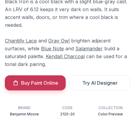
Black Iron is a cool black with a slight blue-gray cast.
An LRV of 6.12 keeps it very dark on walls. It suits
accent walls, doors, or trim where a cool black is
needed.
Chantilly Lace
and
Gray Owl
brighten adjacent
surfaces, while
Blue Note
and
Salamander
build a
saturated palette.
Kendall Charcoal
can be used for a
tonal dark pairing.
Buy Paint Online
Try AI Designer
BRAND
CODE
COLLECTION
Benjamin Moore
2120-20
Color Preview