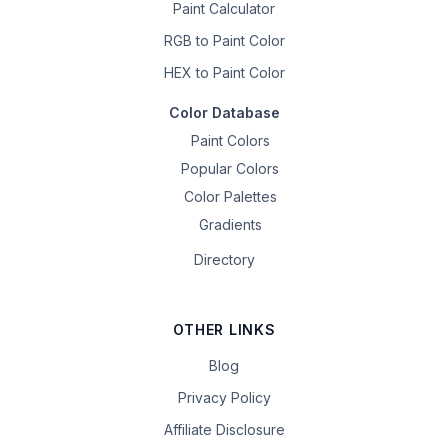
Paint Calculator
RGB to Paint Color
HEX to Paint Color
Color Database
Paint Colors
Popular Colors
Color Palettes
Gradients
Directory
OTHER LINKS
Blog
Privacy Policy
Affiliate Disclosure