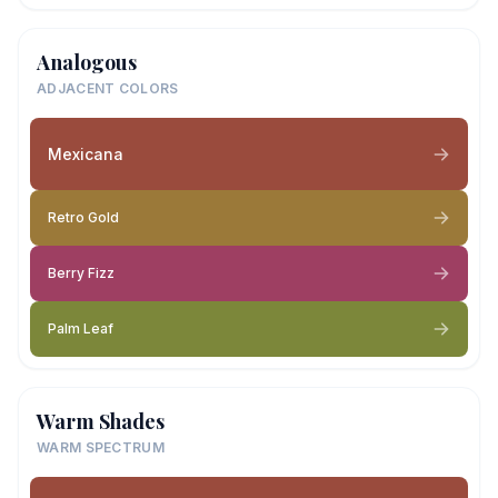
Analogous
ADJACENT COLORS
Mexicana
Retro Gold
Berry Fizz
Palm Leaf
Warm Shades
WARM SPECTRUM