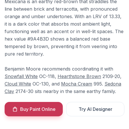
Mexicana is an earthy red-brown that straddles the
line between brick and terracotta, with pronounced
orange and umber undertones. With an LRV of 13.33,
it is a dark color that absorbs most ambient light,
functioning well as an accent or in well-lit spaces. The
hex value #9A4B3D shows a balanced red base
tempered by brown, preventing it from veering into
pure red territory.
Benjamin Moore recommends coordinating it with
Snowfall White
OC-118,
Hearthstone Brown
2109-20,
Cloud White
OC-130, and
Mocha Cream
995.
Sedona
Clay
2174-30 sits nearby in the same earthy family.
Buy Paint Online
Try AI Designer