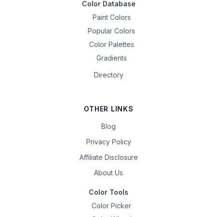
Color Database
Paint Colors
Popular Colors
Color Palettes
Gradients
Directory
OTHER LINKS
Blog
Privacy Policy
Affiliate Disclosure
About Us
Color Tools
Color Picker