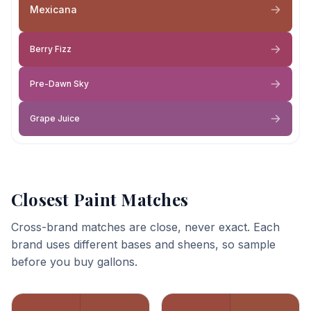
Mexicana
Berry Fizz
Pre-Dawn Sky
Grape Juice
Closest Paint Matches
Cross-brand matches are close, never exact. Each
brand uses different bases and sheens, so sample
before you buy gallons.