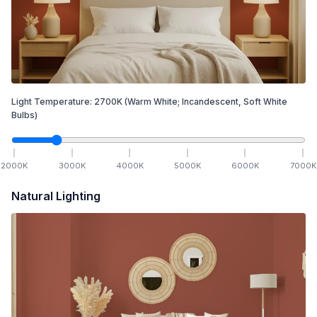
Light Temperature:
2700
K
(Warm White; Incandescent, Soft White
Bulbs)
2000
K
3000
K
4000
K
5000
K
6000
K
7000
K
Natural Lighting