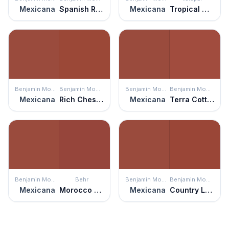
Mexicana
Spanish Red
Mexicana
Tropical Nut
Benjamin Moore
Benjamin Moore
Benjamin Moore
Benjamin Moore
Mexicana
Rich Chestnut
Mexicana
Terra Cotta Tile
Benjamin Moore
Behr
Benjamin Moore
Benjamin Moore
Mexicana
Morocco Red
Mexicana
Country Lane