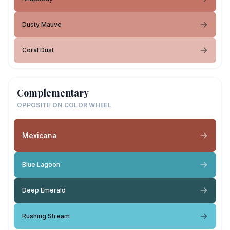
Dusty Mauve
Coral Dust
Complementary
OPPOSITE ON COLOR WHEEL
Mexicana
Blue Lagoon
Deep Emerald
Rushing Stream