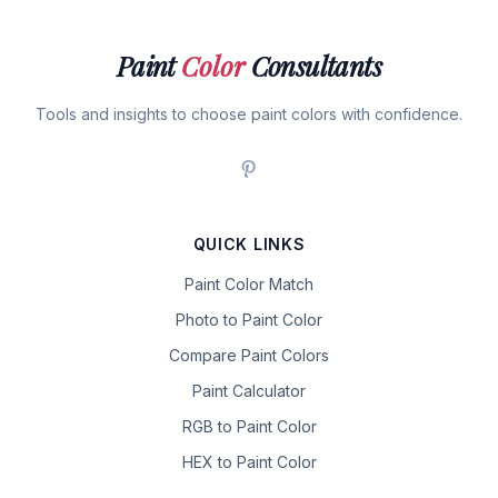
Paint
Color
Consultants
Tools and insights to choose paint colors with confidence.
QUICK LINKS
Paint Color Match
Photo to Paint Color
Compare Paint Colors
Paint Calculator
RGB to Paint Color
HEX to Paint Color