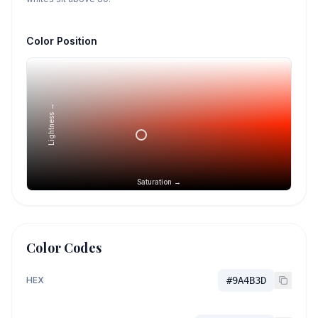
Color Position
Lightness →
Saturation →
Color Codes
HEX
#9A4B3D