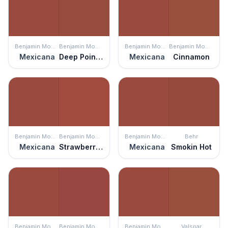
Benjamin Moore
Benjamin Moore
Benjamin Moore
Benjamin Moore
Mexicana
Deep Poinsettia
Mexicana
Cinnamon
Benjamin Moore
Benjamin Moore
Benjamin Moore
Behr
Mexicana
Strawberry Field
Mexicana
Smokin Hot
Benjamin Moore
Benjamin Moore
Benjamin Moore
Valspar