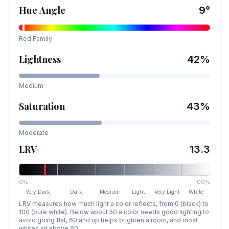
Hue Angle
9
°
Red
Family
Lightness
42
%
Medium
Saturation
43
%
Moderate
LRV
13.3
0%
100%
Very Dark
Dark
Medium
Light
Very Light
White
LRV measures how much light a color reflects, from 0 (black) to
100 (pure white). Below about 50 a color needs good lighting to
avoid going flat, 60 and up helps brighten a room, and most
whites sit above 80.