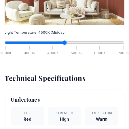
Light Temperature:
4500
K
(Midday)
2000
K
3000
K
4000
K
5000
K
6000
K
7000
K
Technical Specifications
Undertones
TYPE
STRENGTH
TEMPERATURE
Red
High
Warm