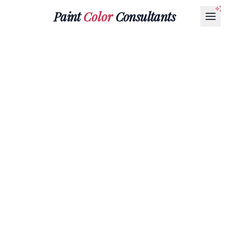
Paint
Color
Consultants