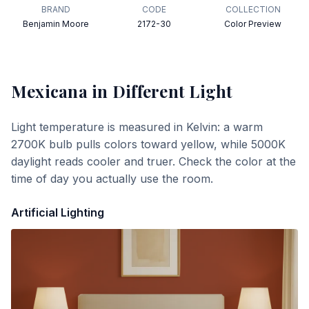
BRAND
CODE
COLLECTION
Benjamin Moore
2172-30
Color Preview
Mexicana
in Different Light
Light temperature is measured in Kelvin: a warm
2700K bulb pulls colors toward yellow, while 5000K
daylight reads cooler and truer. Check the color at the
time of day you actually use the room.
Artificial Lighting