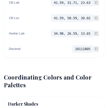
CIE Lab
41.59, 31.71, 23.63
CIE Luv
41.59, 58.59, 20.02
Hunter Lab
34.98, 26.59, 13.65
Decimal
10111805
Coordinating Colors and Color
Palettes
Darker Shades