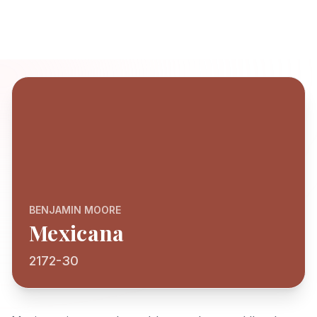
BENJAMIN MOORE
Mexicana
2172-30