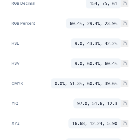
RGB Decimal
154, 75, 61
RGB Percent
60.4%, 29.4%, 23.9%
HSL
9.0, 43.3%, 42.2%
HSV
9.0, 60.4%, 60.4%
CMYK
0.0%, 51.3%, 60.4%, 39.6%
YIQ
97.0, 51.6, 12.3
XYZ
16.68, 12.24, 5.90