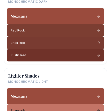
MONOCHROMATIC DARK
Mexicana
Red Rock
Brick Red
Rustic Red
Lighter Shades
MONOCHROMATIC LIGHT
Mexicana
Rhapsody