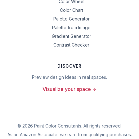
Color Wheel
Color Chart
Palette Generator
Palette from Image
Gradient Generator
Contrast Checker
DISCOVER
Preview design ideas in real spaces.
Visualize your space
©
2026
Paint Color Consultants. All rights reserved.
As an Amazon Associate, we earn from qualifying purchases.