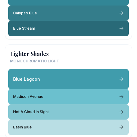
Calypso Blue
Blue Stream
Lighter Shades
MONOCHROMATIC LIGHT
Blue Lagoon
Madison Avenue
Not A Cloud In Sight
Basin Blue