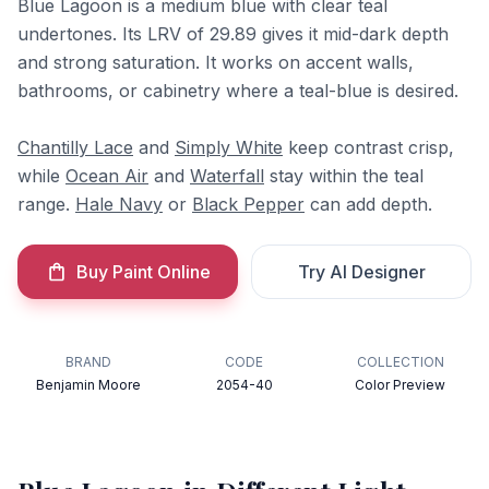
Blue Lagoon is a medium blue with clear teal
undertones. Its LRV of 29.89 gives it mid-dark depth
and strong saturation. It works on accent walls,
bathrooms, or cabinetry where a teal-blue is desired.
Chantilly Lace
and
Simply White
keep contrast crisp,
while
Ocean Air
and
Waterfall
stay within the teal
range.
Hale Navy
or
Black Pepper
can add depth.
Buy Paint Online
Try AI Designer
BRAND
CODE
COLLECTION
Benjamin Moore
2054-40
Color Preview