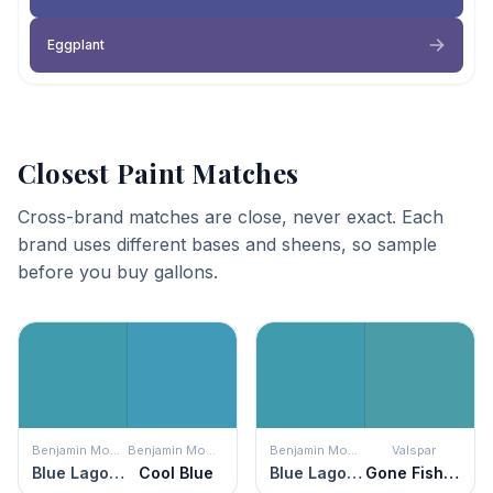
Eggplant
Closest Paint Matches
Cross-brand matches are close, never exact. Each
brand uses different bases and sheens, so sample
before you buy gallons.
Benjamin Moore
Benjamin Moore
Benjamin Moore
Valspar
Blue Lagoon
Cool Blue
Blue Lagoon
Gone Fishing