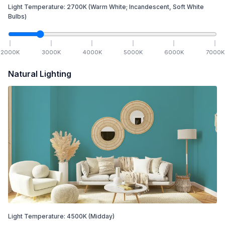
Light Temperature:
2700
K
(Warm White; Incandescent, Soft White
Bulbs)
2000
K
3000
K
4000
K
5000
K
6000
K
7000
K
Natural Lighting
Light Temperature:
4500
K
(Midday)