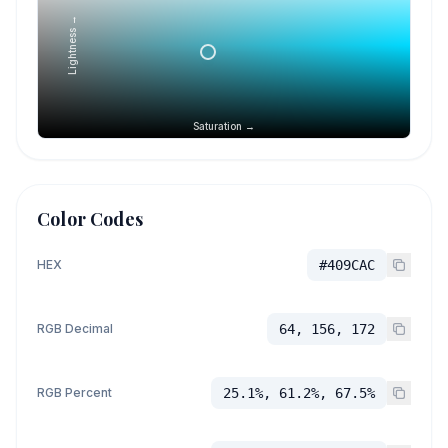
Lightness →
Saturation →
Color Codes
HEX
#409CAC
RGB Decimal
64, 156, 172
RGB Percent
25.1%, 61.2%, 67.5%