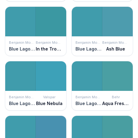
Benjamin Moore
Benjamin Moore
Benjamin Moore
Benjamin Moore
Blue Lagoon
In the Tropics
Blue Lagoon
Ash Blue
Benjamin Moore
Valspar
Benjamin Moore
Behr
Blue Lagoon
Blue Nebula
Blue Lagoon
Aqua Fresco