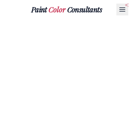
Paint
Color
Consultants