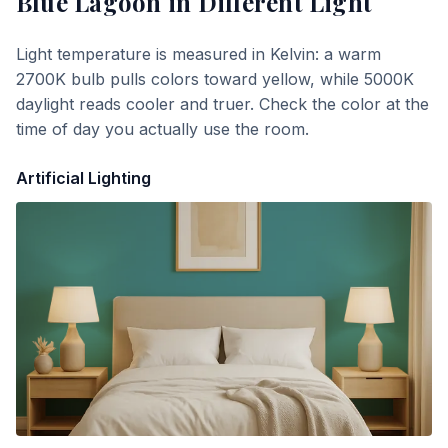
Blue Lagoon
in Different Light
Light temperature is measured in Kelvin: a warm
2700K bulb pulls colors toward yellow, while 5000K
daylight reads cooler and truer. Check the color at the
time of day you actually use the room.
Artificial Lighting