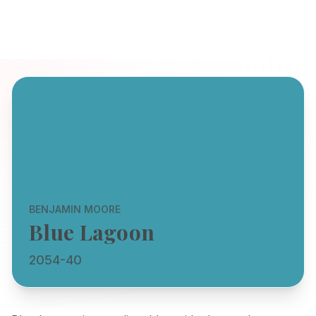
BENJAMIN MOORE
Blue Lagoon
2054-40