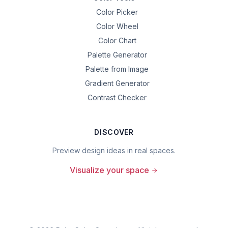
Color Picker
Color Wheel
Color Chart
Palette Generator
Palette from Image
Gradient Generator
Contrast Checker
DISCOVER
Preview design ideas in real spaces.
Visualize your space