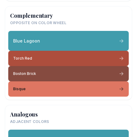
Complementary
OPPOSITE ON COLOR WHEEL
Blue Lagoon
Torch Red
Boston Brick
Bisque
Analogous
ADJACENT COLORS