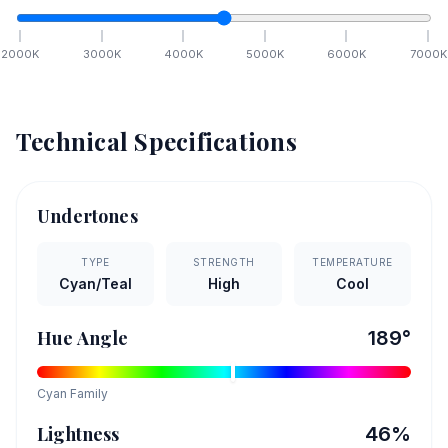
2000
K
3000
K
4000
K
5000
K
6000
K
7000
K
Technical Specifications
Undertones
TYPE
STRENGTH
TEMPERATURE
Cyan/Teal
High
Cool
Hue Angle
189
°
Cyan
Family
Lightness
46
%