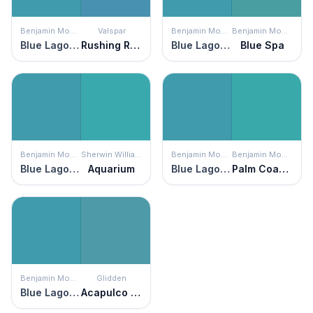
Benjamin Moore
Valspar
Benjamin Moore
Benjamin Moore
Blue Lagoon
Rushing Rapids
Blue Lagoon
Blue Spa
Benjamin Moore
Sherwin Williams
Benjamin Moore
Benjamin Moore
Blue Lagoon
Aquarium
Blue Lagoon
Palm Coast Teal
Benjamin Moore
Glidden
Blue Lagoon
Acapulco Cliffs