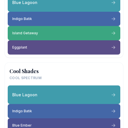
Blue Lagoon
Indigo Batik
Island Getaway
Eggplant
Cool Shades
COOL SPECTRUM
Blue Lagoon
Indigo Batik
Blue Ember