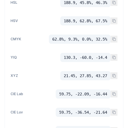
HSL
188.9, 45.8%, 46.3%
HSV
188.9, 62.8%, 67.5%
CMYK
62.8%, 9.3%, 0.0%, 32.5%
YIQ
130.3, -60.0, -14.4
XYZ
21.45, 27.85, 43.27
CIE Lab
59.75, -22.09, -16.44
CIE Luv
59.75, -36.54, -21.64