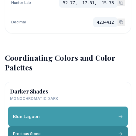
Hunter Lab
52.77, -17.51, -15.78
Decimal
4234412
Coordinating Colors and Color
Palettes
Darker Shades
MONOCHROMATIC DARK
Blue Lagoon
Precious Stone