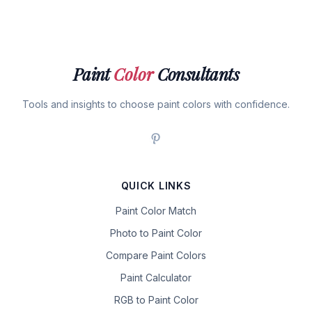
Paint
Color
Consultants
Tools and insights to choose paint colors with confidence.
QUICK LINKS
Paint Color Match
Photo to Paint Color
Compare Paint Colors
Paint Calculator
RGB to Paint Color