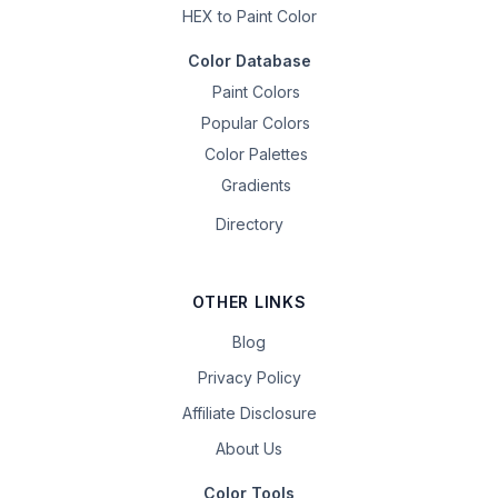
HEX to Paint Color
Color Database
Paint Colors
Popular Colors
Color Palettes
Gradients
Directory
OTHER LINKS
Blog
Privacy Policy
Affiliate Disclosure
About Us
Color Tools