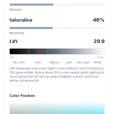
Medium
Saturation
46
%
Moderate
LRV
29.9
0%
100%
Very Dark
Dark
Medium
Light
Very Light
White
LRV measures how much light a color reflects, from 0 (black) to
100 (pure white). Below about 50 a color needs good lighting to
avoid going flat, 60 and up helps brighten a room, and most
whites sit above 80.
Color Position