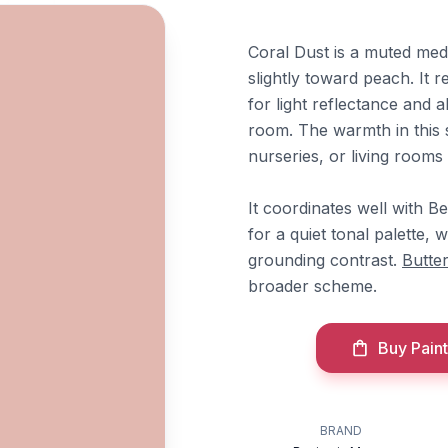
Coral Dust is a muted med
slightly toward peach. It r
for light reflectance and a
room. The warmth in this 
nurseries, or living rooms
It coordinates well with 
for a quiet tonal palette, 
grounding contrast.
Butte
broader scheme.
Buy Paint
BRAND