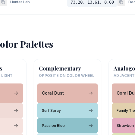
Hunter Lab
73.20, 13.61, 8.69
Dec
olor Palettes
s
Complementary
Analogo
 LIGHT
OPPOSITE ON COLOR WHEEL
ADJACENT
Coral Dust
Coral Du
Surf Spray
Family Ti
Passion Blue
Strawberr