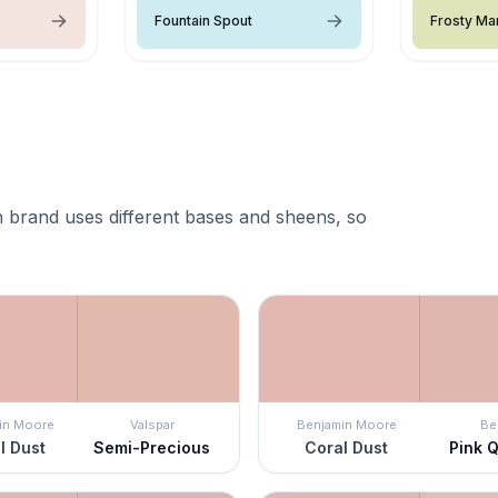
Fountain Spout
Frosty Ma
 brand uses different bases and sheens, so
in Moore
Valspar
Benjamin Moore
Be
l Dust
Semi-Precious
Coral Dust
Pink 