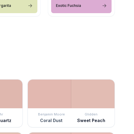
rgarita
Exotic Fuchsia
hr
Benjamin Moore
Glidden
Quartz
Coral Dust
Sweet Peach