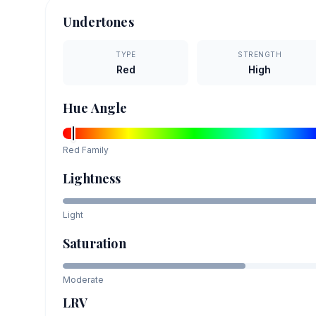
Undertones
TYPE
STRENGTH
Red
High
Hue Angle
Red
Family
Lightness
Light
Saturation
Moderate
LRV