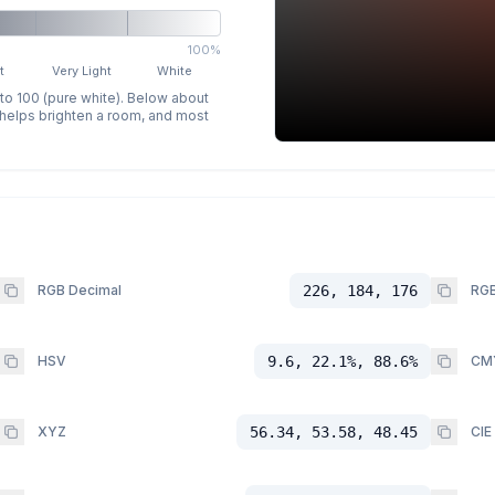
100%
t
Very Light
White
 to 100 (pure white). Below about
p helps brighten a room, and most
RGB Decimal
226, 184, 176
RGB
HSV
9.6, 22.1%, 88.6%
CM
XYZ
56.34, 53.58, 48.45
CIE