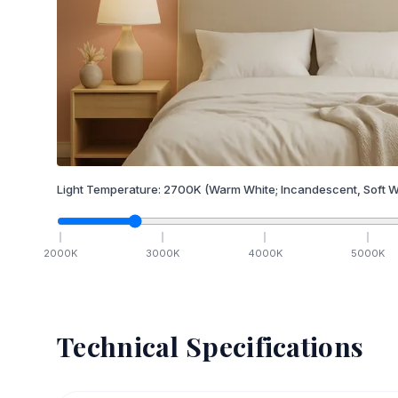
Light Temperature:
2700
K
(Warm White; Incandescent, Soft W
2000
K
3000
K
4000
K
5000
K
Technical Specifications