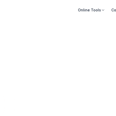
Online Tools
Co