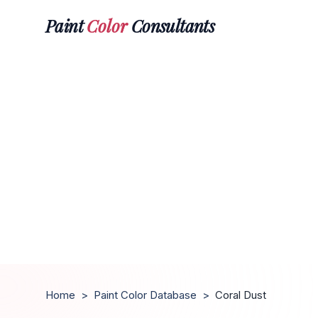
Paint
Color
Consultants
Home
>
Paint Color Database
>
Coral Dust