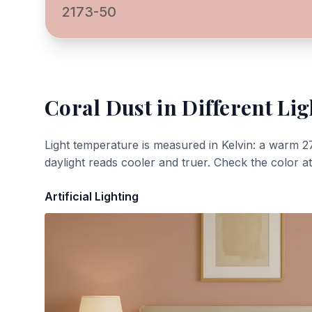
2173-50
Coral Dust
in Different Lig
Light temperature is measured in Kelvin: a warm 2
daylight reads cooler and truer. Check the color a
Artificial Lighting