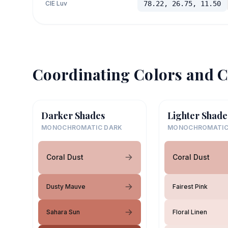
CIE Luv
78.22, 26.75, 11.50
Coordinating Colors and C
Darker Shades
Lighter Shade
MONOCHROMATIC DARK
MONOCHROMATIC
Coral Dust
Coral Dust
Dusty Mauve
Fairest Pink
Sahara Sun
Floral Linen