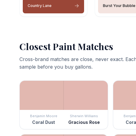
Country Lane
Burst Your Bubble
Closest Paint Matches
Cross-brand matches are close, never exact. Each
sample before you buy gallons.
Benjamin Moore
Sherwin Williams
Benjam
Coral Dust
Gracious Rose
Cora