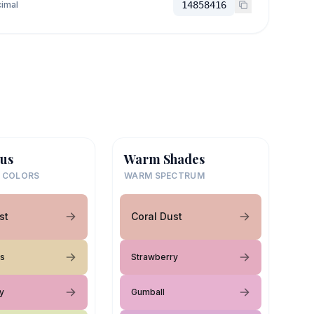
imal
14858416
us
Warm Shades
 COLORS
WARM SPECTRUM
st
Coral Dust
es
Strawberry
y
Gumball