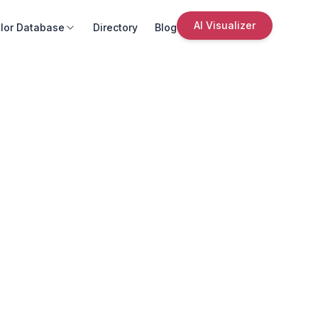
AI Visualizer
lor Database
Directory
Blog