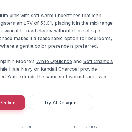
ium pink with soft warm undertones that lean
egisters an LRV of 53.01, placing it in the mid-range
llowing it to read clearly without dominating a
shade makes it a reasonable option for bedrooms,
 where a gentle color presence is preferred.
Benjamin Moore's
White Opulence
and
Soft Chamois
while
Hale Navy
or
Kendall Charcoal
provide
red Yam
extends the same soft warmth across a
 Online
Try AI Designer
CODE
COLLECTION