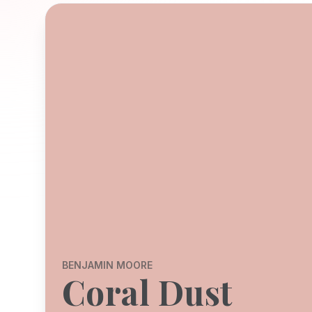
BENJAMIN MOORE
Coral Dust