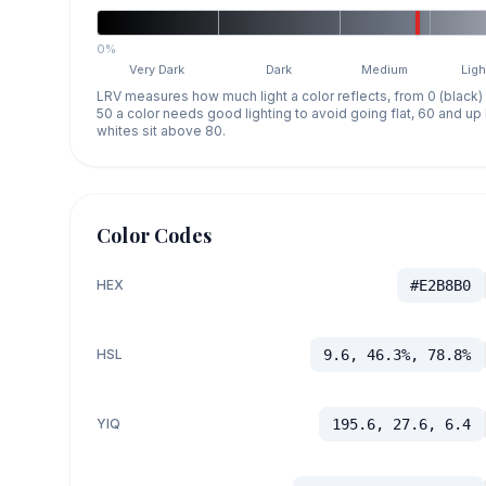
0%
Very Dark
Dark
Medium
Ligh
LRV measures how much light a color reflects, from 0 (black)
50 a color needs good lighting to avoid going flat, 60 and u
whites sit above 80.
Color Codes
HEX
#E2B8B0
HSL
9.6, 46.3%, 78.8%
YIQ
195.6, 27.6, 6.4