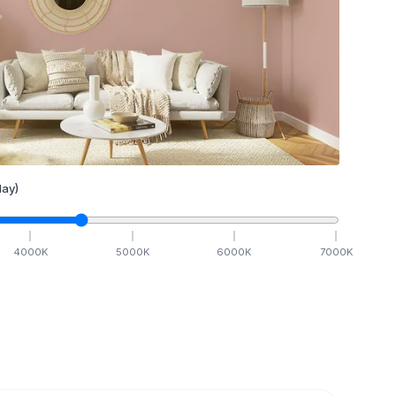
ay)
4000
K
5000
K
6000
K
7000
K