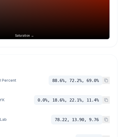
Saturation →
 Percent
88.6%, 72.2%, 69.0%
YK
0.0%, 18.6%, 22.1%, 11.4%
 Lab
78.22, 13.90, 9.76