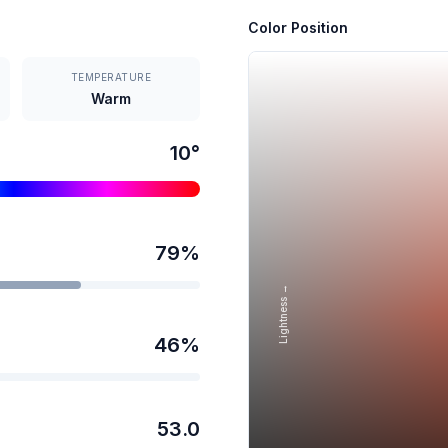
Color Position
TEMPERATURE
Warm
10
°
79
%
Lightness →
46
%
53.0