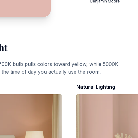
Benjamin Moore
ht
700K bulb pulls colors toward yellow, while 5000K
t the time of day you actually use the room.
Natural Lighting