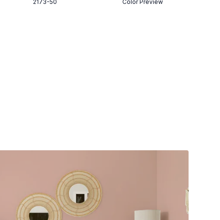
2173-50
Color Preview