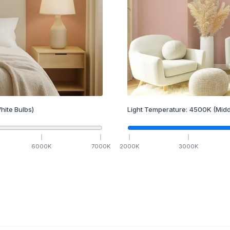
hite Bulbs)
Light Temperature:
4500
K
(Midd
6000
K
7000
K
2000
K
3000
K