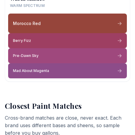
WARM SPECTRUM
Morocco Red
Berry Fizz
Pre-Dawn Sky
Mad About Magenta
Closest Paint Matches
Cross-brand matches are close, never exact. Each
brand uses different bases and sheens, so sample
before you buy gallons.