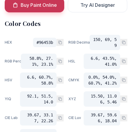
Buy Paint Online
Try AI Designer
Color Codes
150, 69, 5
HEX
#96453b
RGB Decimal
9
58.8%, 27.
6.6, 43.5%,
RGB Percent
HSL
1%, 23.1%
41.0%
6.6, 60.7%,
0.0%, 54.0%,
HSV
CMYK
58.8%
60.7%, 41.2%
92.1, 51.5,
15.50, 11.0
YIQ
XYZ
14.0
6, 5.46
39.67, 33.1
39.67, 59.6
CIE Lab
CIE Luv
7, 22.26
6, 18.04