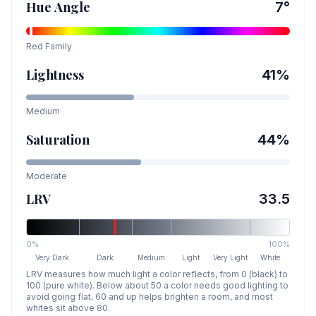
Hue Angle
7
°
Red
Family
Lightness
41
%
Medium
Saturation
44
%
Moderate
LRV
33.5
0%
100%
Very Dark
Dark
Medium
Light
Very Light
White
LRV measures how much light a color reflects, from 0 (black) to
100 (pure white). Below about 50 a color needs good lighting to
avoid going flat, 60 and up helps brighten a room, and most
whites sit above 80.