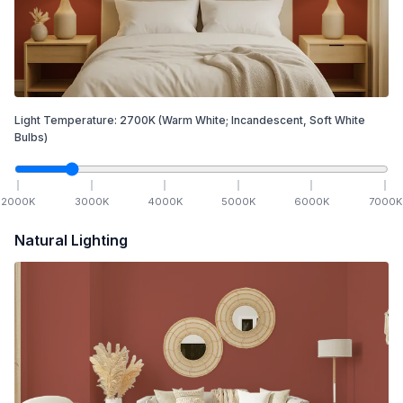
Light Temperature:
2700
K
(Warm White; Incandescent, Soft White
Bulbs)
2000
K
3000
K
4000
K
5000
K
6000
K
7000
K
Natural Lighting