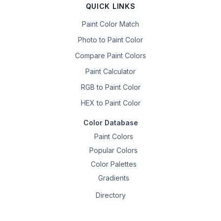
QUICK LINKS
Paint Color Match
Photo to Paint Color
Compare Paint Colors
Paint Calculator
RGB to Paint Color
HEX to Paint Color
Color Database
Paint Colors
Popular Colors
Color Palettes
Gradients
Directory