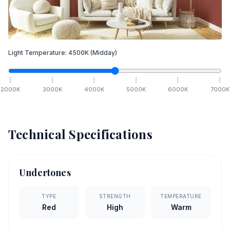
Light Temperature:
4500
K
(Midday)
2000
K
3000
K
4000
K
5000
K
6000
K
7000
K
Technical Specifications
Undertones
TYPE
STRENGTH
TEMPERATURE
Red
High
Warm