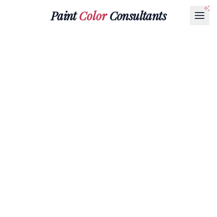
Paint
Color
Consultants