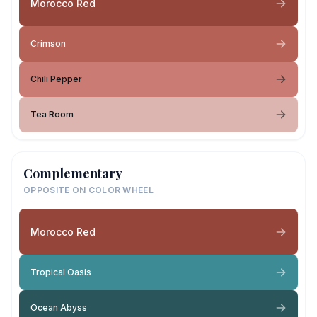
Morocco Red
Crimson
Chili Pepper
Tea Room
Complementary
OPPOSITE ON COLOR WHEEL
Morocco Red
Tropical Oasis
Ocean Abyss