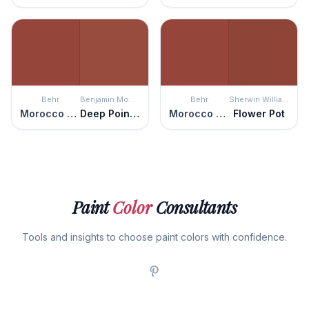
Behr
Benjamin Moore
Behr
Sherwin Williams
Morocco Red
Deep Poinsettia
Morocco Red
Flower Pot
Paint
Color
Consultants
Tools and insights to choose paint colors with confidence.