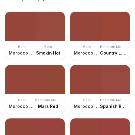
Behr
Behr
Behr
Benjamin Moore
Morocco Red
Smokin Hot
Morocco Red
Country Lane
Behr
Benjamin Moore
Behr
Benjamin Moore
Morocco Red
Mars Red
Morocco Red
Spanish Red