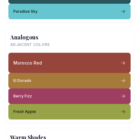
Paradise Sky
Analogous
ADJACENT COLORS
Morocco Red
El Dorado
Berry Fizz
Fresh Apple
Warm Shades