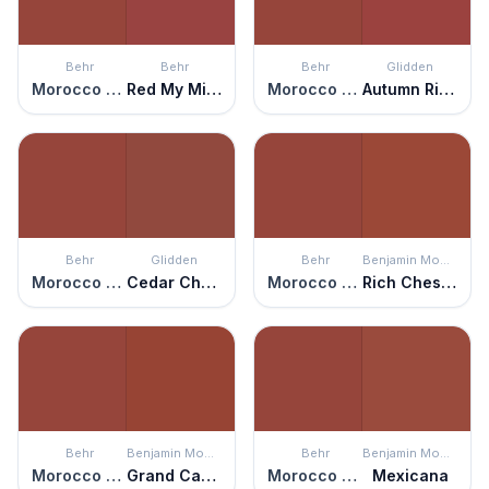
Behr
Behr
Behr
Glidden
Morocco Red
Red My Mind
Morocco Red
Autumn Ridge
Behr
Glidden
Behr
Benjamin Moore
Morocco Red
Cedar Chest
Morocco Red
Rich Chestnut
Behr
Benjamin Moore
Behr
Benjamin Moore
Morocco Red
Grand Canyon Red
Morocco Red
Mexicana