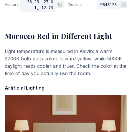
33.25, 27.6
Hunter Lab
Decimal
9848123
1, 12.73
Morocco Red
in Different Light
Light temperature is measured in Kelvin: a warm
2700K bulb pulls colors toward yellow, while 5000K
daylight reads cooler and truer. Check the color at the
time of day you actually use the room.
Artificial Lighting