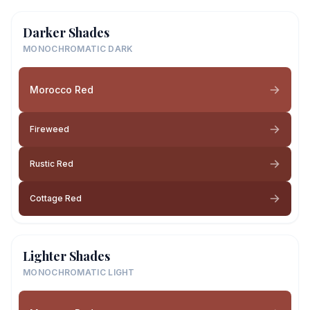
Darker Shades
MONOCHROMATIC DARK
Morocco Red
Fireweed
Rustic Red
Cottage Red
Lighter Shades
MONOCHROMATIC LIGHT