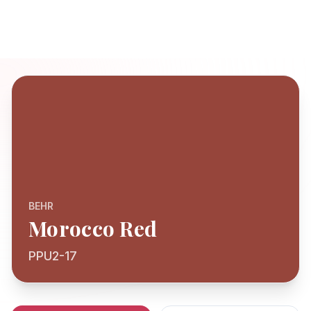
BEHR
Morocco Red
PPU2-17