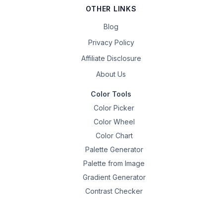
OTHER LINKS
Blog
Privacy Policy
Affiliate Disclosure
About Us
Color Tools
Color Picker
Color Wheel
Color Chart
Palette Generator
Palette from Image
Gradient Generator
Contrast Checker