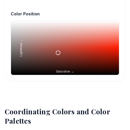
Color Position
Lightness →
Saturation →
Coordinating Colors and Color
Palettes