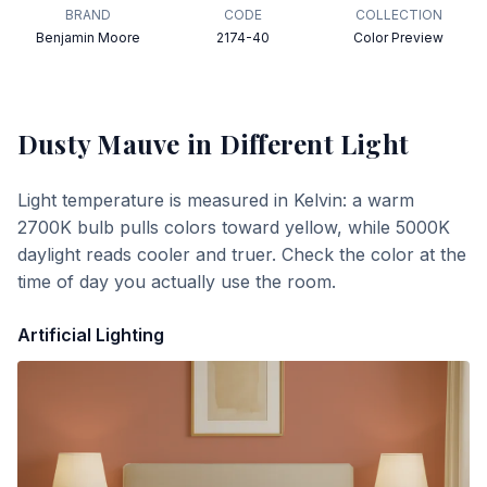
BRAND
CODE
COLLECTION
Benjamin Moore
2174-40
Color Preview
Dusty Mauve
in Different Light
Light temperature is measured in Kelvin: a warm
2700K bulb pulls colors toward yellow, while 5000K
daylight reads cooler and truer. Check the color at the
time of day you actually use the room.
Artificial Lighting