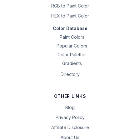
RGB to Paint Color
HEX to Paint Color
Color Database
Paint Colors
Popular Colors
Color Palettes
Gradients
Directory
OTHER LINKS
Blog
Privacy Policy
Affiliate Disclosure
About Us