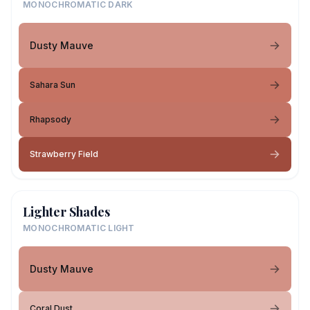
MONOCHROMATIC DARK
Dusty Mauve
Sahara Sun
Rhapsody
Strawberry Field
Lighter Shades
MONOCHROMATIC LIGHT
Dusty Mauve
Coral Dust