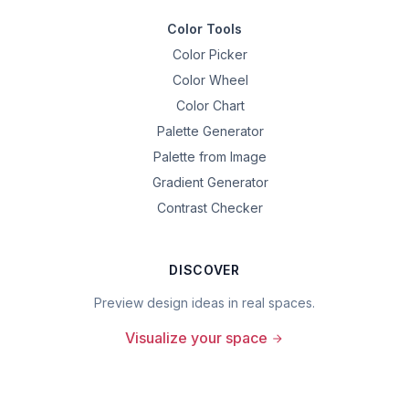
Color Tools
Color Picker
Color Wheel
Color Chart
Palette Generator
Palette from Image
Gradient Generator
Contrast Checker
DISCOVER
Preview design ideas in real spaces.
Visualize your space