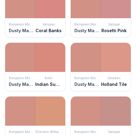
Benjamin Moore
Valspar
Benjamin Moore
Valspar
Dusty Mauve
Coral Banks
Dusty Mauve
Rosetti Pink
Benjamin Moore
Behr
Benjamin Moore
Glidden
Dusty Mauve
Indian Sunset
Dusty Mauve
Holland Tile
Benjamin Moore
Sherwin Williams
Benjamin Moore
Valspar