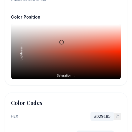
Color Position
Lightness →
Saturation →
Color Codes
HEX
#D29185