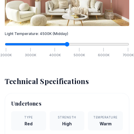
Light Temperature:
4500
K
(Midday)
2000
K
3000
K
4000
K
5000
K
6000
K
7000
K
Technical Specifications
Undertones
TYPE
STRENGTH
TEMPERATURE
Red
High
Warm