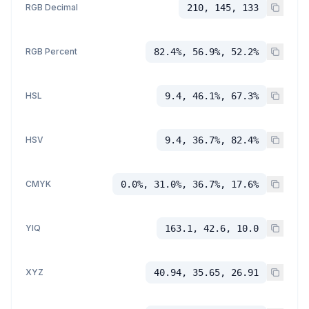
RGB Decimal
210, 145, 133
RGB Percent
82.4%, 56.9%, 52.2%
HSL
9.4, 46.1%, 67.3%
HSV
9.4, 36.7%, 82.4%
CMYK
0.0%, 31.0%, 36.7%, 17.6%
YIQ
163.1, 42.6, 10.0
XYZ
40.94, 35.65, 26.91