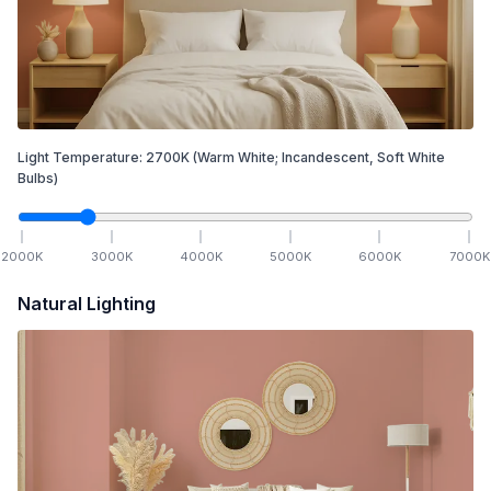
Light Temperature:
2700
K
(Warm White; Incandescent, Soft White
Bulbs)
2000
K
3000
K
4000
K
5000
K
6000
K
7000
K
Natural Lighting