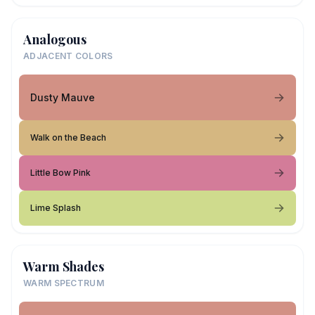
Analogous
ADJACENT COLORS
Dusty Mauve
Walk on the Beach
Little Bow Pink
Lime Splash
Warm Shades
WARM SPECTRUM