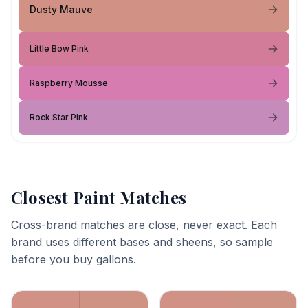
Dusty Mauve
Little Bow Pink
Raspberry Mousse
Rock Star Pink
Closest Paint Matches
Cross-brand matches are close, never exact. Each
brand uses different bases and sheens, so sample
before you buy gallons.