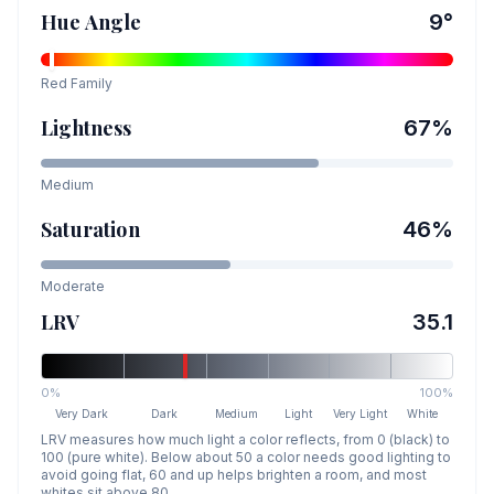
Hue Angle
9
°
Red
Family
Lightness
67
%
Medium
Saturation
46
%
Moderate
LRV
35.1
0%
100%
Very Dark
Dark
Medium
Light
Very Light
White
LRV measures how much light a color reflects, from 0 (black) to
100 (pure white). Below about 50 a color needs good lighting to
avoid going flat, 60 and up helps brighten a room, and most
whites sit above 80.