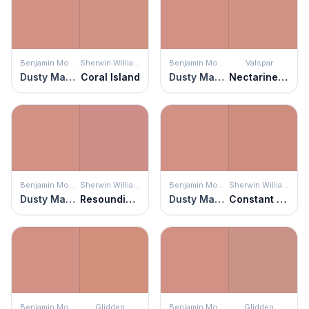
Benjamin Moore
Sherwin Williams
Benjamin Moore
Valspar
Dusty Mauve
Coral Island
Dusty Mauve
Nectarine Spice
Benjamin Moore
Sherwin Williams
Benjamin Moore
Sherwin Williams
Dusty Mauve
Resounding Rose
Dusty Mauve
Constant Coral
Benjamin Moore
Glidden
Benjamin Moore
Glidden