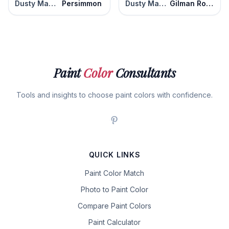
Dusty Mauve
Persimmon
Dusty Mauve
Gilman Rose
Paint
Color
Consultants
Tools and insights to choose paint colors with confidence.
QUICK LINKS
Paint Color Match
Photo to Paint Color
Compare Paint Colors
Paint Calculator