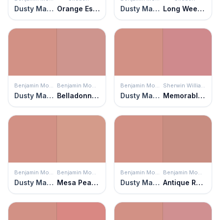
Dusty Mauve
Orange Essential
Dusty Mauve
Long Weekend
Benjamin Moore
Benjamin Moore
Benjamin Moore
Sherwin Williams
Dusty Mauve
Belladonna Lily
Dusty Mauve
Memorable Rose
Benjamin Moore
Benjamin Moore
Benjamin Moore
Benjamin Moore
Dusty Mauve
Mesa Peach
Dusty Mauve
Antique Rose