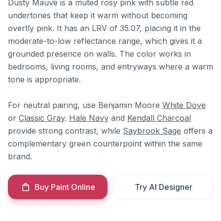
Dusty Mauve is a muted rosy pink with subtle red
undertones that keep it warm without becoming
overtly pink. It has an LRV of 35.07, placing it in the
moderate-to-low reflectance range, which gives it a
grounded presence on walls. The color works in
bedrooms, living rooms, and entryways where a warm
tone is appropriate.
For neutral pairing, use Benjamin Moore
White Dove
or
Classic Gray
.
Hale Navy
and
Kendall Charcoal
provide strong contrast, while
Saybrook Sage
offers a
complementary green counterpoint within the same
brand.
Buy Paint Online
Try AI Designer