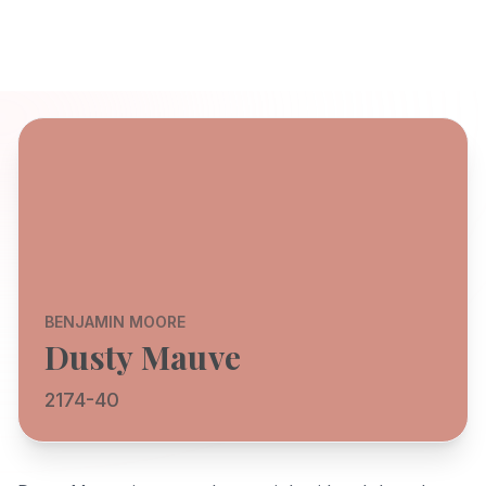
BENJAMIN MOORE
Dusty Mauve
2174-40