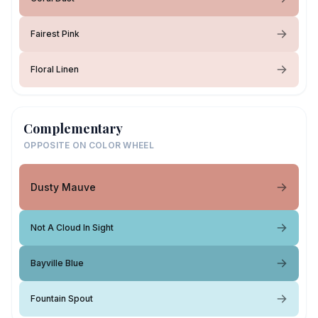
Fairest Pink
Floral Linen
Complementary
OPPOSITE ON COLOR WHEEL
Dusty Mauve
Not A Cloud In Sight
Bayville Blue
Fountain Spout