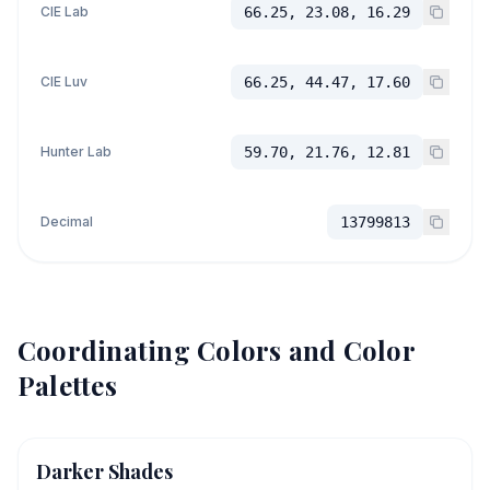
CIE Lab
66.25, 23.08, 16.29
CIE Luv
66.25, 44.47, 17.60
Hunter Lab
59.70, 21.76, 12.81
Decimal
13799813
Coordinating Colors and Color
Palettes
Darker Shades