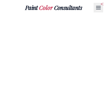
Paint
Color
Consultants