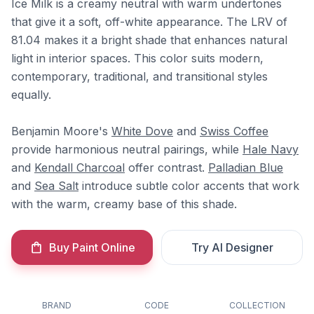
Ice Milk is a creamy neutral with warm undertones
that give it a soft, off-white appearance. The LRV of
81.04 makes it a bright shade that enhances natural
light in interior spaces. This color suits modern,
contemporary, traditional, and transitional styles
equally.
Benjamin Moore's
White Dove
and
Swiss Coffee
provide harmonious neutral pairings, while
Hale Navy
and
Kendall Charcoal
offer contrast.
Palladian Blue
and
Sea Salt
introduce subtle color accents that work
with the warm, creamy base of this shade.
Buy Paint Online
Try AI Designer
BRAND
CODE
COLLECTION