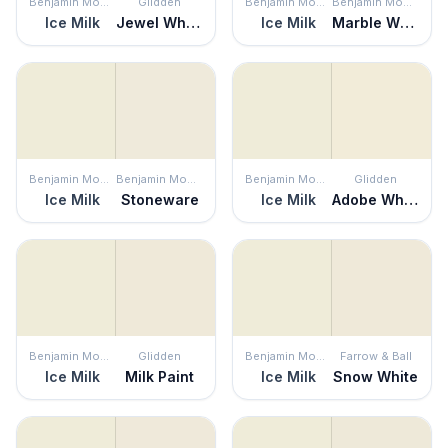
Benjamin Moore
Glidden
Benjamin Moore
Benjamin Moore
Ice Milk
Jewel White
Ice Milk
Marble White
Benjamin Moore
Benjamin Moore
Benjamin Moore
Glidden
Ice Milk
Stoneware
Ice Milk
Adobe White
Benjamin Moore
Glidden
Benjamin Moore
Farrow & Ball
Ice Milk
Milk Paint
Ice Milk
Snow White