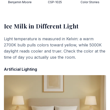
Benjamin Moore
CSP-1025
Color Stories
Ice Milk
in Different Light
Light temperature is measured in Kelvin: a warm
2700K bulb pulls colors toward yellow, while 5000K
daylight reads cooler and truer. Check the color at the
time of day you actually use the room.
Artificial Lighting