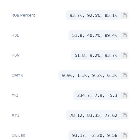
RGB Percent
93.7%, 92.5%, 85.1%
HSL
51.8, 40.7%, 89.4%
HSV
51.8, 9.2%, 93.7%
CMYK
0.0%, 1.3%, 9.2%, 6.3%
YIQ
234.7, 7.9, -5.3
XYZ
78.12, 83.35, 77.62
CIE Lab
93.17, -2.20, 9.56