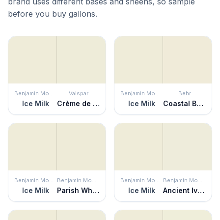
brand uses different bases and sheens, so sample
before you buy gallons.
Benjamin Moore
Valspar
Benjamin Moore
Behr
Ice Milk
Crème de Menthe
Ice Milk
Coastal Beige
Benjamin Moore
Benjamin Moore
Benjamin Moore
Benjamin Moore
Ice Milk
Parish White
Ice Milk
Ancient Ivory