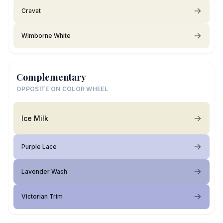
Cravat
Wimborne White
Complementary
OPPOSITE ON COLOR WHEEL
Ice Milk
Purple Lace
Lavender Wash
Victorian Trim