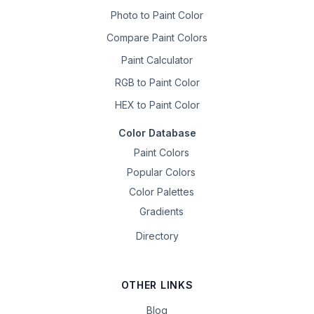
Photo to Paint Color
Compare Paint Colors
Paint Calculator
RGB to Paint Color
HEX to Paint Color
Color Database
Paint Colors
Popular Colors
Color Palettes
Gradients
Directory
OTHER LINKS
Blog