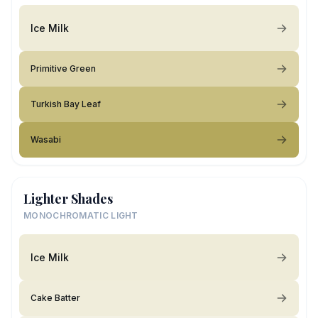
Ice Milk
Primitive Green
Turkish Bay Leaf
Wasabi
Lighter Shades
MONOCHROMATIC LIGHT
Ice Milk
Cake Batter