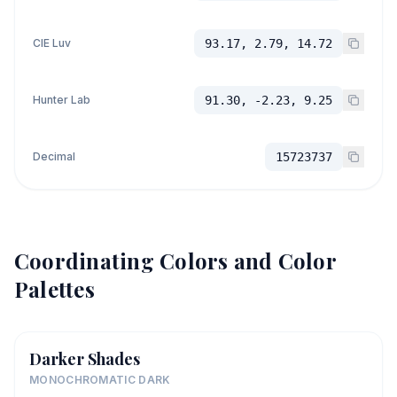
CIE Luv
93.17, 2.79, 14.72
Hunter Lab
91.30, -2.23, 9.25
Decimal
15723737
Coordinating Colors and Color
Palettes
Darker Shades
MONOCHROMATIC DARK