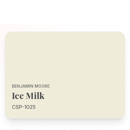
BENJAMIN MOORE
Ice Milk
CSP-1025