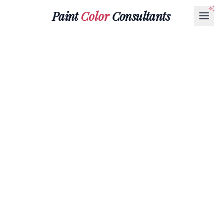
Paint
Color
Consultants