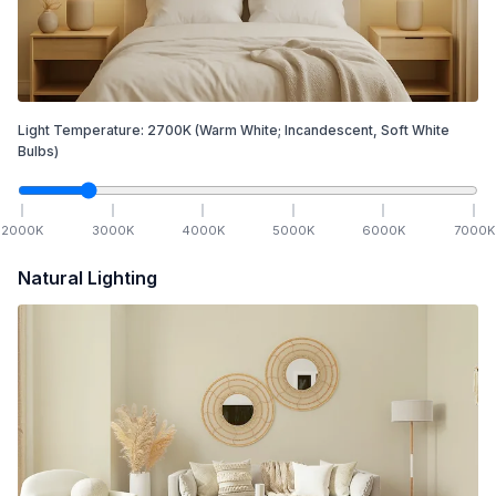
Light Temperature:
2700
K
(Warm White; Incandescent, Soft White
Bulbs)
2000
K
3000
K
4000
K
5000
K
6000
K
7000
K
Natural Lighting