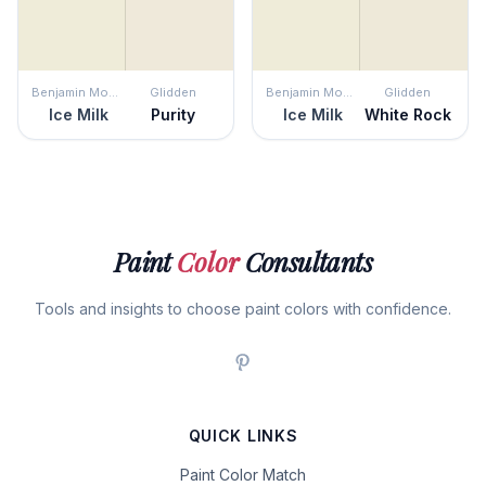
Benjamin Moore
Glidden
Benjamin Moore
Glidden
Ice Milk
Purity
Ice Milk
White Rock
Paint
Color
Consultants
Tools and insights to choose paint colors with confidence.
QUICK LINKS
Paint Color Match