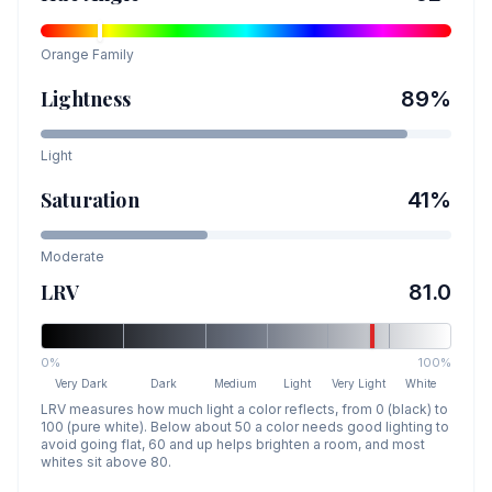
Orange
Family
Lightness
89
%
Light
Saturation
41
%
Moderate
LRV
81.0
0%
100%
Very Dark
Dark
Medium
Light
Very Light
White
LRV measures how much light a color reflects, from 0 (black) to
100 (pure white). Below about 50 a color needs good lighting to
avoid going flat, 60 and up helps brighten a room, and most
whites sit above 80.