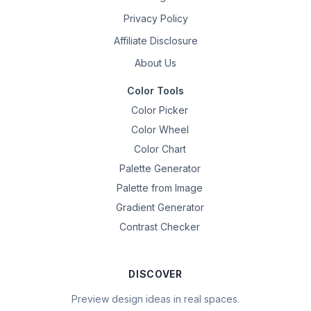
Privacy Policy
Affiliate Disclosure
About Us
Color Tools
Color Picker
Color Wheel
Color Chart
Palette Generator
Palette from Image
Gradient Generator
Contrast Checker
DISCOVER
Preview design ideas in real spaces.