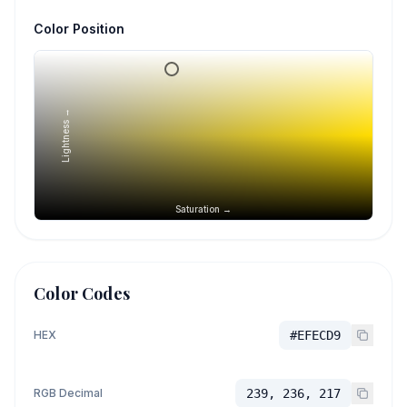
Color Position
Lightness →
Saturation →
Color Codes
HEX
#EFECD9
RGB Decimal
239, 236, 217