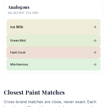
Analogous
ADJACENT COLORS
Ice Milk
Green Mist
Faint Coral
Mischievous
Closest Paint Matches
Cross-brand matches are close, never exact. Each