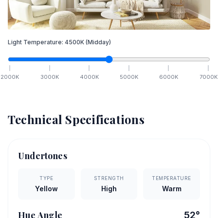
Light Temperature:
4500
K
(Midday)
2000
K
3000
K
4000
K
5000
K
6000
K
7000
K
Technical Specifications
Undertones
TYPE
STRENGTH
TEMPERATURE
Yellow
High
Warm
Hue Angle
52
°