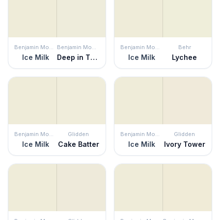
Benjamin Moore
Benjamin Moore
Benjamin Moore
Behr
Ice Milk
Deep in Thought
Ice Milk
Lychee
Benjamin Moore
Glidden
Benjamin Moore
Glidden
Ice Milk
Cake Batter
Ice Milk
Ivory Tower