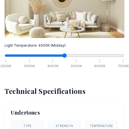
Light Temperature:
4500
K
(Midday)
2000
K
3000
K
4000
K
5000
K
6000
K
7000
K
Technical Specifications
Undertones
TYPE
STRENGTH
TEMPERATURE