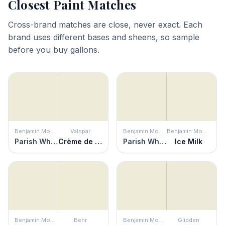
Closest Paint Matches
Cross-brand matches are close, never exact. Each
brand uses different bases and sheens, so sample
before you buy gallons.
Benjamin Moore
Valspar
Benjamin Moore
Benjamin Moore
Parish White
Crème de Menthe
Parish White
Ice Milk
Benjamin Moore
Behr
Benjamin Moore
Glidden