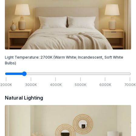
Light Temperature:
2700
K
(Warm White; Incandescent, Soft White
Bulbs)
2000
K
3000
K
4000
K
5000
K
6000
K
7000
K
Natural Lighting