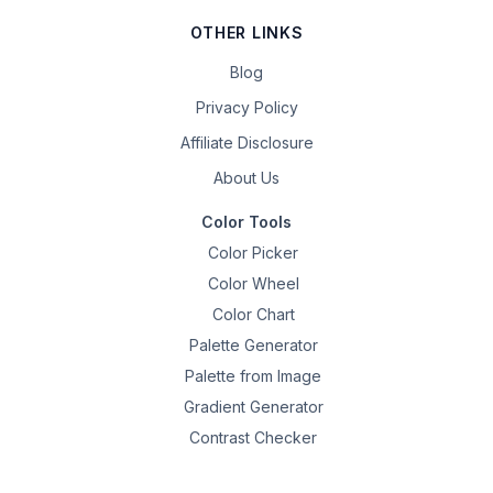
OTHER LINKS
Blog
Privacy Policy
Affiliate Disclosure
About Us
Color Tools
Color Picker
Color Wheel
Color Chart
Palette Generator
Palette from Image
Gradient Generator
Contrast Checker