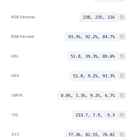
RGB Decimal
238, 235, 216
RGB Percent
93.3%, 92.2%, 84.7%
HSL
51.8, 39.3%, 89.0%
HSV
51.8, 9.2%, 93.3%
CMYK
0.0%, 1.3%, 9.2%, 6.7%
YIQ
233.7, 7.9, -5.3
XYZ
77.36, 82.55, 76.82