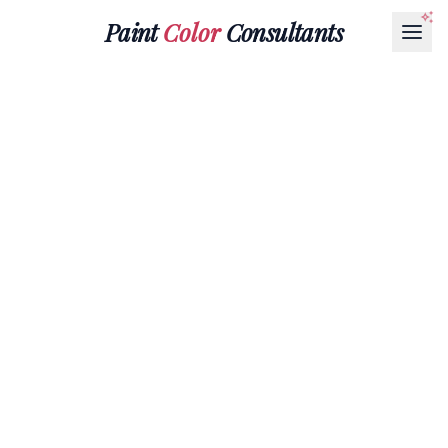
Paint
Color
Consultants