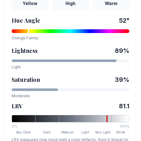
Yellow
High
Warm
Hue Angle
52
°
Orange
Family
Lightness
89
%
Light
Saturation
39
%
Moderate
LRV
81.1
0%
100%
Very Dark
Dark
Medium
Light
Very Light
White
LRV measures how much light a color reflects, from 0 (black) to