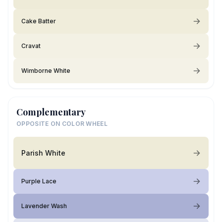
Cake Batter
Cravat
Wimborne White
Complementary
OPPOSITE ON COLOR WHEEL
Parish White
Purple Lace
Lavender Wash