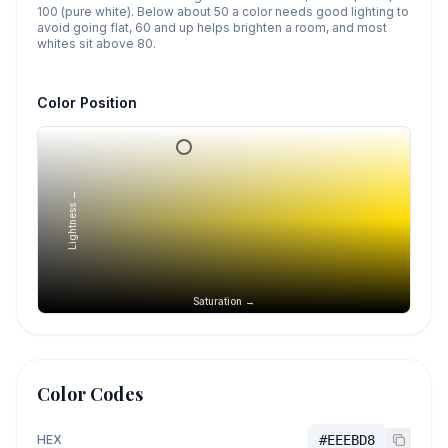
100 (pure white). Below about 50 a color needs good lighting to
avoid going flat, 60 and up helps brighten a room, and most
whites sit above 80.
Color Position
Lightness →
Saturation →
Color Codes
HEX
#EEEBD8