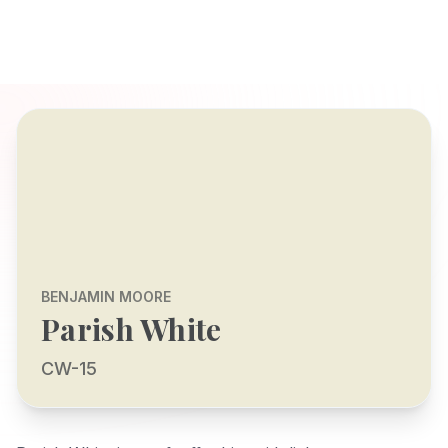
BENJAMIN MOORE
Parish White
CW-15