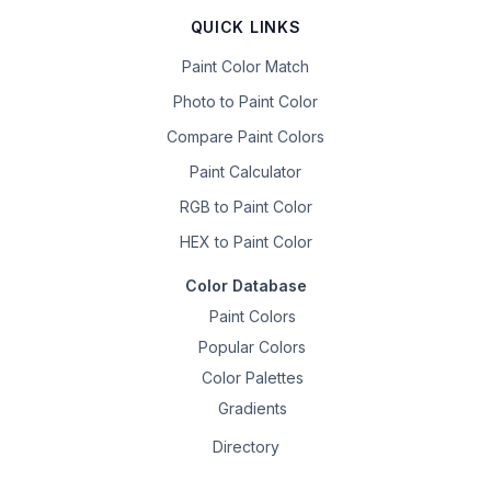
QUICK LINKS
Paint Color Match
Photo to Paint Color
Compare Paint Colors
Paint Calculator
RGB to Paint Color
HEX to Paint Color
Color Database
Paint Colors
Popular Colors
Color Palettes
Gradients
Directory