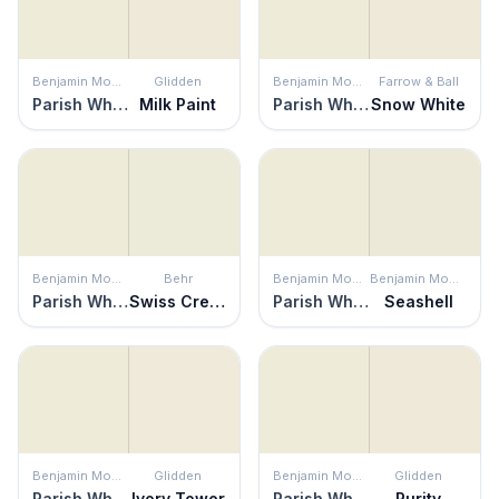
Benjamin Moore
Glidden
Benjamin Moore
Farrow & Ball
Parish White
Milk Paint
Parish White
Snow White
Benjamin Moore
Behr
Benjamin Moore
Benjamin Moore
Parish White
Swiss Cream
Parish White
Seashell
Benjamin Moore
Glidden
Benjamin Moore
Glidden
Parish White
Ivory Tower
Parish White
Purity