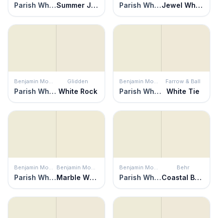
Parish White
Summer Jasmine
Parish White
Jewel White
Benjamin Moore
Glidden
Benjamin Moore
Farrow & Ball
Parish White
White Rock
Parish White
White Tie
Benjamin Moore
Benjamin Moore
Benjamin Moore
Behr
Parish White
Marble White
Parish White
Coastal Beige