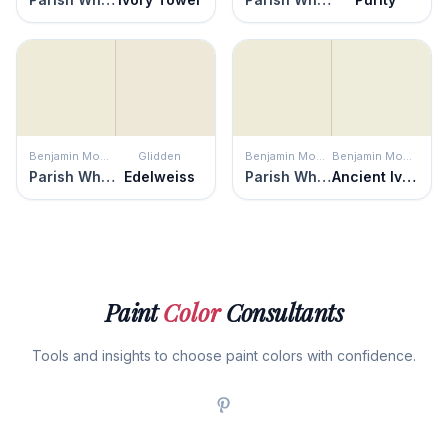
Benjamin Moore
Glidden
Benjamin Moore
Benjamin Moore
Parish White
Edelweiss
Parish White
Ancient Ivory
Paint
Color
Consultants
Tools and insights to choose paint colors with confidence.