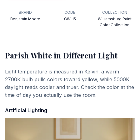
BRAND
CODE
COLLECTION
Benjamin Moore
CW-15
Williamsburg Paint
Color Collection
Parish White
in Different Light
Light temperature is measured in Kelvin: a warm
2700K bulb pulls colors toward yellow, while 5000K
daylight reads cooler and truer. Check the color at the
time of day you actually use the room.
Artificial Lighting