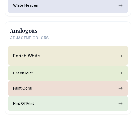
White Heaven
Analogous
ADJACENT COLORS
Parish White
Green Mist
Faint Coral
Hint Of Mint