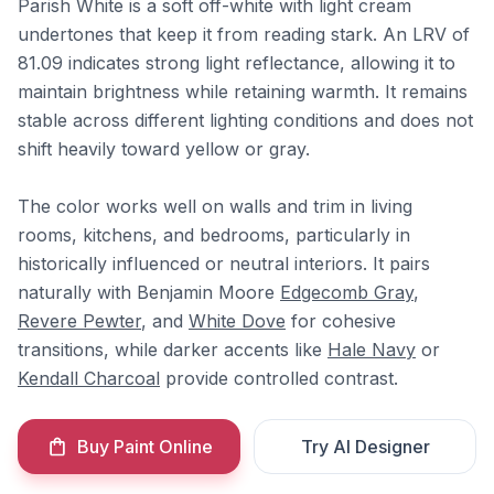
Parish White is a soft off-white with light cream
undertones that keep it from reading stark. An LRV of
81.09 indicates strong light reflectance, allowing it to
maintain brightness while retaining warmth. It remains
stable across different lighting conditions and does not
shift heavily toward yellow or gray.
The color works well on walls and trim in living
rooms, kitchens, and bedrooms, particularly in
historically influenced or neutral interiors. It pairs
naturally with Benjamin Moore
Edgecomb Gray
,
Revere Pewter
, and
White Dove
for cohesive
transitions, while darker accents like
Hale Navy
or
Kendall Charcoal
provide controlled contrast.
Buy Paint Online
Try AI Designer