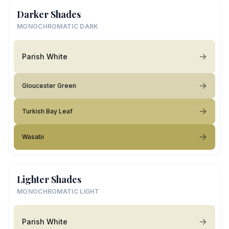
Darker Shades
MONOCHROMATIC DARK
Parish White
Gloucester Green
Turkish Bay Leaf
Wasabi
Lighter Shades
MONOCHROMATIC LIGHT
Parish White