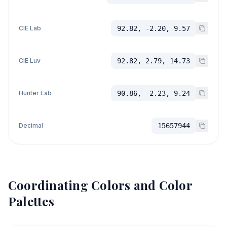
CIE Lab
92.82, -2.20, 9.57
CIE Luv
92.82, 2.79, 14.73
Hunter Lab
90.86, -2.23, 9.24
Decimal
15657944
Coordinating Colors and Color
Palettes