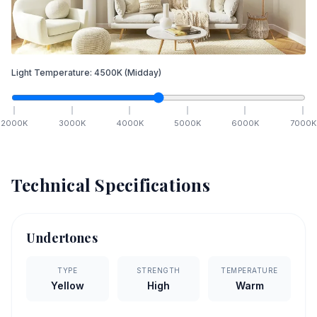
Light Temperature:
4500
K
(Midday)
2000
K
3000
K
4000
K
5000
K
6000
K
7000
K
Technical Specifications
Undertones
TYPE
STRENGTH
TEMPERATURE
Yellow
High
Warm