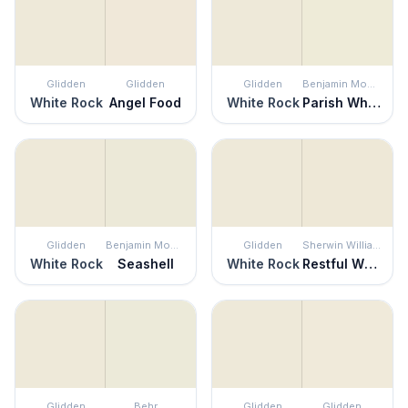
Glidden
Glidden
Glidden
Benjamin Moore
White Rock
Angel Food
White Rock
Parish White
Glidden
Benjamin Moore
Glidden
Sherwin Williams
White Rock
Seashell
White Rock
Restful White
Glidden
Behr
Glidden
Glidden