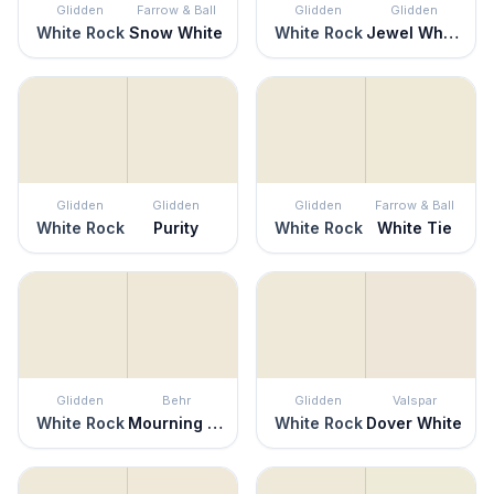
Glidden
Farrow & Ball
Glidden
Glidden
White Rock
Snow White
White Rock
Jewel White
Glidden
Glidden
Glidden
Farrow & Ball
White Rock
Purity
White Rock
White Tie
Glidden
Behr
Glidden
Valspar
White Rock
Mourning Dove
White Rock
Dover White