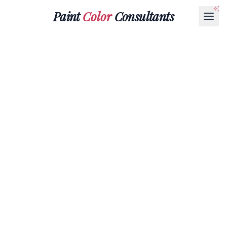
Paint
Color
Consultants