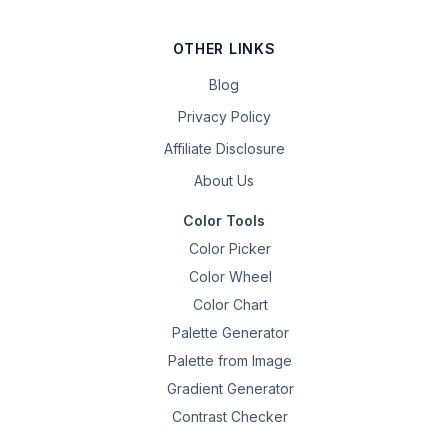
OTHER LINKS
Blog
Privacy Policy
Affiliate Disclosure
About Us
Color Tools
Color Picker
Color Wheel
Color Chart
Palette Generator
Palette from Image
Gradient Generator
Contrast Checker