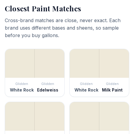
Closest Paint Matches
Cross-brand matches are close, never exact. Each
brand uses different bases and sheens, so sample
before you buy gallons.
Glidden
Glidden
Glidden
Glidden
White Rock
Edelweiss
White Rock
Milk Paint