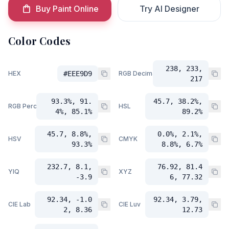
Buy Paint Online
Try AI Designer
Color Codes
238, 233,
HEX
#EEE9D9
RGB Decimal
217
93.3%, 91.
45.7, 38.2%,
RGB Percent
HSL
4%, 85.1%
89.2%
45.7, 8.8%,
0.0%, 2.1%,
HSV
CMYK
93.3%
8.8%, 6.7%
232.7, 8.1,
76.92, 81.4
YIQ
XYZ
-3.9
6, 77.32
92.34, -1.0
92.34, 3.79,
CIE Lab
CIE Luv
2, 8.36
12.73