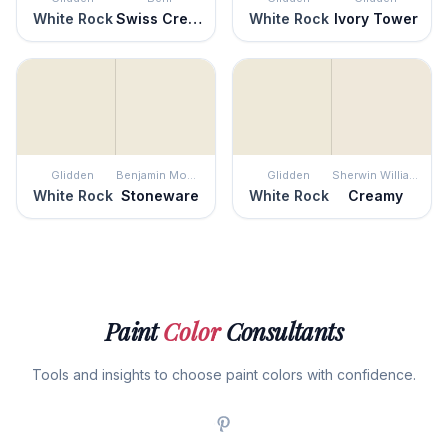
White Rock
Swiss Cream
White Rock
Ivory Tower
Glidden
Benjamin Moore
Glidden
Sherwin Williams
White Rock
Stoneware
White Rock
Creamy
Paint
Color
Consultants
Tools and insights to choose paint colors with confidence.