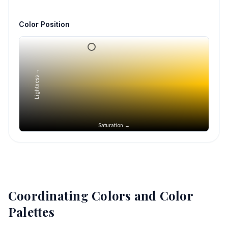
Color Position
Lightness →
Saturation →
Coordinating Colors and Color
Palettes