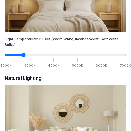
Light Temperature:
2700
K
(Warm White; Incandescent, Soft White
Bulbs)
2000
K
3000
K
4000
K
5000
K
6000
K
7000
K
Natural Lighting