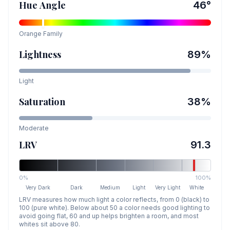
Hue Angle
46
°
Orange
Family
Lightness
89
%
Light
Saturation
38
%
Moderate
LRV
91.3
0%
100%
Very Dark
Dark
Medium
Light
Very Light
White
LRV measures how much light a color reflects, from 0 (black) to
100 (pure white). Below about 50 a color needs good lighting to
avoid going flat, 60 and up helps brighten a room, and most
whites sit above 80.