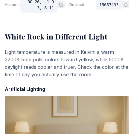
90.26, -1.0
Hunter Lab
Decimal
15657433
3, 8.11
White Rock
in Different Light
Light temperature is measured in Kelvin: a warm
2700K bulb pulls colors toward yellow, while 5000K
daylight reads cooler and truer. Check the color at the
time of day you actually use the room.
Artificial Lighting