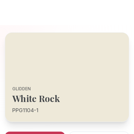
GLIDDEN
White Rock
PPG1104-1