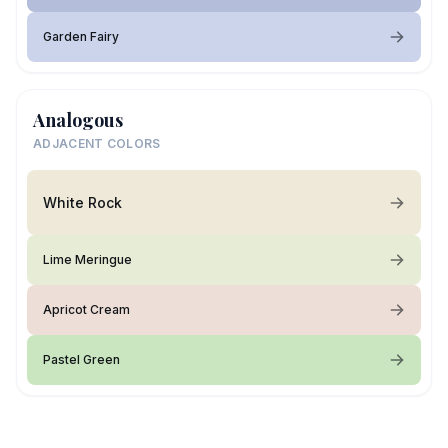
Garden Fairy
Analogous
ADJACENT COLORS
White Rock
Lime Meringue
Apricot Cream
Pastel Green