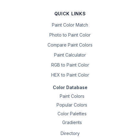
QUICK LINKS
Paint Color Match
Photo to Paint Color
Compare Paint Colors
Paint Calculator
RGB to Paint Color
HEX to Paint Color
Color Database
Paint Colors
Popular Colors
Color Palettes
Gradients
Directory