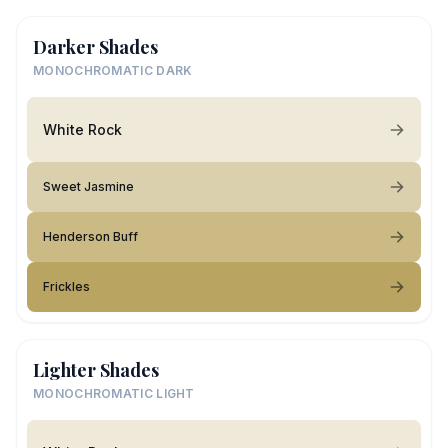
Darker Shades
MONOCHROMATIC DARK
White Rock
Sweet Jasmine
Henderson Buff
Frickles
Lighter Shades
MONOCHROMATIC LIGHT