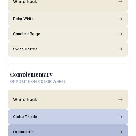
White Rock
Polar White
Candlelit Beige
Swiss Coffee
Complementary
OPPOSITE ON COLOR WHEEL
White Rock
Globe Thistle
Oriental Iris