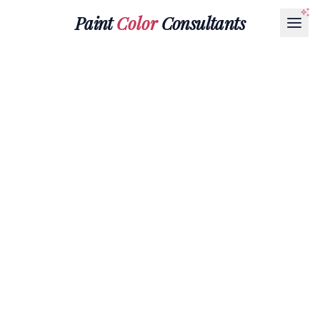
Paint
Color
Consultants