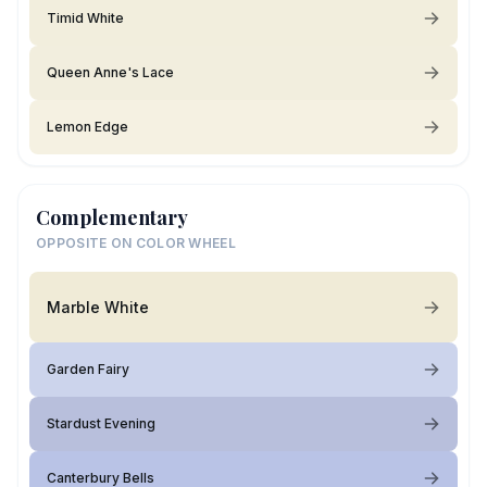
Timid White
Queen Anne's Lace
Lemon Edge
Complementary
OPPOSITE ON COLOR WHEEL
Marble White
Garden Fairy
Stardust Evening
Canterbury Bells