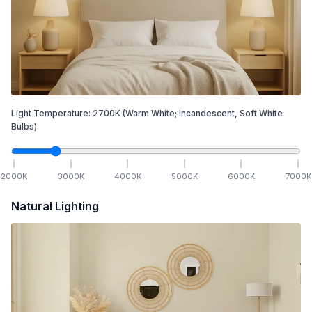
Light Temperature:
2700
K
(Warm White; Incandescent, Soft White
Bulbs)
2000
K
3000
K
4000
K
5000
K
6000
K
7000
K
Natural Lighting