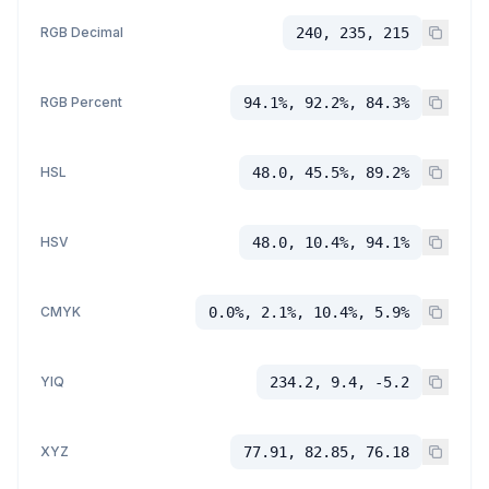
RGB Decimal
240, 235, 215
RGB Percent
94.1%, 92.2%, 84.3%
HSL
48.0, 45.5%, 89.2%
HSV
48.0, 10.4%, 94.1%
CMYK
0.0%, 2.1%, 10.4%, 5.9%
YIQ
234.2, 9.4, -5.2
XYZ
77.91, 82.85, 76.18