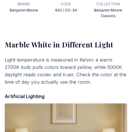
BRAND
CODE
COLLECTION
Benjamin Moore
942 / OC-34
Benjamin Moore
Classics
Marble White
in Different Light
Light temperature is measured in Kelvin: a warm
2700K bulb pulls colors toward yellow, while 5000K
daylight reads cooler and truer. Check the color at the
time of day you actually use the room.
Artificial Lighting