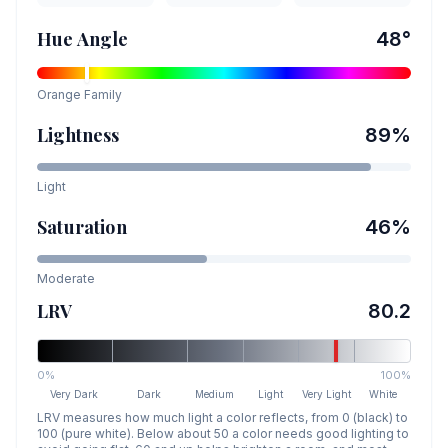
Hue Angle
48
°
Orange
Family
Lightness
89
%
Light
Saturation
46
%
Moderate
LRV
80.2
0%
100%
Very Dark
Dark
Medium
Light
Very Light
White
LRV measures how much light a color reflects, from 0 (black) to
100 (pure white). Below about 50 a color needs good lighting to