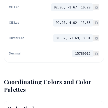
CIE Lab
92.95, -1.67, 10.29
CIE Luv
92.95, 4.02, 15.68
Hunter Lab
91.02, -1.69, 9.91
Decimal
15789015
Coordinating Colors and Color
Palettes