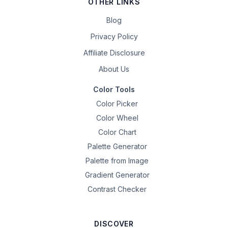
OTHER LINKS
Blog
Privacy Policy
Affiliate Disclosure
About Us
Color Tools
Color Picker
Color Wheel
Color Chart
Palette Generator
Palette from Image
Gradient Generator
Contrast Checker
DISCOVER