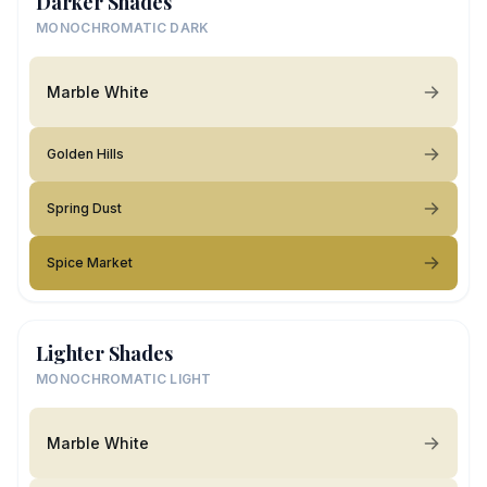
Darker Shades
MONOCHROMATIC DARK
Marble White
Golden Hills
Spring Dust
Spice Market
Lighter Shades
MONOCHROMATIC LIGHT
Marble White