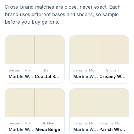
Cross-brand matches are close, never exact. Each
brand uses different bases and sheens, so sample
before you buy gallons.
Benjamin Moore
Behr
Benjamin Moore
Glidden
Marble White
Coastal Beige
Marble White
Creamy White
Benjamin Moore
Glidden
Benjamin Moore
Benjamin Moore
Marble White
Mesa Beige
Marble White
Parish White