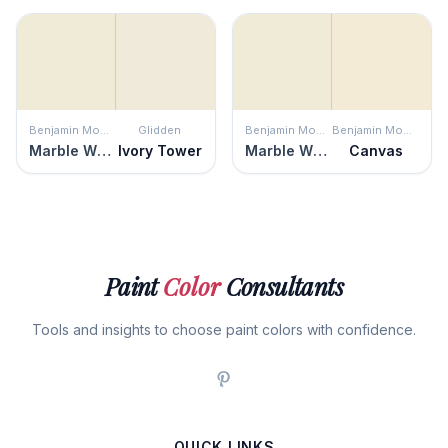
Benjamin Moore
Glidden
Benjamin Moore
Benjamin Moore
Marble White
Ivory Tower
Marble White
Canvas
Paint
Color
Consultants
Tools and insights to choose paint colors with confidence.
QUICK LINKS