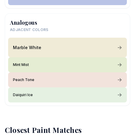
Analogous
ADJACENT COLORS
Marble White
Mint Mist
Peach Tone
Daiquiri Ice
Closest Paint Matches