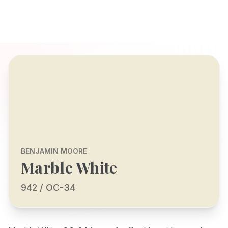
BENJAMIN MOORE
Marble White
942 / OC-34