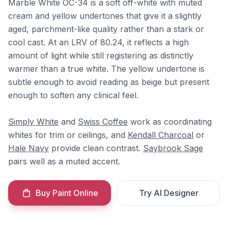
Marble White OC-34 is a soft off-white with muted
cream and yellow undertones that give it a slightly
aged, parchment-like quality rather than a stark or
cool cast. At an LRV of 80.24, it reflects a high
amount of light while still registering as distinctly
warmer than a true white. The yellow undertone is
subtle enough to avoid reading as beige but present
enough to soften any clinical feel.
Simply White
and
Swiss Coffee
work as coordinating
whites for trim or ceilings, and
Kendall Charcoal
or
Hale Navy
provide clean contrast.
Saybrook Sage
pairs well as a muted accent.
Buy Paint Online
Try AI Designer