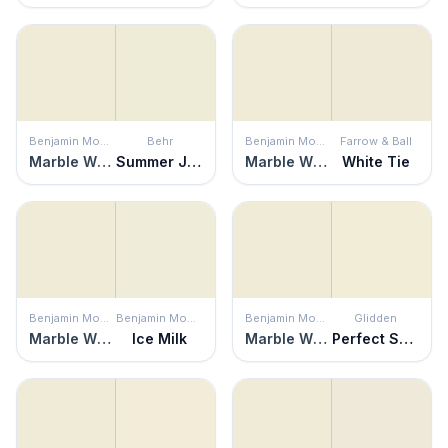
Benjamin Moore
Behr
Benjamin Moore
Farrow & Ball
Marble White
Summer Jasmine
Marble White
White Tie
Benjamin Moore
Benjamin Moore
Benjamin Moore
Glidden
Marble White
Ice Milk
Marble White
Perfect Solution