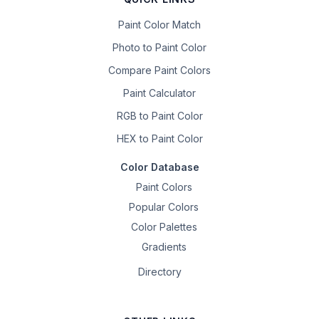
Paint Color Match
Photo to Paint Color
Compare Paint Colors
Paint Calculator
RGB to Paint Color
HEX to Paint Color
Color Database
Paint Colors
Popular Colors
Color Palettes
Gradients
Directory