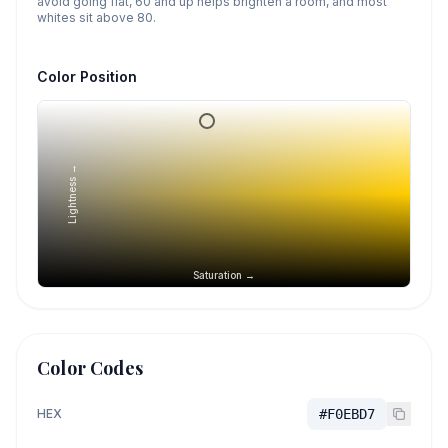
avoid going flat, 60 and up helps brighten a room, and most
whites sit above 80.
Color Position
Lightness →
Saturation →
Color Codes
HEX
#F0EBD7