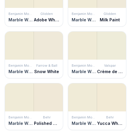
Benjamin Moore
Glidden
Benjamin Moore
Glidden
Marble White
Adobe White
Marble White
Milk Paint
Benjamin Moore
Farrow & Ball
Benjamin Moore
Valspar
Marble White
Snow White
Marble White
Crème de Menthe
Benjamin Moore
Behr
Benjamin Moore
Behr
Marble White
Polished Marble
Marble White
Yucca White