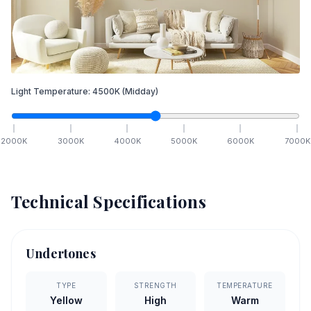
Light Temperature:
4500
K
(Midday)
2000
K
3000
K
4000
K
5000
K
6000
K
7000
K
Technical Specifications
Undertones
TYPE
STRENGTH
TEMPERATURE
Yellow
High
Warm