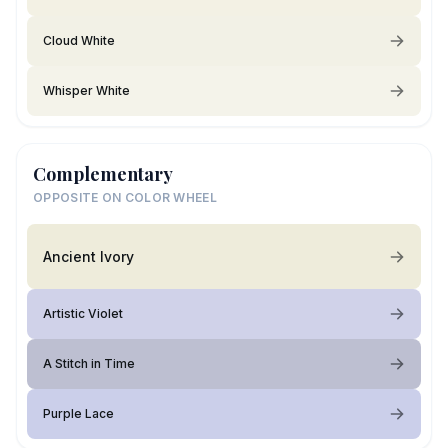
Cloud White
Whisper White
Complementary
OPPOSITE ON COLOR WHEEL
Ancient Ivory
Artistic Violet
A Stitch in Time
Purple Lace