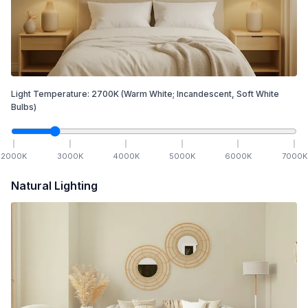
Light Temperature:
2700
K
(Warm White; Incandescent, Soft White
Bulbs)
2000
K
3000
K
4000
K
5000
K
6000
K
7000
K
Natural Lighting