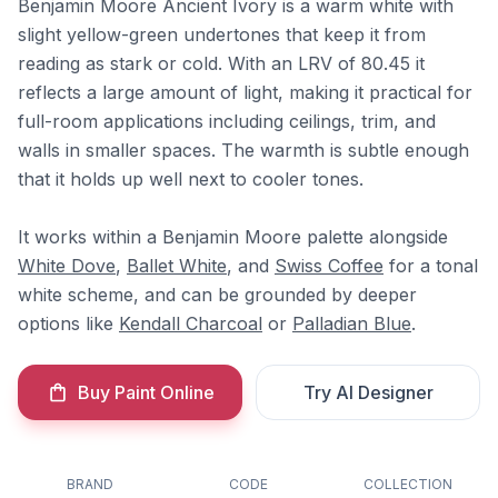
Benjamin Moore Ancient Ivory is a warm white with
slight yellow-green undertones that keep it from
reading as stark or cold. With an LRV of 80.45 it
reflects a large amount of light, making it practical for
full-room applications including ceilings, trim, and
walls in smaller spaces. The warmth is subtle enough
that it holds up well next to cooler tones.
It works within a Benjamin Moore palette alongside
White Dove
,
Ballet White
, and
Swiss Coffee
for a tonal
white scheme, and can be grounded by deeper
options like
Kendall Charcoal
or
Palladian Blue
.
Buy Paint Online
Try AI Designer
BRAND
CODE
COLLECTION