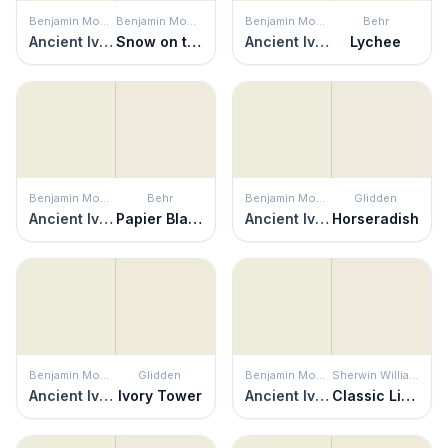
Benjamin Moore
Benjamin Moore
Benjamin Moore
Behr
Ancient Ivory
Snow on the Mountain
Ancient Ivory
Lychee
Benjamin Moore
Behr
Benjamin Moore
Glidden
Ancient Ivory
Papier Blanc
Ancient Ivory
Horseradish
Benjamin Moore
Glidden
Benjamin Moore
Sherwin Williams
Ancient Ivory
Ivory Tower
Ancient Ivory
Classic Light Buff