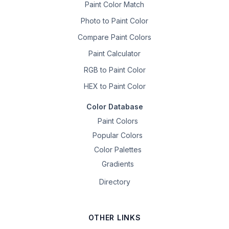
Paint Color Match
Photo to Paint Color
Compare Paint Colors
Paint Calculator
RGB to Paint Color
HEX to Paint Color
Color Database
Paint Colors
Popular Colors
Color Palettes
Gradients
Directory
OTHER LINKS