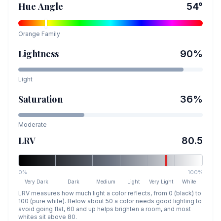
Hue Angle
54
°
Orange
Family
Lightness
90
%
Light
Saturation
36
%
Moderate
LRV
80.5
0%
100%
Very Dark
Dark
Medium
Light
Very Light
White
LRV measures how much light a color reflects, from 0 (black) to
100 (pure white). Below about 50 a color needs good lighting to
avoid going flat, 60 and up helps brighten a room, and most
whites sit above 80.