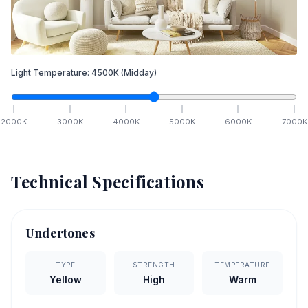
Light Temperature:
4500
K
(Midday)
2000
K
3000
K
4000
K
5000
K
6000
K
7000
K
Technical Specifications
Undertones
TYPE
STRENGTH
TEMPERATURE
Yellow
High
Warm