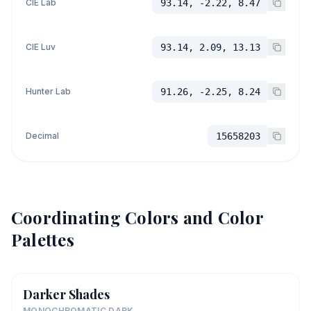
CIE Lab
93.14, -2.22, 8.47
CIE Luv
93.14, 2.09, 13.13
Hunter Lab
91.26, -2.25, 8.24
Decimal
15658203
Coordinating Colors and Color
Palettes
Darker Shades
MONOCHROMATIC DARK