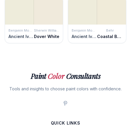
Benjamin Moore
Sherwin Williams
Benjamin Moore
Behr
Ancient Ivory
Dover White
Ancient Ivory
Coastal Beige
Paint
Color
Consultants
Tools and insights to choose paint colors with confidence.
QUICK LINKS