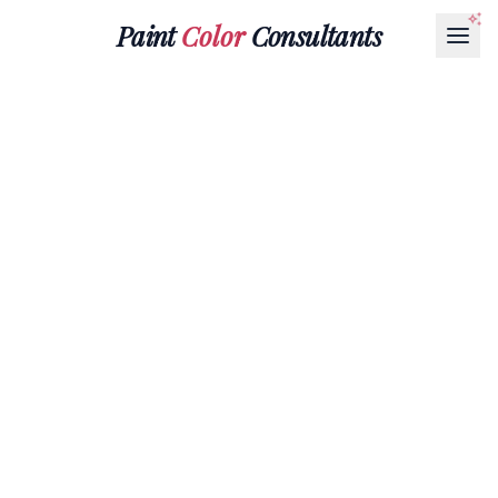
Paint
Color
Consultants