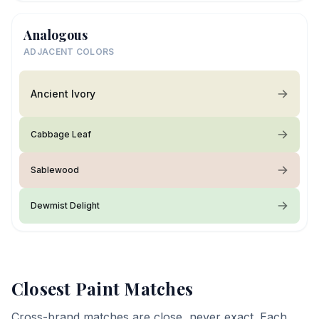
Analogous
ADJACENT COLORS
Ancient Ivory
Cabbage Leaf
Sablewood
Dewmist Delight
Closest Paint Matches
Cross-brand matches are close, never exact. Each