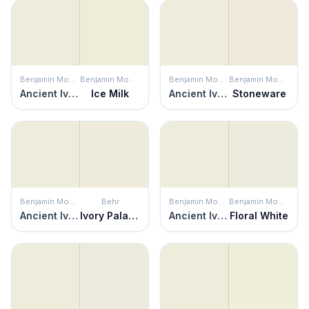
Benjamin Moore
Benjamin Moore
Benjamin Moore
Benjamin Moore
Ancient Ivory
Ice Milk
Ancient Ivory
Stoneware
Benjamin Moore
Behr
Benjamin Moore
Benjamin Moore
Ancient Ivory
Ivory Palace
Ancient Ivory
Floral White