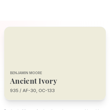
BENJAMIN MOORE
Ancient Ivory
935 / AF-30, OC-133