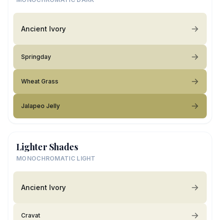
Ancient Ivory
Springday
Wheat Grass
Jalapeo Jelly
Lighter Shades
MONOCHROMATIC LIGHT
Ancient Ivory
Cravat