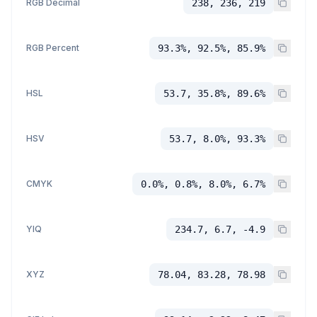
RGB Decimal
238, 236, 219
RGB Percent
93.3%, 92.5%, 85.9%
HSL
53.7, 35.8%, 89.6%
HSV
53.7, 8.0%, 93.3%
CMYK
0.0%, 0.8%, 8.0%, 6.7%
YIQ
234.7, 6.7, -4.9
XYZ
78.04, 83.28, 78.98