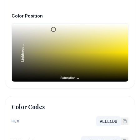
Color Position
Lightness →
Saturation →
Color Codes
HEX
#EEECDB