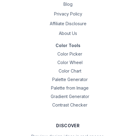
Blog
Privacy Policy
Affiliate Disclosure
About Us
Color Tools
Color Picker
Color Wheel
Color Chart
Palette Generator
Palette from Image
Gradient Generator
Contrast Checker
DISCOVER