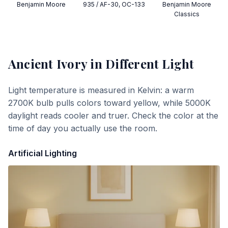
Benjamin Moore
935 / AF-30, OC-133
Benjamin Moore
Classics
Ancient Ivory
in Different Light
Light temperature is measured in Kelvin: a warm
2700K bulb pulls colors toward yellow, while 5000K
daylight reads cooler and truer. Check the color at the
time of day you actually use the room.
Artificial Lighting