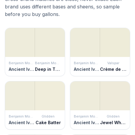
brand uses different bases and sheens, so sample
before you buy gallons.
Benjamin Moore
Benjamin Moore
Benjamin Moore
Valspar
Ancient Ivory
Deep in Thought
Ancient Ivory
Crème de Menthe
Benjamin Moore
Glidden
Benjamin Moore
Glidden
Ancient Ivory
Cake Batter
Ancient Ivory
Jewel White