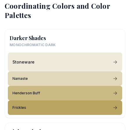
Coordinating Colors and Color
Palettes
Darker Shades
MONOCHROMATIC DARK
Stoneware
Namaste
Henderson Buff
Frickles