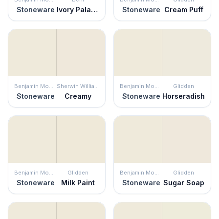
Stoneware
Ivory Palace
Stoneware
Cream Puff
Benjamin Moore
Sherwin Williams
Benjamin Moore
Glidden
Stoneware
Creamy
Stoneware
Horseradish
Benjamin Moore
Glidden
Benjamin Moore
Glidden
Stoneware
Milk Paint
Stoneware
Sugar Soap