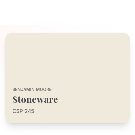
BENJAMIN MOORE
Stoneware
CSP-245