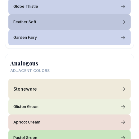
Globe Thistle
Feather Soft
Garden Fairy
Analogous
ADJACENT COLORS
Stoneware
Glisten Green
Apricot Cream
Pastel Green