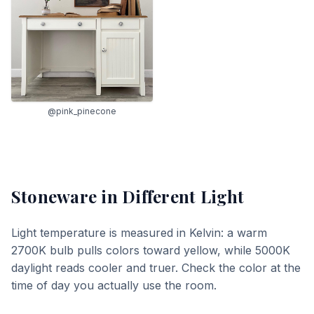
@pink_pinecone
Stoneware
in Different Light
Light temperature is measured in Kelvin: a warm
2700K bulb pulls colors toward yellow, while 5000K
daylight reads cooler and truer. Check the color at the
time of day you actually use the room.