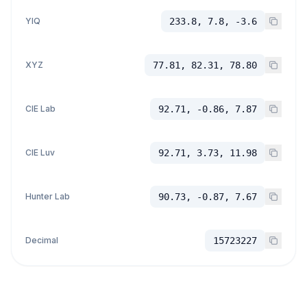
YIQ
233.8, 7.8, -3.6
XYZ
77.81, 82.31, 78.80
CIE Lab
92.71, -0.86, 7.87
CIE Luv
92.71, 3.73, 11.98
Hunter Lab
90.73, -0.87, 7.67
Decimal
15723227