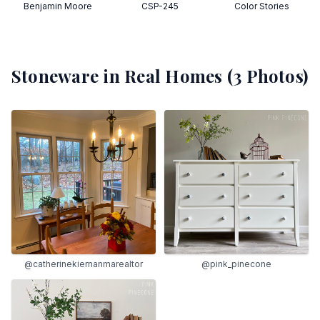
Benjamin Moore
CSP-245
Color Stories
Stoneware
in Real Homes (
3
Photos)
@catherinekiernanmarealtor
@pink_pinecone