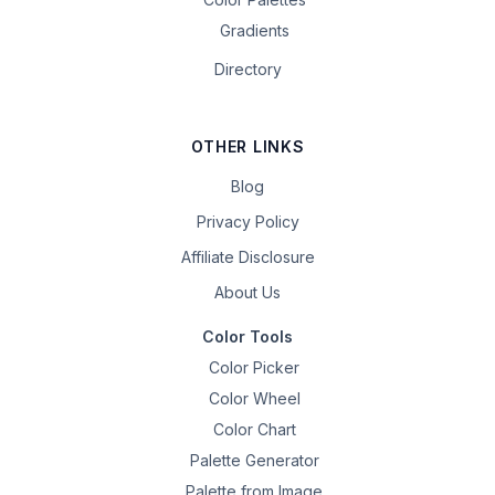
Gradients
Directory
OTHER LINKS
Blog
Privacy Policy
Affiliate Disclosure
About Us
Color Tools
Color Picker
Color Wheel
Color Chart
Palette Generator
Palette from Image