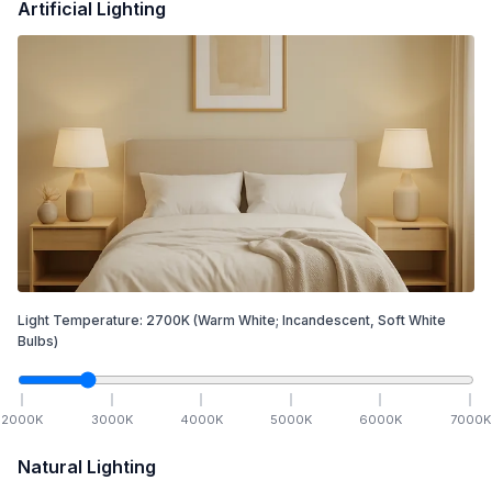
Artificial Lighting
Light Temperature:
2700
K
(Warm White; Incandescent, Soft White
Bulbs)
2000
K
3000
K
4000
K
5000
K
6000
K
7000
K
Natural Lighting