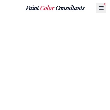
Paint
Color
Consultants