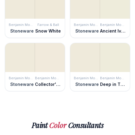
Benjamin Moore
Farrow & Ball
Benjamin Moore
Benjamin Moore
Stoneware
Snow White
Stoneware
Ancient Ivory
Benjamin Moore
Benjamin Moore
Benjamin Moore
Benjamin Moore
Stoneware
Collector's Item
Stoneware
Deep in Thought
Paint
Color
Consultants