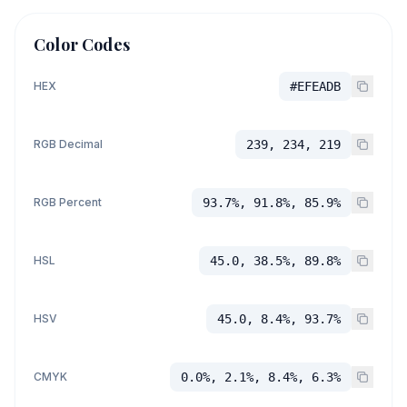
Color Codes
HEX
#EFEADB
RGB Decimal
239, 234, 219
RGB Percent
93.7%, 91.8%, 85.9%
HSL
45.0, 38.5%, 89.8%
HSV
45.0, 8.4%, 93.7%
CMYK
0.0%, 2.1%, 8.4%, 6.3%