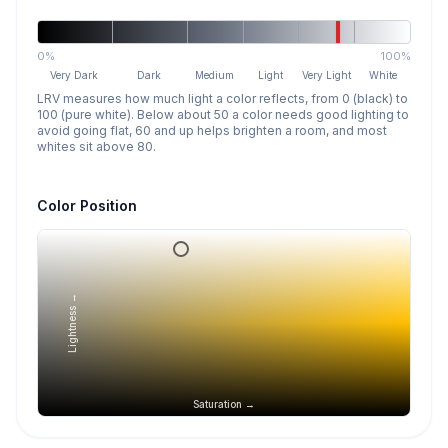
0%
100%
Very Dark
Dark
Medium
Light
Very Light
White
LRV measures how much light a color reflects, from 0 (black) to
100 (pure white). Below about 50 a color needs good lighting to
avoid going flat, 60 and up helps brighten a room, and most
whites sit above 80.
Color Position
Lightness →
Saturation →