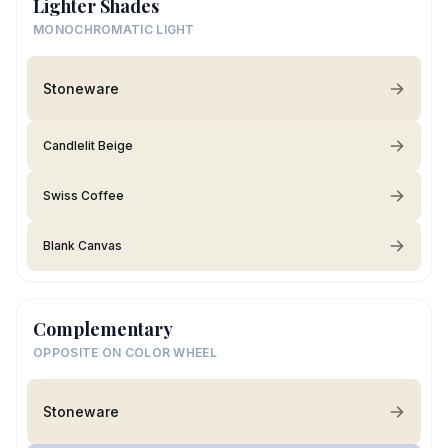
Lighter Shades
MONOCHROMATIC LIGHT
Stoneware
Candlelit Beige
Swiss Coffee
Blank Canvas
Complementary
OPPOSITE ON COLOR WHEEL
Stoneware