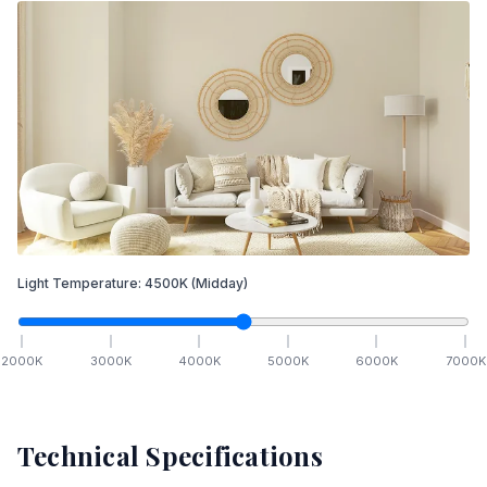
Light Temperature:
4500
K
(Midday)
2000
K
3000
K
4000
K
5000
K
6000
K
7000
K
Technical Specifications