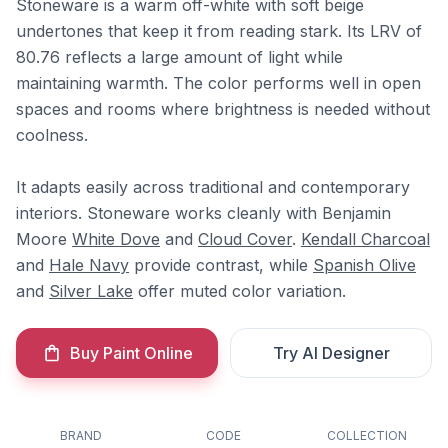
Stoneware is a warm off-white with soft beige
undertones that keep it from reading stark. Its LRV of
80.76 reflects a large amount of light while
maintaining warmth. The color performs well in open
spaces and rooms where brightness is needed without
coolness.
It adapts easily across traditional and contemporary
interiors. Stoneware works cleanly with Benjamin
Moore
White Dove
and
Cloud Cover
.
Kendall Charcoal
and
Hale Navy
provide contrast, while
Spanish Olive
and
Silver Lake
offer muted color variation.
Buy Paint Online
Try AI Designer
BRAND
CODE
COLLECTION