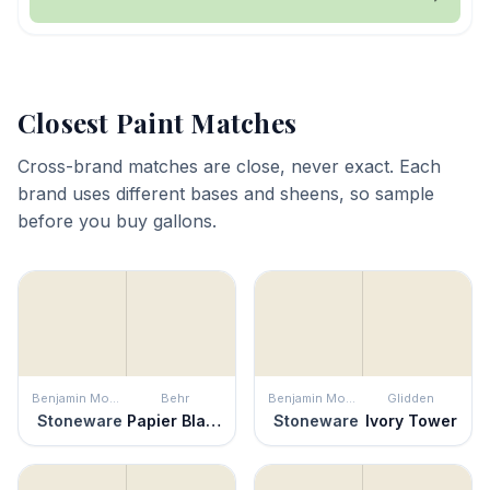
Closest Paint Matches
Cross-brand matches are close, never exact. Each
brand uses different bases and sheens, so sample
before you buy gallons.
Benjamin Moore
Behr
Benjamin Moore
Glidden
Stoneware
Papier Blanc
Stoneware
Ivory Tower