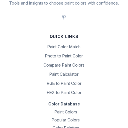
Tools and insights to choose paint colors with confidence.
QUICK LINKS
Paint Color Match
Photo to Paint Color
Compare Paint Colors
Paint Calculator
RGB to Paint Color
HEX to Paint Color
Color Database
Paint Colors
Popular Colors
Color Palettes