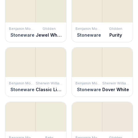
Benjamin Moore
Glidden
Benjamin Moore
Glidden
Stoneware
Jewel White
Stoneware
Purity
Benjamin Moore
Sherwin Williams
Benjamin Moore
Sherwin Williams
Stoneware
Classic Light Buff
Stoneware
Dover White
Benjamin Moore
Behr
Benjamin Moore
Glidden