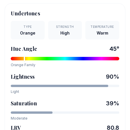
Undertones
TYPE
STRENGTH
TEMPERATURE
Orange
High
Warm
Hue Angle
45
°
Orange
Family
Lightness
90
%
Light
Saturation
39
%
Moderate
LRV
80.8