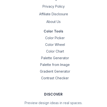
Privacy Policy
Affiliate Disclosure
About Us
Color Tools
Color Picker
Color Wheel
Color Chart
Palette Generator
Palette from Image
Gradient Generator
Contrast Checker
DISCOVER
Preview design ideas in real spaces.