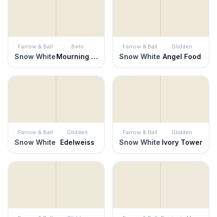
Farrow & Ball
Behr
Farrow & Ball
Glidden
Snow White
Mourning Dove
Snow White
Angel Food
Farrow & Ball
Glidden
Farrow & Ball
Glidden
Snow White
Edelweiss
Snow White
Ivory Tower