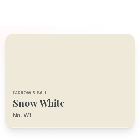
FARROW & BALL
Snow White
No. W1