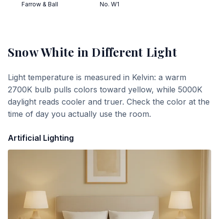
Farrow & Ball
No. W1
Snow White
in Different Light
Light temperature is measured in Kelvin: a warm
2700K bulb pulls colors toward yellow, while 5000K
daylight reads cooler and truer. Check the color at the
time of day you actually use the room.
Artificial Lighting