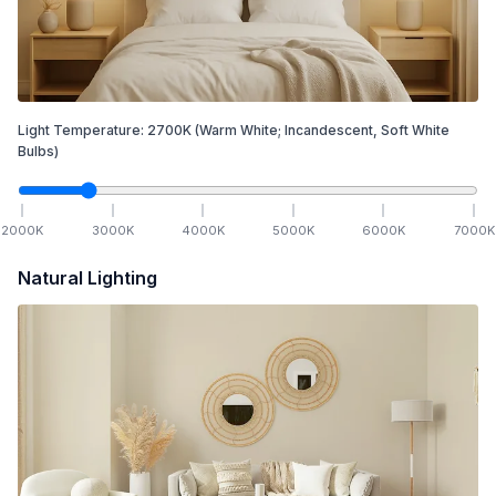
Light Temperature:
2700
K
(Warm White; Incandescent, Soft White
Bulbs)
2000
K
3000
K
4000
K
5000
K
6000
K
7000
K
Natural Lighting