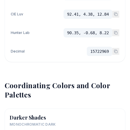
CIE Luv
92.41, 4.38, 12.84
Hunter Lab
90.35, -0.68, 8.22
Decimal
15722969
Coordinating Colors and Color
Palettes
Darker Shades
MONOCHROMATIC DARK