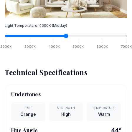
Light Temperature:
4500
K
(Midday)
2000
K
3000
K
4000
K
5000
K
6000
K
7000
K
Technical Specifications
Undertones
TYPE
STRENGTH
TEMPERATURE
Orange
High
Warm
Hue Angle
44
°