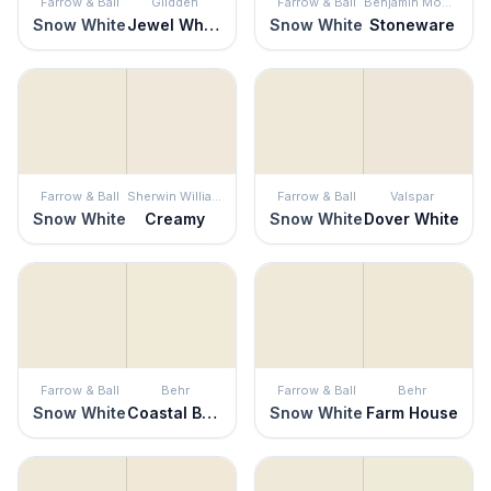
Farrow & Ball
Glidden
Farrow & Ball
Benjamin Moore
Snow White
Jewel White
Snow White
Stoneware
Farrow & Ball
Sherwin Williams
Farrow & Ball
Valspar
Snow White
Creamy
Snow White
Dover White
Farrow & Ball
Behr
Farrow & Ball
Behr
Snow White
Coastal Beige
Snow White
Farm House