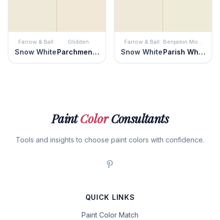
Farrow & Ball
Glidden
Farrow & Ball
Benjamin Moore
Snow White
Parchment Paper
Snow White
Parish White
Paint
Color
Consultants
Tools and insights to choose paint colors with confidence.
QUICK LINKS
Paint Color Match