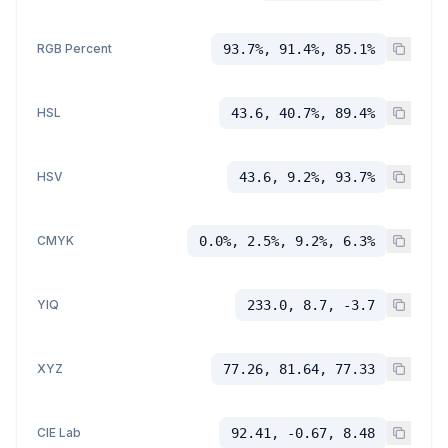
RGB Percent
93.7%, 91.4%, 85.1%
HSL
43.6, 40.7%, 89.4%
HSV
43.6, 9.2%, 93.7%
CMYK
0.0%, 2.5%, 9.2%, 6.3%
YIQ
233.0, 8.7, -3.7
XYZ
77.26, 81.64, 77.33
CIE Lab
92.41, -0.67, 8.48