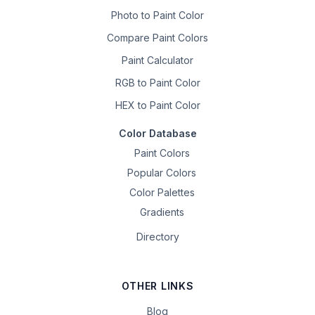
Photo to Paint Color
Compare Paint Colors
Paint Calculator
RGB to Paint Color
HEX to Paint Color
Color Database
Paint Colors
Popular Colors
Color Palettes
Gradients
Directory
OTHER LINKS
Blog