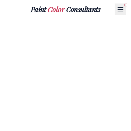
Paint
Color
Consultants