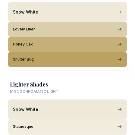
Snow White
Lovely Linen
Honey Oak
Shutter Bug
Lighter Shades
MONOCHROMATIC LIGHT
Snow White
Statuesque