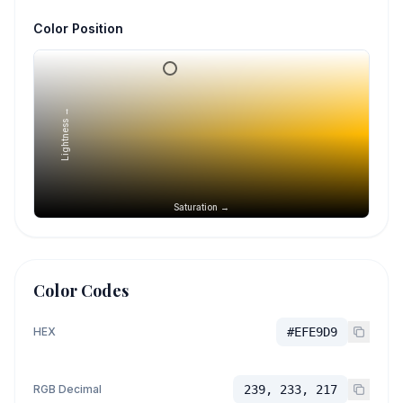
Color Position
Lightness →
Saturation →
Color Codes
HEX
#EFE9D9
RGB Decimal
239, 233, 217