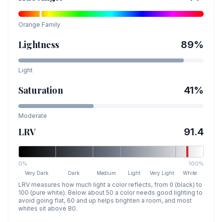
Orange
Family
Lightness
89
%
Light
Saturation
41
%
Moderate
LRV
91.4
0%
100%
Very Dark
Dark
Medium
Light
Very Light
White
LRV measures how much light a color reflects, from 0 (black) to
100 (pure white). Below about 50 a color needs good lighting to
avoid going flat, 60 and up helps brighten a room, and most
whites sit above 80.