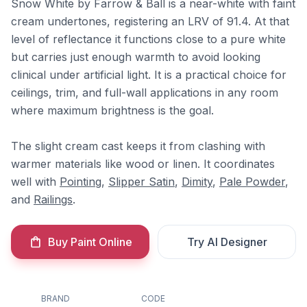
Snow White by Farrow & Ball is a near-white with faint
cream undertones, registering an LRV of 91.4. At that
level of reflectance it functions close to a pure white
but carries just enough warmth to avoid looking
clinical under artificial light. It is a practical choice for
ceilings, trim, and full-wall applications in any room
where maximum brightness is the goal.
The slight cream cast keeps it from clashing with
warmer materials like wood or linen. It coordinates
well with
Pointing
,
Slipper Satin
,
Dimity
,
Pale Powder
,
and
Railings
.
Buy Paint Online
Try AI Designer
BRAND
CODE