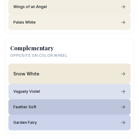
Wings of an Angel
Palais White
Complementary
OPPOSITE ON COLOR WHEEL
Snow White
Vaguely Violet
Feather Soft
Garden Fairy