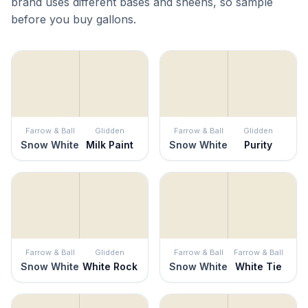
brand uses different bases and sheens, so sample
before you buy gallons.
Farrow & Ball
Glidden
Farrow & Ball
Glidden
Snow White
Milk Paint
Snow White
Purity
Farrow & Ball
Glidden
Farrow & Ball
Farrow & Ball
Snow White
White Rock
Snow White
White Tie