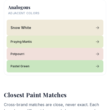
Analogous
ADJACENT COLORS
Snow White
Praying Mantis
Potpourri
Pastel Green
Closest Paint Matches
Cross-brand matches are close, never exact. Each