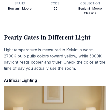
BRAND
CODE
COLLECTION
Benjamin Moore
190
Benjamin Moore
Classics
Pearly Gates
in Different Light
Light temperature is measured in Kelvin: a warm
2700K bulb pulls colors toward yellow, while 5000K
daylight reads cooler and truer. Check the color at the
time of day you actually use the room.
Artificial Lighting