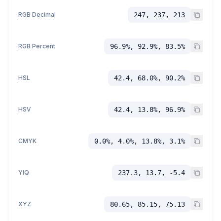
RGB Decimal
247, 237, 213
RGB Percent
96.9%, 92.9%, 83.5%
HSL
42.4, 68.0%, 90.2%
HSV
42.4, 13.8%, 96.9%
CMYK
0.0%, 4.0%, 13.8%, 3.1%
YIQ
237.3, 13.7, -5.4
XYZ
80.65, 85.15, 75.13