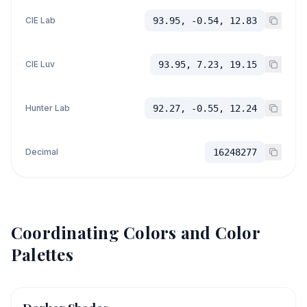
CIE Lab
93.95, -0.54, 12.83
CIE Luv
93.95, 7.23, 19.15
Hunter Lab
92.27, -0.55, 12.24
Decimal
16248277
Coordinating Colors and Color
Palettes