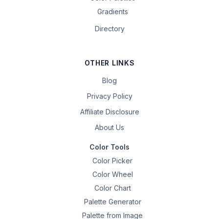
Gradients
Directory
OTHER LINKS
Blog
Privacy Policy
Affiliate Disclosure
About Us
Color Tools
Color Picker
Color Wheel
Color Chart
Palette Generator
Palette from Image