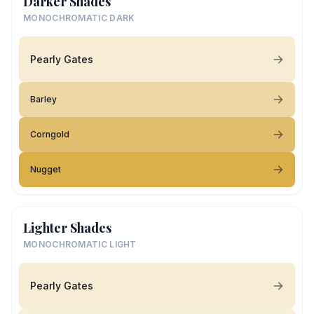
Darker Shades
MONOCHROMATIC DARK
Pearly Gates
Barley
Corngold
Nugget
Lighter Shades
MONOCHROMATIC LIGHT
Pearly Gates