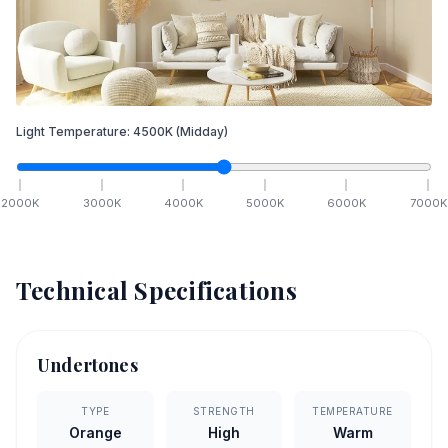
Light Temperature:
4500
K
(Midday)
2000
K
3000
K
4000
K
5000
K
6000
K
7000
K
Technical Specifications
Undertones
TYPE
STRENGTH
TEMPERATURE
Orange
High
Warm