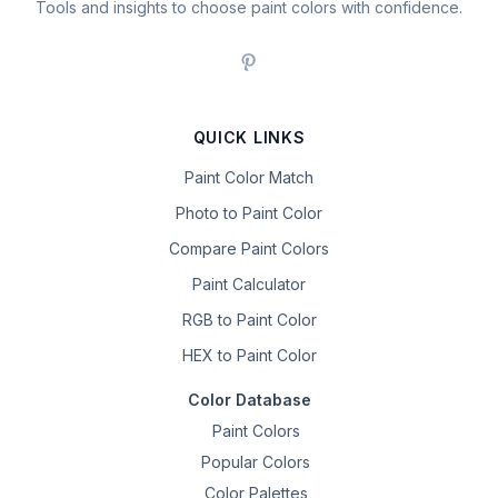
Tools and insights to choose paint colors with confidence.
QUICK LINKS
Paint Color Match
Photo to Paint Color
Compare Paint Colors
Paint Calculator
RGB to Paint Color
HEX to Paint Color
Color Database
Paint Colors
Popular Colors
Color Palettes