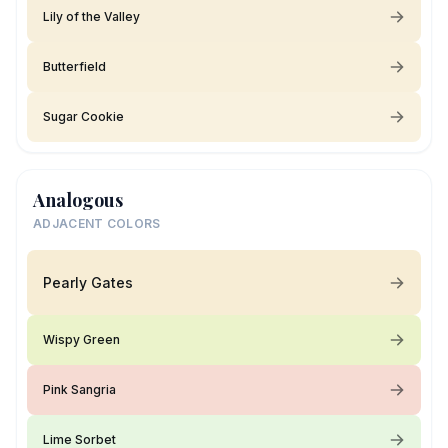
Lily of the Valley
Butterfield
Sugar Cookie
Analogous
ADJACENT COLORS
Pearly Gates
Wispy Green
Pink Sangria
Lime Sorbet