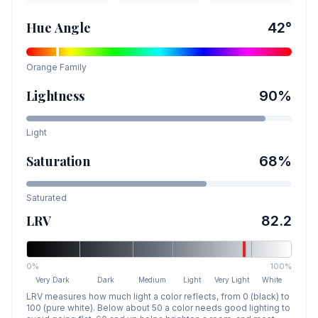
Hue Angle
42
°
Orange
Family
Lightness
90
%
Light
Saturation
68
%
Saturated
LRV
82.2
0%
100%
Very Dark
Dark
Medium
Light
Very Light
White
LRV measures how much light a color reflects, from 0 (black) to
100 (pure white). Below about 50 a color needs good lighting to