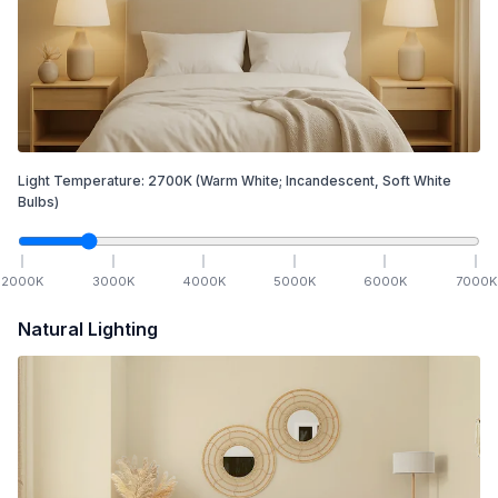
Light Temperature:
2700
K
(Warm White; Incandescent, Soft White
Bulbs)
2000
K
3000
K
4000
K
5000
K
6000
K
7000
K
Natural Lighting