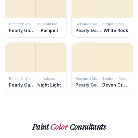
Benjamin Moore
Benjamin Moore
Benjamin Moore
Benjamin Moore
Pearly Gates
Pompeii
Pearly Gates
White Rock
Benjamin Moore
Valspar
Benjamin Moore
Benjamin Moore
Pearly Gates
Night Light
Pearly Gates
Devon Cream
Paint
Color
Consultants