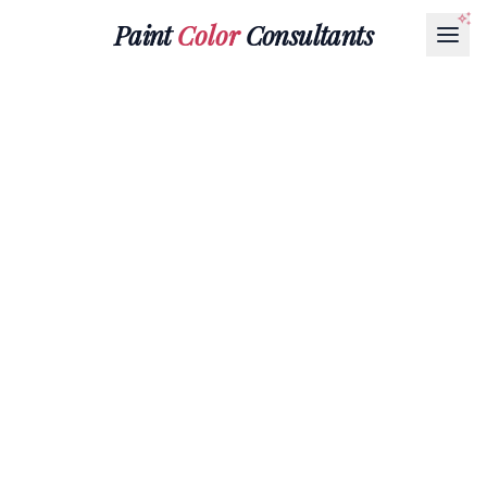
Paint
Color
Consultants