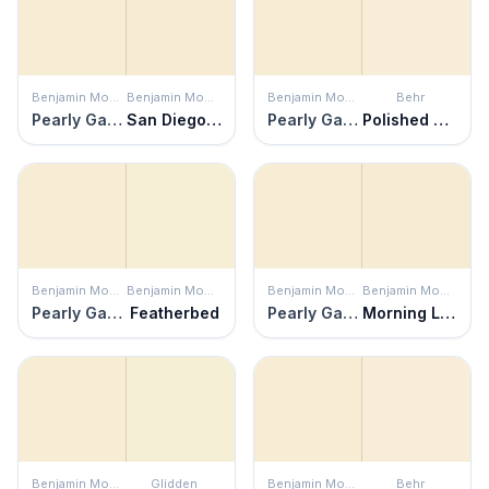
Benjamin Moore
Benjamin Moore
Benjamin Moore
Behr
Pearly Gates
San Diego Cream
Pearly Gates
Polished Pearl
Benjamin Moore
Benjamin Moore
Benjamin Moore
Benjamin Moore
Pearly Gates
Featherbed
Pearly Gates
Morning Light
Benjamin Moore
Glidden
Benjamin Moore
Behr