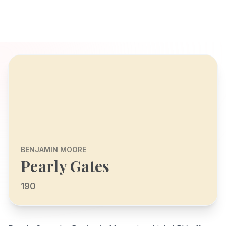
BENJAMIN MOORE
Pearly Gates
190