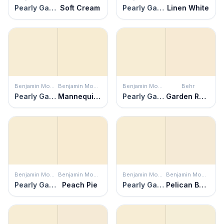
Pearly Gates
Soft Cream
Pearly Gates
Linen White
Benjamin Moore
Benjamin Moore
Benjamin Moore
Behr
Pearly Gates
Mannequin Cream
Pearly Gates
Garden Rose White
Benjamin Moore
Benjamin Moore
Benjamin Moore
Benjamin Moore
Pearly Gates
Peach Pie
Pearly Gates
Pelican Beach