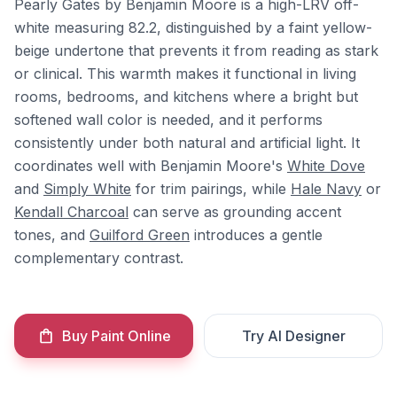
Pearly Gates by Benjamin Moore is a high-LRV off-
white measuring 82.2, distinguished by a faint yellow-
beige undertone that prevents it from reading as stark
or clinical. This warmth makes it functional in living
rooms, bedrooms, and kitchens where a bright but
softened wall color is needed, and it performs
consistently under both natural and artificial light. It
coordinates well with Benjamin Moore's
White Dove
and
Simply White
for trim pairings, while
Hale Navy
or
Kendall Charcoal
can serve as grounding accent
tones, and
Guilford Green
introduces a gentle
complementary contrast.
Buy Paint Online
Try AI Designer