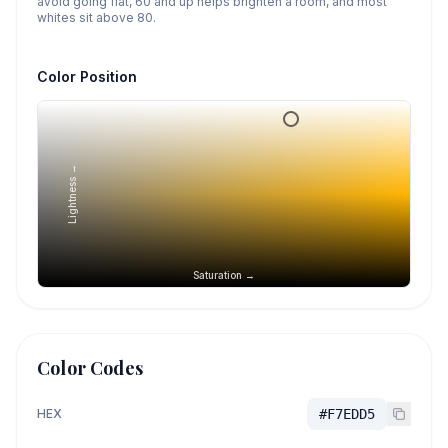
avoid going flat, 60 and up helps brighten a room, and most
whites sit above 80.
Color Position
Lightness →
Saturation →
Color Codes
HEX
#F7EDD5