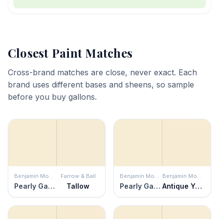
Closest Paint Matches
Cross-brand matches are close, never exact. Each
brand uses different bases and sheens, so sample
before you buy gallons.
Benjamin Moore
Farrow & Ball
Benjamin Moore
Benjamin Moore
Pearly Gates
Tallow
Pearly Gates
Antique Yellow