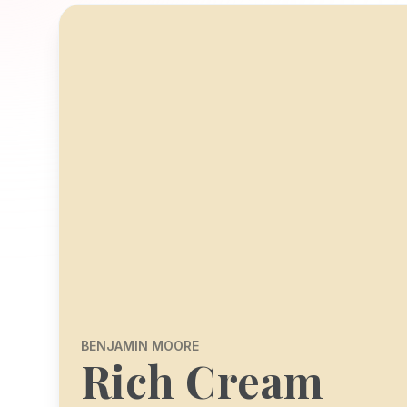
BENJAMIN MOORE
Rich Cream