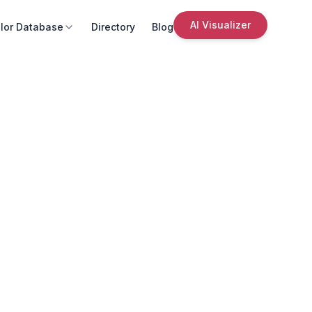
AI Visualizer
lor Database
Directory
Blog