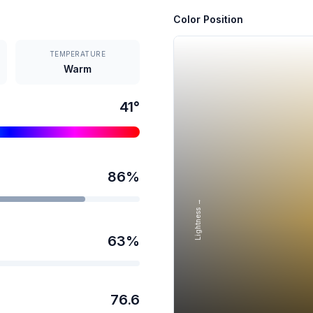
Color Position
TEMPERATURE
Warm
41
°
86
%
Lightness →
63
%
76.6