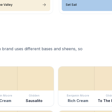
the Valley
Set Sail
 brand uses different bases and sheens, so
in Moore
Glidden
Benjamin Moore
Glid
 Cream
Sausalito
Rich Cream
To The