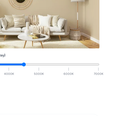
ay)
4000
K
5000
K
6000
K
7000
K