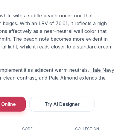
white with a subtle peach undertone that
r beiges. With an LRV of 76.61, it reflects a high
ons effectively as a near-neutral wall color that
 warmth. The peach note becomes more evident in
l light, while it reads closer to a standard cream
mplement it as adjacent warm neutrals.
Hale Navy
r clean contrast, and
Pale Almond
extends the
 Online
Try AI Designer
CODE
COLLECTION