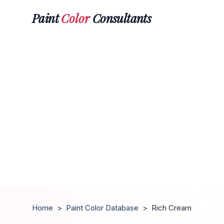
Paint
Color
Consultants
Home
>
Paint Color Database
>
Rich Cream