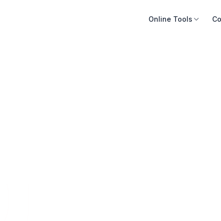
Online Tools
Co