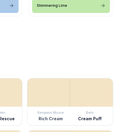
Shimmering Lime
den
Benjamin Moore
Behr
 Rescue
Rich Cream
Cream Puff