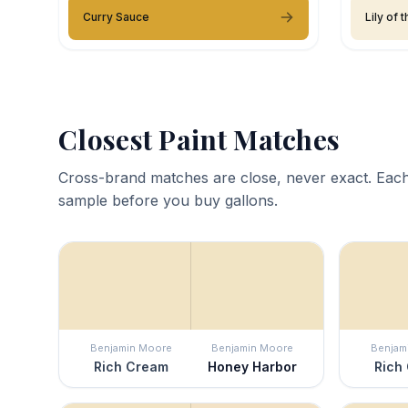
Curry Sauce
Lily of 
Closest Paint Matches
Cross-brand matches are close, never exact. Each
sample before you buy gallons.
Benjamin Moore
Benjamin Moore
Benjam
Rich Cream
Honey Harbor
Rich