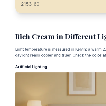
2153-60
Rich Cream
in Different Li
Light temperature is measured in Kelvin: a warm 2
daylight reads cooler and truer. Check the color a
Artificial Lighting