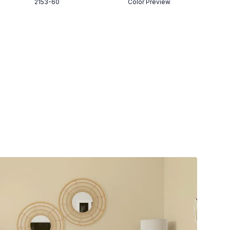
2153-60
Color Preview