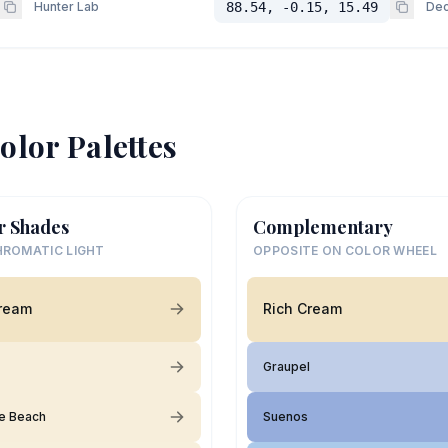
Hunter Lab
88.54, -0.15, 15.49
Dec
olor Palettes
r Shades
Complementary
ROMATIC LIGHT
OPPOSITE ON COLOR WHEEL
Cream
Rich Cream
Graupel
e Beach
Suenos