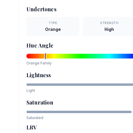
Undertones
TYPE
STRENGTH
Orange
High
Hue Angle
Orange
Family
Lightness
Light
Saturation
Saturated
LRV