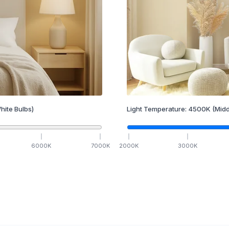
hite Bulbs)
Light Temperature:
4500
K
(Midd
6000
K
7000
K
2000
K
3000
K