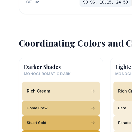
CIE Luv
90.96, 10.15, 24.59
Coordinating Colors and C
Darker Shades
Lighte
MONOCHROMATIC DARK
MONOCH
Rich Cream
Rich 
Home Brew
Bare
Stuart Gold
Paradis