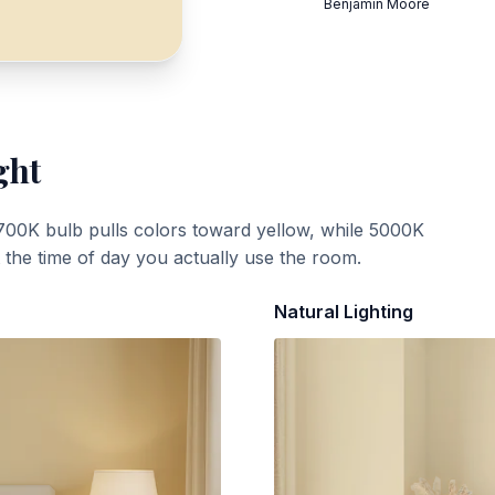
Benjamin Moore
ght
700K bulb pulls colors toward yellow, while 5000K
t the time of day you actually use the room.
Natural Lighting