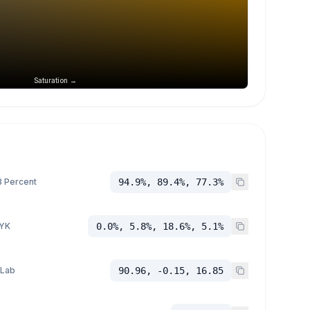
Saturation →
 Percent
94.9%, 89.4%, 77.3%
YK
0.0%, 5.8%, 18.6%, 5.1%
 Lab
90.96, -0.15, 16.85