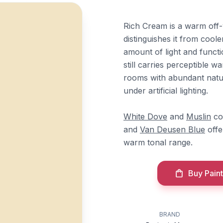
Rich Cream is a warm off-
distinguishes it from coole
amount of light and functi
still carries perceptible
rooms with abundant natura
under artificial lighting.
White Dove
and
Muslin
co
and
Van Deusen Blue
offe
warm tonal range.
Buy Paint
BRAND