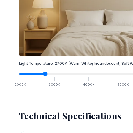
Light Temperature:
2700
K
(Warm White; Incandescent, Soft W
2000
K
3000
K
4000
K
5000
K
Technical Specifications