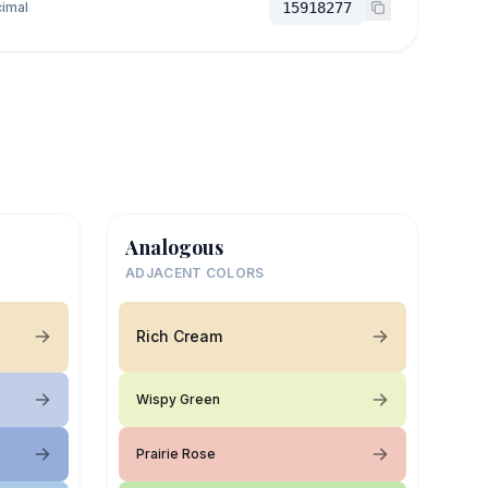
imal
15918277
Analogous
ADJACENT COLORS
Rich Cream
Wispy Green
Prairie Rose