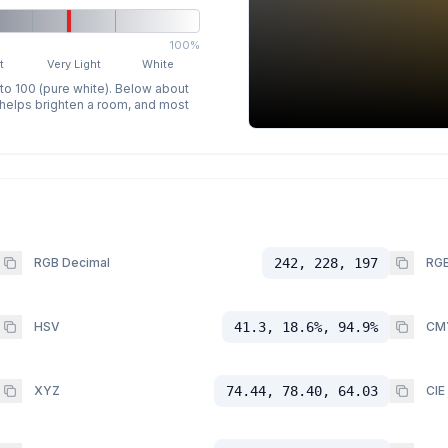
100%
t
Very Light
White
 to 100 (pure white). Below about
p helps brighten a room, and most
RGB Decimal
242, 228, 197
RGB
HSV
41.3, 18.6%, 94.9%
CM
XYZ
74.44, 78.40, 64.03
CIE