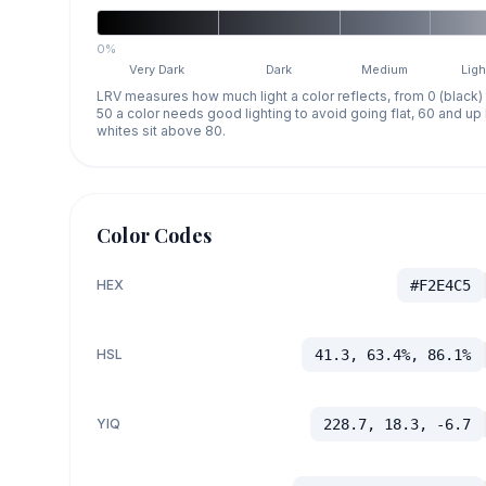
0%
Very Dark
Dark
Medium
Ligh
LRV measures how much light a color reflects, from 0 (black)
50 a color needs good lighting to avoid going flat, 60 and u
whites sit above 80.
Color Codes
HEX
#F2E4C5
HSL
41.3, 63.4%, 86.1%
YIQ
228.7, 18.3, -6.7