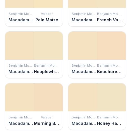
Benjamin Moore
Valspar
Benjamin Moore
Benjamin Moore
Macadamia Nut
Pale Maize
Macadamia Nut
French Vanilla
Benjamin Moore
Benjamin Moore
Benjamin Moore
Benjamin Moore
Macadamia Nut
Hepplewhite Ivory
Macadamia Nut
Beachcrest Sand
Benjamin Moore
Valspar
Benjamin Moore
Benjamin Moore
Macadamia Nut
Morning Blossom
Macadamia Nut
Honey Harbor