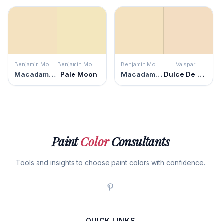
Benjamin Moore
Benjamin Moore
Benjamin Moore
Valspar
Macadamia Nut
Pale Moon
Macadamia Nut
Dulce De Leche
Paint
Color
Consultants
Tools and insights to choose paint colors with confidence.
QUICK LINKS