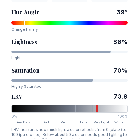
Hue Angle
39
°
Orange
Family
Lightness
86
%
Light
Saturation
70
%
Highly Saturated
LRV
73.9
0%
100%
Very Dark
Dark
Medium
Light
Very Light
White
LRV measures how much light a color reflects, from 0 (black) to
100 (pure white). Below about 50 a color needs good lighting to