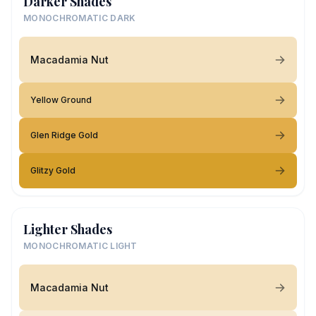
Darker Shades
MONOCHROMATIC DARK
Macadamia Nut
Yellow Ground
Glen Ridge Gold
Glitzy Gold
Lighter Shades
MONOCHROMATIC LIGHT
Macadamia Nut