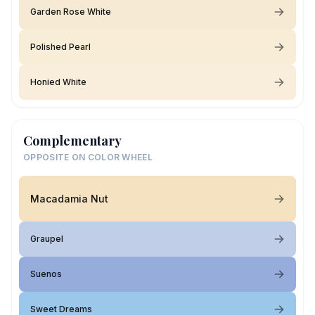
Garden Rose White
Polished Pearl
Honied White
Complementary
OPPOSITE ON COLOR WHEEL
Macadamia Nut
Graupel
Suenos
Sweet Dreams