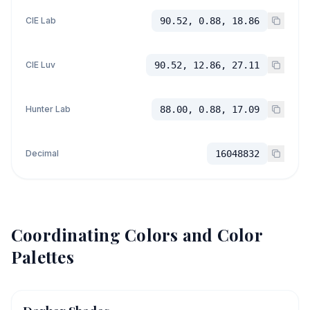
CIE Lab
90.52, 0.88, 18.86
CIE Luv
90.52, 12.86, 27.11
Hunter Lab
88.00, 0.88, 17.09
Decimal
16048832
Coordinating Colors and Color
Palettes