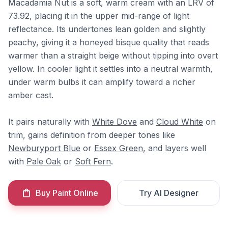
Macadamia Nut is a soft, warm cream with an LRV of
73.92, placing it in the upper mid-range of light
reflectance. Its undertones lean golden and slightly
peachy, giving it a honeyed bisque quality that reads
warmer than a straight beige without tipping into overt
yellow. In cooler light it settles into a neutral warmth,
under warm bulbs it can amplify toward a richer
amber cast.
It pairs naturally with
White Dove
and
Cloud White
on
trim, gains definition from deeper tones like
Newburyport Blue
or
Essex Green
, and layers well
with
Pale Oak
or
Soft Fern
.
Buy Paint Online
Try AI Designer