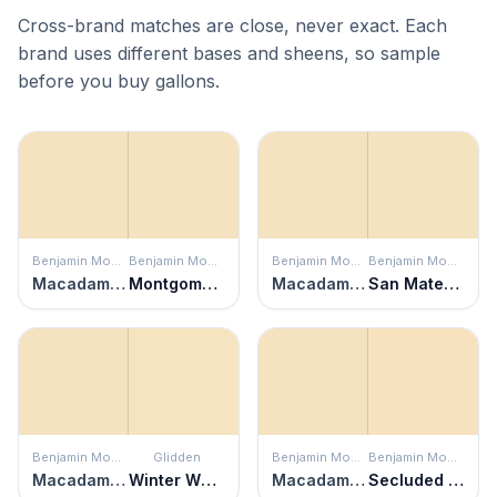
Cross-brand matches are close, never exact. Each
brand uses different bases and sheens, so sample
before you buy gallons.
Benjamin Moore
Benjamin Moore
Benjamin Moore
Benjamin Moore
Macadamia Nut
Montgomery White
Macadamia Nut
San Mateo Beaches
Benjamin Moore
Glidden
Benjamin Moore
Benjamin Moore
Macadamia Nut
Winter Wheat
Macadamia Nut
Secluded Beach