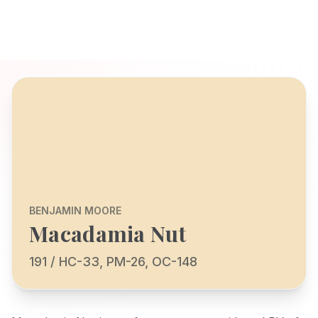
BENJAMIN MOORE
Macadamia Nut
191 / HC-33, PM-26, OC-148