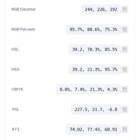
RGB Decimal
244, 226, 192
RGB Percent
95.7%, 88.6%, 75.3%
HSL
39.2, 70.3%, 85.5%
HSV
39.2, 21.3%, 95.7%
CMYK
0.0%, 7.4%, 21.3%, 4.3%
YIQ
227.5, 21.7, -6.8
XYZ
74.02, 77.43, 60.91