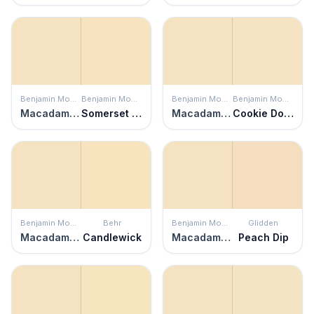
Benjamin Moore
Benjamin Moore
Benjamin Moore
Benjamin Moore
Macadamia Nut
Somerset Peach
Macadamia Nut
Cookie Dough
Benjamin Moore
Behr
Benjamin Moore
Glidden
Macadamia Nut
Candlewick
Macadamia Nut
Peach Dip