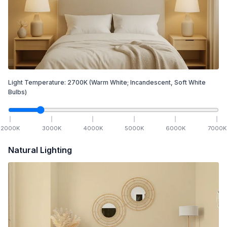
Light Temperature:
2700
K
(Warm White; Incandescent, Soft White
Bulbs)
2000
K
3000
K
4000
K
5000
K
6000
K
7000
K
Natural Lighting