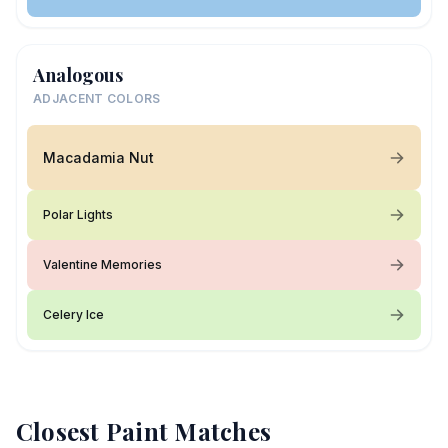
Analogous
ADJACENT COLORS
Macadamia Nut
Polar Lights
Valentine Memories
Celery Ice
Closest Paint Matches