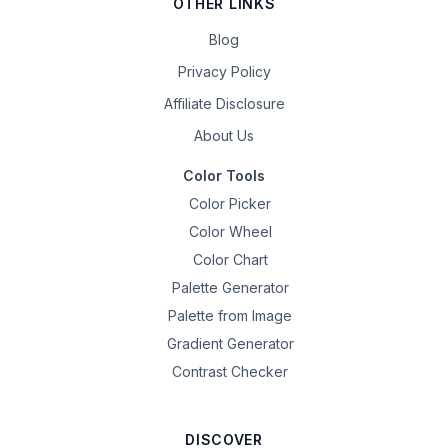
OTHER LINKS
Blog
Privacy Policy
Affiliate Disclosure
About Us
Color Tools
Color Picker
Color Wheel
Color Chart
Palette Generator
Palette from Image
Gradient Generator
Contrast Checker
DISCOVER