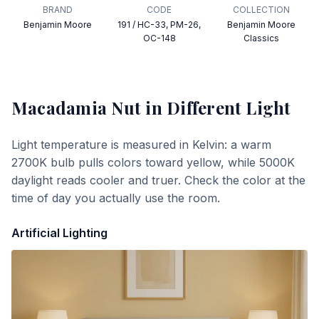
BRAND
CODE
COLLECTION
Benjamin Moore
191 / HC-33, PM-26,
Benjamin Moore
OC-148
Classics
Macadamia Nut
in Different Light
Light temperature is measured in Kelvin: a warm
2700K bulb pulls colors toward yellow, while 5000K
daylight reads cooler and truer. Check the color at the
time of day you actually use the room.
Artificial Lighting