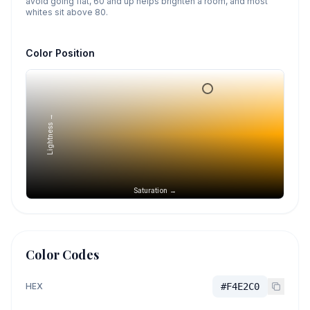
avoid going flat, 60 and up helps brighten a room, and most
whites sit above 80.
Color Position
Lightness →
Saturation →
Color Codes
HEX
#F4E2C0