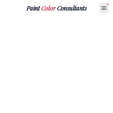
Paint
Color
Consultants