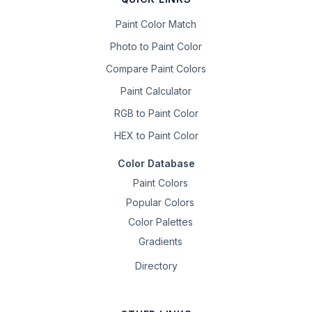
Paint Color Match
Photo to Paint Color
Compare Paint Colors
Paint Calculator
RGB to Paint Color
HEX to Paint Color
Color Database
Paint Colors
Popular Colors
Color Palettes
Gradients
Directory