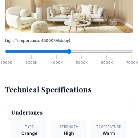
Light Temperature:
4500
K
(Midday)
2000
K
3000
K
4000
K
5000
K
6000
K
7000
K
Technical Specifications
Undertones
TYPE
STRENGTH
TEMPERATURE
Orange
High
Warm