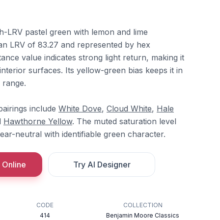
h-LRV pastel green with lemon and lime
an LRV of 83.27 and represented by hex
nce value indicates strong light return, making it
interior surfaces. Its yellow-green bias keeps it in
 range.
airings include
White Dove
,
Cloud White
,
Hale
d
Hawthorne Yellow
. The muted saturation level
near-neutral with identifiable green character.
 Online
Try AI Designer
CODE
COLLECTION
414
Benjamin Moore Classics