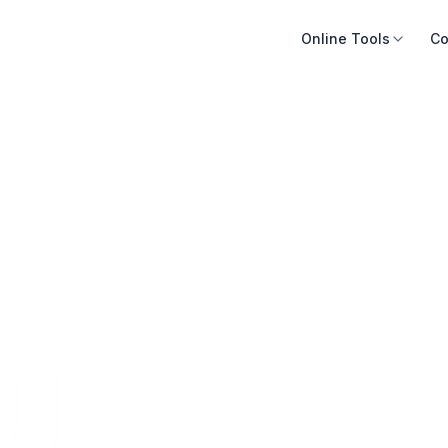
Online Tools
Co