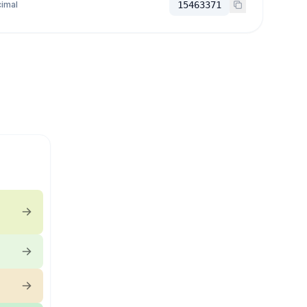
imal
15463371