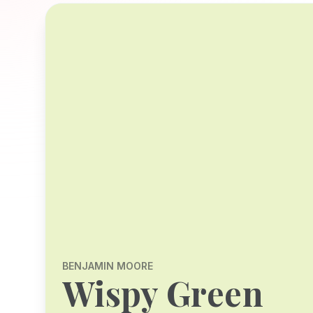
BENJAMIN MOORE
Wispy Green