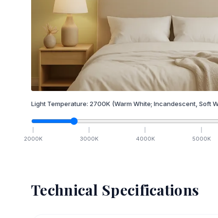
Light Temperature:
2700
K
(Warm White; Incandescent, Soft W
2000
K
3000
K
4000
K
5000
K
Technical Specifications