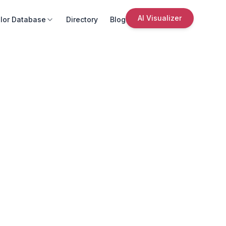
AI Visualizer
lor Database
Directory
Blog