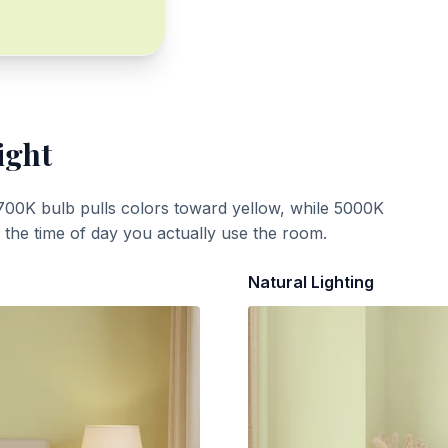
ight
700K bulb pulls colors toward yellow, while 5000K
t the time of day you actually use the room.
Natural Lighting