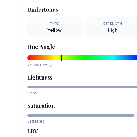
Undertones
TYPE
STRENGTH
Yellow
High
Hue Angle
Yellow
Family
Lightness
Light
Saturation
Saturated
LRV