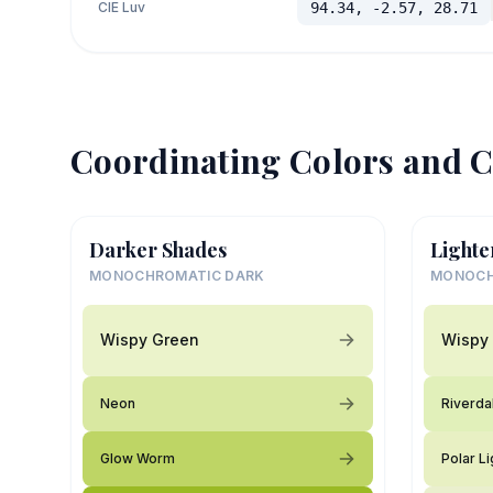
CIE Luv
94.34, -2.57, 28.71
Coordinating Colors and C
Darker Shades
Lighte
MONOCHROMATIC DARK
MONOCH
Wispy Green
Wispy
Neon
Riverda
Glow Worm
Polar Li