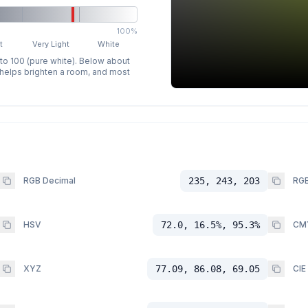
100%
t
Very Light
White
 to 100 (pure white). Below about
p helps brighten a room, and most
RGB Decimal
235, 243, 203
RGB
HSV
72.0, 16.5%, 95.3%
CM
XYZ
77.09, 86.08, 69.05
CIE