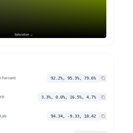
Saturation →
 Percent
92.2%, 95.3%, 79.6%
YK
3.3%, 0.0%, 16.5%, 4.7%
 Lab
94.34, -9.33, 18.42