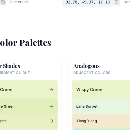
Hunter Lab
92.78, -9.37, 17.10
Dec
olor Palettes
r Shades
Analogous
ROMATIC LIGHT
ADJACENT COLORS
 Green
Wispy Green
le Green
Lime Sorbet
ghts
Ylang Ylang