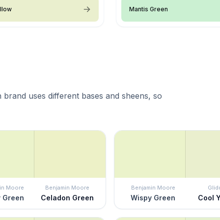
llow
Mantis Green
 brand uses different bases and sheens, so
in Moore
Benjamin Moore
Benjamin Moore
Glid
 Green
Celadon Green
Wispy Green
Cool 