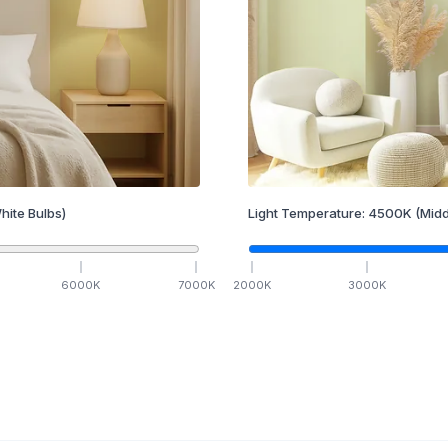
hite Bulbs)
Light Temperature:
4500
K
(Midd
6000
K
7000
K
2000
K
3000
K