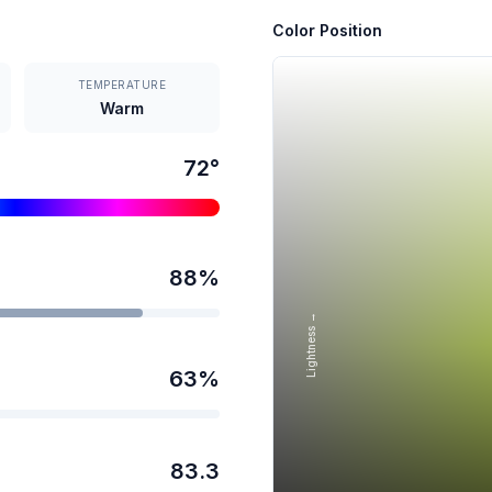
Color Position
TEMPERATURE
Warm
72
°
88
%
Lightness →
63
%
83.3