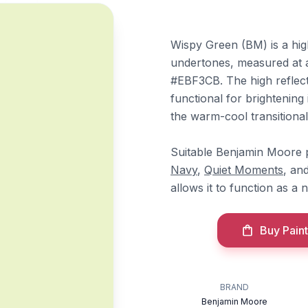
Wispy Green (BM) is a hig
undertones, measured at 
#EBF3CB. The high reflecta
functional for brightening 
the warm-cool transitional
Suitable Benjamin Moore p
Navy
,
Quiet Moments
, an
allows it to function as a 
Buy Paint
BRAND
Benjamin Moore