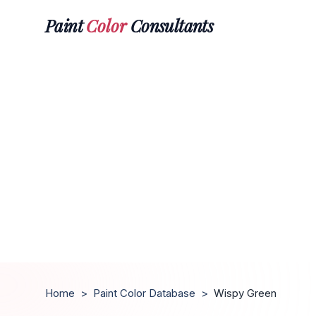
Paint
Color
Consultants
Home
>
Paint Color Database
>
Wispy Green