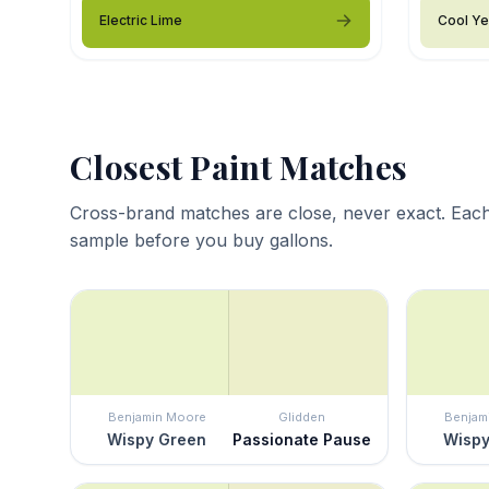
Electric Lime
Cool Ye
Closest Paint Matches
Cross-brand matches are close, never exact. Each
sample before you buy gallons.
Benjamin Moore
Glidden
Benjam
Wispy Green
Passionate Pause
Wispy