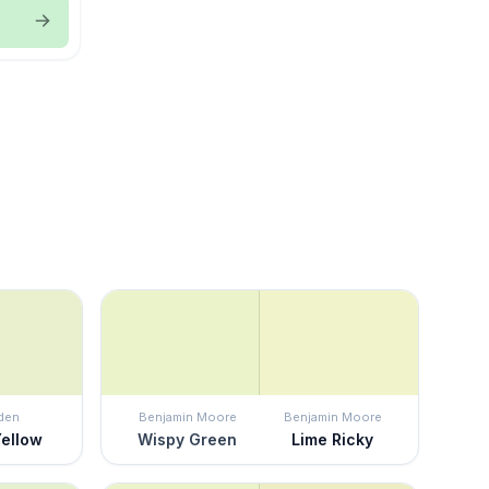
den
Benjamin Moore
Benjamin Moore
Yellow
Wispy Green
Lime Ricky