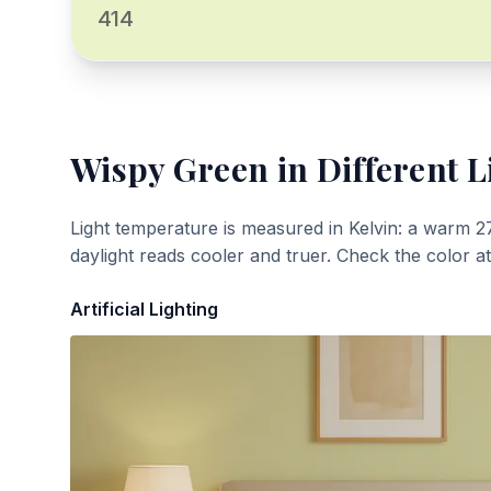
414
Wispy Green
in Different L
Light temperature is measured in Kelvin: a warm 2
daylight reads cooler and truer. Check the color a
Artificial Lighting