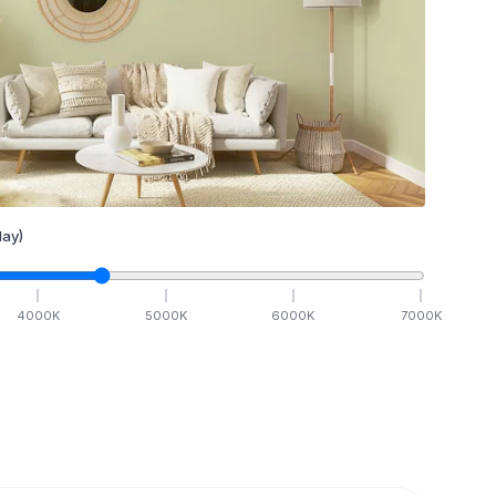
ay)
4000
K
5000
K
6000
K
7000
K