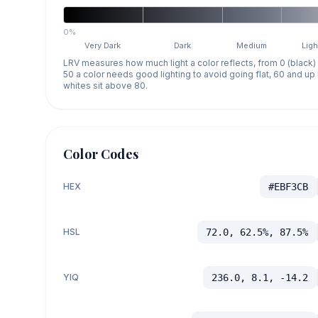
0%
Very Dark
Dark
Medium
Ligh
LRV measures how much light a color reflects, from 0 (black)
50 a color needs good lighting to avoid going flat, 60 and u
whites sit above 80.
Color Codes
HEX
#EBF3CB
HSL
72.0, 62.5%, 87.5%
YIQ
236.0, 8.1, -14.2