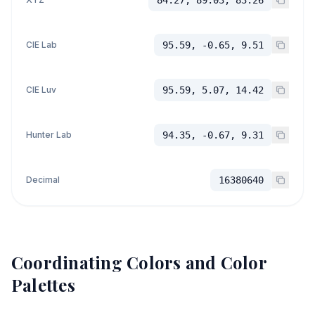
84.27, 89.03, 83.26
CIE Lab
95.59, -0.65, 9.51
CIE Luv
95.59, 5.07, 14.42
Hunter Lab
94.35, -0.67, 9.31
Decimal
16380640
Coordinating Colors and Color
Palettes