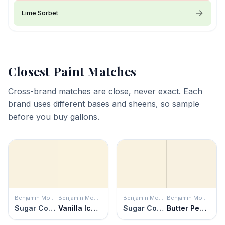
Lime Sorbet
Closest Paint Matches
Cross-brand matches are close, never exact. Each
brand uses different bases and sheens, so sample
before you buy gallons.
Benjamin Moore
Benjamin Moore
Benjamin Moore
Benjamin Moore
Sugar Cookie
Vanilla Ice Cream
Sugar Cookie
Butter Pecan