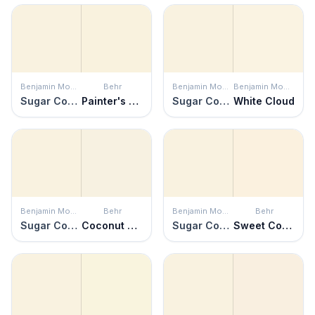
Benjamin Moore
Behr
Benjamin Moore
Benjamin Moore
Sugar Cookie
Painter's Canvas
Sugar Cookie
White Cloud
Benjamin Moore
Behr
Benjamin Moore
Behr
Sugar Cookie
Coconut Twist
Sugar Cookie
Sweet Coconut Milk