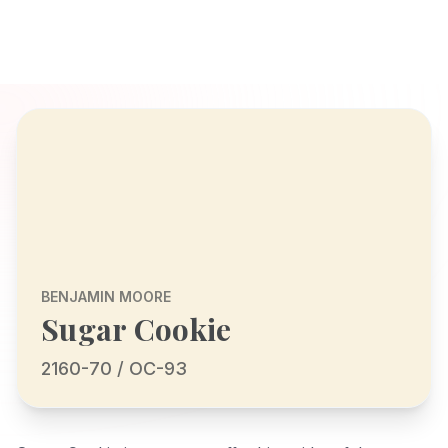
BENJAMIN MOORE
Sugar Cookie
2160-70 / OC-93