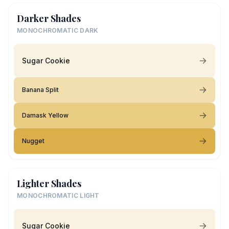
Darker Shades
MONOCHROMATIC DARK
Sugar Cookie
Banana Split
Damask Yellow
Nugget
Lighter Shades
MONOCHROMATIC LIGHT
Sugar Cookie