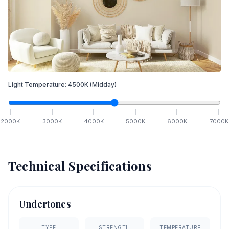
Light Temperature:
4500
K
(Midday)
2000
K
3000
K
4000
K
5000
K
6000
K
7000
K
Technical Specifications
Undertones
TYPE
STRENGTH
TEMPERATURE