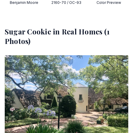
Benjamin Moore
2160-70 / OC-93
Color Preview
Sugar Cookie
in Real Homes (
1
Photos)