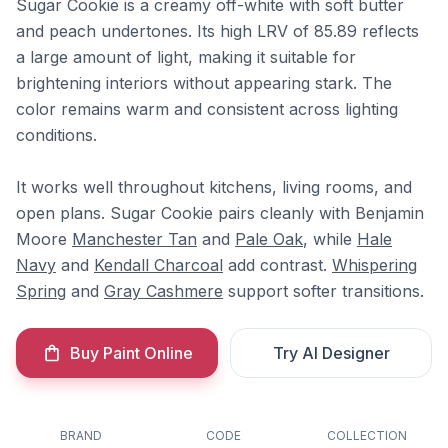
Sugar Cookie is a creamy off-white with soft butter
and peach undertones. Its high LRV of 85.89 reflects
a large amount of light, making it suitable for
brightening interiors without appearing stark. The
color remains warm and consistent across lighting
conditions.
It works well throughout kitchens, living rooms, and
open plans. Sugar Cookie pairs cleanly with Benjamin
Moore
Manchester Tan
and
Pale Oak
, while
Hale
Navy
and
Kendall Charcoal
add contrast.
Whispering
Spring
and
Gray Cashmere
support softer transitions.
Buy Paint Online
Try AI Designer
BRAND
CODE
COLLECTION