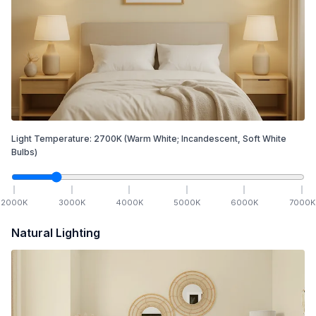
Light Temperature:
2700
K
(Warm White; Incandescent, Soft White
Bulbs)
2000
K
3000
K
4000
K
5000
K
6000
K
7000
K
Natural Lighting