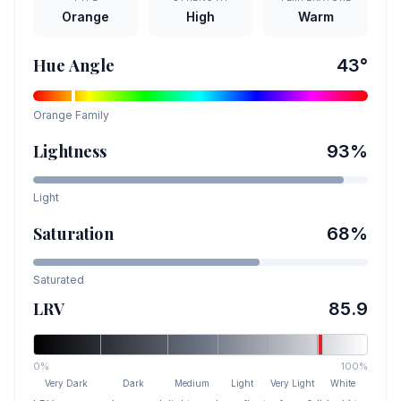
Orange
High
Warm
Hue Angle
43
°
Orange
Family
Lightness
93
%
Light
Saturation
68
%
Saturated
LRV
85.9
0%
100%
Very Dark
Dark
Medium
Light
Very Light
White