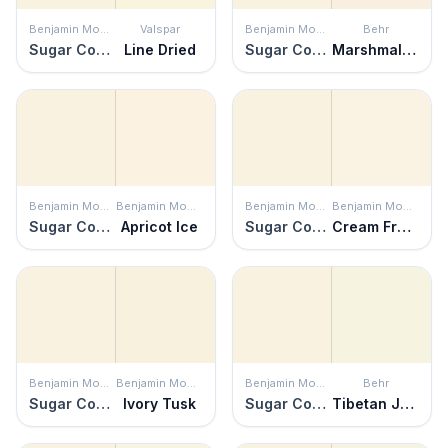
Benjamin Moore
Valspar
Benjamin Moore
Behr
Sugar Cookie
Line Dried
Sugar Cookie
Marshmallow Whip
Benjamin Moore
Benjamin Moore
Benjamin Moore
Benjamin Moore
Sugar Cookie
Apricot Ice
Sugar Cookie
Cream Froth
Benjamin Moore
Benjamin Moore
Benjamin Moore
Behr
Sugar Cookie
Ivory Tusk
Sugar Cookie
Tibetan Jasmine