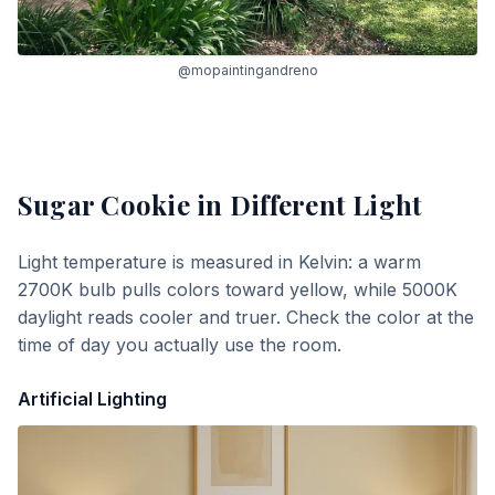
@mopaintingandreno
Sugar Cookie
in Different Light
Light temperature is measured in Kelvin: a warm
2700K bulb pulls colors toward yellow, while 5000K
daylight reads cooler and truer. Check the color at the
time of day you actually use the room.
Artificial Lighting