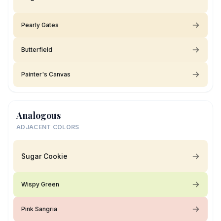
Pearly Gates
Butterfield
Painter's Canvas
Analogous
ADJACENT COLORS
Sugar Cookie
Wispy Green
Pink Sangria