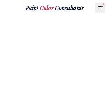
Paint
Color
Consultants