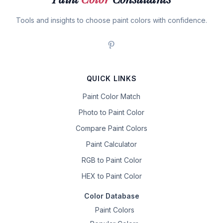
Tools and insights to choose paint colors with confidence.
QUICK LINKS
Paint Color Match
Photo to Paint Color
Compare Paint Colors
Paint Calculator
RGB to Paint Color
HEX to Paint Color
Color Database
Paint Colors