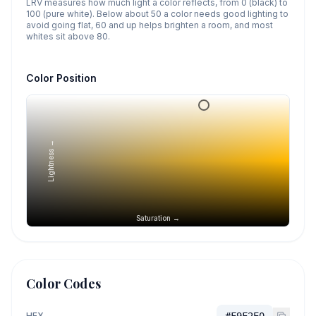
LRV measures how much light a color reflects, from 0 (black) to
100 (pure white). Below about 50 a color needs good lighting to
avoid going flat, 60 and up helps brighten a room, and most
whites sit above 80.
Color Position
Lightness →
Saturation →
Color Codes
HEX