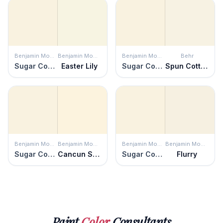
Benjamin Moore
Benjamin Moore
Benjamin Moore
Behr
Sugar Cookie
Easter Lily
Sugar Cookie
Spun Cotton
Benjamin Moore
Benjamin Moore
Benjamin Moore
Benjamin Moore
Sugar Cookie
Cancun Sand
Sugar Cookie
Flurry
Paint
Color
Consultants