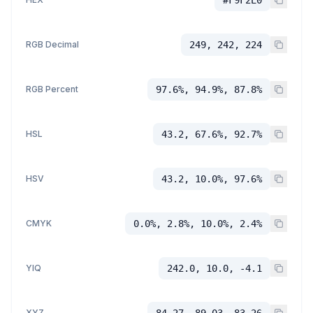
#F9F2E0
RGB Decimal
249, 242, 224
RGB Percent
97.6%, 94.9%, 87.8%
HSL
43.2, 67.6%, 92.7%
HSV
43.2, 10.0%, 97.6%
CMYK
0.0%, 2.8%, 10.0%, 2.4%
YIQ
242.0, 10.0, -4.1
XYZ