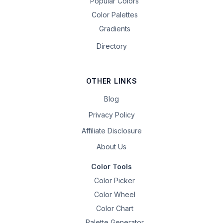
Popular Colors
Color Palettes
Gradients
Directory
OTHER LINKS
Blog
Privacy Policy
Affiliate Disclosure
About Us
Color Tools
Color Picker
Color Wheel
Color Chart
Palette Generator