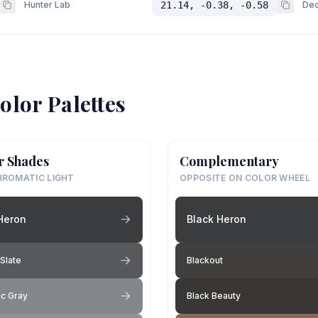
Hunter Lab
21.14, -0.38, -0.58
Dec
olor Palettes
r Shades
Complementary
ROMATIC LIGHT
OPPOSITE ON COLOR WHEEL
Heron
Black Heron
Slate
Blackout
c Gray
Black Beauty