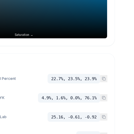
Saturation →
 Percent
22.7%, 23.5%, 23.9%
YK
4.9%, 1.6%, 0.0%, 76.1%
 Lab
25.16, -0.61, -0.92