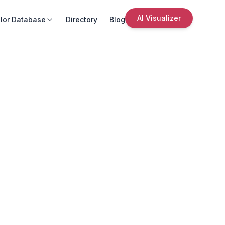
AI Visualizer
lor Database
Directory
Blog