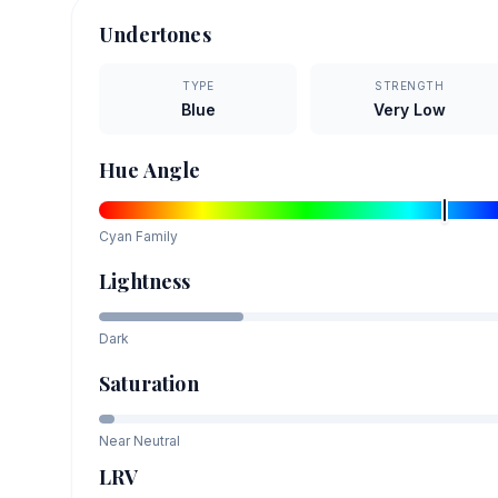
Undertones
TYPE
STRENGTH
Blue
Very Low
Hue Angle
Cyan
Family
Lightness
Dark
Saturation
Near Neutral
LRV