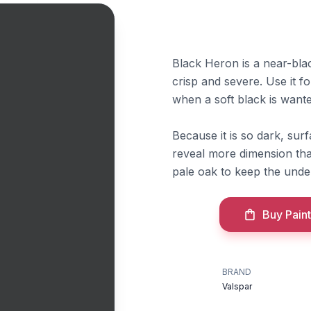
Black Heron is a near-blac
crisp and severe. Use it fo
when a soft black is wante
Because it is so dark, surf
reveal more dimension than
pale oak to keep the under
Buy Paint
BRAND
Valspar