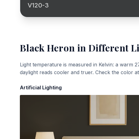
V120-3
Black Heron
in Different L
Light temperature is measured in Kelvin: a warm 2
daylight reads cooler and truer. Check the color a
Artificial Lighting