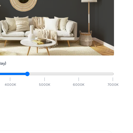
ay)
4000
K
5000
K
6000
K
7000
K