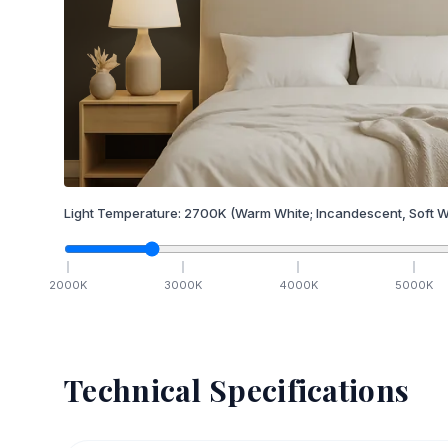
Light Temperature:
2700
K
(Warm White; Incandescent, Soft W
2000
K
3000
K
4000
K
5000
K
Technical Specifications