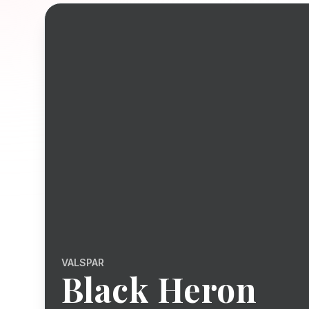
VALSPAR
Black Heron