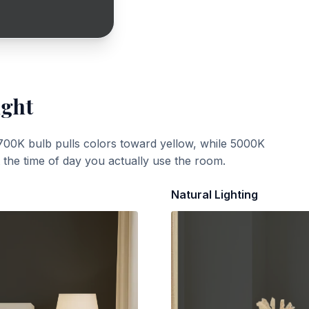
ight
700K bulb pulls colors toward yellow, while 5000K
t the time of day you actually use the room.
Natural Lighting