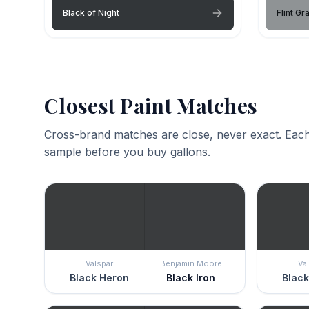
Black of Night
Flint Gr
Closest Paint Matches
Cross-brand matches are close, never exact. Each
sample before you buy gallons.
Valspar
Benjamin Moore
Va
Black Heron
Black Iron
Black