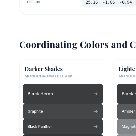
CIE Luv
25.16, -1.06, -0.94
Coordinating Colors and C
Darker Shades
Lighte
MONOCHROMATIC DARK
MONOCH
Black Heron
Black 
Graphite
Ambler 
Black Panther
Magneti