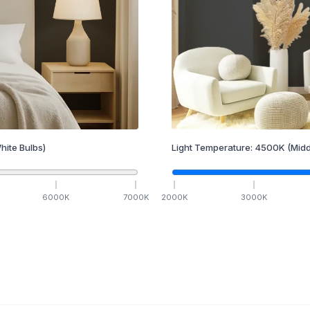
hite Bulbs)
Light Temperature:
4500
K
(Midd
6000
K
7000
K
2000
K
3000
K