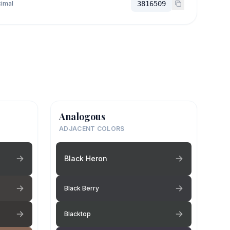
imal
3816509
Analogous
ADJACENT COLORS
Black Heron
Black Berry
Blacktop