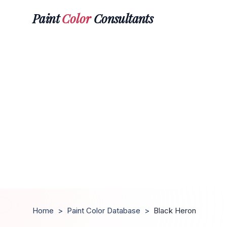
Paint
Color
Consultants
Home
>
Paint Color Database
>
Black Heron