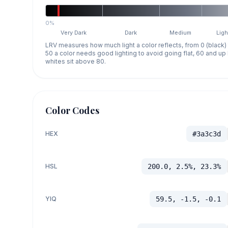
0%
Very Dark
Dark
Medium
Ligh
LRV measures how much light a color reflects, from 0 (black)
50 a color needs good lighting to avoid going flat, 60 and u
whites sit above 80.
Color Codes
HEX
#3a3c3d
HSL
200.0, 2.5%, 23.3%
YIQ
59.5, -1.5, -0.1