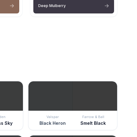
Deep Mulberry
den
Valspar
Farrow & Ball
ss Sky
Black Heron
Smelt Black