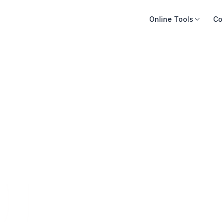
Online Tools
Co