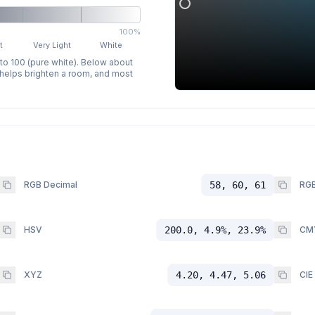
100%
t
Very Light
White
 to 100 (pure white). Below about
p helps brighten a room, and most
RGB Decimal
58, 60, 61
RGB
HSV
200.0, 4.9%, 23.9%
CM
XYZ
4.20, 4.47, 5.06
CIE