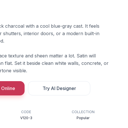
k charcoal with a cool blue-gray cast. It feels
r shutters, interior doors, or a modern built-in
d.
ace texture and sheen matter a lot. Satin will
 flat. Set it beside clean white walls, concrete, or
tone visible.
 Online
Try AI Designer
CODE
COLLECTION
V120-3
Popular