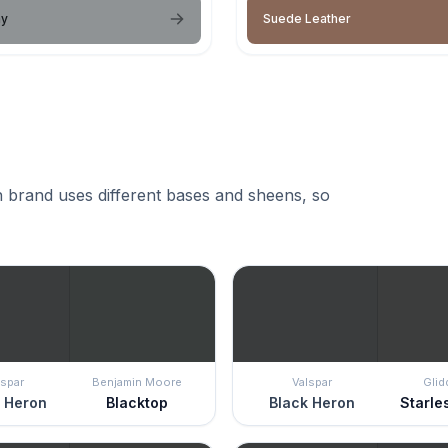
ay
Suede Leather
 brand uses different bases and sheens, so
lspar
Benjamin Moore
Valspar
Glid
 Heron
Blacktop
Black Heron
Starle