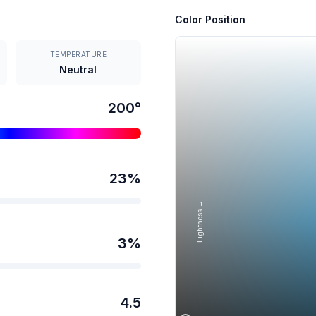
Color Position
TEMPERATURE
Neutral
200
°
23
%
Lightness →
3
%
4.5