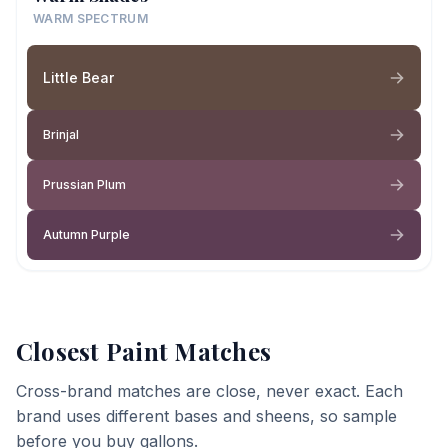
WARM SPECTRUM
Little Bear
Brinjal
Prussian Plum
Autumn Purple
Closest Paint Matches
Cross-brand matches are close, never exact. Each
brand uses different bases and sheens, so sample
before you buy gallons.