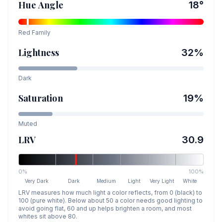
Hue Angle
18
°
Red
Family
Lightness
32
%
Dark
Saturation
19
%
Muted
LRV
30.9
0%
100%
Very Dark
Dark
Medium
Light
Very Light
White
LRV measures how much light a color reflects, from 0 (black) to
100 (pure white). Below about 50 a color needs good lighting to
avoid going flat, 60 and up helps brighten a room, and most
whites sit above 80.