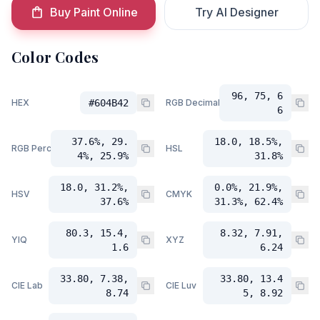
Buy Paint Online
Try AI Designer
Color Codes
96, 75, 6
HEX
#604B42
RGB Decimal
6
37.6%, 29.
18.0, 18.5%,
RGB Percent
HSL
4%, 25.9%
31.8%
18.0, 31.2%,
0.0%, 21.9%,
HSV
CMYK
37.6%
31.3%, 62.4%
80.3, 15.4,
8.32, 7.91,
YIQ
XYZ
1.6
6.24
33.80, 7.38,
33.80, 13.4
CIE Lab
CIE Luv
8.74
5, 8.92