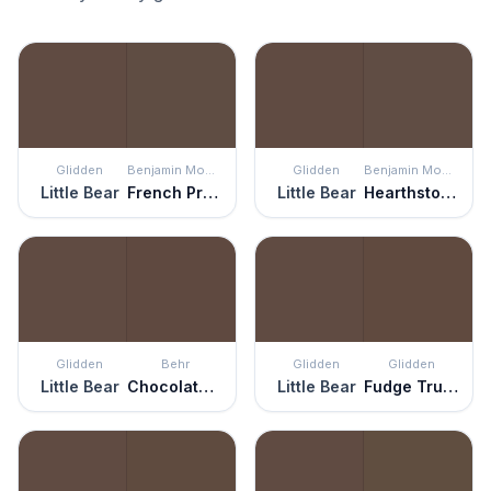
Glidden
Benjamin Moore
Glidden
Benjamin Moore
Little Bear
French Press
Little Bear
Hearthstone Brown
Glidden
Behr
Glidden
Glidden
Little Bear
Chocolate Therapy
Little Bear
Fudge Truffle