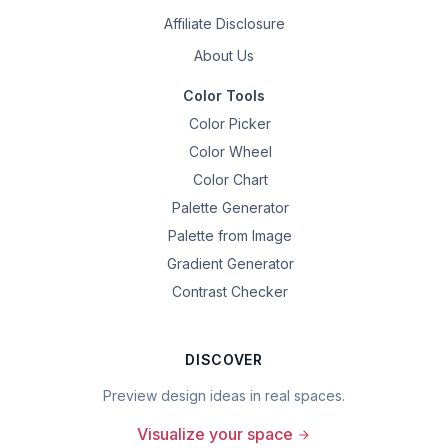
Affiliate Disclosure
About Us
Color Tools
Color Picker
Color Wheel
Color Chart
Palette Generator
Palette from Image
Gradient Generator
Contrast Checker
DISCOVER
Preview design ideas in real spaces.
Visualize your space