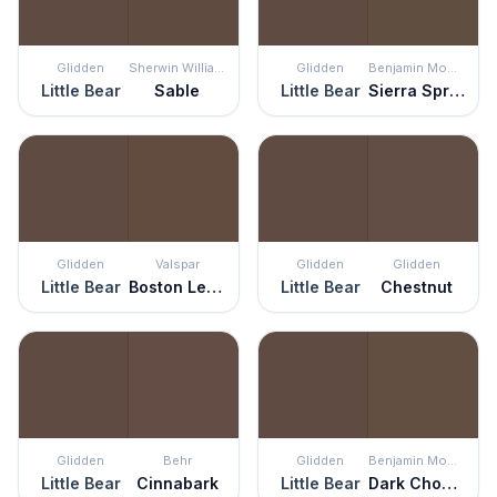
Glidden
Sherwin Williams
Glidden
Benjamin Moore
Little Bear
Sable
Little Bear
Sierra Spruce
Glidden
Valspar
Glidden
Glidden
Little Bear
Boston Legacy
Little Bear
Chestnut
Glidden
Behr
Glidden
Benjamin Moore
Little Bear
Cinnabark
Little Bear
Dark Chocolate