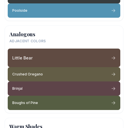
Poolside
Analogous
ADJACENT COLORS
Little Bear
Crushed Oregano
Brinjal
Boughs of Pine
Warm Shades