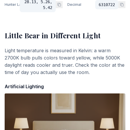
28.13, 5.26,
Hunter Lab
Decimal
6310722
5.42
Little Bear
in Different Light
Light temperature is measured in Kelvin: a warm
2700K bulb pulls colors toward yellow, while 5000K
daylight reads cooler and truer. Check the color at the
time of day you actually use the room.
Artificial Lighting