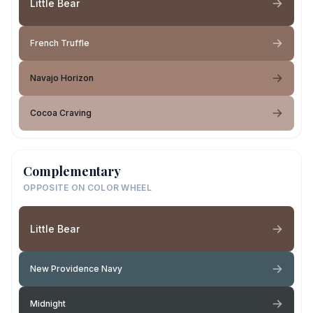
Little Bear
French Truffle
Navajo Horizon
Cocoa Craving
Complementary
OPPOSITE ON COLOR WHEEL
Little Bear
New Providence Navy
Midnight