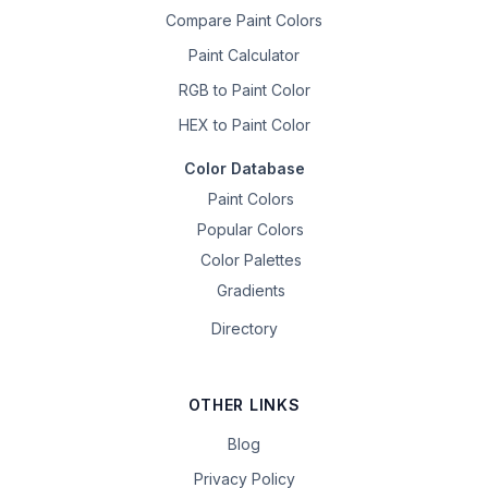
Compare Paint Colors
Paint Calculator
RGB to Paint Color
HEX to Paint Color
Color Database
Paint Colors
Popular Colors
Color Palettes
Gradients
Directory
OTHER LINKS
Blog
Privacy Policy