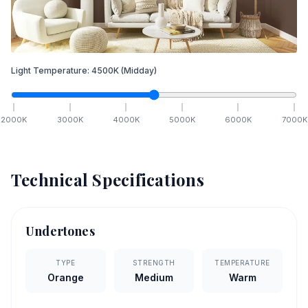
Light Temperature:
4500
K
(Midday)
2000
K
3000
K
4000
K
5000
K
6000
K
7000
K
Technical Specifications
Undertones
TYPE
STRENGTH
TEMPERATURE
Orange
Medium
Warm