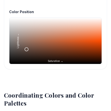
Color Position
Lightness →
Saturation →
Coordinating Colors and Color
Palettes