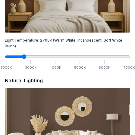
Light Temperature:
2700
K
(Warm White; Incandescent, Soft White
Bulbs)
2000
K
3000
K
4000
K
5000
K
6000
K
7000
K
Natural Lighting