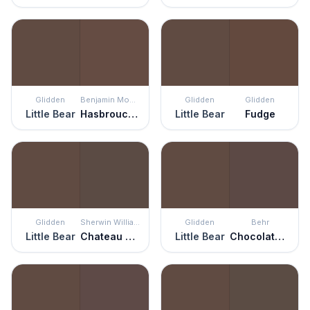
Glidden
Benjamin Moore
Glidden
Glidden
Little Bear
Hasbrouck Brown
Little Bear
Fudge
Glidden
Sherwin Williams
Glidden
Behr
Little Bear
Chateau Brown
Little Bear
Chocolate Soul