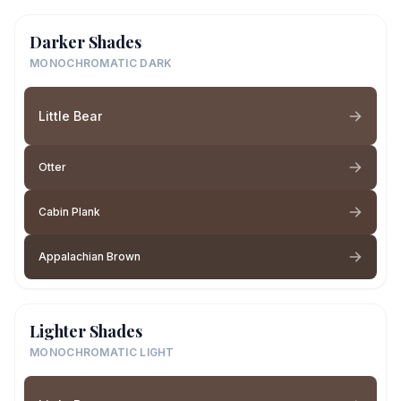
Darker Shades
MONOCHROMATIC DARK
Little Bear
Otter
Cabin Plank
Appalachian Brown
Lighter Shades
MONOCHROMATIC LIGHT