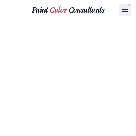
Paint
Color
Consultants