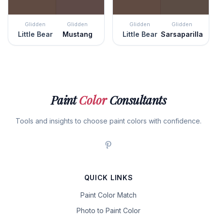
Glidden
Glidden
Glidden
Glidden
Little Bear
Mustang
Little Bear
Sarsaparilla
Paint
Color
Consultants
Tools and insights to choose paint colors with confidence.
QUICK LINKS
Paint Color Match
Photo to Paint Color