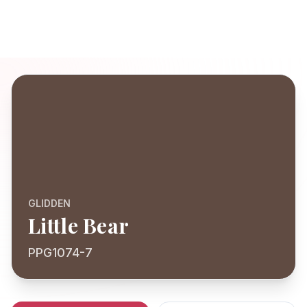
GLIDDEN
Little Bear
PPG1074-7