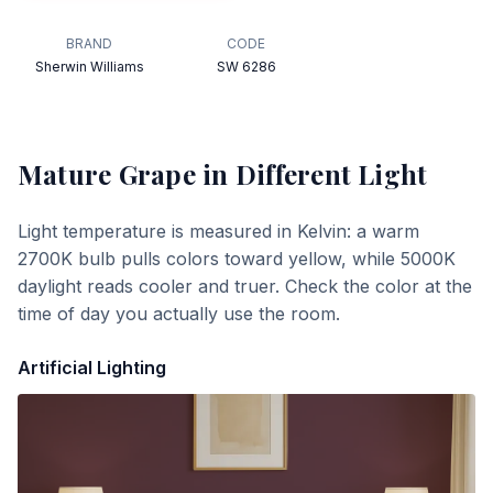
BRAND
CODE
Sherwin Williams
SW 6286
Mature Grape
in Different Light
Light temperature is measured in Kelvin: a warm
2700K bulb pulls colors toward yellow, while 5000K
daylight reads cooler and truer. Check the color at the
time of day you actually use the room.
Artificial Lighting