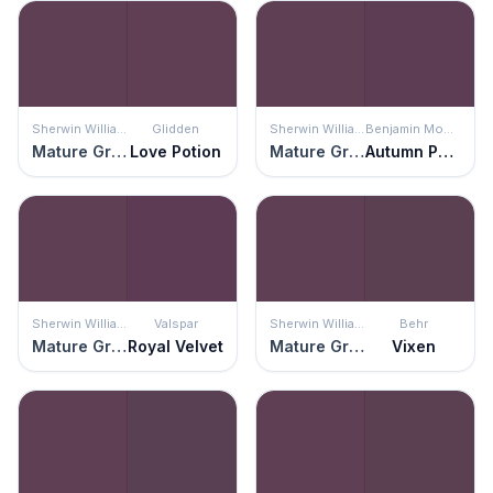
Sherwin Williams
Glidden
Sherwin Williams
Benjamin Moore
Mature Grape
Love Potion
Mature Grape
Autumn Purple
Sherwin Williams
Valspar
Sherwin Williams
Behr
Mature Grape
Royal Velvet
Mature Grape
Vixen