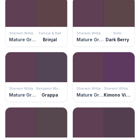
Sherwin Williams
Farrow & Ball
Sherwin Williams
Behr
Mature Grape
Brinjal
Mature Grape
Dark Berry
Sherwin Williams
Benjamin Moore
Sherwin Williams
Sherwin Williams
Mature Grape
Grappa
Mature Grape
Kimono Violet