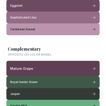
Eggplant
Sophisticated Lilac
Caribbean Sunset
Complementary
OPPOSITE ON COLOR WHEEL
Mature Grape
Royal Hunter Green
Jasper
Garden Mint