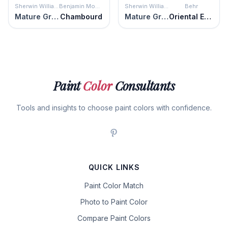
Sherwin Williams
Benjamin Moore
Sherwin Williams
Behr
Mature Grape
Chambourd
Mature Grape
Oriental Eggplant
Paint
Color
Consultants
Tools and insights to choose paint colors with confidence.
QUICK LINKS
Paint Color Match
Photo to Paint Color
Compare Paint Colors