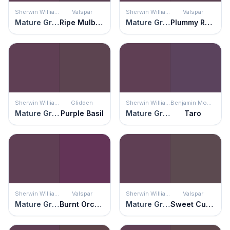
Sherwin Williams
Valspar
Sherwin Williams
Valspar
Mature Grape
Ripe Mulberry
Mature Grape
Plummy Rouge
Sherwin Williams
Glidden
Sherwin Williams
Benjamin Moore
Mature Grape
Purple Basil
Mature Grape
Taro
Sherwin Williams
Valspar
Sherwin Williams
Valspar
Mature Grape
Burnt Orchid
Mature Grape
Sweet Currant