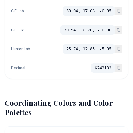
CIE Lab
30.94, 17.66, -6.95
CIE Luv
30.94, 16.76, -10.96
Hunter Lab
25.74, 12.85, -5.05
Decimal
6242132
Coordinating Colors and Color
Palettes