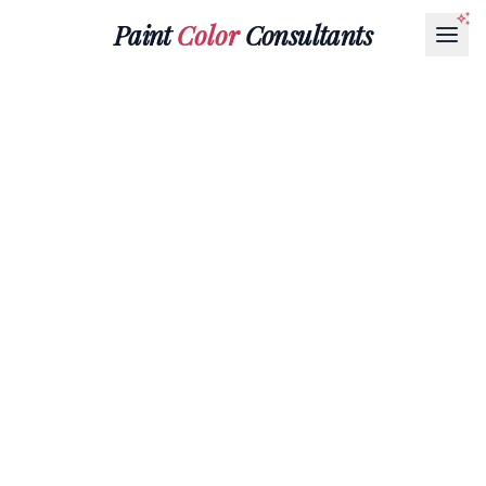
Paint
Color
Consultants