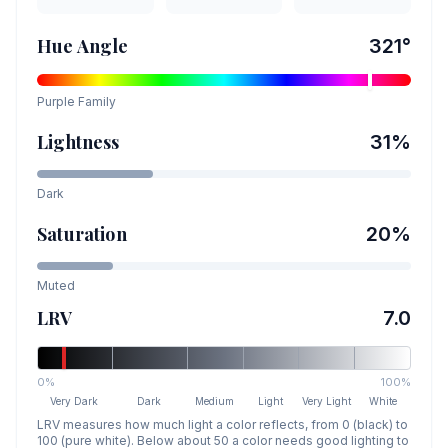
Hue Angle
321
°
Purple
Family
Lightness
31
%
Dark
Saturation
20
%
Muted
LRV
7.0
0%
100%
Very Dark
Dark
Medium
Light
Very Light
White
LRV measures how much light a color reflects, from 0 (black) to
100 (pure white). Below about 50 a color needs good lighting to