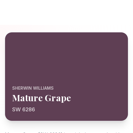
SHERWIN WILLIAMS
Mature Grape
SW 6286