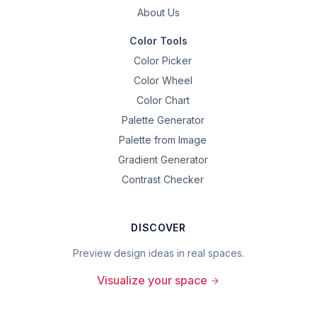
About Us
Color Tools
Color Picker
Color Wheel
Color Chart
Palette Generator
Palette from Image
Gradient Generator
Contrast Checker
DISCOVER
Preview design ideas in real spaces.
Visualize your space