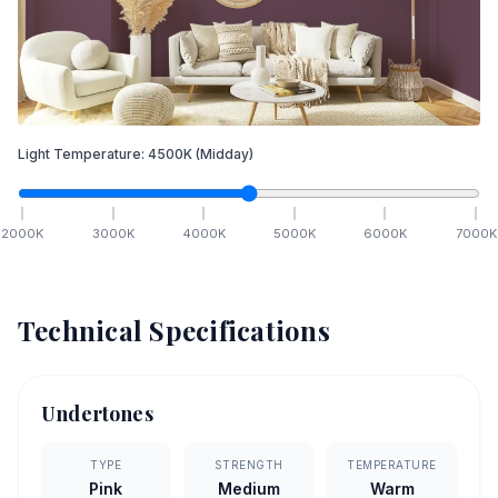
Light Temperature:
4500
K
(Midday)
2000
K
3000
K
4000
K
5000
K
6000
K
7000
K
Technical Specifications
Undertones
TYPE
STRENGTH
TEMPERATURE
Pink
Medium
Warm