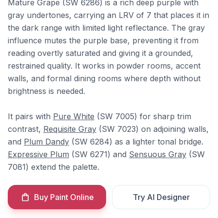
Mature Grape (SW 6286) is a rich deep purple with
gray undertones, carrying an LRV of 7 that places it in
the dark range with limited light reflectance. The gray
influence mutes the purple base, preventing it from
reading overtly saturated and giving it a grounded,
restrained quality. It works in powder rooms, accent
walls, and formal dining rooms where depth without
brightness is needed.
It pairs with
Pure White
(SW 7005) for sharp trim
contrast,
Requisite Gray
(SW 7023) on adjoining walls,
and
Plum Dandy
(SW 6284) as a lighter tonal bridge.
Expressive Plum
(SW 6271) and
Sensuous Gray
(SW
7081) extend the palette.
Buy Paint Online
Try AI Designer