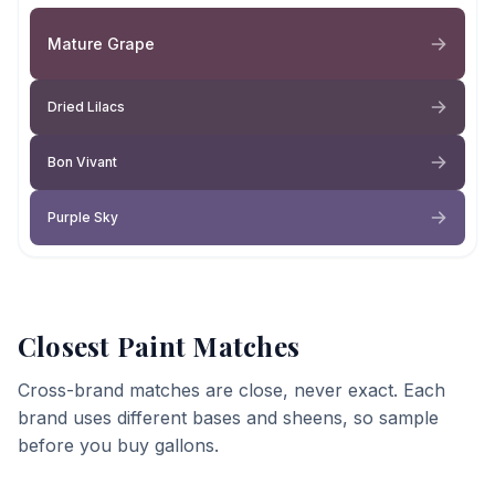
Mature Grape
Dried Lilacs
Bon Vivant
Purple Sky
Closest Paint Matches
Cross-brand matches are close, never exact. Each
brand uses different bases and sheens, so sample
before you buy gallons.