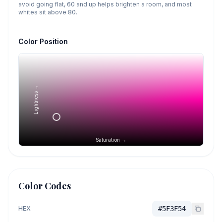
avoid going flat, 60 and up helps brighten a room, and most
whites sit above 80.
Color Position
Lightness →
Saturation →
Color Codes
HEX
#5F3F54