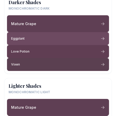
Darker Shades
MONOCHROMATIC DARK
Mature Grape
Eggplant
Love Potion
Vixen
Lighter Shades
MONOCHROMATIC LIGHT
Mature Grape