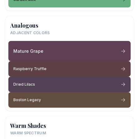
Analogous
ADJACENT COLORS
Mature Grape
Raspberry Truffle
Dried Lilacs
Boston Legacy
Warm Shades
WARM SPECTRUM