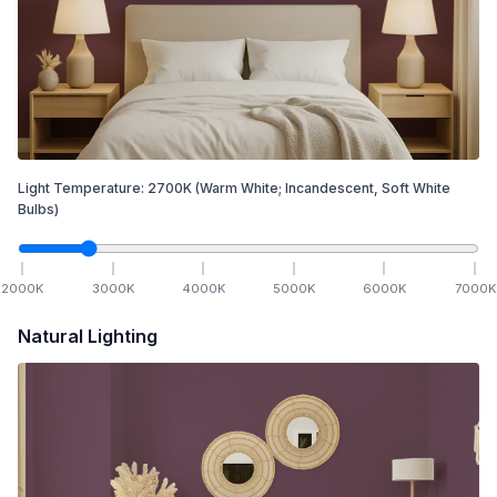
Light Temperature:
2700
K
(Warm White; Incandescent, Soft White
Bulbs)
2000
K
3000
K
4000
K
5000
K
6000
K
7000
K
Natural Lighting