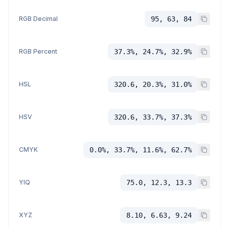
RGB Decimal
95, 63, 84
RGB Percent
37.3%, 24.7%, 32.9%
HSL
320.6, 20.3%, 31.0%
HSV
320.6, 33.7%, 37.3%
CMYK
0.0%, 33.7%, 11.6%, 62.7%
YIQ
75.0, 12.3, 13.3
XYZ
8.10, 6.63, 9.24