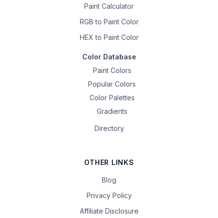
Paint Calculator
RGB to Paint Color
HEX to Paint Color
Color Database
Paint Colors
Popular Colors
Color Palettes
Gradients
Directory
OTHER LINKS
Blog
Privacy Policy
Affiliate Disclosure