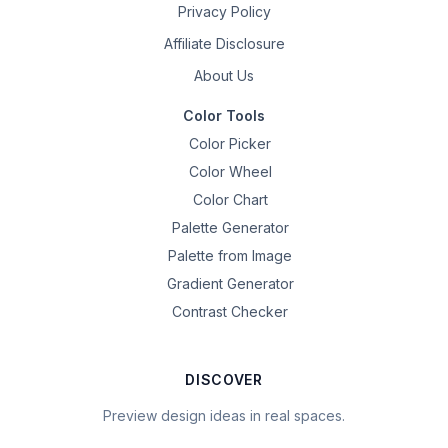
Privacy Policy
Affiliate Disclosure
About Us
Color Tools
Color Picker
Color Wheel
Color Chart
Palette Generator
Palette from Image
Gradient Generator
Contrast Checker
DISCOVER
Preview design ideas in real spaces.