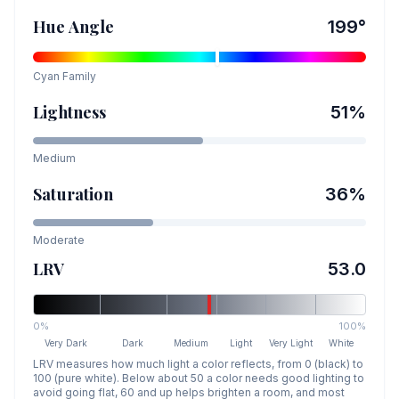
Hue Angle
199
°
Cyan
Family
Lightness
51
%
Medium
Saturation
36
%
Moderate
LRV
53.0
0%
100%
Very Dark
Dark
Medium
Light
Very Light
White
LRV measures how much light a color reflects, from 0 (black) to
100 (pure white). Below about 50 a color needs good lighting to
avoid going flat, 60 and up helps brighten a room, and most