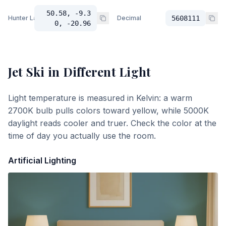
50.58, -9.3
Hunter Lab
Decimal
5608111
0, -20.96
Jet Ski
in Different Light
Light temperature is measured in Kelvin: a warm
2700K bulb pulls colors toward yellow, while 5000K
daylight reads cooler and truer. Check the color at the
time of day you actually use the room.
Artificial Lighting