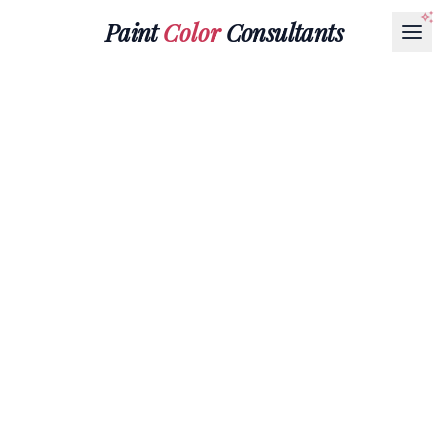
Paint
Color
Consultants