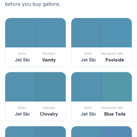
before you buy gallons.
Behr
Glidden
Behr
Benjamin Moore
Jet Ski
Vanity
Jet Ski
Poolside
Behr
Valspar
Behr
Benjamin Moore
Jet Ski
Chivalry
Jet Ski
Blue Toile