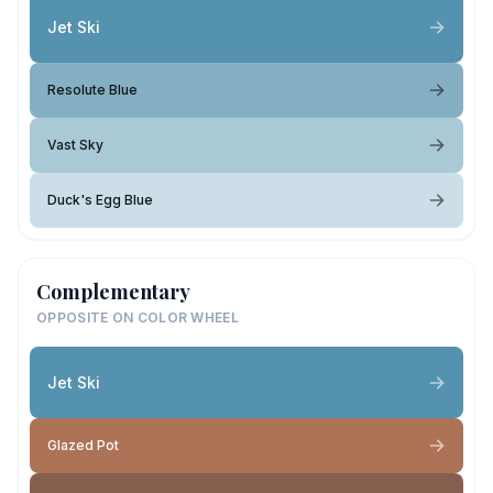
Jet Ski
Resolute Blue
Vast Sky
Duck's Egg Blue
Complementary
OPPOSITE ON COLOR WHEEL
Jet Ski
Glazed Pot