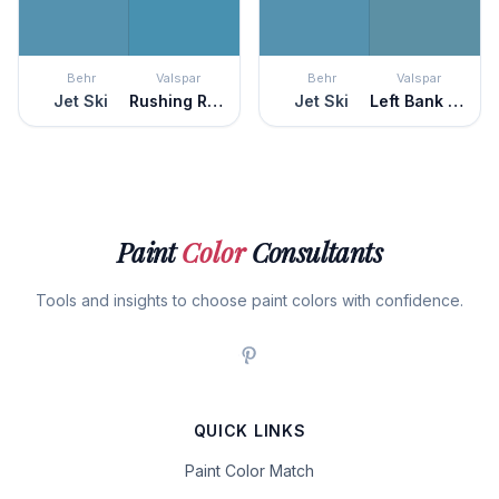
Behr
Valspar
Behr
Valspar
Jet Ski
Rushing Rapids
Jet Ski
Left Bank Blue
Paint
Color
Consultants
Tools and insights to choose paint colors with confidence.
QUICK LINKS
Paint Color Match