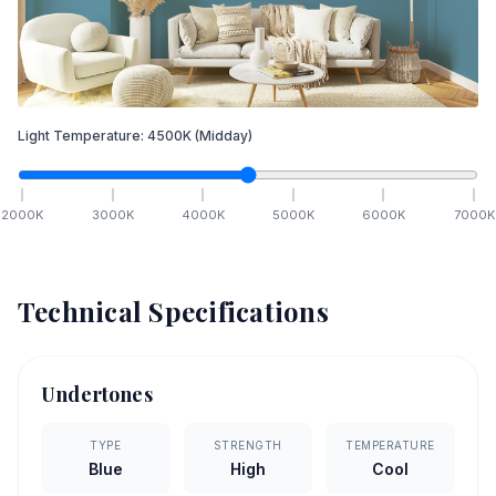
Light Temperature:
4500
K
(Midday)
2000
K
3000
K
4000
K
5000
K
6000
K
7000
K
Technical Specifications
Undertones
TYPE
STRENGTH
TEMPERATURE
Blue
High
Cool