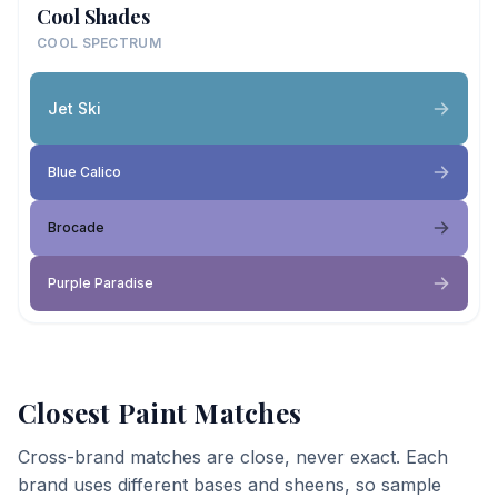
Cool Shades
COOL SPECTRUM
Jet Ski
Blue Calico
Brocade
Purple Paradise
Closest Paint Matches
Cross-brand matches are close, never exact. Each
brand uses different bases and sheens, so sample