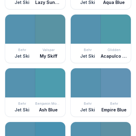
Jet Ski
Lazy Sunday
Jet Ski
Aqua Blue
Behr
Valspar
Behr
Glidden
Jet Ski
My Skiff
Jet Ski
Acapulco Cliffs
Behr
Benjamin Moore
Behr
Behr
Jet Ski
Ash Blue
Jet Ski
Empire Blue