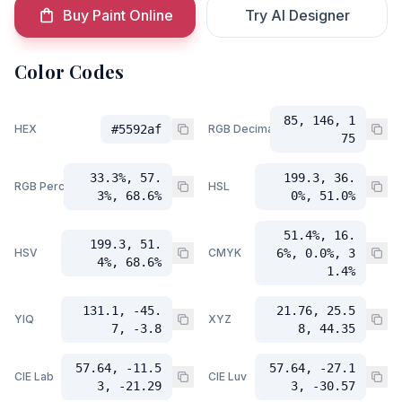
Buy Paint Online
Try AI Designer
Color Codes
85, 146, 1
HEX
#5592af
RGB Decimal
75
33.3%, 57.
199.3, 36.
RGB Percent
HSL
3%, 68.6%
0%, 51.0%
51.4%, 16.
199.3, 51.
HSV
CMYK
6%, 0.0%, 3
4%, 68.6%
1.4%
131.1, -45.
21.76, 25.5
YIQ
XYZ
7, -3.8
8, 44.35
57.64, -11.5
57.64, -27.1
CIE Lab
CIE Luv
3, -21.29
3, -30.57