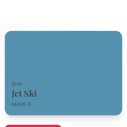
BEHR
Jet Ski
M490-5