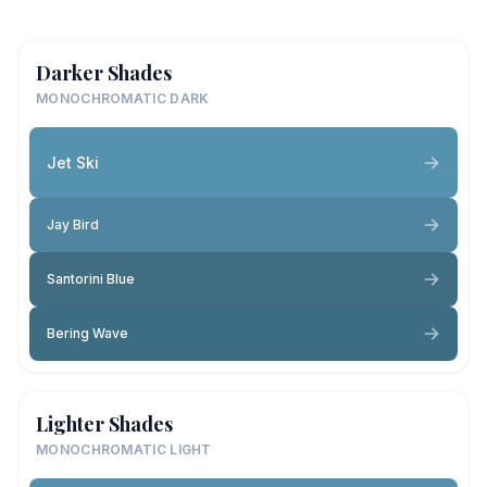
Darker Shades
MONOCHROMATIC DARK
Jet Ski
Jay Bird
Santorini Blue
Bering Wave
Lighter Shades
MONOCHROMATIC LIGHT