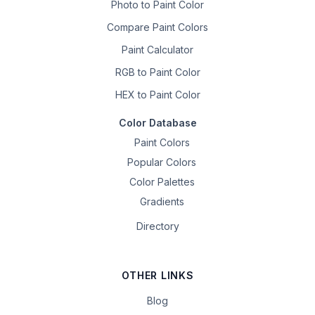
Photo to Paint Color
Compare Paint Colors
Paint Calculator
RGB to Paint Color
HEX to Paint Color
Color Database
Paint Colors
Popular Colors
Color Palettes
Gradients
Directory
OTHER LINKS
Blog