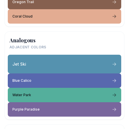
Oregon Trail
Coral Cloud
Analogous
ADJACENT COLORS
Jet Ski
Blue Calico
Water Park
Purple Paradise