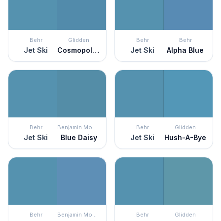
Behr
Glidden
Behr
Behr
Jet Ski
Cosmopolitan
Jet Ski
Alpha Blue
Behr
Benjamin Moore
Behr
Glidden
Jet Ski
Blue Daisy
Jet Ski
Hush-A-Bye
Behr
Benjamin Moore
Behr
Glidden