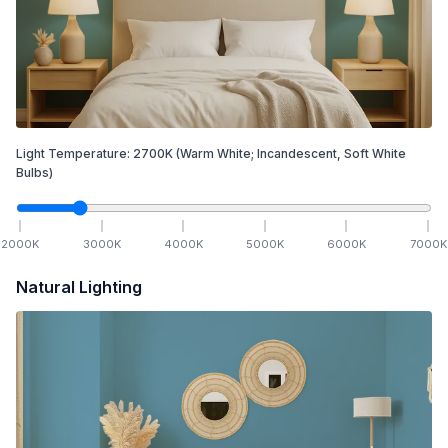
Light Temperature:
2700
K
(Warm White; Incandescent, Soft White
Bulbs)
2000
K
3000
K
4000
K
5000
K
6000
K
7000
K
Natural Lighting