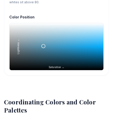
whites sit above 80.
Color Position
Lightness →
Saturation →
Coordinating Colors and Color
Palettes