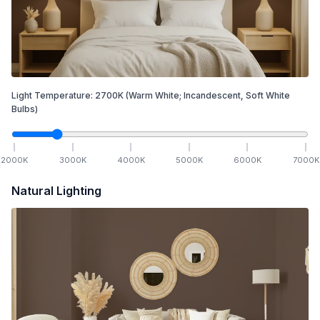
Light Temperature:
2700
K
(Warm White; Incandescent, Soft White
Bulbs)
2000
K
3000
K
4000
K
5000
K
6000
K
7000
K
Natural Lighting