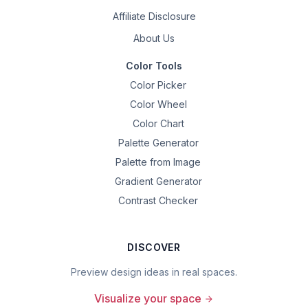
Affiliate Disclosure
About Us
Color Tools
Color Picker
Color Wheel
Color Chart
Palette Generator
Palette from Image
Gradient Generator
Contrast Checker
DISCOVER
Preview design ideas in real spaces.
Visualize your space