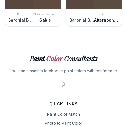
Behr
Sherwin Williams
Behr
Glidden
Baronial Brown
Sable
Baronial Brown
Afternoon Tea
Paint
Color
Consultants
Tools and insights to choose paint colors with confidence.
QUICK LINKS
Paint Color Match
Photo to Paint Color