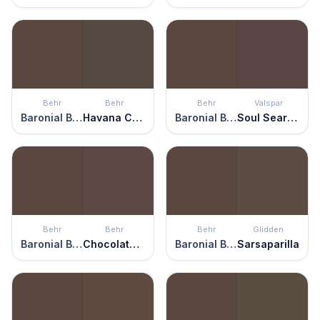
Behr
Behr
Behr
Valspar
Baronial Brown
Havana Coffee
Baronial Brown
Soul Searching
Behr
Behr
Behr
Glidden
Baronial Brown
Chocolate Soul
Baronial Brown
Sarsaparilla