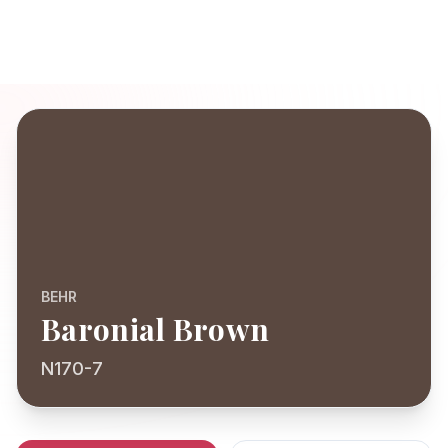
BEHR
Baronial Brown
N170-7