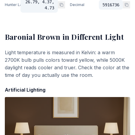
26.79, 4.37,
Hunter Lab
Decimal
5916736
4.73
Baronial Brown
in Different Light
Light temperature is measured in Kelvin: a warm
2700K bulb pulls colors toward yellow, while 5000K
daylight reads cooler and truer. Check the color at the
time of day you actually use the room.
Artificial Lighting