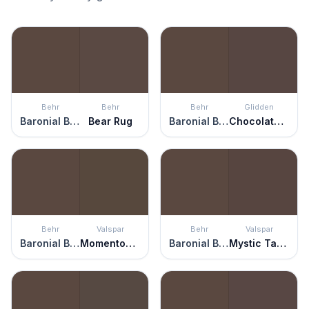
Behr
Behr
Behr
Glidden
Baronial Brown
Bear Rug
Baronial Brown
Chocolate Croissant
Behr
Valspar
Behr
Valspar
Baronial Brown
Momentous Occasion
Baronial Brown
Mystic Taupe