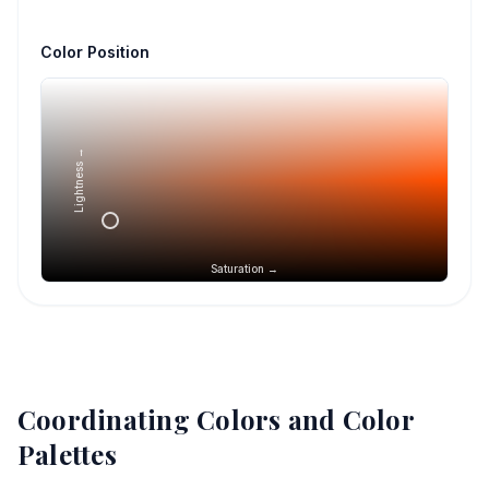
Color Position
Lightness →
Saturation →
Coordinating Colors and Color
Palettes