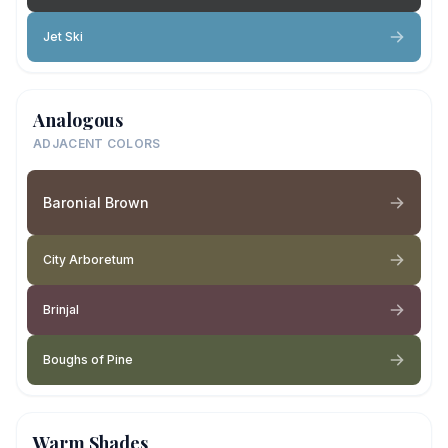
Jet Ski
Analogous
ADJACENT COLORS
Baronial Brown
City Arboretum
Brinjal
Boughs of Pine
Warm Shades