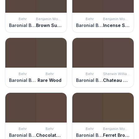
Behr
Benjamin Moore
Behr
Benjamin Moore
Baronial Brown
Brown Sugar
Baronial Brown
Incense Stick
Behr
Behr
Behr
Sherwin Williams
Baronial Brown
Rare Wood
Baronial Brown
Chateau Brown
Behr
Behr
Behr
Benjamin Moore
Baronial Brown
Chocolate Therapy
Baronial Brown
Ferret Brown