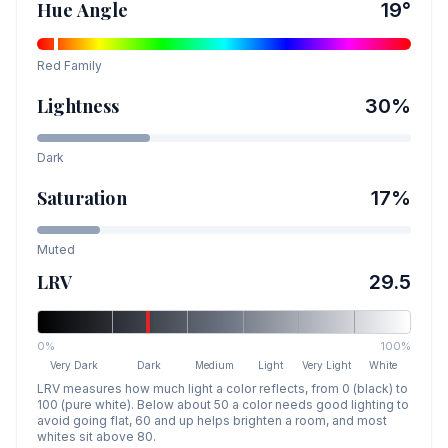
Hue Angle
19
°
Red
Family
Lightness
30
%
Dark
Saturation
17
%
Muted
LRV
29.5
0%
100%
Very Dark
Dark
Medium
Light
Very Light
White
LRV measures how much light a color reflects, from 0 (black) to
100 (pure white). Below about 50 a color needs good lighting to
avoid going flat, 60 and up helps brighten a room, and most
whites sit above 80.