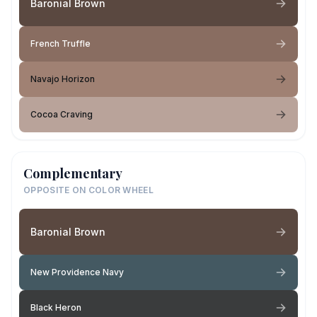
Baronial Brown
French Truffle
Navajo Horizon
Cocoa Craving
Complementary
OPPOSITE ON COLOR WHEEL
Baronial Brown
New Providence Navy
Black Heron