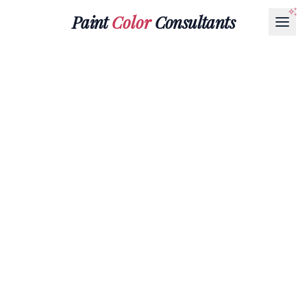
Paint
Color
Consultants