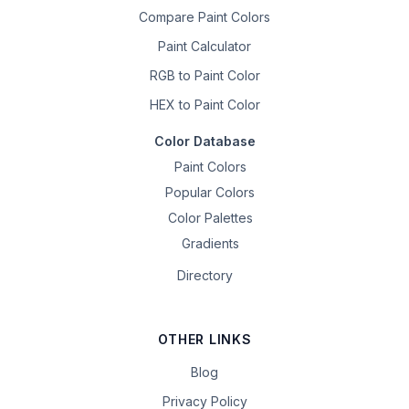
Compare Paint Colors
Paint Calculator
RGB to Paint Color
HEX to Paint Color
Color Database
Paint Colors
Popular Colors
Color Palettes
Gradients
Directory
OTHER LINKS
Blog
Privacy Policy