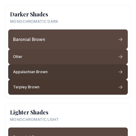
Darker Shades
MONOCHROMATIC DARK
Baronial Brown
Otter
Appalachian Brown
Tarpley Brown
Lighter Shades
MONOCHROMATIC LIGHT