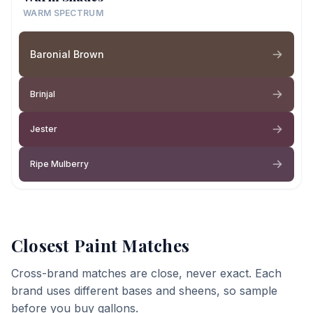
WARM SPECTRUM
Baronial Brown
Brinjal
Jester
Ripe Mulberry
Closest Paint Matches
Cross-brand matches are close, never exact. Each
brand uses different bases and sheens, so sample
before you buy gallons.