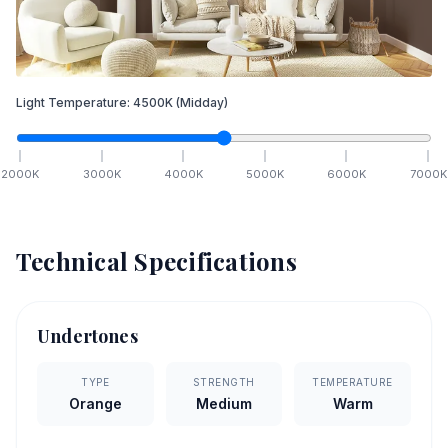
Light Temperature:
4500
K
(Midday)
2000
K
3000
K
4000
K
5000
K
6000
K
7000
K
Technical Specifications
Undertones
TYPE
STRENGTH
TEMPERATURE
Orange
Medium
Warm