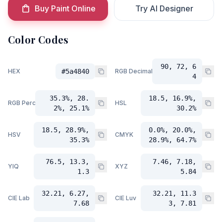
Buy Paint Online
Try AI Designer
Color Codes
90, 72, 6
HEX
#5a4840
RGB Decimal
4
35.3%, 28.
18.5, 16.9%,
RGB Percent
HSL
2%, 25.1%
30.2%
18.5, 28.9%,
0.0%, 20.0%,
HSV
CMYK
35.3%
28.9%, 64.7%
76.5, 13.3,
7.46, 7.18,
YIQ
XYZ
1.3
5.84
32.21, 6.27,
32.21, 11.3
CIE Lab
CIE Luv
7.68
3, 7.81