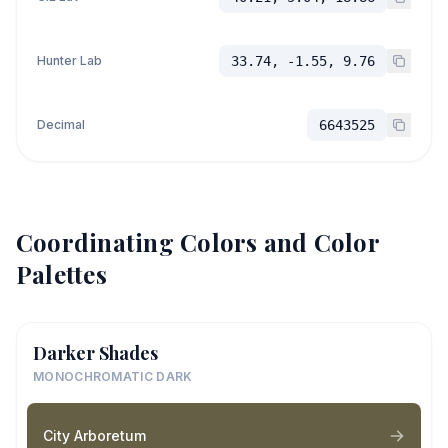
Hunter Lab
33.74, -1.55, 9.76
Decimal
6643525
Coordinating Colors and Color
Palettes
Darker Shades
MONOCHROMATIC DARK
City Arboretum