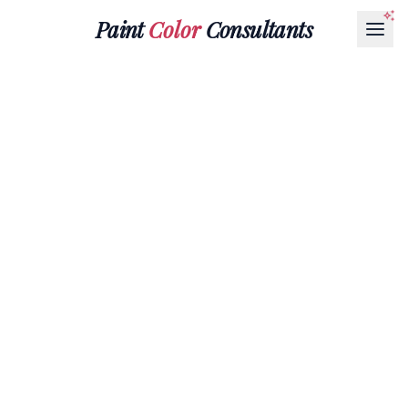
Paint
Color
Consultants