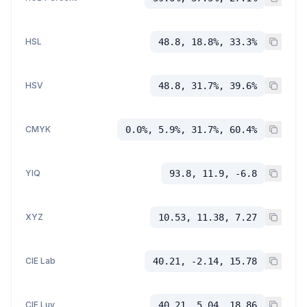
HSL
48.8, 18.8%, 33.3%
HSV
48.8, 31.7%, 39.6%
CMYK
0.0%, 5.9%, 31.7%, 60.4%
YIQ
93.8, 11.9, -6.8
XYZ
10.53, 11.38, 7.27
CIE Lab
40.21, -2.14, 15.78
CIE Luv
40.21, 5.04, 18.86