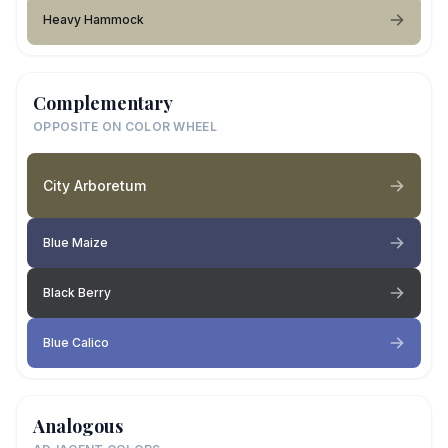
Heavy Hammock
Complementary
OPPOSITE ON COLOR WHEEL
City Arboretum
Blue Maize
Black Berry
Blue Calico
Analogous