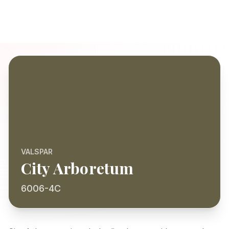
VALSPAR
City Arboretum
6006-4C