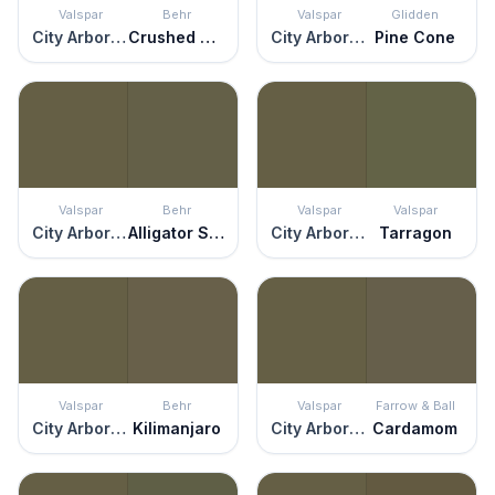
Valspar
Behr
Valspar
Glidden
City Arboretum
Crushed Oregano
City Arboretum
Pine Cone
Valspar
Behr
Valspar
Valspar
City Arboretum
Alligator Skin
City Arboretum
Tarragon
Valspar
Behr
Valspar
Farrow & Ball
City Arboretum
Kilimanjaro
City Arboretum
Cardamom