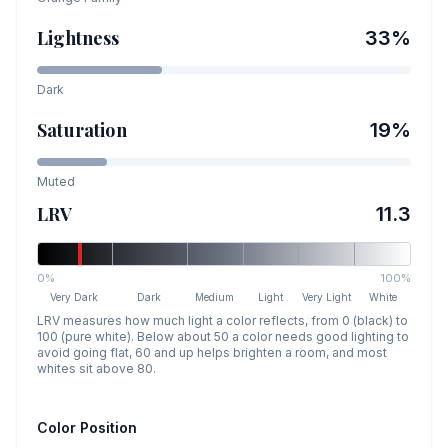
Lightness
33
%
Dark
Saturation
19
%
Muted
LRV
11.3
0%
100%
Very Dark
Dark
Medium
Light
Very Light
White
LRV measures how much light a color reflects, from 0 (black) to
100 (pure white). Below about 50 a color needs good lighting to
avoid going flat, 60 and up helps brighten a room, and most
whites sit above 80.
Color Position