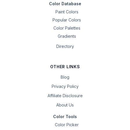
Color Database
Paint Colors
Popular Colors
Color Palettes
Gradients
Directory
OTHER LINKS
Blog
Privacy Policy
Affiliate Disclosure
About Us
Color Tools
Color Picker