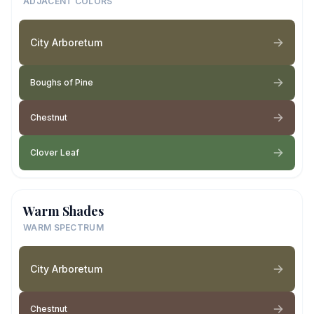
ADJACENT COLORS
City Arboretum
Boughs of Pine
Chestnut
Clover Leaf
Warm Shades
WARM SPECTRUM
City Arboretum
Chestnut