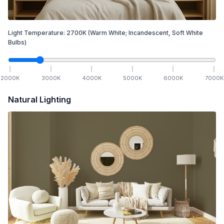
Light Temperature:
2700
K
(Warm White; Incandescent, Soft White
Bulbs)
2000
K
3000
K
4000
K
5000
K
6000
K
7000
K
Natural Lighting