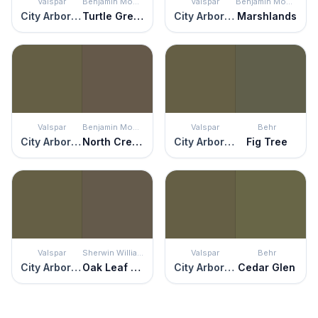
Valspar
Benjamin Moore
Valspar
Benjamin Moore
City Arboretum
Turtle Green
City Arboretum
Marshlands
Valspar
Benjamin Moore
Valspar
Behr
City Arboretum
North Creek Brown
City Arboretum
Fig Tree
Valspar
Sherwin Williams
Valspar
Behr
City Arboretum
Oak Leaf Brown
City Arboretum
Cedar Glen