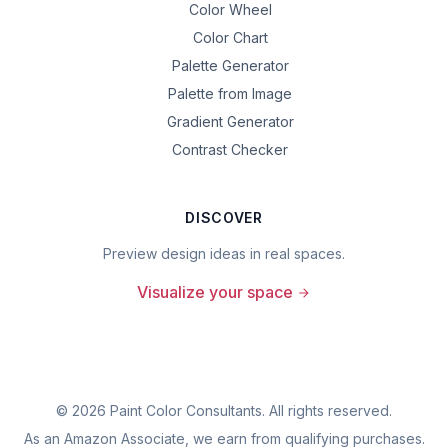
Color Wheel
Color Chart
Palette Generator
Palette from Image
Gradient Generator
Contrast Checker
DISCOVER
Preview design ideas in real spaces.
Visualize your space
©
2026
Paint Color Consultants. All rights reserved.
As an Amazon Associate, we earn from qualifying purchases.