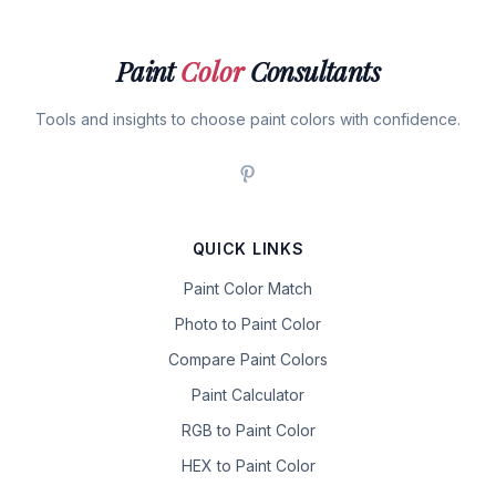
Paint
Color
Consultants
Tools and insights to choose paint colors with confidence.
QUICK LINKS
Paint Color Match
Photo to Paint Color
Compare Paint Colors
Paint Calculator
RGB to Paint Color
HEX to Paint Color