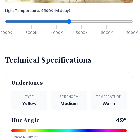
Light Temperature:
4500
K
(Midday)
2000
K
3000
K
4000
K
5000
K
6000
K
7000
K
Technical Specifications
Undertones
TYPE
STRENGTH
TEMPERATURE
Yellow
Medium
Warm
Hue Angle
49
°
Orange
Family