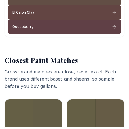
El Cajon Clay
Gooseberry
Closest Paint Matches
Cross-brand matches are close, never exact. Each
brand uses different bases and sheens, so sample
before you buy gallons.