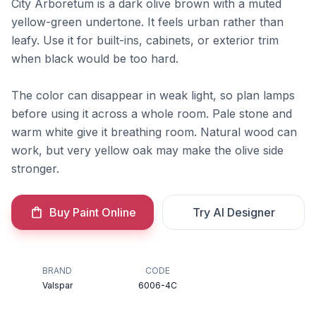
City Arboretum is a dark olive brown with a muted
yellow-green undertone. It feels urban rather than
leafy. Use it for built-ins, cabinets, or exterior trim
when black would be too hard.
The color can disappear in weak light, so plan lamps
before using it across a whole room. Pale stone and
warm white give it breathing room. Natural wood can
work, but very yellow oak may make the olive side
stronger.
Buy Paint Online
Try AI Designer
BRAND
CODE
Valspar
6006-4C