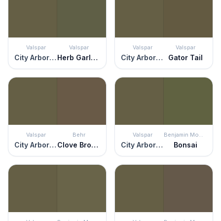
Valspar
Valspar
Valspar
Valspar
City Arboretum
Herb Garland
City Arboretum
Gator Tail
Valspar
Behr
Valspar
Benjamin Moore
City Arboretum
Clove Brown
City Arboretum
Bonsai