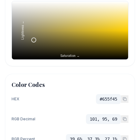
Lightness →
Saturation →
Color Codes
HEX
#655f45
RGB Decimal
101, 95, 69
RGB Percent
39.6%, 37.3%, 27.1%