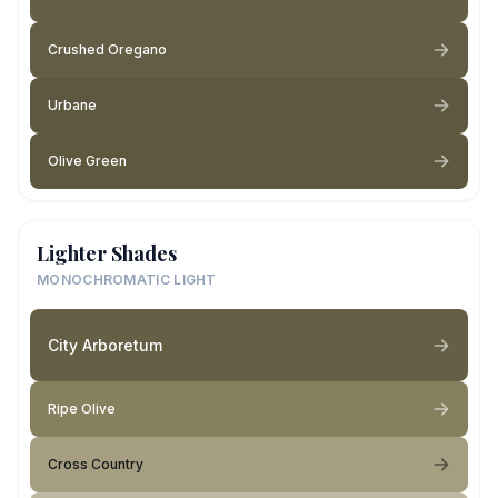
Crushed Oregano
Urbane
Olive Green
Lighter Shades
MONOCHROMATIC LIGHT
City Arboretum
Ripe Olive
Cross Country