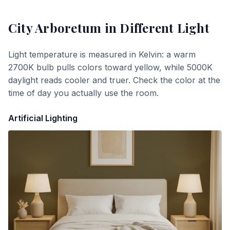
City Arboretum
in Different Light
Light temperature is measured in Kelvin: a warm
2700K bulb pulls colors toward yellow, while 5000K
daylight reads cooler and truer. Check the color at the
time of day you actually use the room.
Artificial Lighting