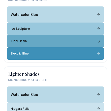
Watercolor Blue
Ice Sculpture
Tidal Basin
Electric Blue
Lighter Shades
MONOCHROMATIC LIGHT
Watercolor Blue
Niagara Falls