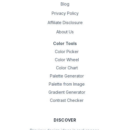
Blog
Privacy Policy
Affiliate Disclosure
About Us
Color Tools
Color Picker
Color Wheel
Color Chart
Palette Generator
Palette from Image
Gradient Generator
Contrast Checker
DISCOVER