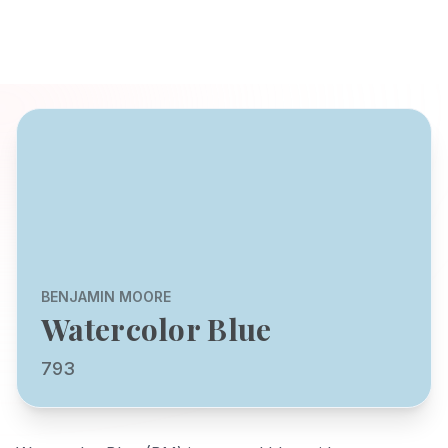
BENJAMIN MOORE
Watercolor Blue
793