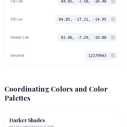
CIE Lab
84.85, -7.58, -10.40
CIE Luv
84.85, -17.21, -14.95
Hunter Lab
81.06, -7.29, -10.80
Decimal
12179943
Coordinating Colors and Color
Palettes
Darker Shades
MONOCHROMATIC DARK