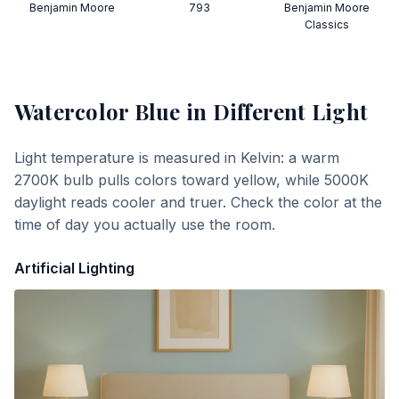
Benjamin Moore
793
Benjamin Moore
Classics
Watercolor Blue
in Different Light
Light temperature is measured in Kelvin: a warm
2700K bulb pulls colors toward yellow, while 5000K
daylight reads cooler and truer. Check the color at the
time of day you actually use the room.
Artificial Lighting