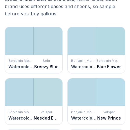
brand uses different bases and sheens, so sample
before you buy gallons.
Benjamin Moore
Behr
Benjamin Moore
Benjamin Moore
Watercolor Blue
Breezy Blue
Watercolor Blue
Blue Flower
Benjamin Moore
Valspar
Benjamin Moore
Valspar
Watercolor Blue
Needed Escape
Watercolor Blue
New Prince