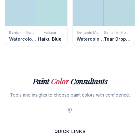
Benjamin Moore
Valspar
Benjamin Moore
Benjamin Moore
Watercolor Blue
Haiku Blue
Watercolor Blue
Tear Drop Blue
Paint
Color
Consultants
Tools and insights to choose paint colors with confidence.
QUICK LINKS