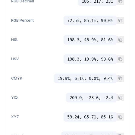
RGB Decimal
185, 217, 231
RGB Percent
72.5%, 85.1%, 90.6%
HSL
198.3, 48.9%, 81.6%
HSV
198.3, 19.9%, 90.6%
CMYK
19.9%, 6.1%, 0.0%, 9.4%
YIQ
209.0, -23.6, -2.4
XYZ
59.24, 65.71, 85.16