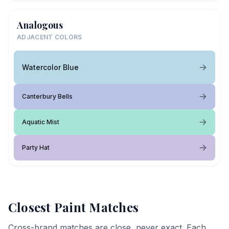
Analogous
ADJACENT COLORS
Watercolor Blue
Canterbury Bells
Aquatic Mist
Party Hat
Closest Paint Matches
Cross-brand matches are close, never exact. Each