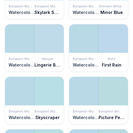
Benjamin Moore
Benjamin Moore
Benjamin Moore
Sherwin Williams
Watercolor Blue
Skylark Song
Watercolor Blue
Minor Blue
Benjamin Moore
Valspar
Benjamin Moore
Behr
Watercolor Blue
Lingerie Blue
Watercolor Blue
First Rain
Benjamin Moore
Benjamin Moore
Benjamin Moore
Benjamin Moore
Watercolor Blue
Skyscraper
Watercolor Blue
Picture Perfect