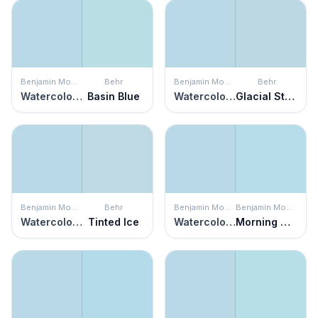
Benjamin Moore
Behr
Benjamin Moore
Behr
Watercolor Blue
Basin Blue
Watercolor Blue
Glacial Stream
Benjamin Moore
Behr
Benjamin Moore
Benjamin Moore
Watercolor Blue
Tinted Ice
Watercolor Blue
Morning Glory