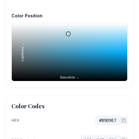
Color Position
Lightness →
Saturation →
Color Codes
HEX
#B9D9E7