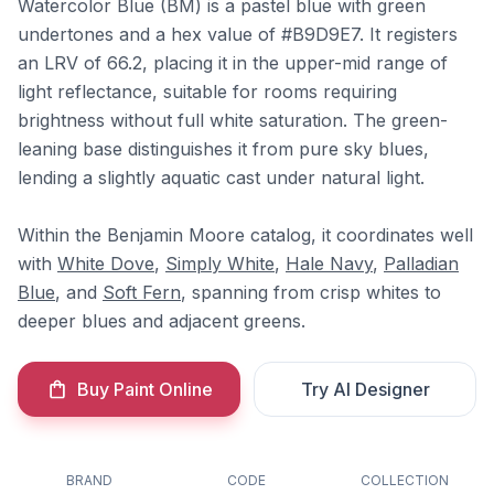
Watercolor Blue (BM) is a pastel blue with green
undertones and a hex value of #B9D9E7. It registers
an LRV of 66.2, placing it in the upper-mid range of
light reflectance, suitable for rooms requiring
brightness without full white saturation. The green-
leaning base distinguishes it from pure sky blues,
lending a slightly aquatic cast under natural light.
Within the Benjamin Moore catalog, it coordinates well
with
White Dove
,
Simply White
,
Hale Navy
,
Palladian
Blue
, and
Soft Fern
, spanning from crisp whites to
deeper blues and adjacent greens.
Buy Paint Online
Try AI Designer
BRAND
CODE
COLLECTION