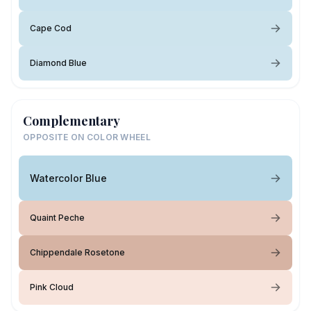
Cape Cod
Diamond Blue
Complementary
OPPOSITE ON COLOR WHEEL
Watercolor Blue
Quaint Peche
Chippendale Rosetone
Pink Cloud