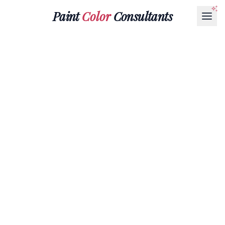
Paint
Color
Consultants