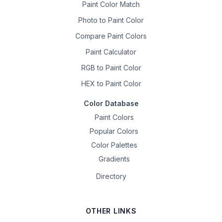
Paint Color Match
Photo to Paint Color
Compare Paint Colors
Paint Calculator
RGB to Paint Color
HEX to Paint Color
Color Database
Paint Colors
Popular Colors
Color Palettes
Gradients
Directory
OTHER LINKS