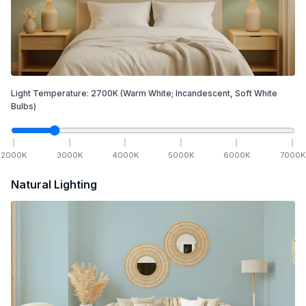
Light Temperature:
2700
K
(Warm White; Incandescent, Soft White
Bulbs)
2000
K
3000
K
4000
K
5000
K
6000
K
7000
K
Natural Lighting