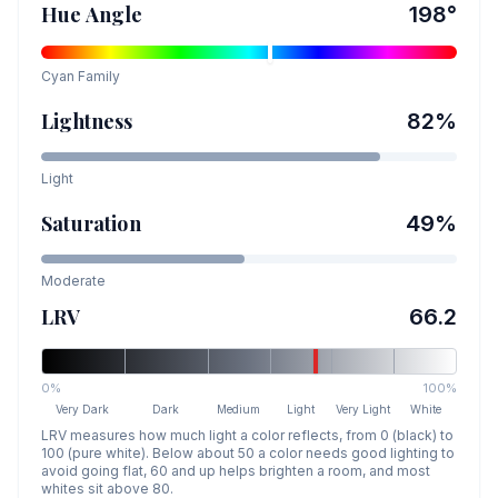
Hue Angle
198
°
Cyan
Family
Lightness
82
%
Light
Saturation
49
%
Moderate
LRV
66.2
0%
100%
Very Dark
Dark
Medium
Light
Very Light
White
LRV measures how much light a color reflects, from 0 (black) to
100 (pure white). Below about 50 a color needs good lighting to
avoid going flat, 60 and up helps brighten a room, and most
whites sit above 80.