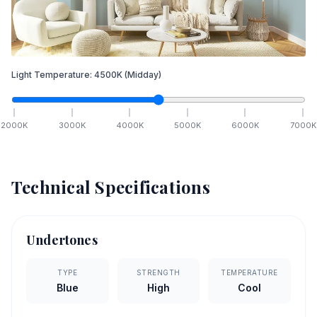
Light Temperature:
4500
K
(Midday)
2000
K
3000
K
4000
K
5000
K
6000
K
7000
K
Technical Specifications
Undertones
TYPE
STRENGTH
TEMPERATURE
Blue
High
Cool