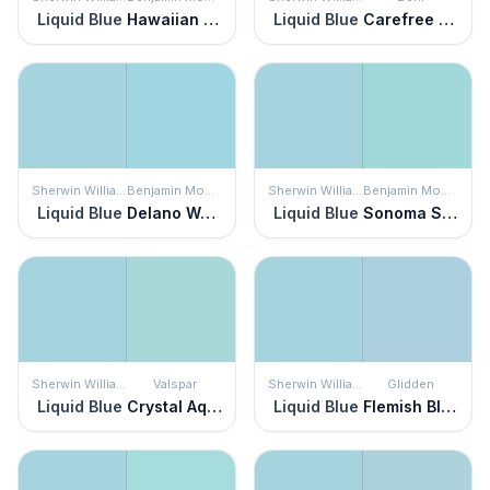
Liquid Blue
Hawaiian Breeze
Liquid Blue
Carefree Sky
Sherwin Williams
Benjamin Moore
Sherwin Williams
Benjamin Moore
Liquid Blue
Delano Waters
Liquid Blue
Sonoma Skies
Sherwin Williams
Valspar
Sherwin Williams
Glidden
Liquid Blue
Crystal Aqua
Liquid Blue
Flemish Blue