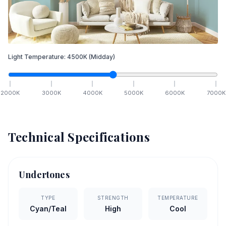
Light Temperature:
4500
K
(Midday)
2000
K
3000
K
4000
K
5000
K
6000
K
7000
K
Technical Specifications
Undertones
TYPE
STRENGTH
TEMPERATURE
Cyan/Teal
High
Cool