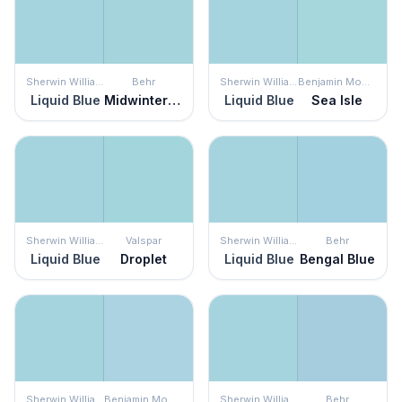
Sherwin Williams
Behr
Sherwin Williams
Benjamin Moore
Liquid Blue
Midwinter Mist
Liquid Blue
Sea Isle
Sherwin Williams
Valspar
Sherwin Williams
Behr
Liquid Blue
Droplet
Liquid Blue
Bengal Blue
Sherwin Williams
Benjamin Moore
Sherwin Williams
Behr