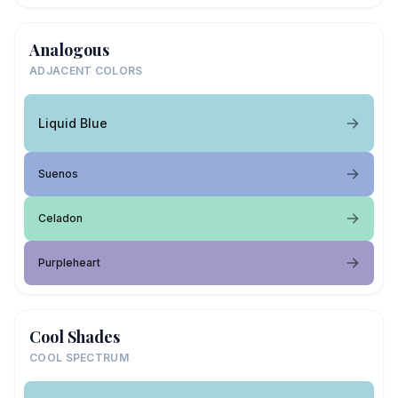
Analogous
ADJACENT COLORS
Liquid Blue
Suenos
Celadon
Purpleheart
Cool Shades
COOL SPECTRUM