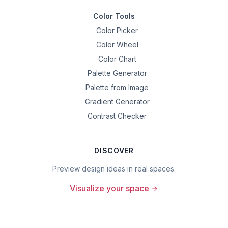
Color Tools
Color Picker
Color Wheel
Color Chart
Palette Generator
Palette from Image
Gradient Generator
Contrast Checker
DISCOVER
Preview design ideas in real spaces.
Visualize your space