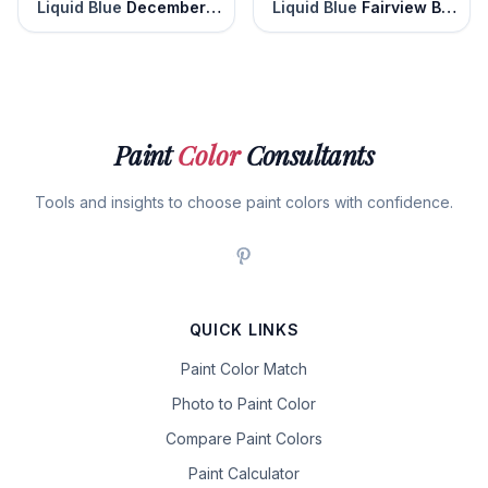
Liquid Blue
December Solstice
Liquid Blue
Fairview Blue
Paint
Color
Consultants
Tools and insights to choose paint colors with confidence.
QUICK LINKS
Paint Color Match
Photo to Paint Color
Compare Paint Colors
Paint Calculator