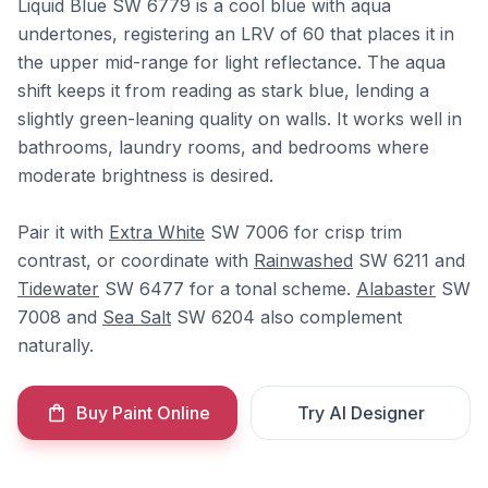
Liquid Blue SW 6779 is a cool blue with aqua
undertones, registering an LRV of 60 that places it in
the upper mid-range for light reflectance. The aqua
shift keeps it from reading as stark blue, lending a
slightly green-leaning quality on walls. It works well in
bathrooms, laundry rooms, and bedrooms where
moderate brightness is desired.
Pair it with
Extra White
SW 7006 for crisp trim
contrast, or coordinate with
Rainwashed
SW 6211 and
Tidewater
SW 6477 for a tonal scheme.
Alabaster
SW
7008 and
Sea Salt
SW 6204 also complement
naturally.
Buy Paint Online
Try AI Designer