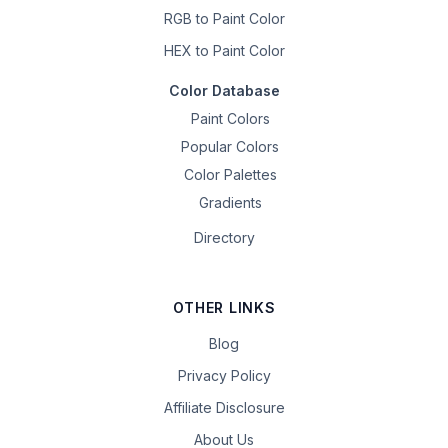
RGB to Paint Color
HEX to Paint Color
Color Database
Paint Colors
Popular Colors
Color Palettes
Gradients
Directory
OTHER LINKS
Blog
Privacy Policy
Affiliate Disclosure
About Us