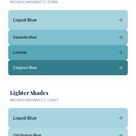
MONOCHROMATIC DARK
Liquid Blue
Seaside Blue
Lobster
Calypso Blue
Lighter Shades
MONOCHROMATIC LIGHT
Liquid Blue
Old Pickup Blue