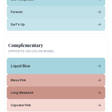
Forever
Surf's Up
Complementary
OPPOSITE ON COLOR WHEEL
Liquid Blue
Mesa Pink
Long Weekend
Cupcake Pink