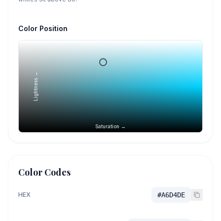
Color Position
Lightness →
Saturation →
Color Codes
HEX
#A6D4DE