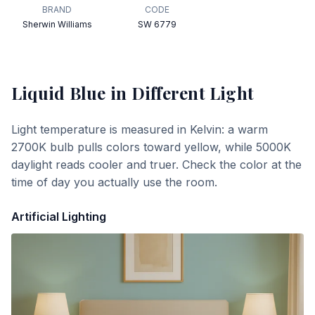
BRAND
CODE
Sherwin Williams
SW 6779
Liquid Blue
in Different Light
Light temperature is measured in Kelvin: a warm
2700K bulb pulls colors toward yellow, while 5000K
daylight reads cooler and truer. Check the color at the
time of day you actually use the room.
Artificial Lighting