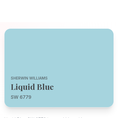
SHERWIN WILLIAMS
Liquid Blue
SW 6779