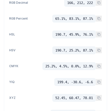
RGB Decimal
166, 212, 222
RGB Percent
65.1%, 83.1%, 87.1%
HSL
190.7, 45.9%, 76.1%
HSV
190.7, 25.2%, 87.1%
CMYK
25.2%, 4.5%, 0.0%, 12.9%
YIQ
199.4, -30.6, -6.6
XYZ
52.45, 60.47, 78.01