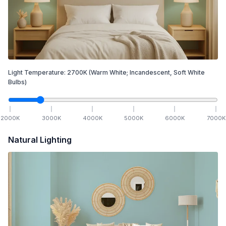
Light Temperature:
2700
K
(Warm White; Incandescent, Soft White
Bulbs)
2000
K
3000
K
4000
K
5000
K
6000
K
7000
K
Natural Lighting