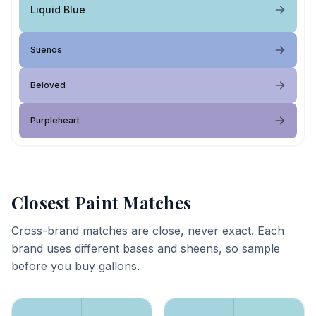
Liquid Blue
Suenos
Beloved
Purpleheart
Closest Paint Matches
Cross-brand matches are close, never exact. Each
brand uses different bases and sheens, so sample
before you buy gallons.