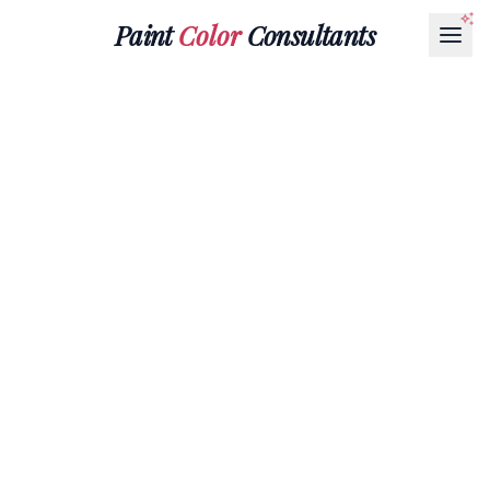
Paint
Color
Consultants