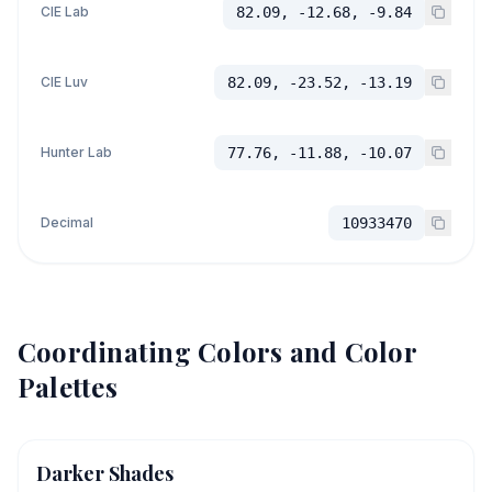
CIE Lab
82.09, -12.68, -9.84
CIE Luv
82.09, -23.52, -13.19
Hunter Lab
77.76, -11.88, -10.07
Decimal
10933470
Coordinating Colors and Color
Palettes
Darker Shades