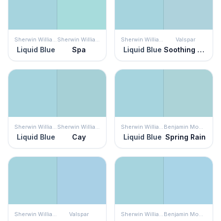
Sherwin Williams
Sherwin Williams
Sherwin Williams
Valspar
Liquid Blue
Spa
Liquid Blue
Soothing Blue
Sherwin Williams
Sherwin Williams
Sherwin Williams
Benjamin Moore
Liquid Blue
Cay
Liquid Blue
Spring Rain
Sherwin Williams
Valspar
Sherwin Williams
Benjamin Moore