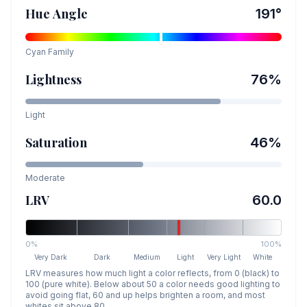
Hue Angle
191
°
Cyan
Family
Lightness
76
%
Light
Saturation
46
%
Moderate
LRV
60.0
0%
100%
Very Dark
Dark
Medium
Light
Very Light
White
LRV measures how much light a color reflects, from 0 (black) to
100 (pure white). Below about 50 a color needs good lighting to
avoid going flat, 60 and up helps brighten a room, and most
whites sit above 80.