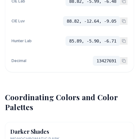
CIE Lab
88.82, -5.99, -6.48
CIE Luv
88.82, -12.64, -9.05
Hunter Lab
85.89, -5.90, -6.71
Decimal
13427691
Coordinating Colors and Color
Palettes
Darker Shades
MONOCHROMATIC DARK