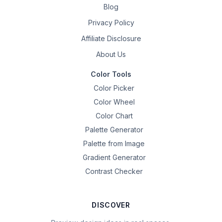
Blog
Privacy Policy
Affiliate Disclosure
About Us
Color Tools
Color Picker
Color Wheel
Color Chart
Palette Generator
Palette from Image
Gradient Generator
Contrast Checker
DISCOVER