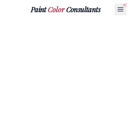
Paint
Color
Consultants