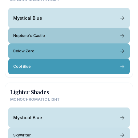
Mystical Blue
Neptune's Castle
Below Zero
Cool Blue
Lighter Shades
MONOCHROMATIC LIGHT
Mystical Blue
Skywriter