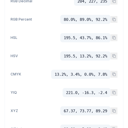
RGB Decimal
204, 227, 235
RGB Percent
80.0%, 89.0%, 92.2%
HSL
195.5, 43.7%, 86.1%
HSV
195.5, 13.2%, 92.2%
CMYK
13.2%, 3.4%, 0.0%, 7.8%
YIQ
221.0, -16.3, -2.4
XYZ
67.37, 73.77, 89.29