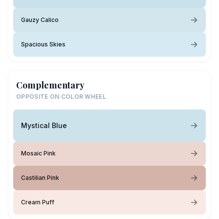
Gauzy Calico
Spacious Skies
Complementary
OPPOSITE ON COLOR WHEEL
Mystical Blue
Mosaic Pink
Castilian Pink
Cream Puff