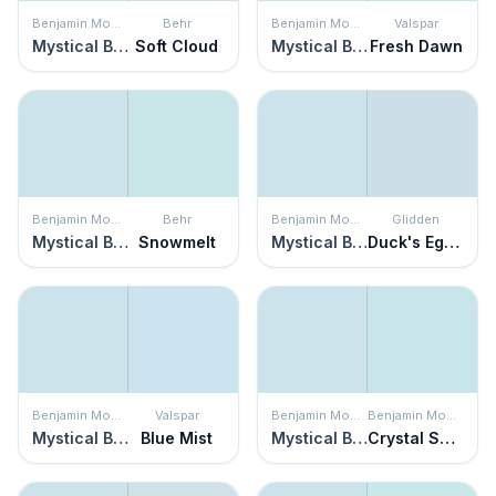
Benjamin Moore
Behr
Benjamin Moore
Valspar
Mystical Blue
Soft Cloud
Mystical Blue
Fresh Dawn
Benjamin Moore
Behr
Benjamin Moore
Glidden
Mystical Blue
Snowmelt
Mystical Blue
Duck's Egg Blue
Benjamin Moore
Valspar
Benjamin Moore
Benjamin Moore
Mystical Blue
Blue Mist
Mystical Blue
Crystal Springs