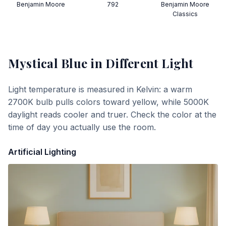
Benjamin Moore
792
Benjamin Moore
Classics
Mystical Blue
in Different Light
Light temperature is measured in Kelvin: a warm
2700K bulb pulls colors toward yellow, while 5000K
daylight reads cooler and truer. Check the color at the
time of day you actually use the room.
Artificial Lighting