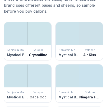
brand uses different bases and sheens, so sample
before you buy gallons.
Benjamin Moore
Valspar
Benjamin Moore
Valspar
Mystical Blue
Crystalline
Mystical Blue
Air Kiss
Benjamin Moore
Valspar
Benjamin Moore
Glidden
Mystical Blue
Cape Cod
Mystical Blue
Niagara Falls