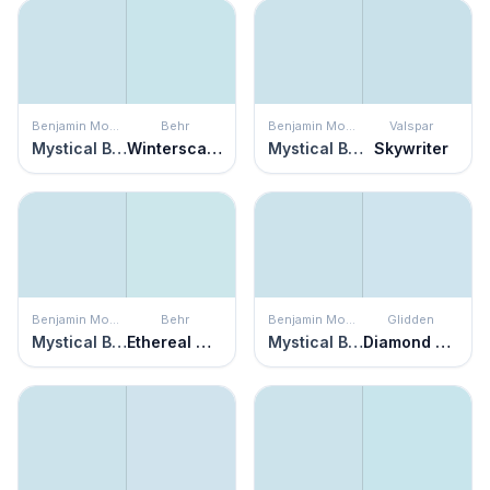
Benjamin Moore
Behr
Benjamin Moore
Valspar
Mystical Blue
Winterscape
Mystical Blue
Skywriter
Benjamin Moore
Behr
Benjamin Moore
Glidden
Mystical Blue
Ethereal Mood
Mystical Blue
Diamond Blue