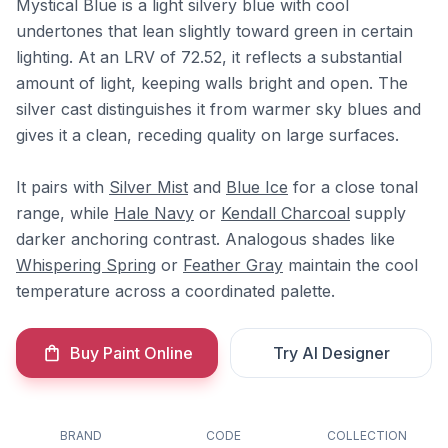
Mystical Blue is a light silvery blue with cool
undertones that lean slightly toward green in certain
lighting. At an LRV of 72.52, it reflects a substantial
amount of light, keeping walls bright and open. The
silver cast distinguishes it from warmer sky blues and
gives it a clean, receding quality on large surfaces.
It pairs with
Silver Mist
and
Blue Ice
for a close tonal
range, while
Hale Navy
or
Kendall Charcoal
supply
darker anchoring contrast. Analogous shades like
Whispering Spring
or
Feather Gray
maintain the cool
temperature across a coordinated palette.
Buy Paint Online
Try AI Designer
BRAND
CODE
COLLECTION