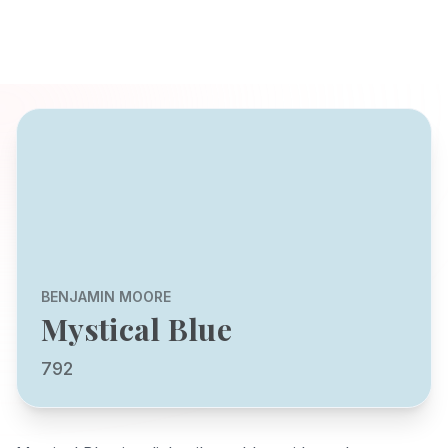
BENJAMIN MOORE
Mystical Blue
792