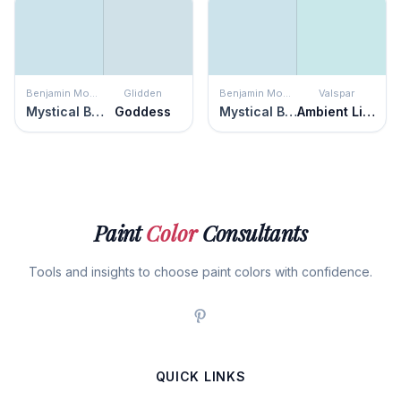
Benjamin Moore
Glidden
Benjamin Moore
Valspar
Mystical Blue
Goddess
Mystical Blue
Ambient Light
Paint
Color
Consultants
Tools and insights to choose paint colors with confidence.
QUICK LINKS