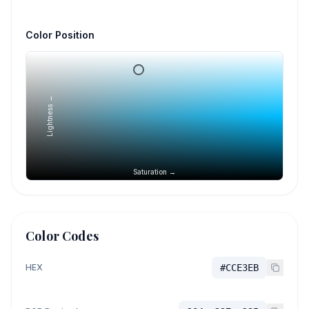
Color Position
Lightness →
Saturation →
Color Codes
HEX
#CCE3EB