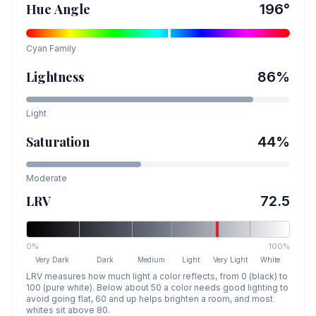
Hue Angle
196
°
Cyan
Family
Lightness
86
%
Light
Saturation
44
%
Moderate
LRV
72.5
0%
100%
Very Dark
Dark
Medium
Light
Very Light
White
LRV measures how much light a color reflects, from 0 (black) to
100 (pure white). Below about 50 a color needs good lighting to
avoid going flat, 60 and up helps brighten a room, and most
whites sit above 80.