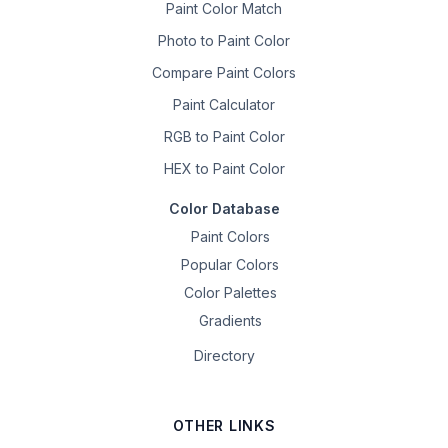
Paint Color Match
Photo to Paint Color
Compare Paint Colors
Paint Calculator
RGB to Paint Color
HEX to Paint Color
Color Database
Paint Colors
Popular Colors
Color Palettes
Gradients
Directory
OTHER LINKS