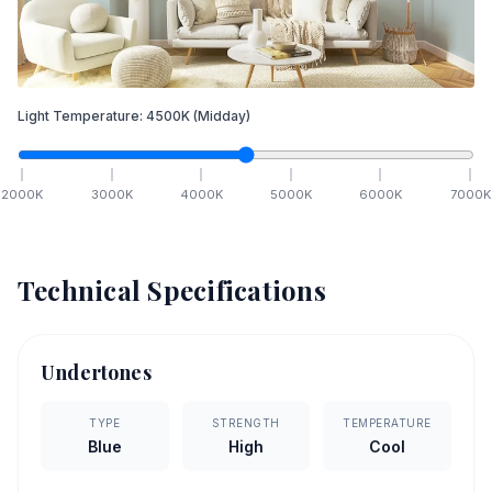
Light Temperature:
4500
K
(Midday)
2000
K
3000
K
4000
K
5000
K
6000
K
7000
K
Technical Specifications
Undertones
TYPE
STRENGTH
TEMPERATURE
Blue
High
Cool