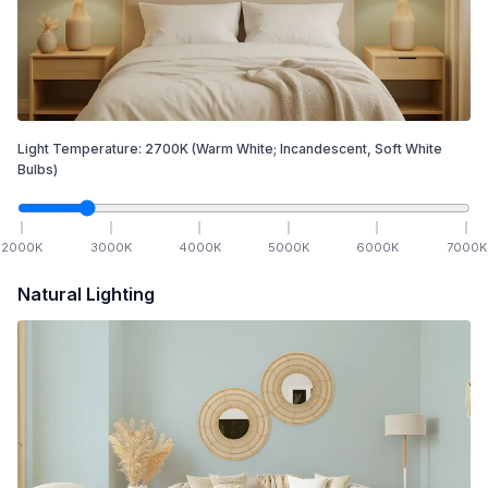
Light Temperature:
2700
K
(Warm White; Incandescent, Soft White
Bulbs)
2000
K
3000
K
4000
K
5000
K
6000
K
7000
K
Natural Lighting