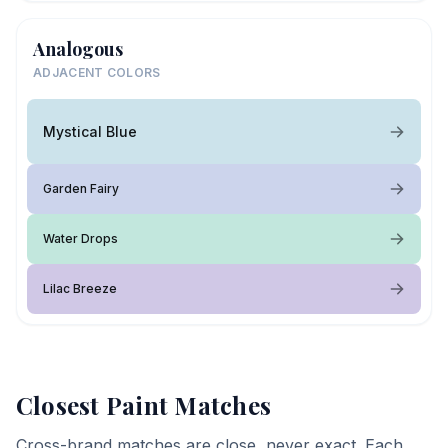
Analogous
ADJACENT COLORS
Mystical Blue
Garden Fairy
Water Drops
Lilac Breeze
Closest Paint Matches
Cross-brand matches are close, never exact. Each