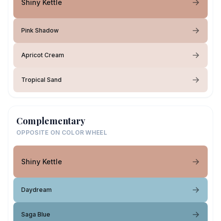
Shiny Kettle
Pink Shadow
Apricot Cream
Tropical Sand
Complementary
OPPOSITE ON COLOR WHEEL
Shiny Kettle
Daydream
Saga Blue