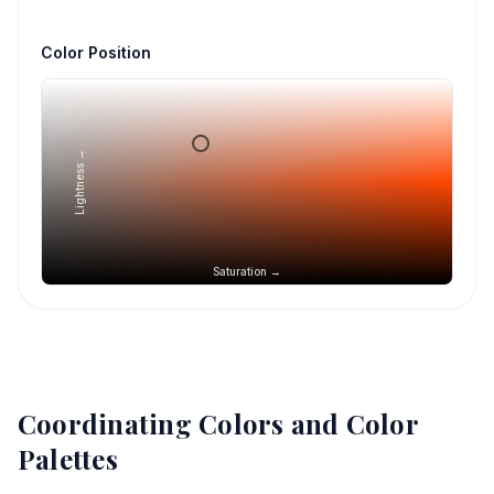
Color Position
Lightness →
Saturation →
Coordinating Colors and Color
Palettes