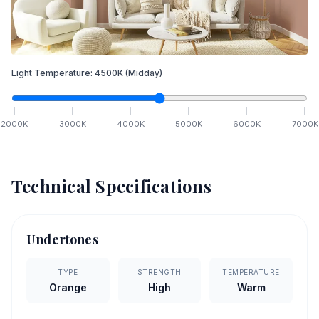
Light Temperature:
4500
K
(Midday)
2000
K
3000
K
4000
K
5000
K
6000
K
7000
K
Technical Specifications
Undertones
TYPE
STRENGTH
TEMPERATURE
Orange
High
Warm