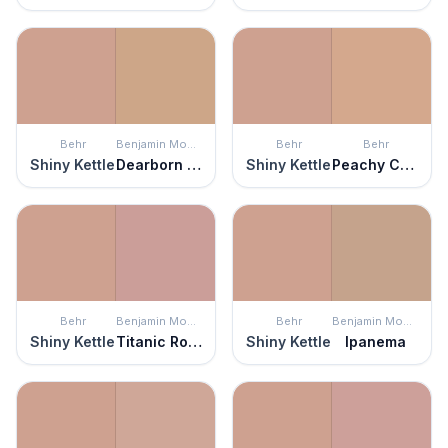
Behr
Benjamin Moore
Behr
Behr
Shiny Kettle
Dearborn Tan
Shiny Kettle
Peachy Confection
Behr
Benjamin Moore
Behr
Benjamin Moore
Shiny Kettle
Titanic Rose
Shiny Kettle
Ipanema