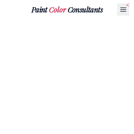
Paint
Color
Consultants