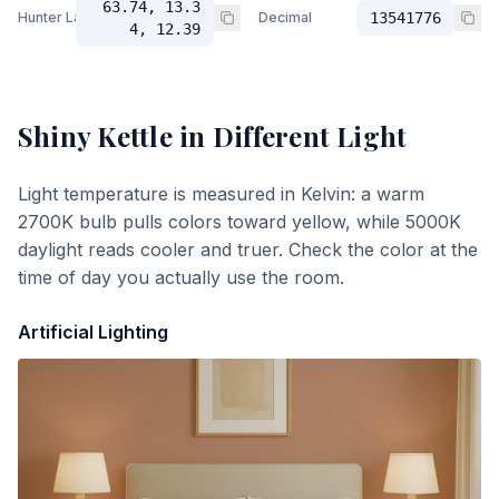
63.74, 13.3
Hunter Lab
Decimal
13541776
4, 12.39
Shiny Kettle
in Different Light
Light temperature is measured in Kelvin: a warm
2700K bulb pulls colors toward yellow, while 5000K
daylight reads cooler and truer. Check the color at the
time of day you actually use the room.
Artificial Lighting