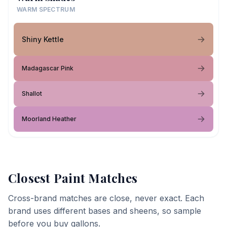
WARM SPECTRUM
Shiny Kettle
Madagascar Pink
Shallot
Moorland Heather
Closest Paint Matches
Cross-brand matches are close, never exact. Each
brand uses different bases and sheens, so sample
before you buy gallons.