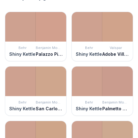
Behr
Benjamin Moore
Behr
Valspar
Shiny Kettle
Palazzo Pink
Shiny Kettle
Adobe Village
Behr
Benjamin Moore
Behr
Benjamin Moore
Shiny Kettle
San Carlos Tan
Shiny Kettle
Palmetto Pink