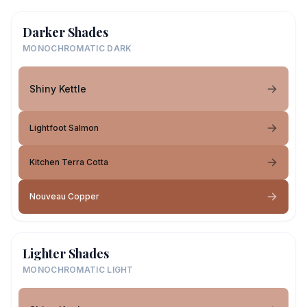
Darker Shades
MONOCHROMATIC DARK
Shiny Kettle
Lightfoot Salmon
Kitchen Terra Cotta
Nouveau Copper
Lighter Shades
MONOCHROMATIC LIGHT