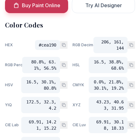
Buy Paint Online
Try AI Designer
Color Codes
206, 161,
HEX
#cea190
RGB Decimal
144
80.8%, 63.
16.5, 38.8%,
RGB Percent
HSL
1%, 56.5%
68.6%
16.5, 30.1%,
0.0%, 21.8%,
HSV
CMYK
80.8%
30.1%, 19.2%
172.5, 32.3,
43.23, 40.6
YIQ
XYZ
4.2
3, 31.95
69.91, 14.2
69.91, 30.1
CIE Lab
CIE Luv
1, 15.22
8, 18.33