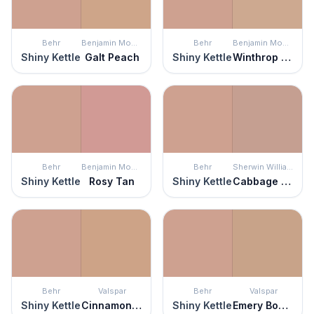
Behr
Benjamin Moore
Behr
Benjamin Moore
Shiny Kettle
Galt Peach
Shiny Kettle
Winthrop Peach
Behr
Benjamin Moore
Behr
Sherwin Williams
Shiny Kettle
Rosy Tan
Shiny Kettle
Cabbage Rose
Behr
Valspar
Behr
Valspar
Shiny Kettle
Cinnamon Mocha
Shiny Kettle
Emery Board