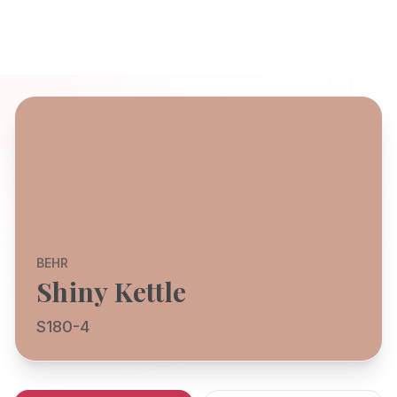
BEHR
Shiny Kettle
S180-4