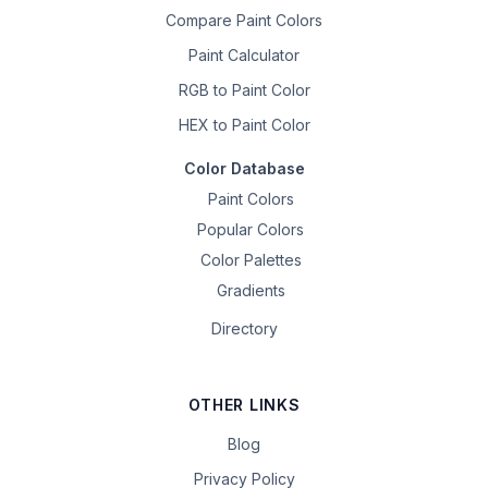
Compare Paint Colors
Paint Calculator
RGB to Paint Color
HEX to Paint Color
Color Database
Paint Colors
Popular Colors
Color Palettes
Gradients
Directory
OTHER LINKS
Blog
Privacy Policy