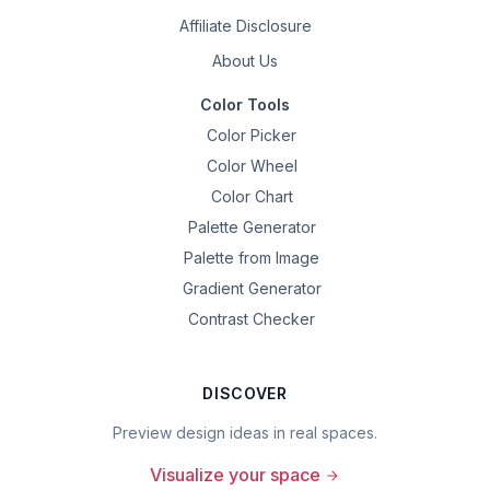
Affiliate Disclosure
About Us
Color Tools
Color Picker
Color Wheel
Color Chart
Palette Generator
Palette from Image
Gradient Generator
Contrast Checker
DISCOVER
Preview design ideas in real spaces.
Visualize your space