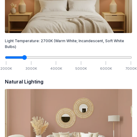
Light Temperature:
2700
K
(Warm White; Incandescent, Soft White
Bulbs)
2000
K
3000
K
4000
K
5000
K
6000
K
7000
K
Natural Lighting