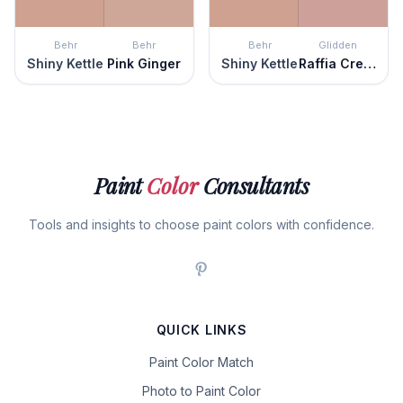
Behr
Behr
Behr
Glidden
Shiny Kettle
Pink Ginger
Shiny Kettle
Raffia Cream
Paint
Color
Consultants
Tools and insights to choose paint colors with confidence.
QUICK LINKS
Paint Color Match
Photo to Paint Color