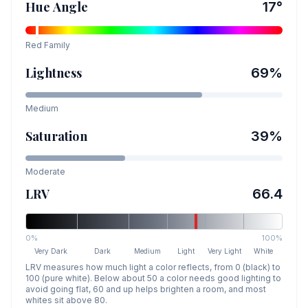
Hue Angle
17
°
Red
Family
Lightness
69
%
Medium
Saturation
39
%
Moderate
LRV
66.4
0%
100%
Very Dark
Dark
Medium
Light
Very Light
White
LRV measures how much light a color reflects, from 0 (black) to
100 (pure white). Below about 50 a color needs good lighting to
avoid going flat, 60 and up helps brighten a room, and most
whites sit above 80.