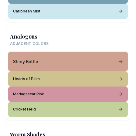
Caribbean Mist
Analogous
ADJACENT COLORS
Shiny Kettle
Hearts of Palm
Madagascar Pink
Cricket Field
Warm Shades