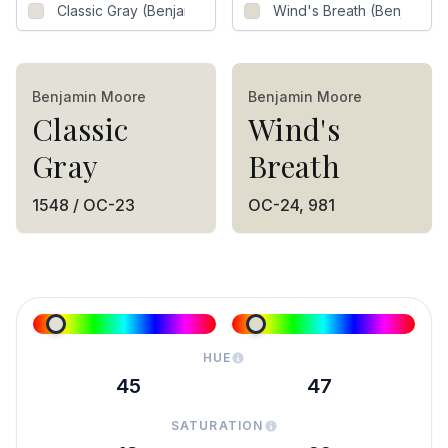
Benjamin Moore
Benjamin Moore
Classic
Wind's
Gray
Breath
1548 / OC-23
OC-24, 981
HUE
45
47
SATURATION