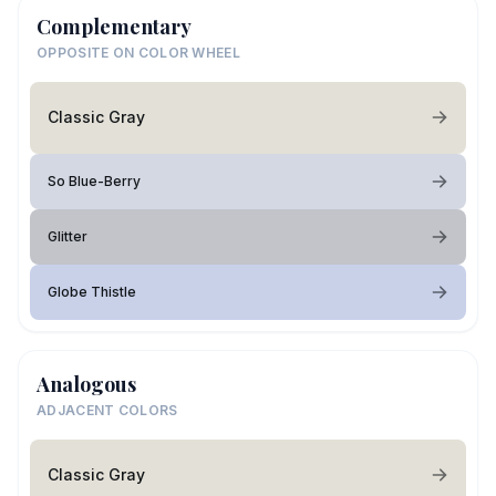
Complementary
OPPOSITE ON COLOR WHEEL
Classic Gray
So Blue-Berry
Glitter
Globe Thistle
Analogous
ADJACENT COLORS
Classic Gray