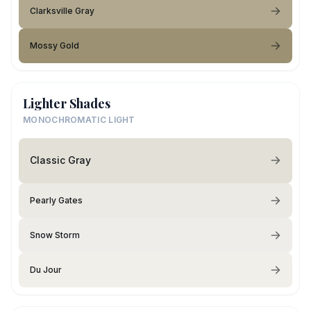
Clarksville Gray
Mossy Gold
Lighter Shades
MONOCHROMATIC LIGHT
Classic Gray
Pearly Gates
Snow Storm
Du Jour