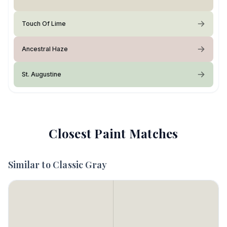
Touch Of Lime
Ancestral Haze
St. Augustine
Closest Paint Matches
Similar to
Classic Gray