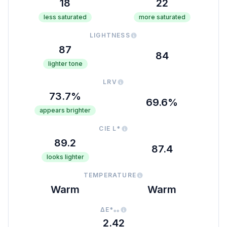
18
22
less saturated
more saturated
LIGHTNESS
87
84
lighter tone
LRV
73.7%
69.6%
appears brighter
CIE L*
89.2
87.4
looks lighter
TEMPERATURE
Warm
Warm
ΔE*₀₀
2.42