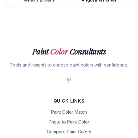
Paint
Color
Consultants
Tools and insights to choose paint colors with confidence.
QUICK LINKS
Paint Color Match
Photo to Paint Color
Compare Paint Colors