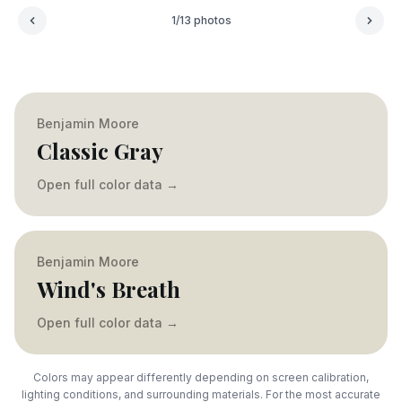
1
/
13
photos
Benjamin Moore
Classic Gray
Open full color data
→
Benjamin Moore
Wind's Breath
Open full color data
→
Colors may appear differently depending on screen calibration,
lighting conditions, and surrounding materials. For the most accurate