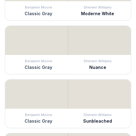
Benjamin Moore
Sherwin Williams
Classic Gray
Moderne White
Benjamin Moore
Sherwin Williams
Classic Gray
Nuance
Benjamin Moore
Sherwin Williams
Classic Gray
Sunbleached