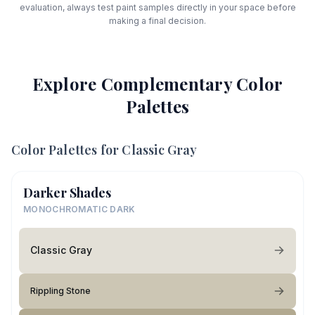
evaluation, always test paint samples directly in your space before
making a final decision.
Explore Complementary Color
Palettes
Color Palettes for
Classic Gray
Darker Shades
MONOCHROMATIC DARK
Classic Gray
Rippling Stone