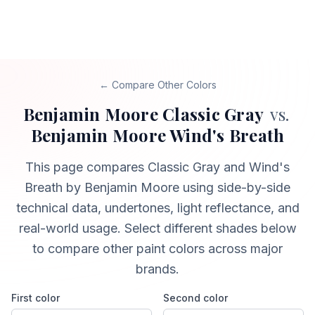
← Compare Other Colors
Benjamin Moore
Classic Gray
vs.
Benjamin Moore
Wind's Breath
This page compares
Classic Gray
and
Wind's
Breath
by Benjamin Moore
using side-by-side
technical data, undertones, light reflectance, and
real-world usage. Select different shades below
to compare other paint colors across major
brands.
First color
Second color