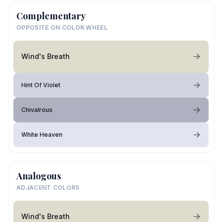
Complementary
OPPOSITE ON COLOR WHEEL
Wind's Breath
Hint Of Violet
Chivalrous
White Heaven
Analogous
ADJACENT COLORS
Wind's Breath