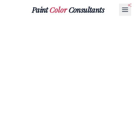
Paint
Color
Consultants