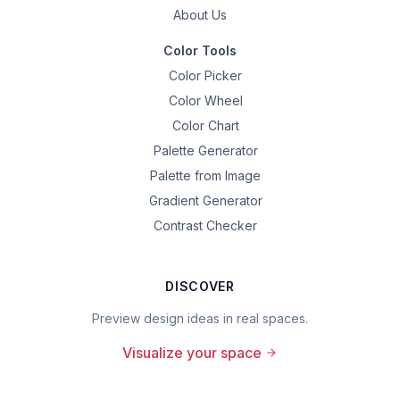
About Us
Color Tools
Color Picker
Color Wheel
Color Chart
Palette Generator
Palette from Image
Gradient Generator
Contrast Checker
DISCOVER
Preview design ideas in real spaces.
Visualize your space