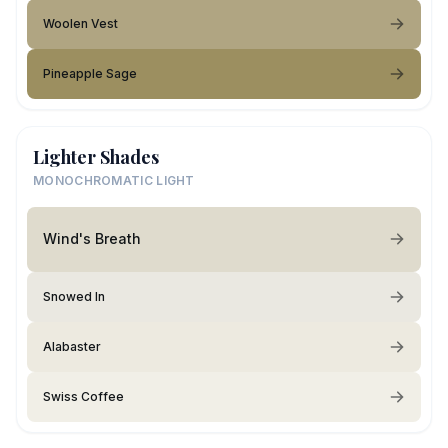
Woolen Vest
Pineapple Sage
Lighter Shades
MONOCHROMATIC LIGHT
Wind's Breath
Snowed In
Alabaster
Swiss Coffee