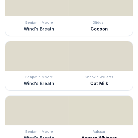
Benjamin Moore
Glidden
Wind's Breath
Cocoon
Benjamin Moore
Sherwin Williams
Wind's Breath
Oat Milk
Benjamin Moore
Valspar
Wind's Breath
Angora Whisper