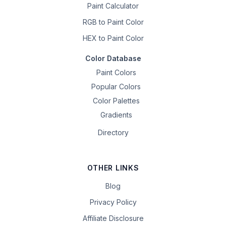
Paint Calculator
RGB to Paint Color
HEX to Paint Color
Color Database
Paint Colors
Popular Colors
Color Palettes
Gradients
Directory
OTHER LINKS
Blog
Privacy Policy
Affiliate Disclosure