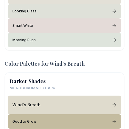
Looking Glass
Smart White
Morning Rush
Color Palettes for
Wind's Breath
Darker Shades
MONOCHROMATIC DARK
Wind's Breath
Good to Grow