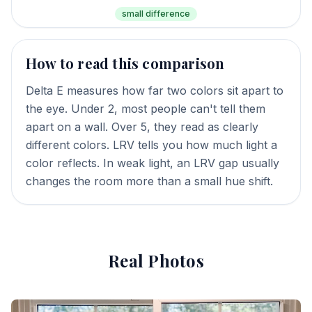
small difference
How to read this comparison
Delta E measures how far two colors sit apart to
the eye. Under 2, most people can't tell them
apart on a wall. Over 5, they read as clearly
different colors. LRV tells you how much light a
color reflects. In weak light, an LRV gap usually
changes the room more than a small hue shift.
Real Photos