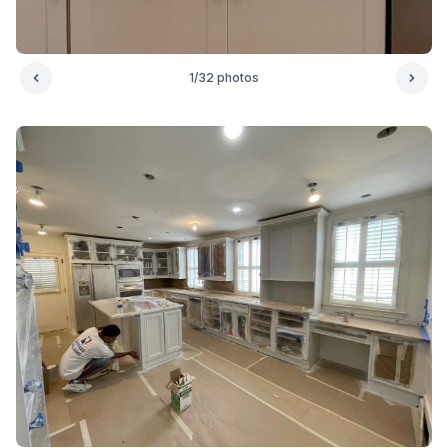
1
/
32
photos