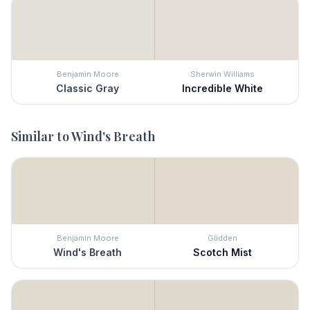
Benjamin Moore
Sherwin Williams
Classic Gray
Incredible White
Similar to
Wind's Breath
Benjamin Moore
Glidden
Wind's Breath
Scotch Mist