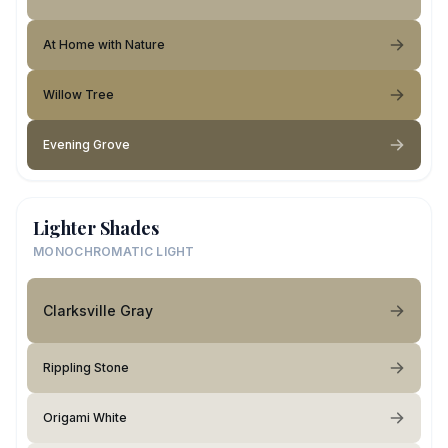
At Home with Nature
Willow Tree
Evening Grove
Lighter Shades
MONOCHROMATIC LIGHT
Clarksville Gray
Rippling Stone
Origami White