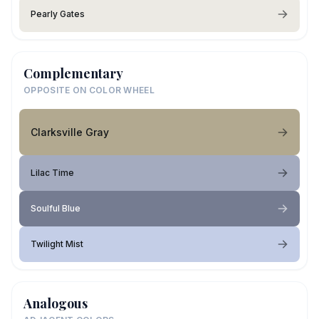
Pearly Gates
Complementary
OPPOSITE ON COLOR WHEEL
Clarksville Gray
Lilac Time
Soulful Blue
Twilight Mist
Analogous