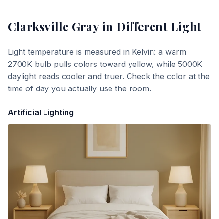
Clarksville Gray
in Different Light
Light temperature is measured in Kelvin: a warm
2700K bulb pulls colors toward yellow, while 5000K
daylight reads cooler and truer. Check the color at the
time of day you actually use the room.
Artificial Lighting