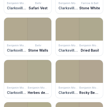
Benjamin Moore
Behr
Benjamin Moore
Farrow & Ball
Clarksville Gray
Safari Vest
Clarksville Gray
Stone White
Benjamin Moore
Behr
Benjamin Moore
Benjamin Moore
Clarksville Gray
Stone Walls
Clarksville Gray
Dried Basil
Benjamin Moore
Benjamin Moore
Benjamin Moore
Benjamin Moore
Clarksville Gray
Herbes de Provence
Clarksville Gray
Rocky Beach