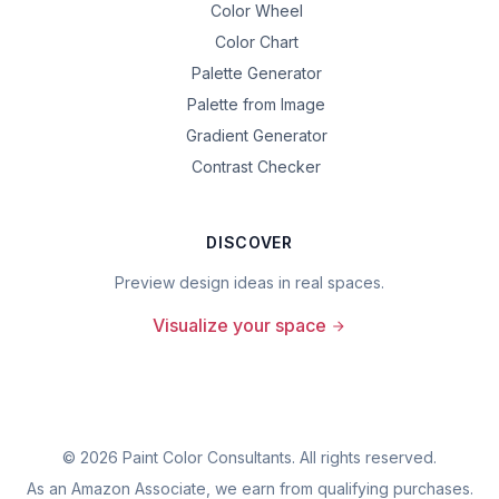
Color Wheel
Color Chart
Palette Generator
Palette from Image
Gradient Generator
Contrast Checker
DISCOVER
Preview design ideas in real spaces.
Visualize your space
©
2026
Paint Color Consultants. All rights reserved.
As an Amazon Associate, we earn from qualifying purchases.