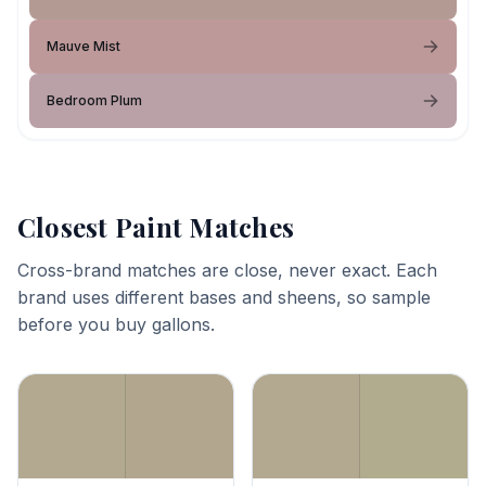
Mauve Mist
Bedroom Plum
Closest Paint Matches
Cross-brand matches are close, never exact. Each
brand uses different bases and sheens, so sample
before you buy gallons.