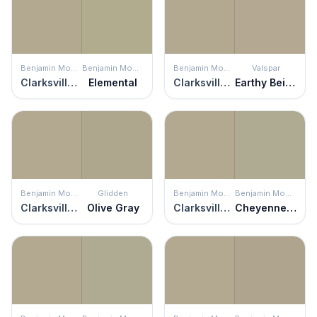
Benjamin Moore
Benjamin Moore
Benjamin Moore
Valspar
Clarksville Gray
Elemental
Clarksville Gray
Earthy Beige
Benjamin Moore
Glidden
Benjamin Moore
Benjamin Moore
Clarksville Gray
Olive Gray
Clarksville Gray
Cheyenne Green