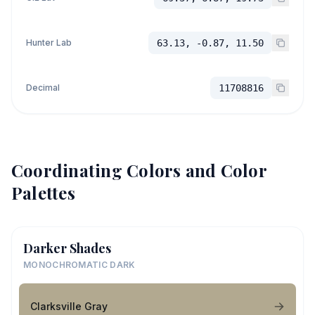
Hunter Lab
63.13, -0.87, 11.50
Decimal
11708816
Coordinating Colors and Color
Palettes
Darker Shades
MONOCHROMATIC DARK
Clarksville Gray