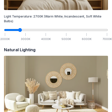
Light Temperature:
2700
K
(Warm White; Incandescent, Soft White
Bulbs)
2000
K
3000
K
4000
K
5000
K
6000
K
7000
K
Natural Lighting