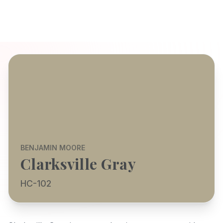
BENJAMIN MOORE
Clarksville Gray
HC-102