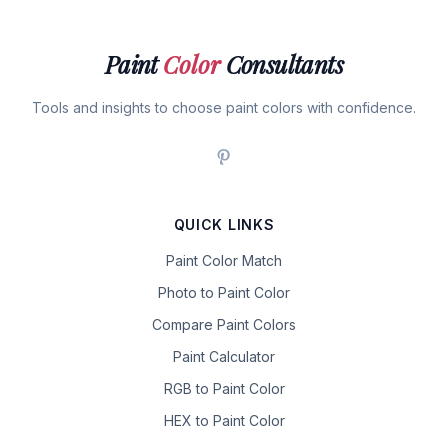
Paint
Color
Consultants
Tools and insights to choose paint colors with confidence.
QUICK LINKS
Paint Color Match
Photo to Paint Color
Compare Paint Colors
Paint Calculator
RGB to Paint Color
HEX to Paint Color