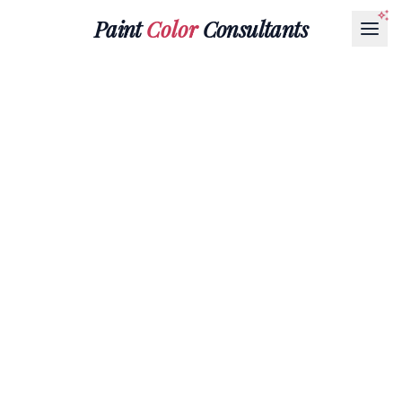
Paint
Color
Consultants