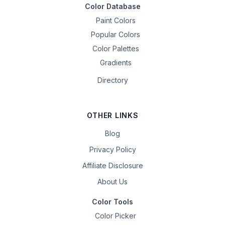
Color Database
Paint Colors
Popular Colors
Color Palettes
Gradients
Directory
OTHER LINKS
Blog
Privacy Policy
Affiliate Disclosure
About Us
Color Tools
Color Picker