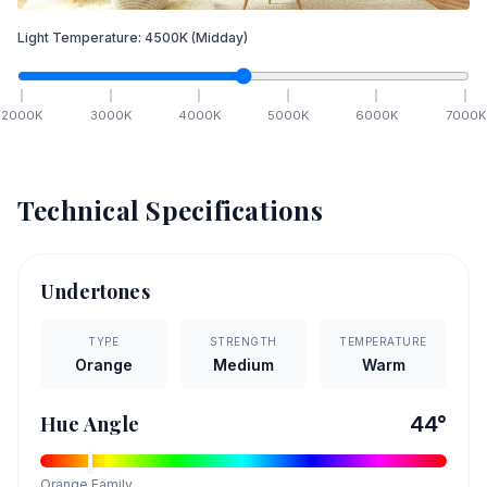
Light Temperature:
4500
K
(Midday)
2000
K
3000
K
4000
K
5000
K
6000
K
7000
K
Technical Specifications
Undertones
TYPE
STRENGTH
TEMPERATURE
Orange
Medium
Warm
Hue Angle
44
°
Orange
Family