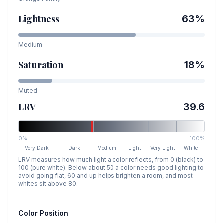
Lightness
63
%
Medium
Saturation
18
%
Muted
LRV
39.6
0%
100%
Very Dark
Dark
Medium
Light
Very Light
White
LRV measures how much light a color reflects, from 0 (black) to
100 (pure white). Below about 50 a color needs good lighting to
avoid going flat, 60 and up helps brighten a room, and most
whites sit above 80.
Color Position