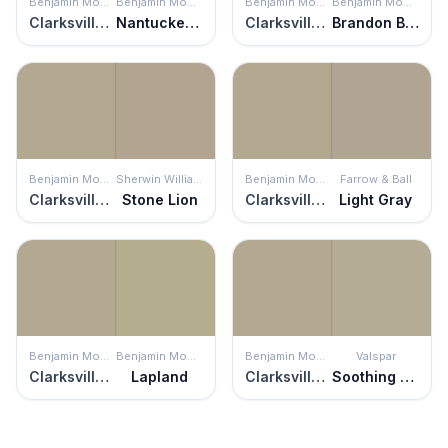
Benjamin Moore
Benjamin Moore
Benjamin Moore
Benjamin Moore
Clarksville Gray
Nantucket Gray
Clarksville Gray
Brandon Beige
Benjamin Moore
Sherwin Williams
Benjamin Moore
Farrow & Ball
Clarksville Gray
Stone Lion
Clarksville Gray
Light Gray
Benjamin Moore
Benjamin Moore
Benjamin Moore
Valspar
Clarksville Gray
Lapland
Clarksville Gray
Soothing Sage