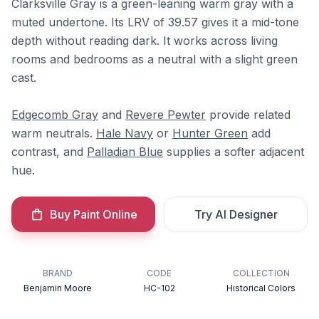
Clarksville Gray is a green-leaning warm gray with a
muted undertone. Its LRV of 39.57 gives it a mid-tone
depth without reading dark. It works across living
rooms and bedrooms as a neutral with a slight green
cast.
Edgecomb Gray
and
Revere Pewter
provide related
warm neutrals.
Hale Navy
or
Hunter Green
add
contrast, and
Palladian Blue
supplies a softer adjacent
hue.
Buy Paint Online
Try AI Designer
BRAND
CODE
COLLECTION
Benjamin Moore
HC-102
Historical Colors