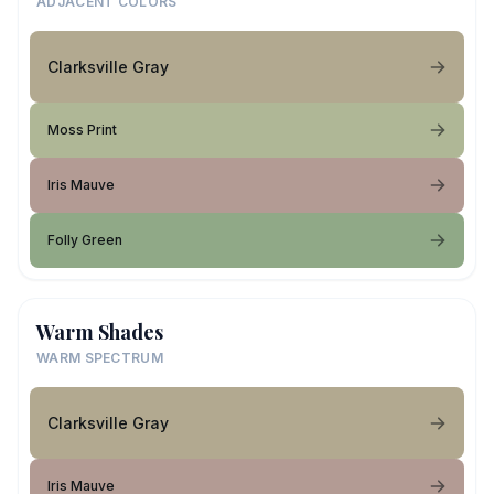
ADJACENT COLORS
Clarksville Gray
Moss Print
Iris Mauve
Folly Green
Warm Shades
WARM SPECTRUM
Clarksville Gray
Iris Mauve