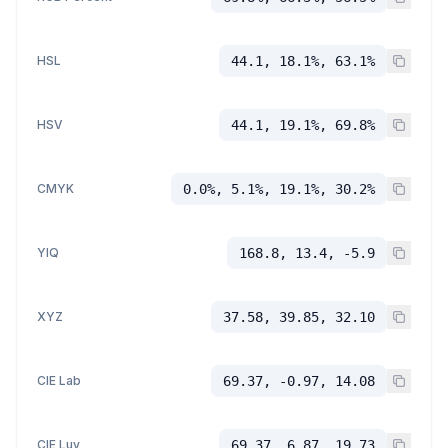
HSL
44.1, 18.1%, 63.1%
HSV
44.1, 19.1%, 69.8%
CMYK
0.0%, 5.1%, 19.1%, 30.2%
YIQ
168.8, 13.4, -5.9
XYZ
37.58, 39.85, 32.10
CIE Lab
69.37, -0.97, 14.08
CIE Luv
69.37, 6.87, 19.73