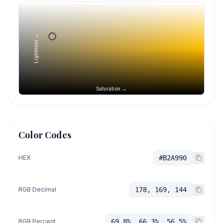
Lightness →
Saturation →
Color Codes
HEX
#B2A990
RGB Decimal
178, 169, 144
RGB Percent
69.8%, 66.3%, 56.5%