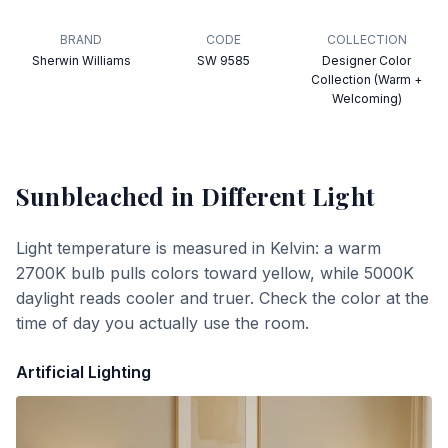
BRAND
CODE
COLLECTION
Sherwin Williams
SW 9585
Designer Color
Collection (Warm +
Welcoming)
Sunbleached
in Different Light
Light temperature is measured in Kelvin: a warm
2700K bulb pulls colors toward yellow, while 5000K
daylight reads cooler and truer. Check the color at the
time of day you actually use the room.
Artificial Lighting