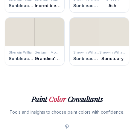
Sunbleached
Incredible White
Sunbleached
Ash
Sherwin Williams
Benjamin Moore
Sherwin Williams
Sherwin Williams
Sunbleached
Grandma's China
Sunbleached
Sanctuary
Paint
Color
Consultants
Tools and insights to choose paint colors with confidence.