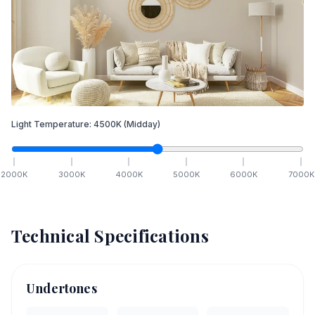
Light Temperature:
4500
K
(Midday)
2000
K
3000
K
4000
K
5000
K
6000
K
7000
K
Technical Specifications
Undertones