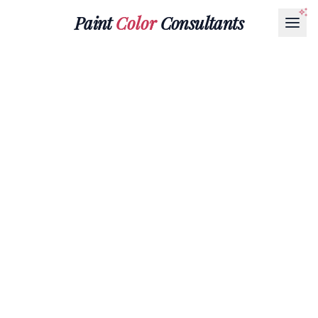
Paint
Color
Consultants