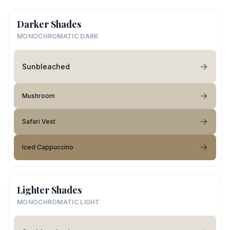
Darker Shades
MONOCHROMATIC DARK
Sunbleached
Mushroom
Safari Vest
Iced Cappuccino
Lighter Shades
MONOCHROMATIC LIGHT