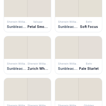
Sherwin Williams
Valspar
Sherwin Williams
Behr
Sunbleached
Petal Smoke
Sunbleached
Soft Focus
Sherwin Williams
Sherwin Williams
Sherwin Williams
Behr
Sunbleached
Zurich White
Sunbleached
Pale Starlet
Sherwin Williams
Sherwin Williams
Sherwin Williams
Glidden