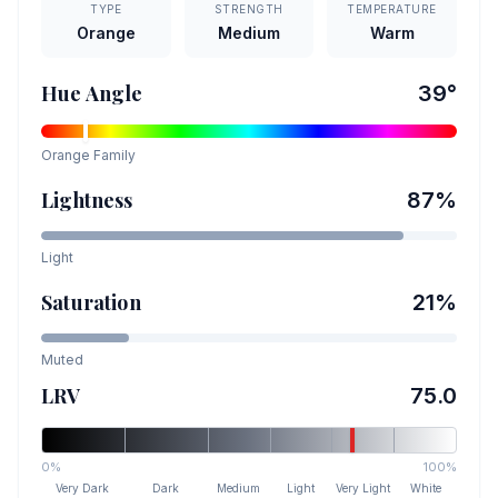
TYPE
STRENGTH
TEMPERATURE
Orange
Medium
Warm
Hue Angle
39
°
Orange
Family
Lightness
87
%
Light
Saturation
21
%
Muted
LRV
75.0
0%
100%
Very Dark
Dark
Medium
Light
Very Light
White