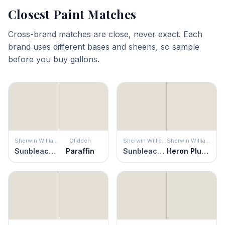
Closest Paint Matches
Cross-brand matches are close, never exact. Each
brand uses different bases and sheens, so sample
before you buy gallons.
Sherwin Williams
Glidden
Sherwin Williams
Sherwin Williams
Sunbleached
Paraffin
Sunbleached
Heron Plume