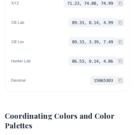
XYZ
71.23, 74.88, 74.99
CIE Lab
89.33, 0.14, 4.99
CIE Luv
89.33, 3.39, 7.49
Hunter Lab
86.53, 0.14, 4.86
Decimal
15065303
Coordinating Colors and Color
Palettes