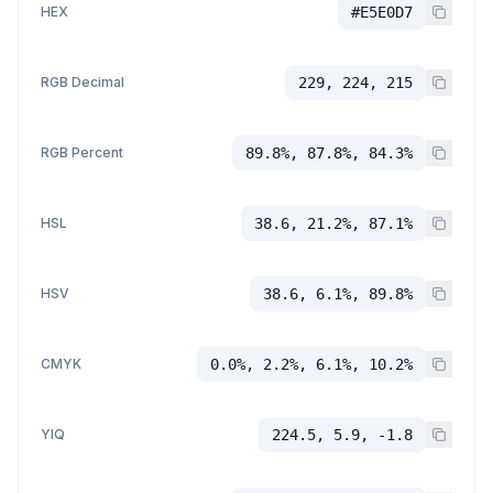
HEX
#E5E0D7
RGB Decimal
229, 224, 215
RGB Percent
89.8%, 87.8%, 84.3%
HSL
38.6, 21.2%, 87.1%
HSV
38.6, 6.1%, 89.8%
CMYK
0.0%, 2.2%, 6.1%, 10.2%
YIQ
224.5, 5.9, -1.8