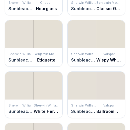
Sherwin Williams
Glidden
Sherwin Williams
Benjamin Moore
Sunbleached
Hourglass
Sunbleached
Classic Gray
Sherwin Williams
Benjamin Moore
Sherwin Williams
Valspar
Sunbleached
Etiquette
Sunbleached
Wispy White
Sherwin Williams
Sherwin Williams
Sherwin Williams
Valspar
Sunbleached
White Heron
Sunbleached
Ballroom Belle