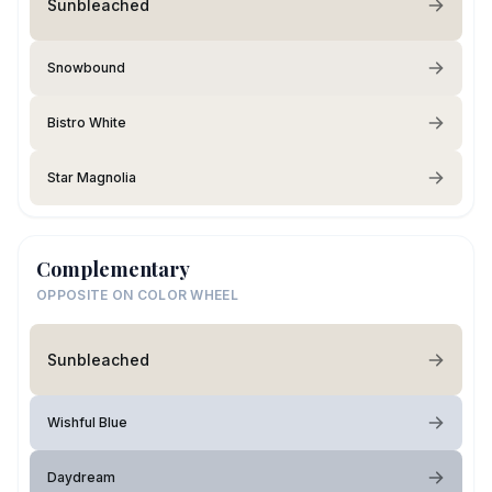
Sunbleached
Snowbound
Bistro White
Star Magnolia
Complementary
OPPOSITE ON COLOR WHEEL
Sunbleached
Wishful Blue
Daydream