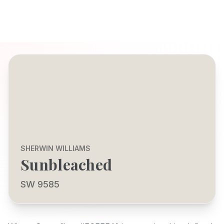
SHERWIN WILLIAMS
Sunbleached
SW 9585