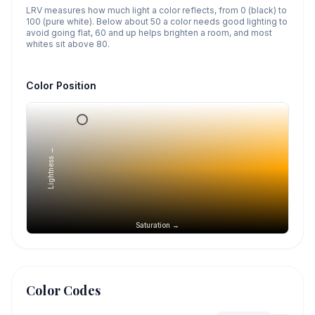
LRV measures how much light a color reflects, from 0 (black) to
100 (pure white). Below about 50 a color needs good lighting to
avoid going flat, 60 and up helps brighten a room, and most
whites sit above 80.
Color Position
Lightness →
Saturation →
Color Codes