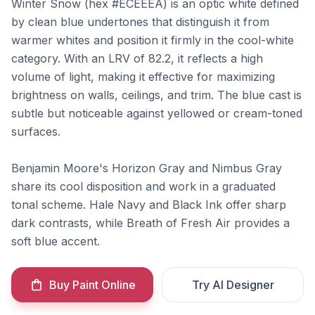
Winter Snow (hex #ECEEEA) is an optic white defined
by clean blue undertones that distinguish it from
warmer whites and position it firmly in the cool-white
category. With an LRV of 82.2, it reflects a high
volume of light, making it effective for maximizing
brightness on walls, ceilings, and trim. The blue cast is
subtle but noticeable against yellowed or cream-toned
surfaces.
Benjamin Moore's Horizon Gray and Nimbus Gray
share its cool disposition and work in a graduated
tonal scheme. Hale Navy and Black Ink offer sharp
dark contrasts, while Breath of Fresh Air provides a
soft blue accent.
Buy Paint Online
Try AI Designer