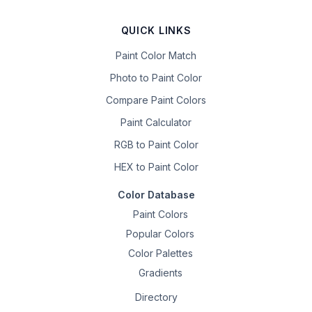
QUICK LINKS
Paint Color Match
Photo to Paint Color
Compare Paint Colors
Paint Calculator
RGB to Paint Color
HEX to Paint Color
Color Database
Paint Colors
Popular Colors
Color Palettes
Gradients
Directory