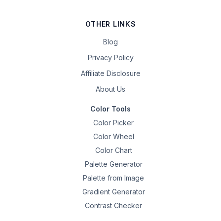
OTHER LINKS
Blog
Privacy Policy
Affiliate Disclosure
About Us
Color Tools
Color Picker
Color Wheel
Color Chart
Palette Generator
Palette from Image
Gradient Generator
Contrast Checker