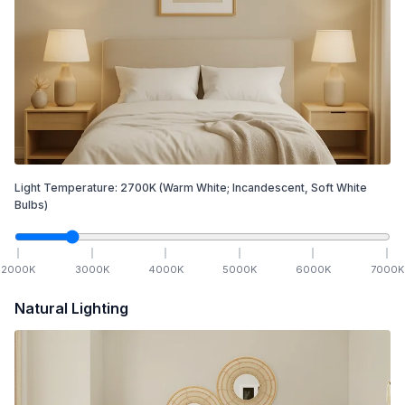
Light Temperature:
2700
K
(Warm White; Incandescent, Soft White
Bulbs)
2000
K
3000
K
4000
K
5000
K
6000
K
7000
K
Natural Lighting