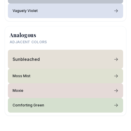
Vaguely Violet
Analogous
ADJACENT COLORS
Sunbleached
Moss Mist
Moxie
Comforting Green