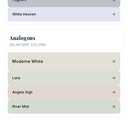
White Heaven
Analogous
ADJACENT COLORS
Moderne White
Luna
Angels Sigh
River Mist