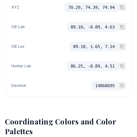
XYZ
70.29, 74.39, 74.94
CIE Lab
89.10, -0.89, 4.63
CIE Luv
89.10, 1.65, 7.14
Hunter Lab
86.25, -0.89, 4.51
Decimal
14868695
Coordinating Colors and Color
Palettes