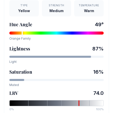
TYPE
STRENGTH
TEMPERATURE
Yellow
Medium
Warm
Hue Angle
49
°
Orange
Family
Lightness
87
%
Light
Saturation
16
%
Muted
LRV
74.0
0%
100%