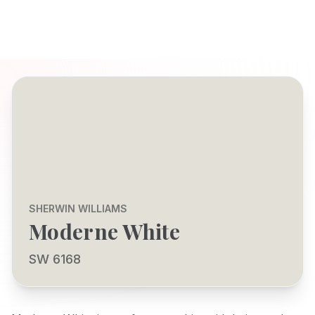
SHERWIN WILLIAMS
Moderne White
SW 6168