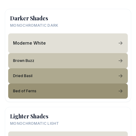
Darker Shades
MONOCHROMATIC DARK
Moderne White
Brown Buzz
Dried Basil
Bed of Ferns
Lighter Shades
MONOCHROMATIC LIGHT