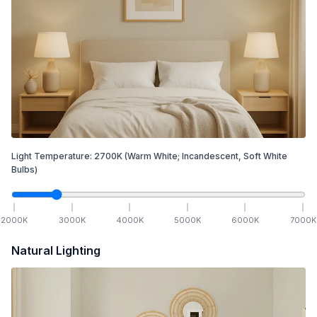
Light Temperature:
2700
K
(Warm White; Incandescent, Soft White
Bulbs)
2000
K
3000
K
4000
K
5000
K
6000
K
7000
K
Natural Lighting