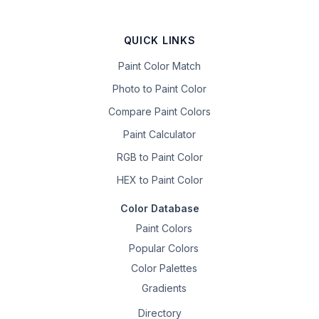
QUICK LINKS
Paint Color Match
Photo to Paint Color
Compare Paint Colors
Paint Calculator
RGB to Paint Color
HEX to Paint Color
Color Database
Paint Colors
Popular Colors
Color Palettes
Gradients
Directory