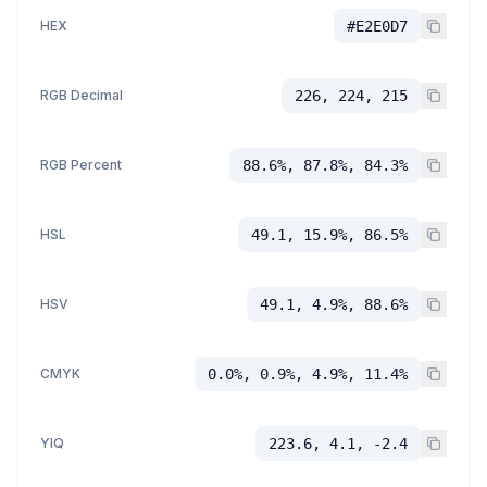
HEX
#E2E0D7
RGB Decimal
226, 224, 215
RGB Percent
88.6%, 87.8%, 84.3%
HSL
49.1, 15.9%, 86.5%
HSV
49.1, 4.9%, 88.6%
CMYK
0.0%, 0.9%, 4.9%, 11.4%
YIQ
223.6, 4.1, -2.4