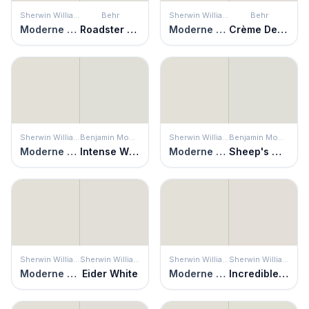
Sherwin Williams
Behr
Sherwin Williams
Behr
Moderne White
Roadster White
Moderne White
Crème De La Crème
Sherwin Williams
Benjamin Moore
Sherwin Williams
Benjamin Moore
Moderne White
Intense White
Moderne White
Sheep's Wool
Sherwin Williams
Sherwin Williams
Sherwin Williams
Sherwin Williams
Moderne White
Eider White
Moderne White
Incredible White