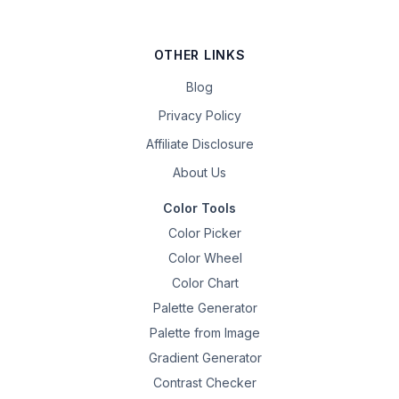
OTHER LINKS
Blog
Privacy Policy
Affiliate Disclosure
About Us
Color Tools
Color Picker
Color Wheel
Color Chart
Palette Generator
Palette from Image
Gradient Generator
Contrast Checker