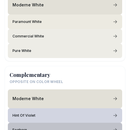
Moderne White
Paramount White
Commercial White
Pure White
Complementary
OPPOSITE ON COLOR WHEEL
Moderne White
Hint Of Violet
Foghorn