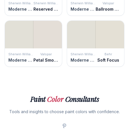
Sherwin Williams
Sherwin Williams
Sherwin Williams
Valspar
Moderne White
Reserved White
Moderne White
Ballroom Belle
Sherwin Williams
Valspar
Sherwin Williams
Behr
Moderne White
Petal Smoke
Moderne White
Soft Focus
Paint
Color
Consultants
Tools and insights to choose paint colors with confidence.