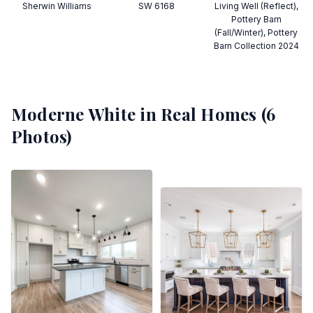
Sherwin Williams
SW 6168
Living Well (Reflect),
Pottery Barn
(Fall/Winter), Pottery
Barn Collection 2024
Moderne White
in Real Homes (
6
Photos)