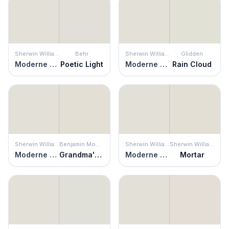
Sherwin Williams
Behr
Sherwin Williams
Glidden
Moderne White
Poetic Light
Moderne White
Rain Cloud
Sherwin Williams
Benjamin Moore
Sherwin Williams
Sherwin Williams
Moderne White
Grandma's China
Moderne White
Mortar