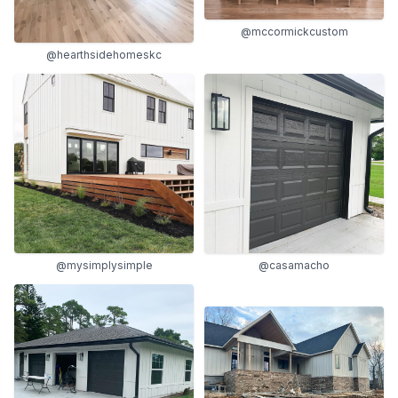
@mccormickcustom
@hearthsidehomeskc
@mysimplysimple
@casamacho