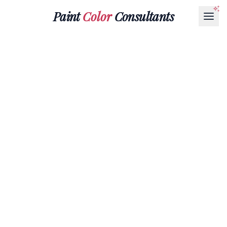
Paint
Color
Consultants