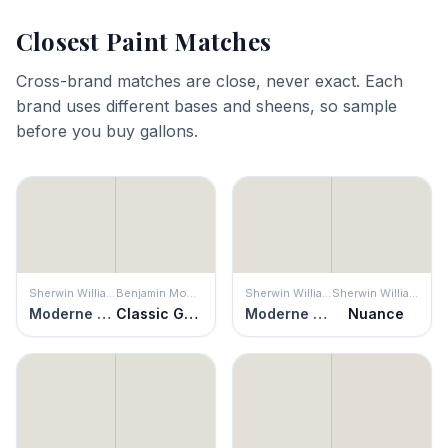
Closest Paint Matches
Cross-brand matches are close, never exact. Each
brand uses different bases and sheens, so sample
before you buy gallons.
Sherwin Williams
Benjamin Moore
Sherwin Williams
Sherwin Williams
Moderne White
Classic Gray
Moderne White
Nuance