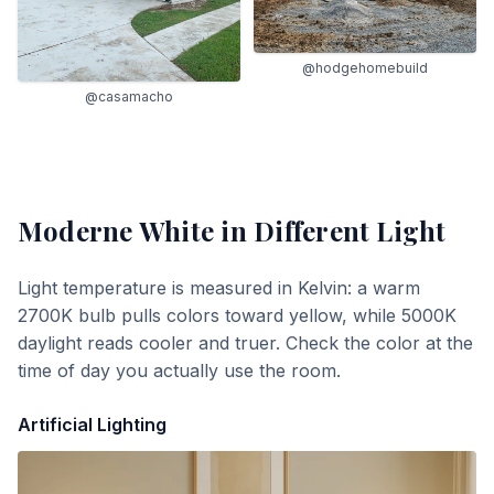
@hodgehomebuild
@casamacho
Moderne White
in Different Light
Light temperature is measured in Kelvin: a warm
2700K bulb pulls colors toward yellow, while 5000K
daylight reads cooler and truer. Check the color at the
time of day you actually use the room.
Artificial Lighting