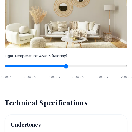
Light Temperature:
4500
K
(Midday)
2000
K
3000
K
4000
K
5000
K
6000
K
7000
K
Technical Specifications
Undertones