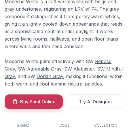
Moderne White is a soft warm white with beige and
gray undertones, registering an LRV of 74. The gray
component distinguishes it from purely warm whites,
giving it a slightly cooled-down appearance that reads
as a sophisticated neutral under daylight. It works
across living rooms, hallways, and open floor plans
where walls and trim need cohesion.
Moderne White pairs effectively with SW
Repose
Gray
, SW
Agreeable Gray
, SW
Alabaster
, SW
Mindful
Gray
, and SW
Dorian Gray
, making it functional within
both warm and cool-leaning neutral palettes.
Buy Paint Online
Try AI Designer
BRAND
CODE
COLLECTION