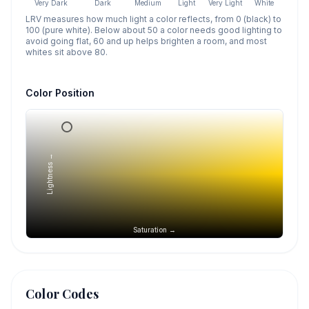
Very Dark
Dark
Medium
Light
Very Light
White
LRV measures how much light a color reflects, from 0 (black) to
100 (pure white). Below about 50 a color needs good lighting to
avoid going flat, 60 and up helps brighten a room, and most
whites sit above 80.
Color Position
Lightness →
Saturation →
Color Codes