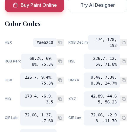
Buy Paint Online
Try AI Designer
Color Codes
174, 178,
HEX
#aeb2c0
RGB Decimal
192
68.2%, 69.
226.7, 12.
RGB Percent
HSL
8%, 75.3%
5%, 71.8%
226.7, 9.4%,
9.4%, 7.3%,
HSV
CMYK
75.3%
0.0%, 24.7%
178.4, -6.9,
42.89, 44.6
YIQ
XYZ
3.5
5, 56.23
72.66, 1.37,
72.66, -2.9
CIE Lab
CIE Luv
-7.60
8, -11.70