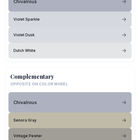
Chivalrous
Violet Sparkle
Violet Dusk
Dutch White
Complementary
OPPOSITE ON COLOR WHEEL
Chivalrous
Senora Gray
Vintage Pewter