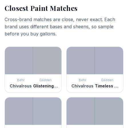
Closest Paint Matches
Cross-brand matches are close, never exact. Each
brand uses different bases and sheens, so sample
before you buy gallons.
Behr
Glidden
Behr
Glidden
Chivalrous
Glistening Gray
Chivalrous
Timeless Lilac