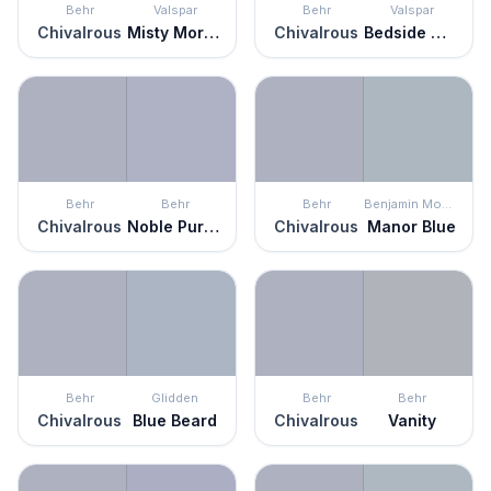
Behr
Valspar
Behr
Valspar
Chivalrous
Misty Morning Dew
Chivalrous
Bedside Manner
Behr
Behr
Behr
Benjamin Moore
Chivalrous
Noble Purple
Chivalrous
Manor Blue
Behr
Glidden
Behr
Behr
Chivalrous
Blue Beard
Chivalrous
Vanity