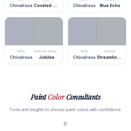
Chivalrous
Coveted Gem
Chivalrous
Blue Echo
Behr
Sherwin Williams
Behr
Valspar
Chivalrous
Jubilee
Chivalrous
Streamlined Gray
Paint
Color
Consultants
Tools and insights to choose paint colors with confidence.