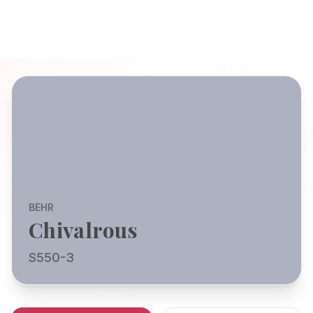
BEHR
Chivalrous
S550-3