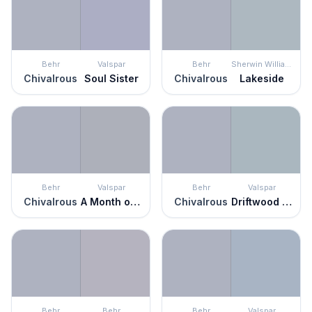
Behr
Valspar
Behr
Sherwin Williams
Chivalrous
Soul Sister
Chivalrous
Lakeside
Behr
Valspar
Behr
Valspar
Chivalrous
A Month of Sundays
Chivalrous
Driftwood Blues
Behr
Behr
Behr
Valspar