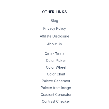
OTHER LINKS
Blog
Privacy Policy
Affiliate Disclosure
About Us
Color Tools
Color Picker
Color Wheel
Color Chart
Palette Generator
Palette from Image
Gradient Generator
Contrast Checker