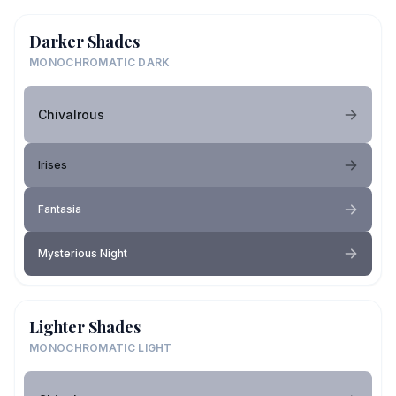
Darker Shades
MONOCHROMATIC DARK
Chivalrous
Irises
Fantasia
Mysterious Night
Lighter Shades
MONOCHROMATIC LIGHT