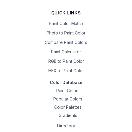
QUICK LINKS
Paint Color Match
Photo to Paint Color
Compare Paint Colors
Paint Calculator
RGB to Paint Color
HEX to Paint Color
Color Database
Paint Colors
Popular Colors
Color Palettes
Gradients
Directory