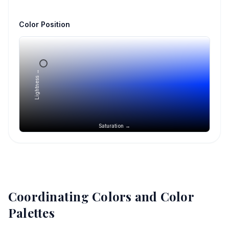
Color Position
Lightness →
Saturation →
Coordinating Colors and Color
Palettes