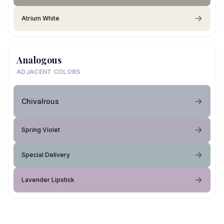
Atrium White
Analogous
ADJACENT COLORS
Chivalrous
Spring Violet
Special Delivery
Lavender Lipstick