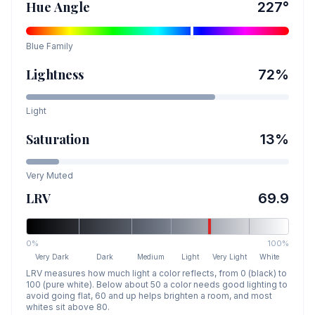
Hue Angle
227
°
Blue
Family
Lightness
72
%
Light
Saturation
13
%
Very Muted
LRV
69.9
0%
100%
Very Dark
Dark
Medium
Light
Very Light
White
LRV measures how much light a color reflects, from 0 (black) to
100 (pure white). Below about 50 a color needs good lighting to
avoid going flat, 60 and up helps brighten a room, and most
whites sit above 80.