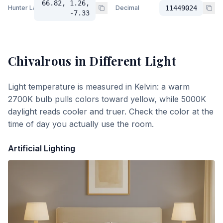
66.82, 1.26,
Hunter Lab
Decimal
11449024
-7.33
Chivalrous
in Different Light
Light temperature is measured in Kelvin: a warm
2700K bulb pulls colors toward yellow, while 5000K
daylight reads cooler and truer. Check the color at the
time of day you actually use the room.
Artificial Lighting