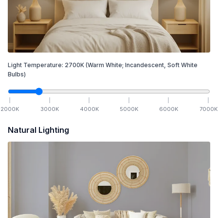
Light Temperature:
2700
K
(Warm White; Incandescent, Soft White
Bulbs)
2000
K
3000
K
4000
K
5000
K
6000
K
7000
K
Natural Lighting