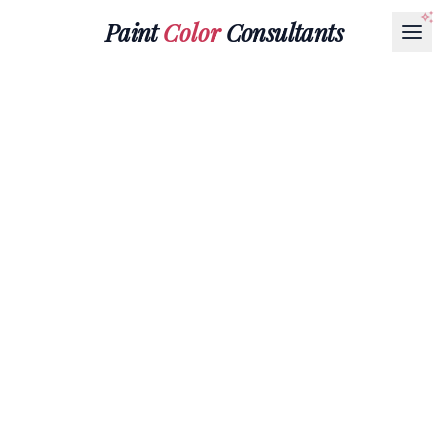
Paint
Color
Consultants