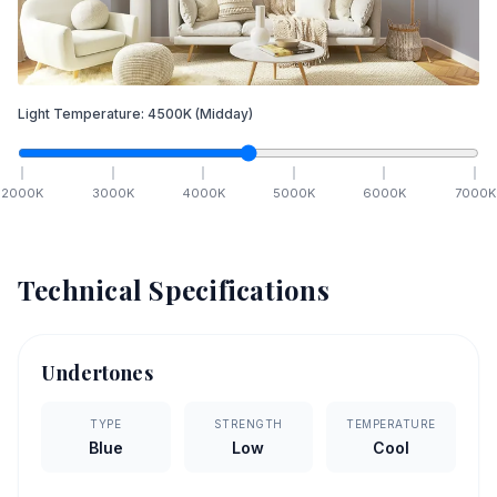
Light Temperature:
4500
K
(Midday)
2000
K
3000
K
4000
K
5000
K
6000
K
7000
K
Technical Specifications
Undertones
TYPE
STRENGTH
TEMPERATURE
Blue
Low
Cool