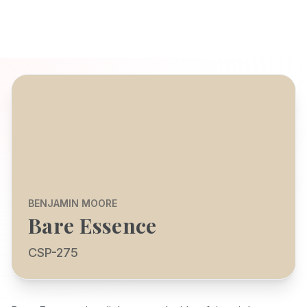
BENJAMIN MOORE
Bare Essence
CSP-275