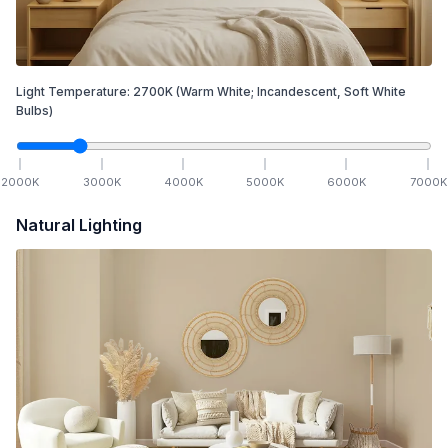
Light Temperature:
2700
K
(Warm White; Incandescent, Soft White
Bulbs)
2000
K
3000
K
4000
K
5000
K
6000
K
7000
K
Natural Lighting