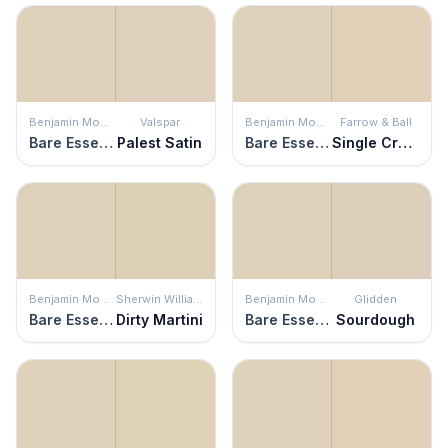
Benjamin Moore
Valspar
Benjamin Moore
Farrow & Ball
Bare Essence
Palest Satin
Bare Essence
Single Cream
Benjamin Moore
Sherwin Williams
Benjamin Moore
Glidden
Bare Essence
Dirty Martini
Bare Essence
Sourdough