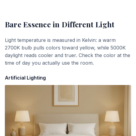
Bare Essence
in Different Light
Light temperature is measured in Kelvin: a warm
2700K bulb pulls colors toward yellow, while 5000K
daylight reads cooler and truer. Check the color at the
time of day you actually use the room.
Artificial Lighting