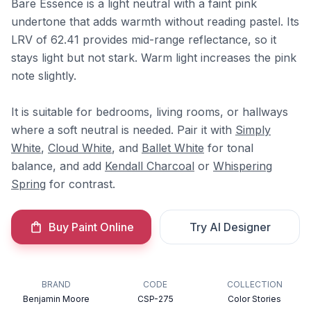
Bare Essence is a light neutral with a faint pink
undertone that adds warmth without reading pastel. Its
LRV of 62.41 provides mid-range reflectance, so it
stays light but not stark. Warm light increases the pink
note slightly.
It is suitable for bedrooms, living rooms, or hallways
where a soft neutral is needed. Pair it with
Simply
White
,
Cloud White
, and
Ballet White
for tonal
balance, and add
Kendall Charcoal
or
Whispering
Spring
for contrast.
Buy Paint Online
Try AI Designer
BRAND
CODE
COLLECTION
Benjamin Moore
CSP-275
Color Stories