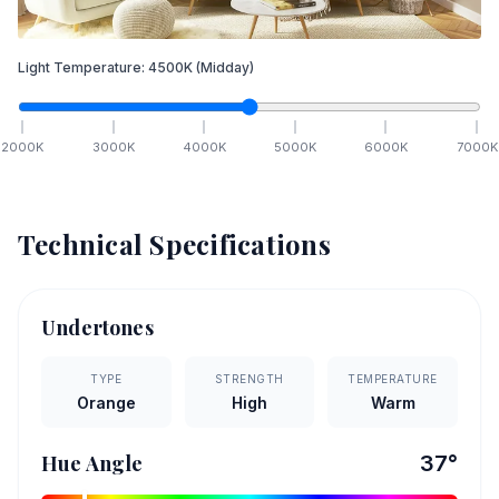
Light Temperature:
4500
K
(Midday)
2000
K
3000
K
4000
K
5000
K
6000
K
7000
K
Technical Specifications
Undertones
TYPE
STRENGTH
TEMPERATURE
Orange
High
Warm
Hue Angle
37
°