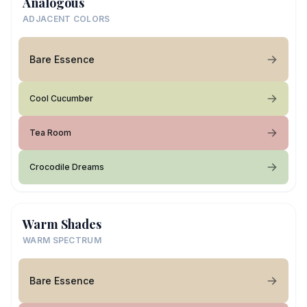
Analogous
ADJACENT COLORS
Bare Essence
Cool Cucumber
Tea Room
Crocodile Dreams
Warm Shades
WARM SPECTRUM
Bare Essence