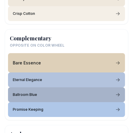
Crisp Cotton
Complementary
OPPOSITE ON COLOR WHEEL
Bare Essence
Eternal Elegance
Ballroom Blue
Promise Keeping