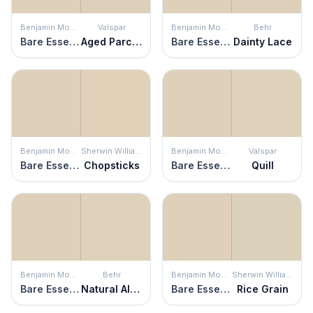
Benjamin Moore
Valspar
Benjamin Moore
Behr
Bare Essence
Aged Parchment
Bare Essence
Dainty Lace
Benjamin Moore
Sherwin Williams
Benjamin Moore
Valspar
Bare Essence
Chopsticks
Bare Essence
Quill
Benjamin Moore
Behr
Benjamin Moore
Sherwin Williams
Bare Essence
Natural Almond
Bare Essence
Rice Grain