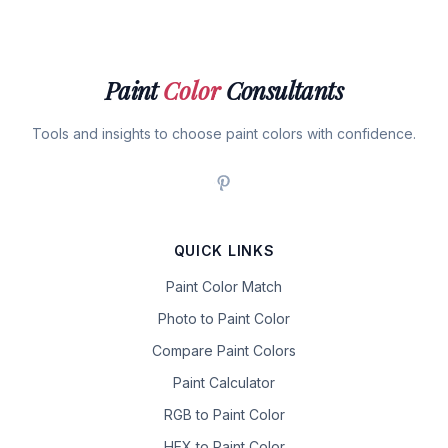
Paint
Color
Consultants
Tools and insights to choose paint colors with confidence.
QUICK LINKS
Paint Color Match
Photo to Paint Color
Compare Paint Colors
Paint Calculator
RGB to Paint Color
HEX to Paint Color