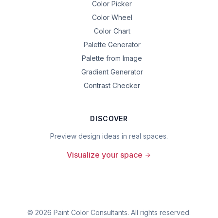
Color Picker
Color Wheel
Color Chart
Palette Generator
Palette from Image
Gradient Generator
Contrast Checker
DISCOVER
Preview design ideas in real spaces.
Visualize your space
©
2026
Paint Color Consultants. All rights reserved.