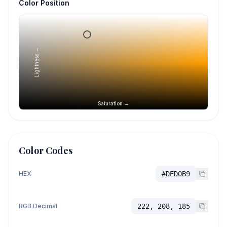
Color Position
Lightness →
Saturation →
Color Codes
HEX
#DED0B9
RGB Decimal
222, 208, 185