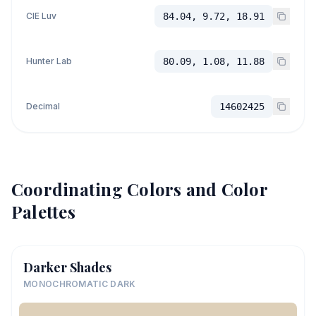
CIE Luv
84.04, 9.72, 18.91
Hunter Lab
80.09, 1.08, 11.88
Decimal
14602425
Coordinating Colors and Color
Palettes
Darker Shades
MONOCHROMATIC DARK