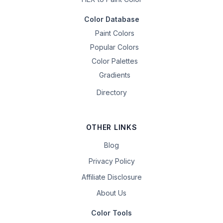
Color Database
Paint Colors
Popular Colors
Color Palettes
Gradients
Directory
OTHER LINKS
Blog
Privacy Policy
Affiliate Disclosure
About Us
Color Tools