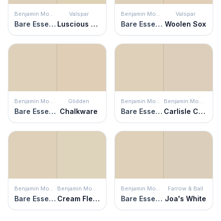
Benjamin Moore
Valspar
Benjamin Moore
Valspar
Bare Essence
Luscious Latte
Bare Essence
Woolen Sox
Benjamin Moore
Glidden
Benjamin Moore
Benjamin Moore
Bare Essence
Chalkware
Bare Essence
Carlisle Cream
Benjamin Moore
Benjamin Moore
Benjamin Moore
Farrow & Ball
Bare Essence
Cream Fleece
Bare Essence
Joa's White