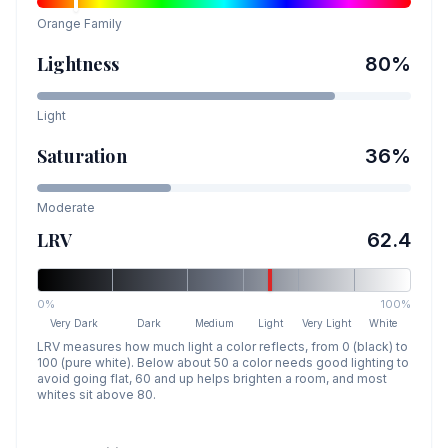
Orange
Family
Lightness
80
%
Light
Saturation
36
%
Moderate
LRV
62.4
0%
100%
Very Dark
Dark
Medium
Light
Very Light
White
LRV measures how much light a color reflects, from 0 (black) to
100 (pure white). Below about 50 a color needs good lighting to
avoid going flat, 60 and up helps brighten a room, and most
whites sit above 80.