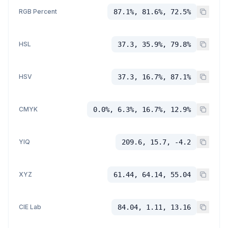
RGB Percent
87.1%, 81.6%, 72.5%
HSL
37.3, 35.9%, 79.8%
HSV
37.3, 16.7%, 87.1%
CMYK
0.0%, 6.3%, 16.7%, 12.9%
YIQ
209.6, 15.7, -4.2
XYZ
61.44, 64.14, 55.04
CIE Lab
84.04, 1.11, 13.16