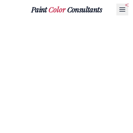
Paint
Color
Consultants