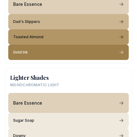
Bare Essence
Dad's Slippers
Toasted Almond
Gold Ink
Lighter Shades
MONOCHROMATIC LIGHT
Bare Essence
Sugar Soap
Downy