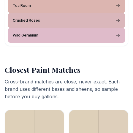
Tea Room
Crushed Roses
Wild Geranium
Closest Paint Matches
Cross-brand matches are close, never exact. Each
brand uses different bases and sheens, so sample
before you buy gallons.