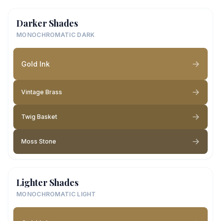
Darker Shades
MONOCHROMATIC DARK
Gold Ink
Vintage Brass
Twig Basket
Moss Stone
Lighter Shades
MONOCHROMATIC LIGHT