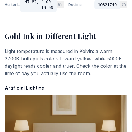
47.82, 4.09,
Hunter Lab
Decimal
10321740
19.96
Gold Ink
in Different Light
Light temperature is measured in Kelvin: a warm
2700K bulb pulls colors toward yellow, while 5000K
daylight reads cooler and truer. Check the color at the
time of day you actually use the room.
Artificial Lighting