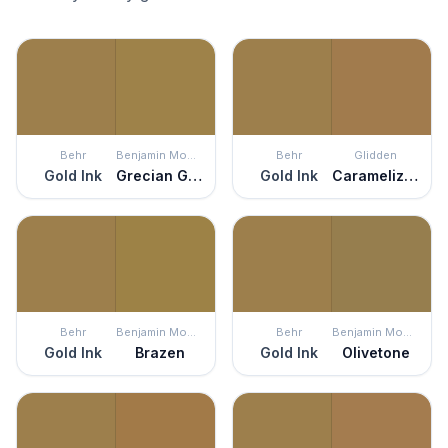
Behr
Benjamin Moore
Behr
Glidden
Gold Ink
Grecian Gold
Gold Ink
Caramelized Pecan
Behr
Benjamin Moore
Behr
Benjamin Moore
Gold Ink
Brazen
Gold Ink
Olivetone