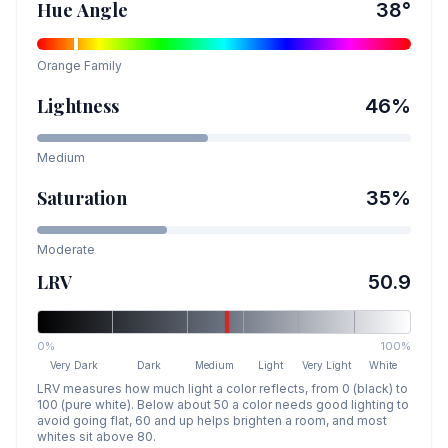
Hue Angle
38
°
Orange
Family
Lightness
46
%
Medium
Saturation
35
%
Moderate
LRV
50.9
0%
100%
Very Dark
Dark
Medium
Light
Very Light
White
LRV measures how much light a color reflects, from 0 (black) to
100 (pure white). Below about 50 a color needs good lighting to
avoid going flat, 60 and up helps brighten a room, and most
whites sit above 80.