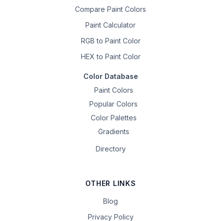
Compare Paint Colors
Paint Calculator
RGB to Paint Color
HEX to Paint Color
Color Database
Paint Colors
Popular Colors
Color Palettes
Gradients
Directory
OTHER LINKS
Blog
Privacy Policy