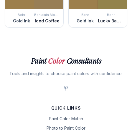
Behr
Benjamin Moore
Behr
Behr
Gold Ink
Iced Coffee
Gold Ink
Lucky Bamboo
Paint
Color
Consultants
Tools and insights to choose paint colors with confidence.
QUICK LINKS
Paint Color Match
Photo to Paint Color