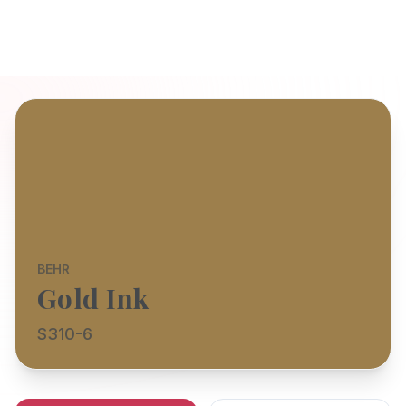
BEHR
Gold Ink
S310-6