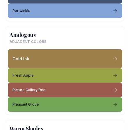
Periwinkle
Analogous
ADJACENT COLORS
Gold Ink
Fresh Apple
Picture Gallery Red
Pleasant Grove
Warm Shades