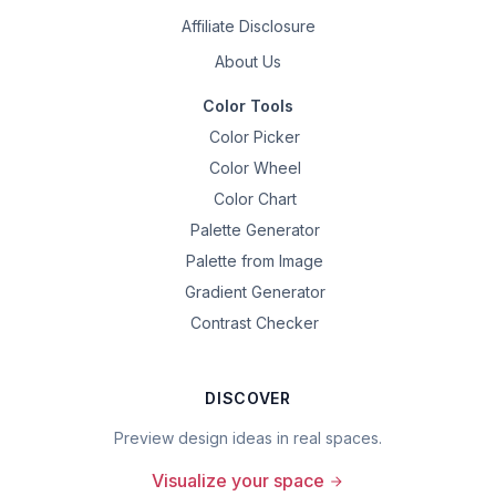
Affiliate Disclosure
About Us
Color Tools
Color Picker
Color Wheel
Color Chart
Palette Generator
Palette from Image
Gradient Generator
Contrast Checker
DISCOVER
Preview design ideas in real spaces.
Visualize your space