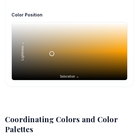
Color Position
Lightness →
Saturation →
Coordinating Colors and Color
Palettes