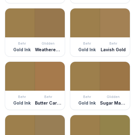
Behr
Glidden
Behr
Behr
Gold Ink
Weathered Wicker
Gold Ink
Lavish Gold
Behr
Behr
Behr
Glidden
Gold Ink
Butter Caramel
Gold Ink
Sugar Maple