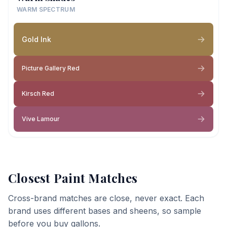
WARM SPECTRUM
Gold Ink
Picture Gallery Red
Kirsch Red
Vive Lamour
Closest Paint Matches
Cross-brand matches are close, never exact. Each
brand uses different bases and sheens, so sample
before you buy gallons.