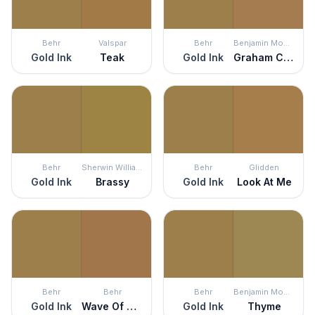
Behr
Valspar
Behr
Benjamin Moore
Gold Ink
Teak
Gold Ink
Graham Cracker
Behr
Sherwin Williams
Behr
Glidden
Gold Ink
Brassy
Gold Ink
Look At Me
Behr
Behr
Behr
Benjamin Moore
Gold Ink
Wave Of Grain
Gold Ink
Thyme