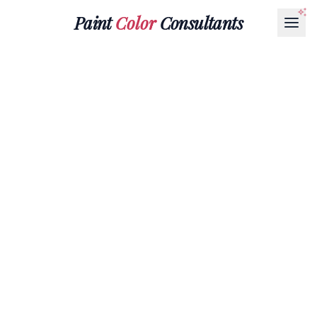
Paint
Color
Consultants