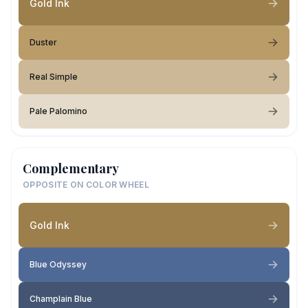
Gold Ink
Duster
Real Simple
Pale Palomino
Complementary
OPPOSITE ON COLOR WHEEL
Gold Ink
Blue Odyssey
Champlain Blue