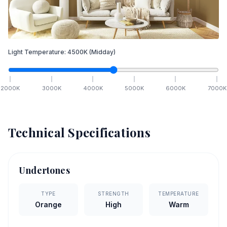
Light Temperature:
4500
K
(Midday)
2000
K
3000
K
4000
K
5000
K
6000
K
7000
K
Technical Specifications
Undertones
TYPE
STRENGTH
TEMPERATURE
Orange
High
Warm