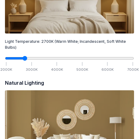
Light Temperature:
2700
K
(Warm White; Incandescent, Soft White
Bulbs)
2000
K
3000
K
4000
K
5000
K
6000
K
7000
K
Natural Lighting