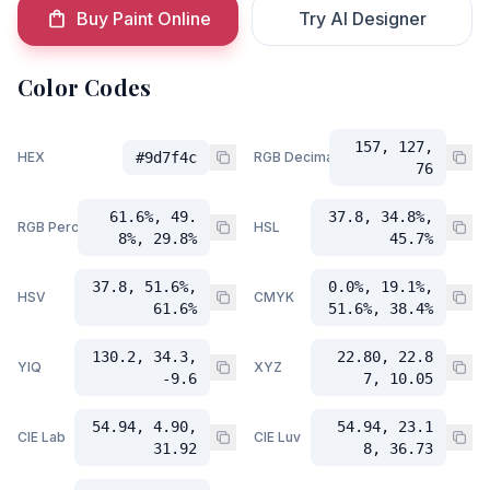
Buy Paint Online
Try AI Designer
Color Codes
157, 127,
HEX
#9d7f4c
RGB Decimal
76
61.6%, 49.
37.8, 34.8%,
RGB Percent
HSL
8%, 29.8%
45.7%
37.8, 51.6%,
0.0%, 19.1%,
HSV
CMYK
61.6%
51.6%, 38.4%
130.2, 34.3,
22.80, 22.8
YIQ
XYZ
-9.6
7, 10.05
54.94, 4.90,
54.94, 23.1
CIE Lab
CIE Luv
31.92
8, 36.73