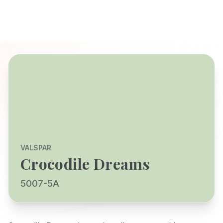
VALSPAR
Crocodile Dreams
5007-5A