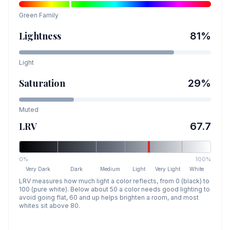
Green
Family
Lightness
81
%
Light
Saturation
29
%
Muted
LRV
67.7
0%
100%
Very Dark
Dark
Medium
Light
Very Light
White
LRV measures how much light a color reflects, from 0 (black) to
100 (pure white). Below about 50 a color needs good lighting to
avoid going flat, 60 and up helps brighten a room, and most
whites sit above 80.