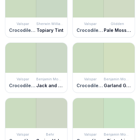
Valspar
Sherwin Williams
Valspar
Glidden
Crocodile Dreams
Topiary Tint
Crocodile Dreams
Pale Moss Green
Valspar
Benjamin Moore
Valspar
Benjamin Moore
Crocodile Dreams
Jack and the Beanstalk
Crocodile Dreams
Garland Green
Valspar
Behr
Valspar
Benjamin Moore