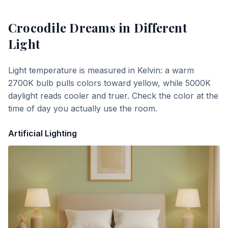
Crocodile Dreams
in Different
Light
Light temperature is measured in Kelvin: a warm
2700K bulb pulls colors toward yellow, while 5000K
daylight reads cooler and truer. Check the color at the
time of day you actually use the room.
Artificial Lighting