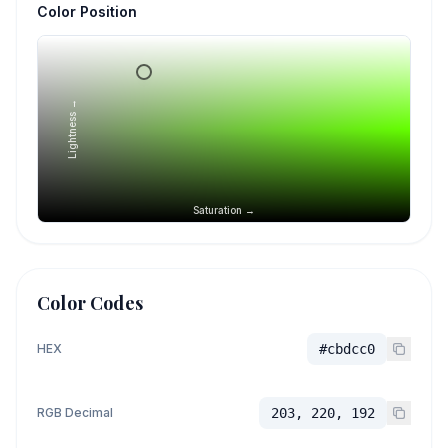
Color Position
Lightness →
Saturation →
Color Codes
HEX
#cbdcc0
RGB Decimal
203, 220, 192