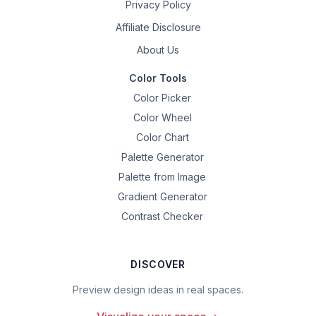
Privacy Policy
Affiliate Disclosure
About Us
Color Tools
Color Picker
Color Wheel
Color Chart
Palette Generator
Palette from Image
Gradient Generator
Contrast Checker
DISCOVER
Preview design ideas in real spaces.