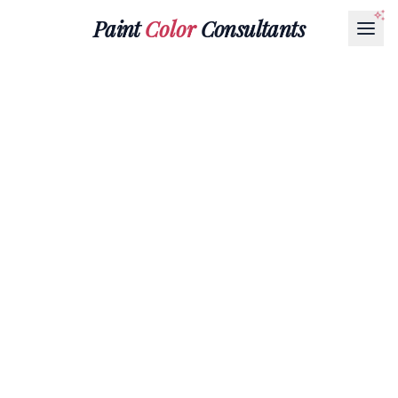
Paint
Color
Consultants