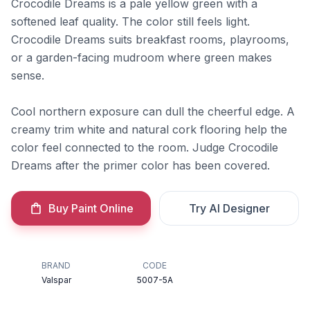
Crocodile Dreams is a pale yellow green with a
softened leaf quality. The color still feels light.
Crocodile Dreams suits breakfast rooms, playrooms,
or a garden-facing mudroom where green makes
sense.
Cool northern exposure can dull the cheerful edge. A
creamy trim white and natural cork flooring help the
color feel connected to the room. Judge Crocodile
Dreams after the primer color has been covered.
Buy Paint Online
Try AI Designer
BRAND
CODE
Valspar
5007-5A