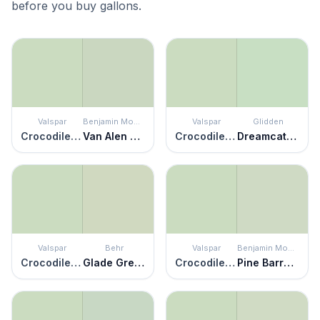
before you buy gallons.
Valspar
Benjamin Moore
Valspar
Glidden
Crocodile Dreams
Van Alen Green
Crocodile Dreams
Dreamcatcher
Valspar
Behr
Valspar
Benjamin Moore
Crocodile Dreams
Glade Green
Crocodile Dreams
Pine Barrens