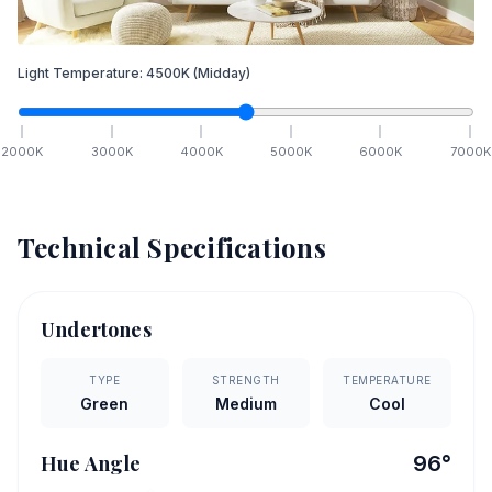
Light Temperature:
4500
K
(Midday)
2000
K
3000
K
4000
K
5000
K
6000
K
7000
K
Technical Specifications
Undertones
TYPE
STRENGTH
TEMPERATURE
Green
Medium
Cool
Hue Angle
96
°