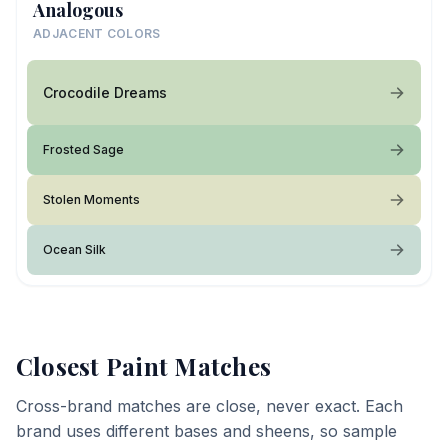
Analogous
ADJACENT COLORS
Crocodile Dreams
Frosted Sage
Stolen Moments
Ocean Silk
Closest Paint Matches
Cross-brand matches are close, never exact. Each
brand uses different bases and sheens, so sample