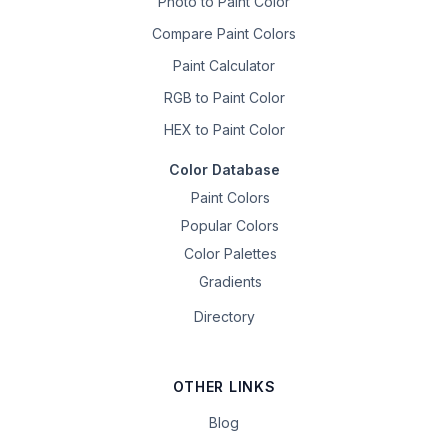
Photo to Paint Color
Compare Paint Colors
Paint Calculator
RGB to Paint Color
HEX to Paint Color
Color Database
Paint Colors
Popular Colors
Color Palettes
Gradients
Directory
OTHER LINKS
Blog