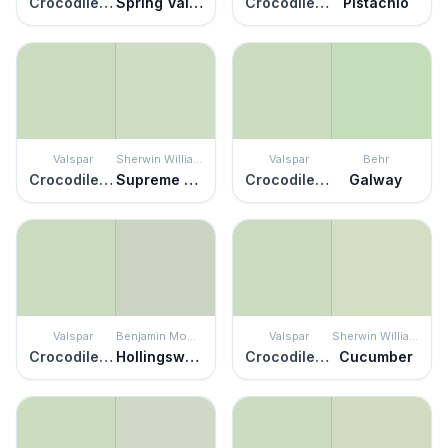
Crocodile Dreams
Spring Valley
Crocodile Dreams
Pistachio
Valspar
Sherwin Williams
Valspar
Behr
Crocodile Dreams
Supreme Green
Crocodile Dreams
Galway
Valspar
Benjamin Moore
Valspar
Sherwin Williams
Crocodile Dreams
Hollingsworth Green
Crocodile Dreams
Cucumber