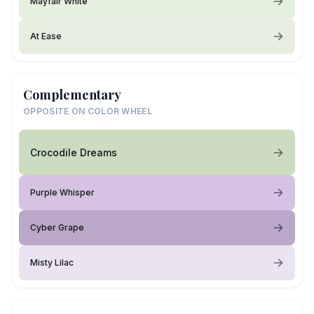
Mayfair White
At Ease
Complementary
OPPOSITE ON COLOR WHEEL
Crocodile Dreams
Purple Whisper
Cyber Grape
Misty Lilac