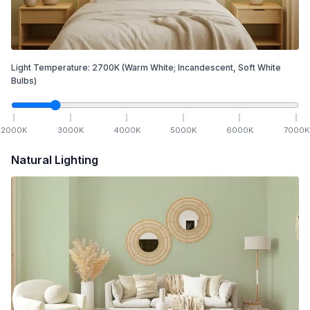
Light Temperature:
2700
K
(Warm White; Incandescent, Soft White
Bulbs)
2000
K
3000
K
4000
K
5000
K
6000
K
7000
K
Natural Lighting