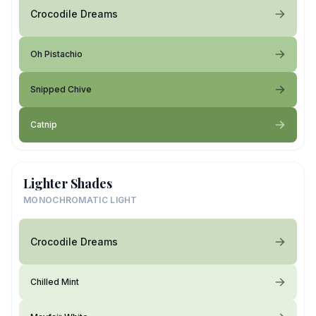
Crocodile Dreams
Oh Pistachio
Snipped Chive
Catnip
Lighter Shades
MONOCHROMATIC LIGHT
Crocodile Dreams
Chilled Mint