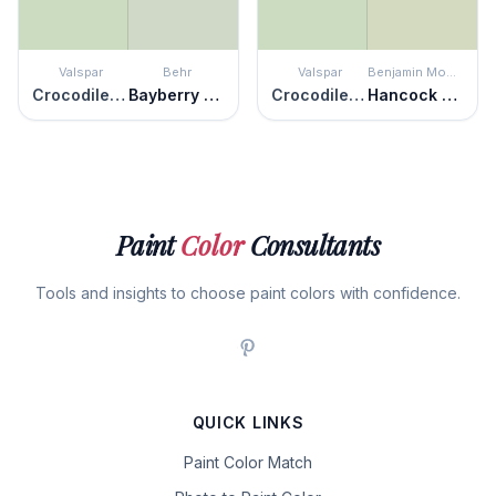
Valspar
Behr
Valspar
Benjamin Moore
Crocodile Dreams
Bayberry Frost
Crocodile Dreams
Hancock Green
Paint
Color
Consultants
Tools and insights to choose paint colors with confidence.
QUICK LINKS
Paint Color Match