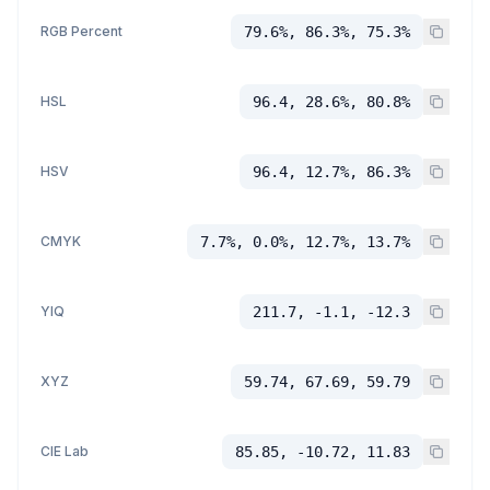
RGB Percent
79.6%, 86.3%, 75.3%
HSL
96.4, 28.6%, 80.8%
HSV
96.4, 12.7%, 86.3%
CMYK
7.7%, 0.0%, 12.7%, 13.7%
YIQ
211.7, -1.1, -12.3
XYZ
59.74, 67.69, 59.79
CIE Lab
85.85, -10.72, 11.83