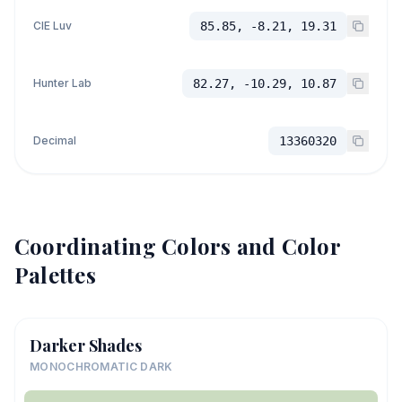
CIE Luv
85.85, -8.21, 19.31
Hunter Lab
82.27, -10.29, 10.87
Decimal
13360320
Coordinating Colors and Color
Palettes
Darker Shades
MONOCHROMATIC DARK