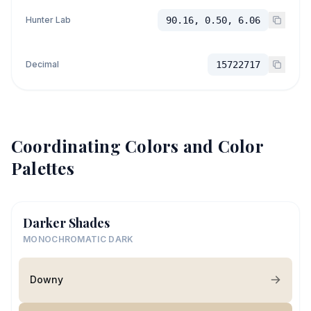
Hunter Lab
90.16, 0.50, 6.06
Decimal
15722717
Coordinating Colors and Color
Palettes
Darker Shades
MONOCHROMATIC DARK
Downy