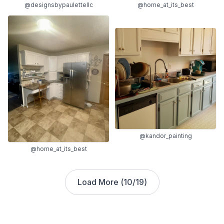
@designsbypaulettellc
@home_at_its_best
@kandor_painting
@home_at_its_best
Load More (
10
/
19
)