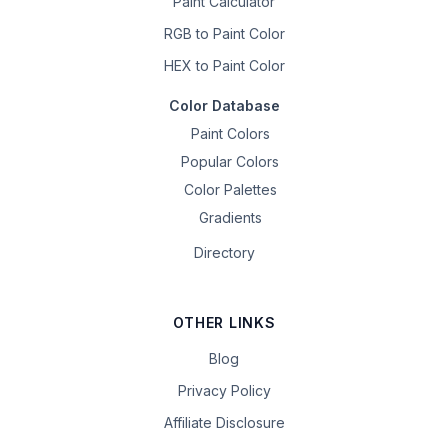
Paint Calculator
RGB to Paint Color
HEX to Paint Color
Color Database
Paint Colors
Popular Colors
Color Palettes
Gradients
Directory
OTHER LINKS
Blog
Privacy Policy
Affiliate Disclosure