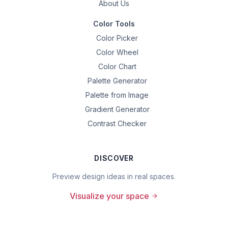
About Us
Color Tools
Color Picker
Color Wheel
Color Chart
Palette Generator
Palette from Image
Gradient Generator
Contrast Checker
DISCOVER
Preview design ideas in real spaces.
Visualize your space