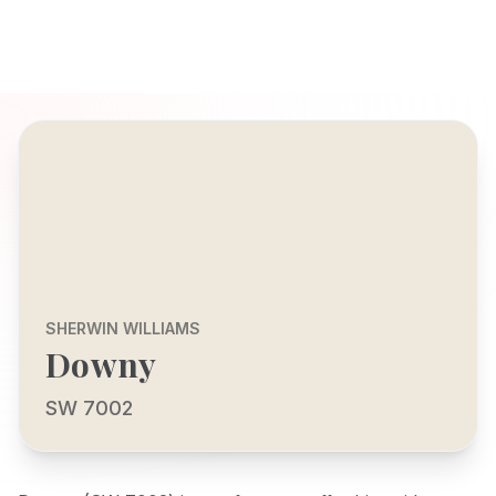
SHERWIN WILLIAMS
Downy
SW 7002