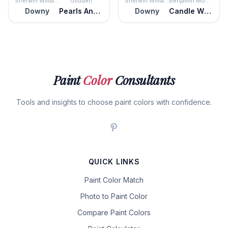
Sherwin Williams
Glidden
Sherwin Williams
Benjamin Moore
Downy
Pearls And Lace
Downy
Candle White
Paint
Color
Consultants
Tools and insights to choose paint colors with confidence.
QUICK LINKS
Paint Color Match
Photo to Paint Color
Compare Paint Colors