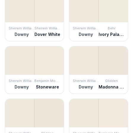
Sherwin Williams
Sherwin Williams
Sherwin Williams
Behr
Downy
Dover White
Downy
Ivory Palace
Sherwin Williams
Benjamin Moore
Sherwin Williams
Glidden
Downy
Stoneware
Downy
Madonna Lily