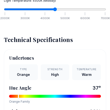
Light Temperature:
4500
K
(Midday)
2000
K
3000
K
4000
K
5000
K
6000
K
7000
K
Technical Specifications
Undertones
TYPE
STRENGTH
TEMPERATURE
Orange
High
Warm
Hue Angle
37
°
Orange
Family