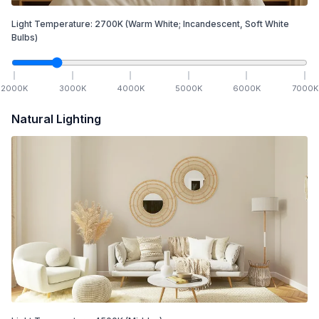
Light Temperature:
2700
K
(Warm White; Incandescent, Soft White
Bulbs)
2000
K
3000
K
4000
K
5000
K
6000
K
7000
K
Natural Lighting