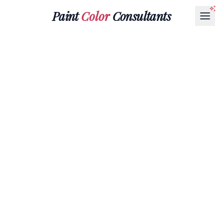
Paint
Color
Consultants