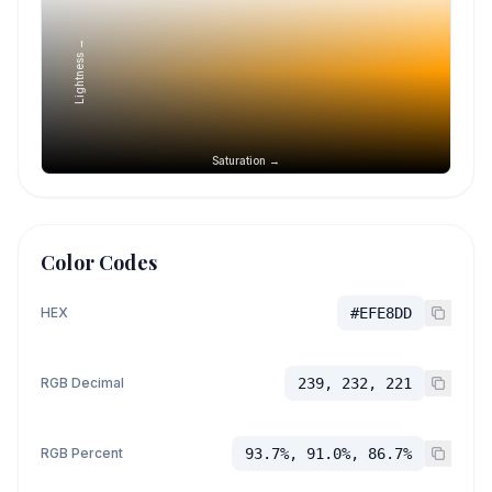
Lightness →
Saturation →
Color Codes
HEX
#EFE8DD
RGB Decimal
239, 232, 221
RGB Percent
93.7%, 91.0%, 86.7%