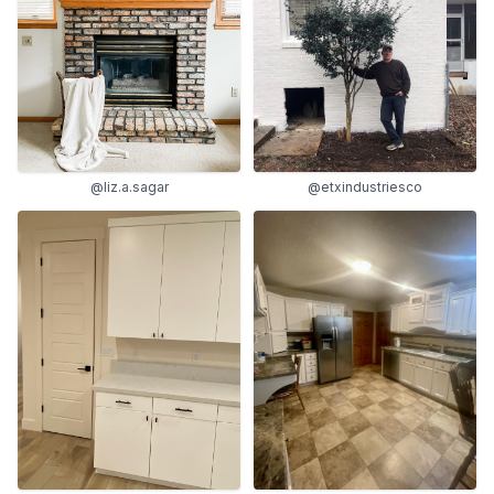
@liz.a.sagar
@etxindustriesco