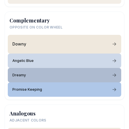
Complementary
OPPOSITE ON COLOR WHEEL
Downy
Angelic Blue
Dreamy
Promise Keeping
Analogous
ADJACENT COLORS