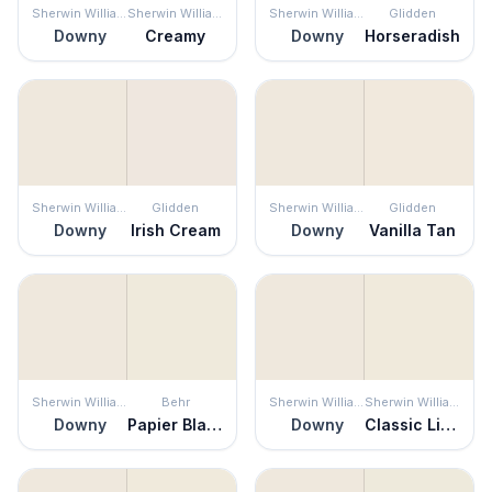
Sherwin Williams
Sherwin Williams
Sherwin Williams
Glidden
Downy
Creamy
Downy
Horseradish
Sherwin Williams
Glidden
Sherwin Williams
Glidden
Downy
Irish Cream
Downy
Vanilla Tan
Sherwin Williams
Behr
Sherwin Williams
Sherwin Williams
Downy
Papier Blanc
Downy
Classic Light Buff