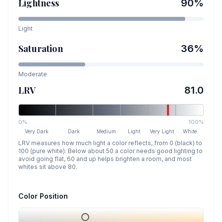
Lightness
90
%
Light
Saturation
36
%
Moderate
LRV
81.0
0%
100%
Very Dark
Dark
Medium
Light
Very Light
White
LRV measures how much light a color reflects, from 0 (black) to
100 (pure white). Below about 50 a color needs good lighting to
avoid going flat, 60 and up helps brighten a room, and most
whites sit above 80.
Color Position