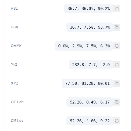
HSL
36.7, 36.0%, 90.2%
HSV
36.7, 7.5%, 93.7%
CMYK
0.0%, 2.9%, 7.5%, 6.3%
YIQ
232.8, 7.7, -2.0
XYZ
77.50, 81.28, 80.01
CIE Lab
92.26, 0.49, 6.17
CIE Luv
92.26, 4.66, 9.22