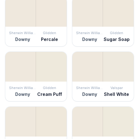
Sherwin Williams
Glidden
Sherwin Williams
Glidden
Downy
Percale
Downy
Sugar Soap
Sherwin Williams
Glidden
Sherwin Williams
Valspar
Downy
Cream Puff
Downy
Shell White