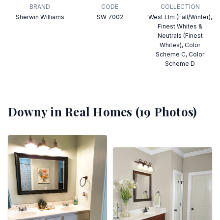
BRAND
CODE
COLLECTION
Sherwin Williams
SW 7002
West Elm (Fall/Winter),
Finest Whites &
Neutrals (Finest
Whites), Color
Scheme C, Color
Scheme D
Downy
in Real Homes (
19
Photos)