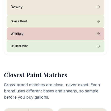
Downy
Grass Root
Whirligig
Chilled Mint
Closest Paint Matches
Cross-brand matches are close, never exact. Each
brand uses different bases and sheens, so sample
before you buy gallons.