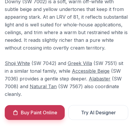
Downy (SW 7002) is a soft, warm off-white with
subtle beige and yellow undertones that keep it from
appearing stark. At an LRV of 81, it reflects substantial
light and is well suited for whole-house applications,
ceilings, and trim where a warm but restrained white is
needed. It reads slightly richer than a pure white
without crossing into overtly cream territory.
Shoji White
(SW 7042) and
Greek Villa
(SW 7551) sit
in a similar tonal family, while
Accessible Beige
(SW
7036) provides a gentle step deeper.
Alabaster
(SW
7008) and
Natural Tan
(SW 7567) also coordinate
cleanly.
Buy Paint Online
Try AI Designer