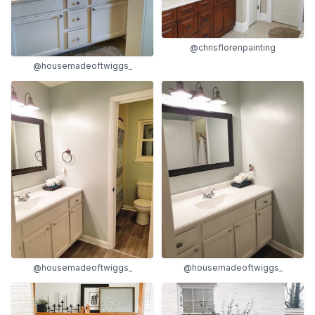
@chrisflorenpainting
@housemadeoftwiggs_
@housemadeoftwiggs_
@housemadeoftwiggs_