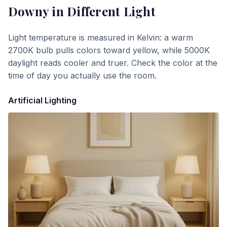
Downy
in Different Light
Light temperature is measured in Kelvin: a warm
2700K bulb pulls colors toward yellow, while 5000K
daylight reads cooler and truer. Check the color at the
time of day you actually use the room.
Artificial Lighting