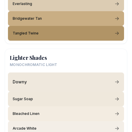
Everlasting
Bridgewater Tan
Tangled Twine
Lighter Shades
MONOCHROMATIC LIGHT
Downy
Sugar Soap
Bleached Linen
Arcade White