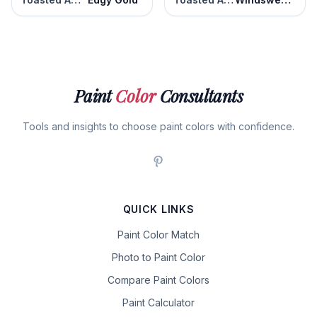
Paint
Color
Consultants
Tools and insights to choose paint colors with confidence.
QUICK LINKS
Paint Color Match
Photo to Paint Color
Compare Paint Colors
Paint Calculator