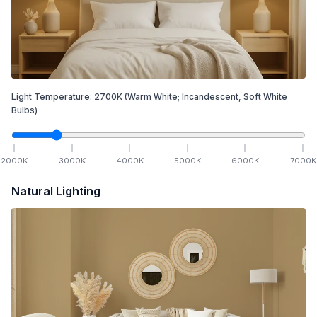
Light Temperature:
2700
K
(Warm White; Incandescent, Soft White
Bulbs)
2000
K
3000
K
4000
K
5000
K
6000
K
7000
K
Natural Lighting