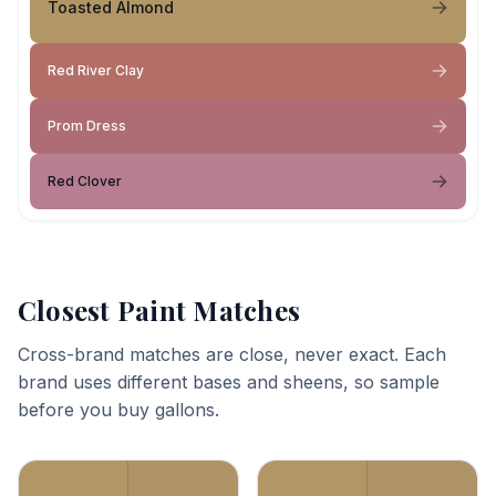
Toasted Almond
Red River Clay
Prom Dress
Red Clover
Closest Paint Matches
Cross-brand matches are close, never exact. Each
brand uses different bases and sheens, so sample
before you buy gallons.