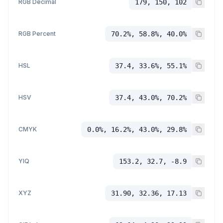
RGB Decimal
179, 150, 102
RGB Percent
70.2%, 58.8%, 40.0%
HSL
37.4, 33.6%, 55.1%
HSV
37.4, 43.0%, 70.2%
CMYK
0.0%, 16.2%, 43.0%, 29.8%
YIQ
153.2, 32.7, -8.9
XYZ
31.90, 32.36, 17.13