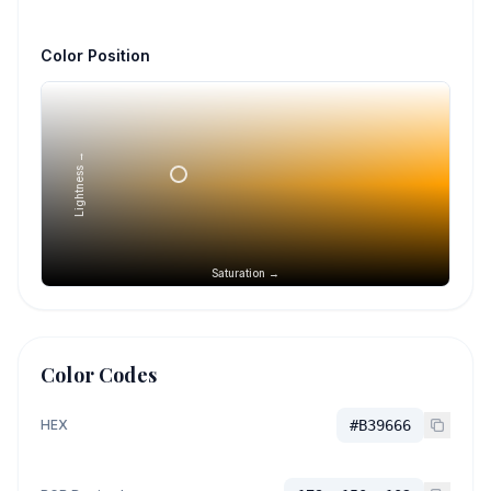
Color Position
Lightness →
Saturation →
Color Codes
HEX
#B39666