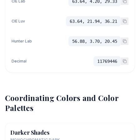
CIE Lab
63.64, 4.20, 29.33
CIE Luv
63.64, 21.94, 36.21
Hunter Lab
56.88, 3.70, 20.45
Decimal
11769446
Coordinating Colors and Color
Palettes
Darker Shades
MONOCHROMATIC DARK