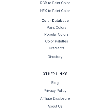
RGB to Paint Color
HEX to Paint Color
Color Database
Paint Colors
Popular Colors
Color Palettes
Gradients
Directory
OTHER LINKS
Blog
Privacy Policy
Affiliate Disclosure
About Us