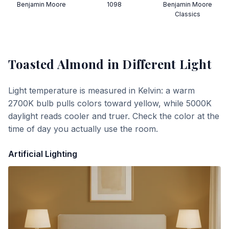
Benjamin Moore
1098
Benjamin Moore
Classics
Toasted Almond
in Different Light
Light temperature is measured in Kelvin: a warm
2700K bulb pulls colors toward yellow, while 5000K
daylight reads cooler and truer. Check the color at the
time of day you actually use the room.
Artificial Lighting