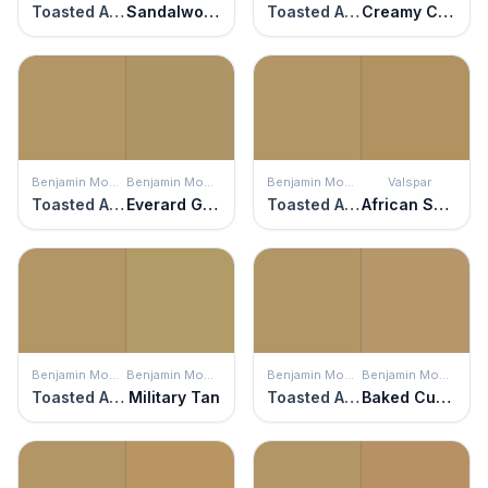
Toasted Almond
Sandalwood
Toasted Almond
Creamy Caramel
Benjamin Moore
Benjamin Moore
Benjamin Moore
Valspar
Toasted Almond
Everard Gold
Toasted Almond
African Savannah
Benjamin Moore
Benjamin Moore
Benjamin Moore
Benjamin Moore
Toasted Almond
Military Tan
Toasted Almond
Baked Cumin