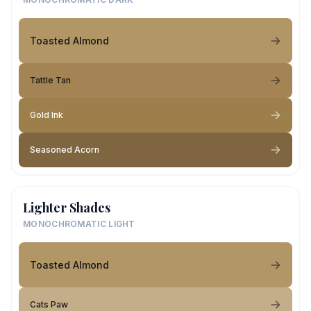
Toasted Almond
Tattle Tan
Gold Ink
Seasoned Acorn
Lighter Shades
MONOCHROMATIC LIGHT
Toasted Almond
Cats Paw