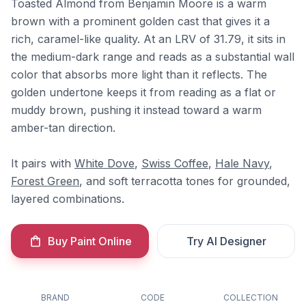
Toasted Almond from Benjamin Moore is a warm
brown with a prominent golden cast that gives it a
rich, caramel-like quality. At an LRV of 31.79, it sits in
the medium-dark range and reads as a substantial wall
color that absorbs more light than it reflects. The
golden undertone keeps it from reading as a flat or
muddy brown, pushing it instead toward a warm
amber-tan direction.
It pairs with
White Dove
,
Swiss Coffee
,
Hale Navy
,
Forest Green
, and soft terracotta tones for grounded,
layered combinations.
Buy Paint Online
Try AI Designer
BRAND
CODE
COLLECTION