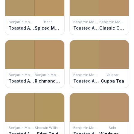
Benjamin Moore
Behr
Benjamin Moore
Benjamin Moore
Toasted Almond
Spiced Mustard
Toasted Almond
Classic Caramel
Benjamin Moore
Benjamin Moore
Benjamin Moore
Valspar
Toasted Almond
Richmond Gold
Toasted Almond
Cuppa Tea
Benjamin Moore
Sherwin Williams
Benjamin Moore
Behr
Toasted Almond
Edgy Gold
Toasted Almond
Windswept Leaves