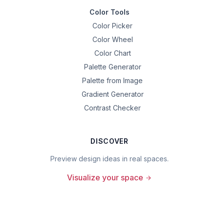
Color Tools
Color Picker
Color Wheel
Color Chart
Palette Generator
Palette from Image
Gradient Generator
Contrast Checker
DISCOVER
Preview design ideas in real spaces.
Visualize your space