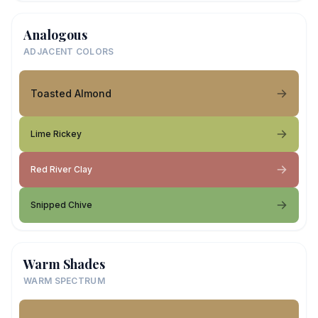
Analogous
ADJACENT COLORS
Toasted Almond
Lime Rickey
Red River Clay
Snipped Chive
Warm Shades
WARM SPECTRUM