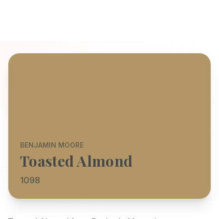
BENJAMIN MOORE
Toasted Almond
1098