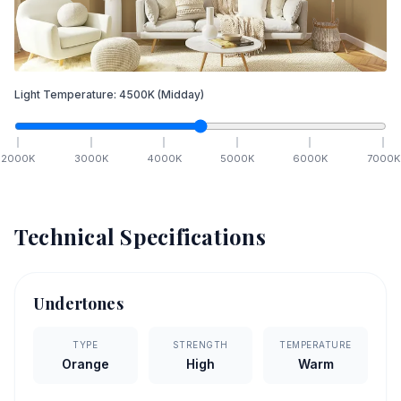
Light Temperature:
4500
K
(Midday)
2000
K
3000
K
4000
K
5000
K
6000
K
7000
K
Technical Specifications
Undertones
TYPE
STRENGTH
TEMPERATURE
Orange
High
Warm