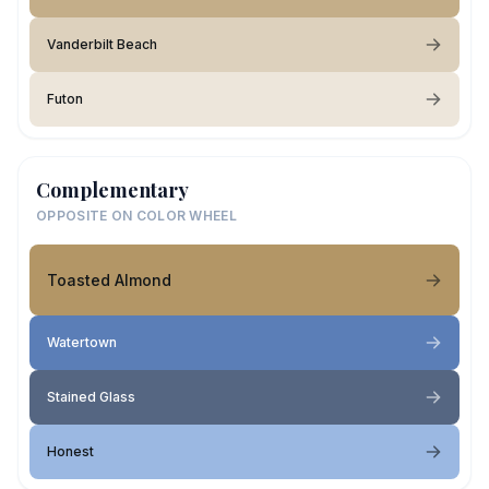
Vanderbilt Beach
Futon
Complementary
OPPOSITE ON COLOR WHEEL
Toasted Almond
Watertown
Stained Glass
Honest