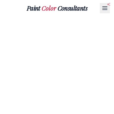
Paint
Color
Consultants