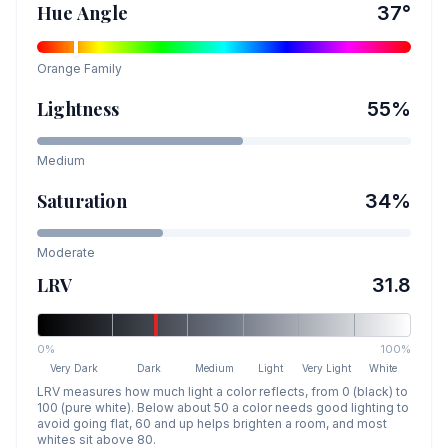
Hue Angle
37
°
Orange
Family
Lightness
55
%
Medium
Saturation
34
%
Moderate
LRV
31.8
0%
100%
Very Dark
Dark
Medium
Light
Very Light
White
LRV measures how much light a color reflects, from 0 (black) to
100 (pure white). Below about 50 a color needs good lighting to
avoid going flat, 60 and up helps brighten a room, and most
whites sit above 80.