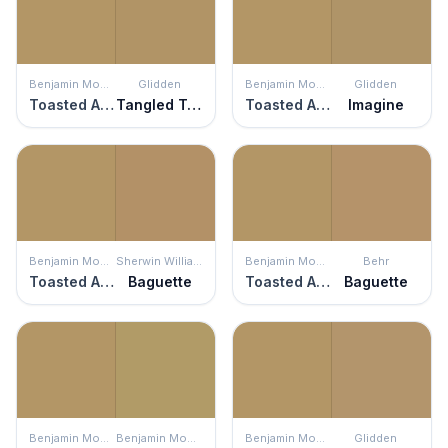
Benjamin Moore
Glidden
Benjamin Moore
Glidden
Toasted Almond
Tangled Twine
Toasted Almond
Imagine
Benjamin Moore
Sherwin Williams
Benjamin Moore
Behr
Toasted Almond
Baguette
Toasted Almond
Baguette
Benjamin Moore
Benjamin Moore
Benjamin Moore
Glidden