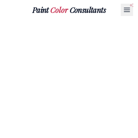
Paint
Color
Consultants