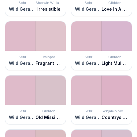
Behr
Sherwin Williams
Behr
Glidden
Wild Geranium
Irresistible
Wild Geranium
Love In A Mist
Behr
Valspar
Behr
Glidden
Wild Geranium
Fragrant Orchid
Wild Geranium
Light Mulberry
Behr
Glidden
Behr
Benjamin Moore
Wild Geranium
Old Mission Pink
Wild Geranium
Countryside Pink