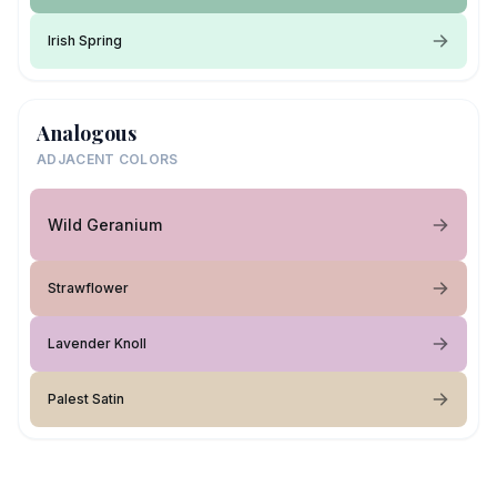
Irish Spring
Analogous
ADJACENT COLORS
Wild Geranium
Strawflower
Lavender Knoll
Palest Satin