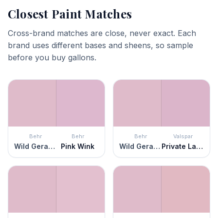
Closest Paint Matches
Cross-brand matches are close, never exact. Each
brand uses different bases and sheens, so sample
before you buy gallons.
Behr
Behr
Behr
Valspar
Wild Geranium
Pink Wink
Wild Geranium
Private Label Pink