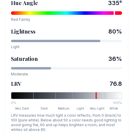
Hue Angle
335
°
Red
Family
Lightness
80
%
Light
Saturation
36
%
Moderate
LRV
76.8
0%
100%
Very Dark
Dark
Medium
Light
Very Light
White
LRV measures how much light a color reflects, from 0 (black) to
100 (pure white). Below about 50 a color needs good lighting to
avoid going flat, 60 and up helps brighten a room, and most
whites sit above 80.