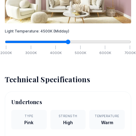
Light Temperature:
4500
K
(Midday)
2000
K
3000
K
4000
K
5000
K
6000
K
7000
K
Technical Specifications
Undertones
TYPE
STRENGTH
TEMPERATURE
Pink
High
Warm