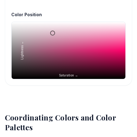
Color Position
Lightness →
Saturation →
Coordinating Colors and Color
Palettes