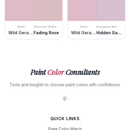
Behr
Sherwin Williams
Behr
Benjamin Moore
Wild Geranium
Fading Rose
Wild Geranium
Hidden Sanctuary
Paint
Color
Consultants
Tools and insights to choose paint colors with confidence.
QUICK LINKS
Paint Color Match