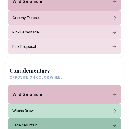
Wild Geranium
Creamy Freesia
Pink Lemonade
Pink Proposal
Complementary
OPPOSITE ON COLOR WHEEL
Wild Geranium
Witchs Brew
Jade Mountain