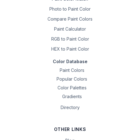
Photo to Paint Color
Compare Paint Colors
Paint Calculator
RGB to Paint Color
HEX to Paint Color
Color Database
Paint Colors
Popular Colors
Color Palettes
Gradients
Directory
OTHER LINKS