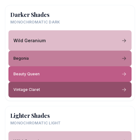
Darker Shades
MONOCHROMATIC DARK
Wild Geranium
Begonia
Beauty Queen
Vintage Claret
Lighter Shades
MONOCHROMATIC LIGHT