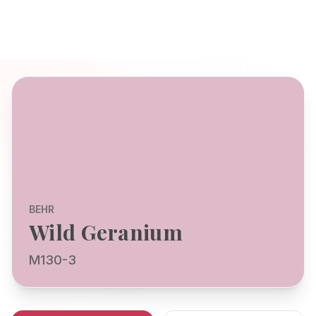
BEHR
Wild Geranium
M130-3