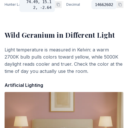
74.49, 15.1
Hunter Lab
Decimal
14662602
2, -2.64
Wild Geranium
in Different Light
Light temperature is measured in Kelvin: a warm
2700K bulb pulls colors toward yellow, while 5000K
daylight reads cooler and truer. Check the color at the
time of day you actually use the room.
Artificial Lighting