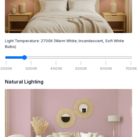
Light Temperature:
2700
K
(Warm White; Incandescent, Soft White
Bulbs)
2000
K
3000
K
4000
K
5000
K
6000
K
7000
K
Natural Lighting