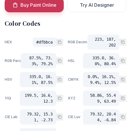
Buy Paint Online
Try AI Designer
Color Codes
223, 187,
HEX
#dfbbca
RGB Decimal
202
87.5%, 73.
335.0, 36.
RGB Percent
HSL
3%, 79.2%
0%, 80.4%
335.0, 16.
0.0%, 16.1%,
HSV
CMYK
1%, 87.5%
9.4%, 12.5%
199.5, 16.6,
58.86, 55.4
YIQ
XYZ
12.3
9, 63.49
79.32, 15.3
79.32, 20.4
CIE Lab
CIE Luv
1, -2.73
4, -6.84