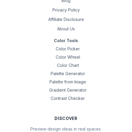
Blog
Privacy Policy
Affiliate Disclosure
About Us
Color Tools
Color Picker
Color Wheel
Color Chart
Palette Generator
Palette from Image
Gradient Generator
Contrast Checker
DISCOVER
Preview design ideas in real spaces.