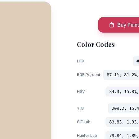
Buy Paint
Color Codes
HEX
#
RGB Percent
87.1%, 81.2%,
HSV
34.3, 15.8%,
YIQ
209.2, 15.4
CIE Lab
83.83, 1.93,
Hunter Lab
79.84, 1.89,