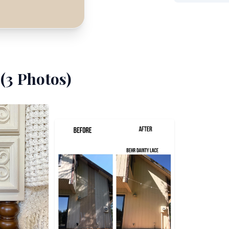
(
3
Photos)