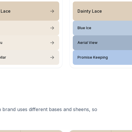
 Lace
Dainty Lace
Blue Ice
ru
Aerial View
llar
Promise Keeping
 brand uses different bases and sheens, so