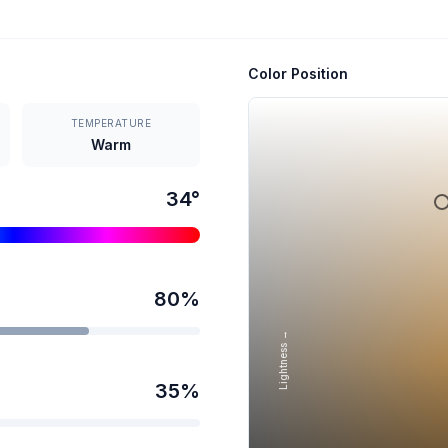
Color Position
TEMPERATURE
Warm
34
°
80
%
Lightness →
35
%