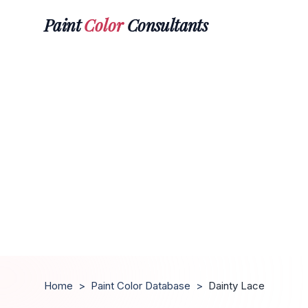
Paint
Color
Consultants
Home
>
Paint Color Database
>
Dainty Lace