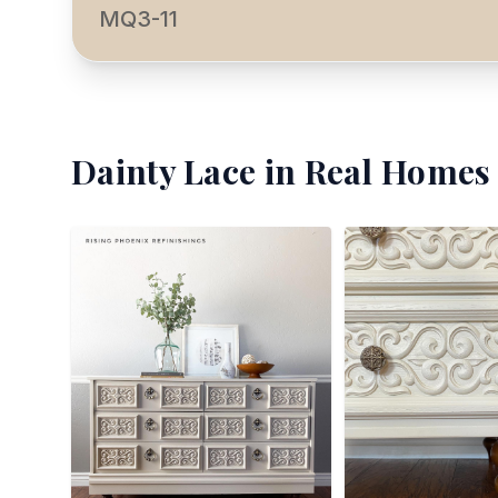
MQ3-11
Dainty Lace
in Real Homes 