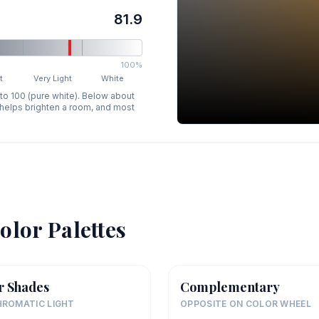
81.9
100%
t
Very Light
White
 to 100 (pure white). Below about
p helps brighten a room, and most
olor Palettes
r Shades
Complementary
ROMATIC LIGHT
OPPOSITE ON COLOR WHEEL