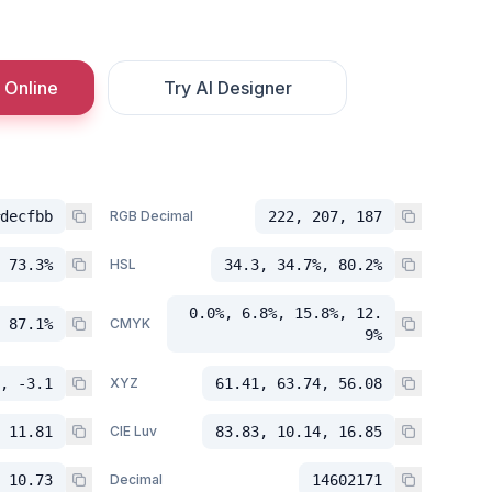
 Online
Try AI Designer
decfbb
RGB Decimal
222, 207, 187
 73.3%
HSL
34.3, 34.7%, 80.2%
0.0%, 6.8%, 15.8%, 12.
 87.1%
CMYK
9%
, -3.1
XYZ
61.41, 63.74, 56.08
 11.81
CIE Luv
83.83, 10.14, 16.85
 10.73
Decimal
14602171