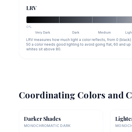
LRV
0%
Very Dark
Dark
Medium
Ligh
LRV measures how much light a color reflects, from 0 (black)
50 a color needs good lighting to avoid going flat, 60 and u
whites sit above 80.
Coordinating Colors and C
Darker Shades
Lighte
MONOCHROMATIC DARK
MONOCH