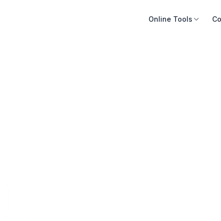
Online Tools
Co