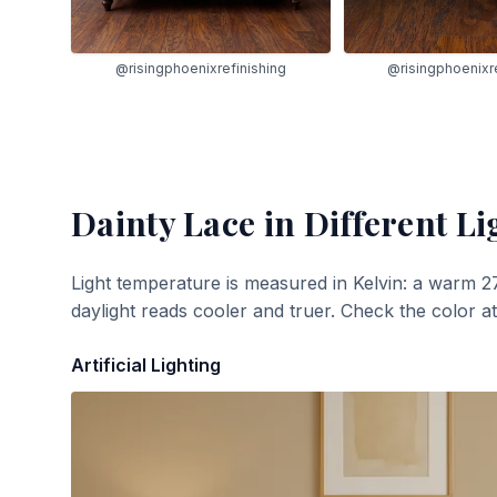
@risingphoenixrefinishing
@risingphoenixre
Dainty Lace
in Different Li
Light temperature is measured in Kelvin: a warm 2
daylight reads cooler and truer. Check the color a
Artificial Lighting