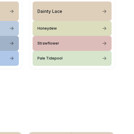
Dainty Lace
Honeydew
Strawflower
Pale Tidepool