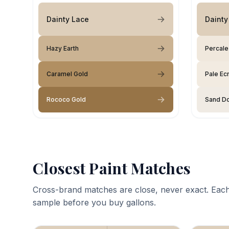
Dainty Lace
Dainty
Hazy Earth
Percale
Caramel Gold
Pale Ec
Rococo Gold
Sand Do
Closest Paint Matches
Cross-brand matches are close, never exact. Each
sample before you buy gallons.