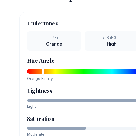
Undertones
TYPE
STRENGTH
Orange
High
Hue Angle
Orange
Family
Lightness
Light
Saturation
Moderate