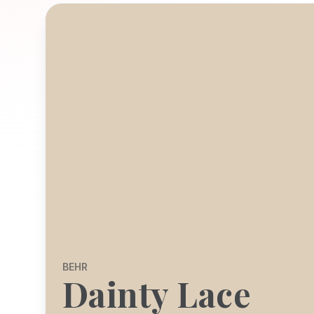
BEHR
Dainty Lace