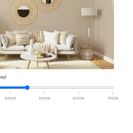
ay)
4000
K
5000
K
6000
K
7000
K