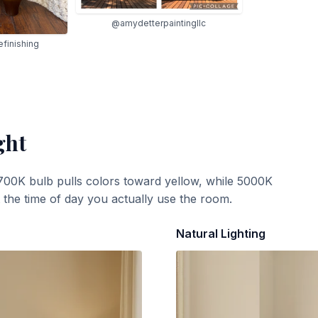
@amydetterpaintingllc
finishing
ght
700K bulb pulls colors toward yellow, while 5000K
t the time of day you actually use the room.
Natural Lighting