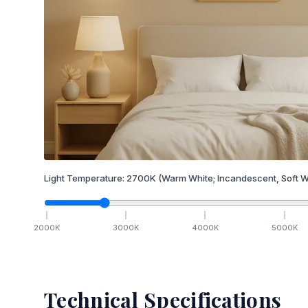
Light Temperature:
2700
K
(Warm White; Incandescent, Soft W
2000
K
3000
K
4000
K
5000
K
Technical Specifications