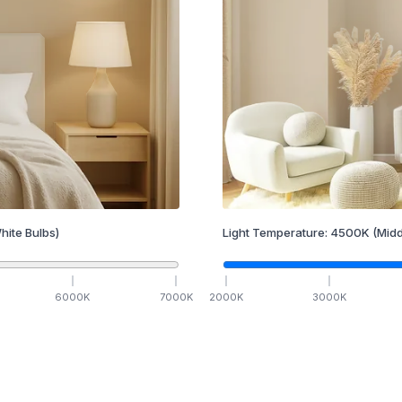
hite Bulbs)
Light Temperature:
4500
K
(Midd
6000
K
7000
K
2000
K
3000
K