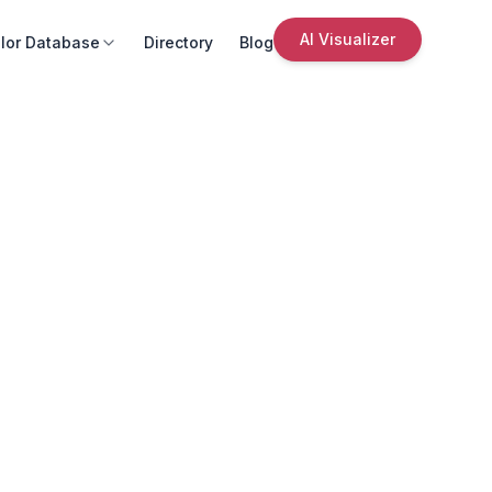
AI Visualizer
lor Database
Directory
Blog