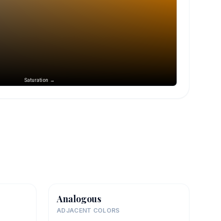
Saturation →
Analogous
ADJACENT COLORS