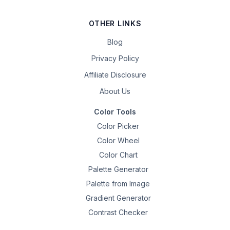
OTHER LINKS
Blog
Privacy Policy
Affiliate Disclosure
About Us
Color Tools
Color Picker
Color Wheel
Color Chart
Palette Generator
Palette from Image
Gradient Generator
Contrast Checker