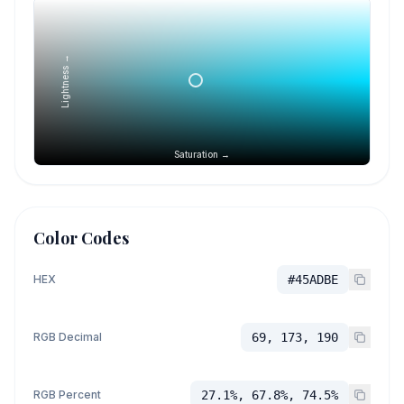
Lightness →
Saturation →
Color Codes
HEX
#45ADBE
RGB Decimal
69, 173, 190
RGB Percent
27.1%, 67.8%, 74.5%