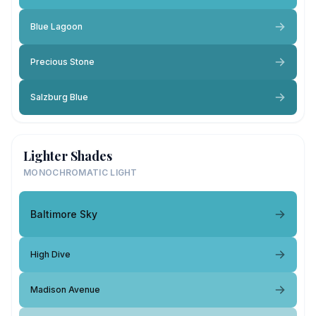
Blue Lagoon
Precious Stone
Salzburg Blue
Lighter Shades
MONOCHROMATIC LIGHT
Baltimore Sky
High Dive
Madison Avenue