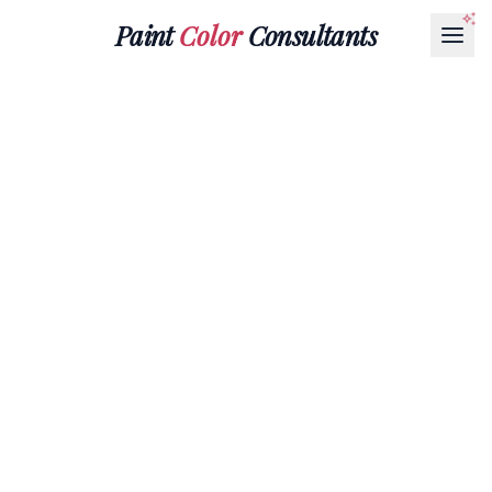
Paint
Color
Consultants