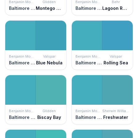
Benjamin Moore
Glidden
Benjamin Moore
Behr
Baltimore Sky
Montego Bay
Baltimore Sky
Lagoon Rock
Benjamin Moore
Valspar
Benjamin Moore
Valspar
Baltimore Sky
Blue Nebula
Baltimore Sky
Rolling Sea
Benjamin Moore
Glidden
Benjamin Moore
Sherwin Williams
Baltimore Sky
Biscay Bay
Baltimore Sky
Freshwater