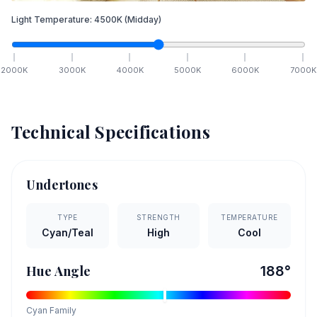
Light Temperature:
4500
K
(Midday)
2000
K
3000
K
4000
K
5000
K
6000
K
7000
K
Technical Specifications
Undertones
TYPE
STRENGTH
TEMPERATURE
Cyan/Teal
High
Cool
Hue Angle
188
°
Cyan
Family