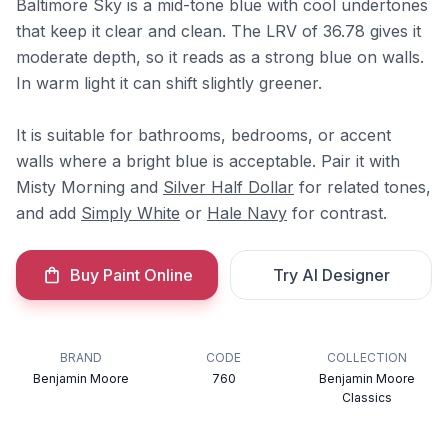
Baltimore Sky is a mid-tone blue with cool undertones
that keep it clear and clean. The LRV of 36.78 gives it
moderate depth, so it reads as a strong blue on walls.
In warm light it can shift slightly greener.
It is suitable for bathrooms, bedrooms, or accent
walls where a bright blue is acceptable. Pair it with
Misty Morning and
Silver Half Dollar
for related tones,
and add
Simply White
or
Hale Navy
for contrast.
Buy Paint Online
Try AI Designer
BRAND
CODE
COLLECTION
Benjamin Moore
760
Benjamin Moore
Classics