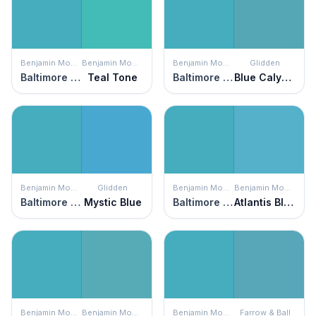
Benjamin Moore
Benjamin Moore
Benjamin Moore
Glidden
Baltimore Sky
Teal Tone
Baltimore Sky
Blue Calypso
Benjamin Moore
Glidden
Benjamin Moore
Benjamin Moore
Baltimore Sky
Mystic Blue
Baltimore Sky
Atlantis Blue
Benjamin Moore
Benjamin Moore
Benjamin Moore
Farrow & Ball