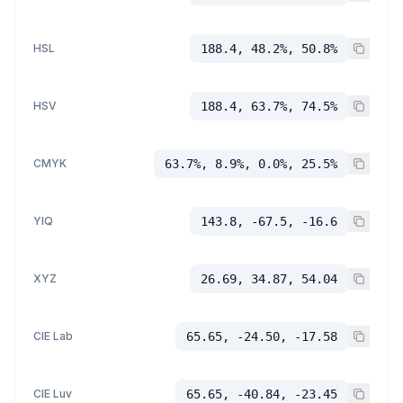
HSL
188.4, 48.2%, 50.8%
HSV
188.4, 63.7%, 74.5%
CMYK
63.7%, 8.9%, 0.0%, 25.5%
YIQ
143.8, -67.5, -16.6
XYZ
26.69, 34.87, 54.04
CIE Lab
65.65, -24.50, -17.58
CIE Luv
65.65, -40.84, -23.45