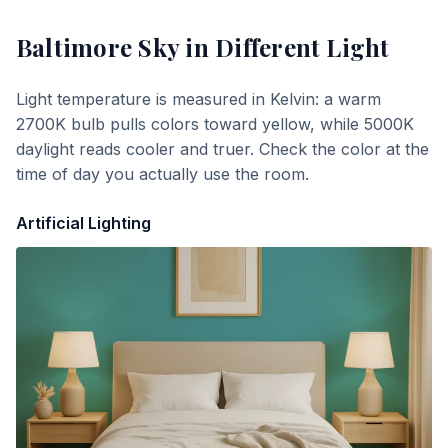
Baltimore Sky
in Different Light
Light temperature is measured in Kelvin: a warm
2700K bulb pulls colors toward yellow, while 5000K
daylight reads cooler and truer. Check the color at the
time of day you actually use the room.
Artificial Lighting