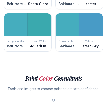
Baltimore Sky
Santa Clara
Baltimore Sky
Lobster
Benjamin Moore
Sherwin Williams
Benjamin Moore
Valspar
Baltimore Sky
Aquarium
Baltimore Sky
Estero Sky
Paint
Color
Consultants
Tools and insights to choose paint colors with confidence.