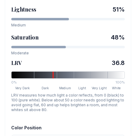
Lightness
51
%
Medium
Saturation
48
%
Moderate
LRV
36.8
0%
100%
Very Dark
Dark
Medium
Light
Very Light
White
LRV measures how much light a color reflects, from 0 (black) to
100 (pure white). Below about 50 a color needs good lighting to
avoid going flat, 60 and up helps brighten a room, and most
whites sit above 80.
Color Position