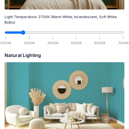
Light Temperature:
2700
K
(Warm White; Incandescent, Soft White
Bulbs)
2000
K
3000
K
4000
K
5000
K
6000
K
7000
K
Natural Lighting