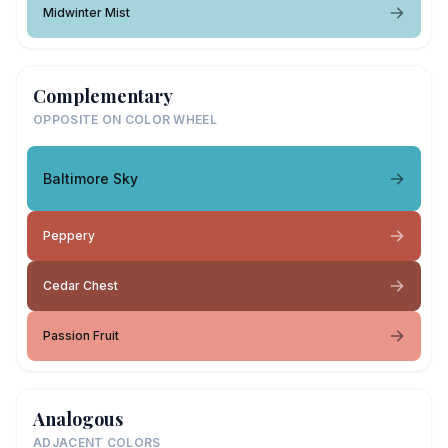
Midwinter Mist
Complementary
OPPOSITE ON COLOR WHEEL
Baltimore Sky
Peppery
Cedar Chest
Passion Fruit
Analogous
ADJACENT COLORS