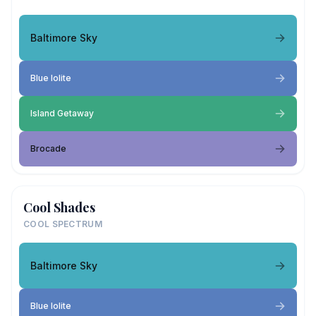
Baltimore Sky
Blue Iolite
Island Getaway
Brocade
Cool Shades
COOL SPECTRUM
Baltimore Sky
Blue Iolite