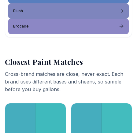
Plush
Brocade
Closest Paint Matches
Cross-brand matches are close, never exact. Each
brand uses different bases and sheens, so sample
before you buy gallons.