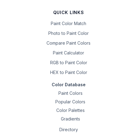
QUICK LINKS
Paint Color Match
Photo to Paint Color
Compare Paint Colors
Paint Calculator
RGB to Paint Color
HEX to Paint Color
Color Database
Paint Colors
Popular Colors
Color Palettes
Gradients
Directory