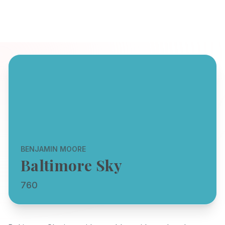
BENJAMIN MOORE
Baltimore Sky
760