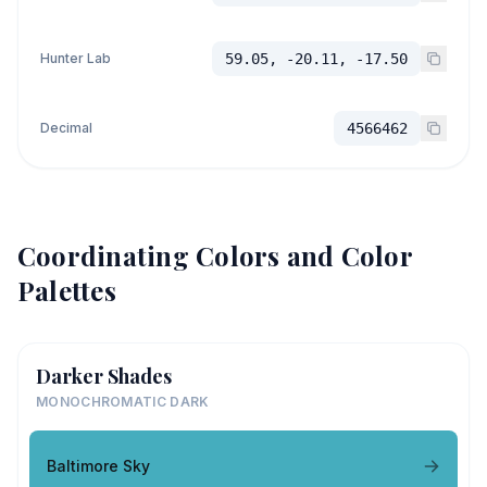
Hunter Lab
59.05, -20.11, -17.50
Decimal
4566462
Coordinating Colors and Color
Palettes
Darker Shades
MONOCHROMATIC DARK
Baltimore Sky