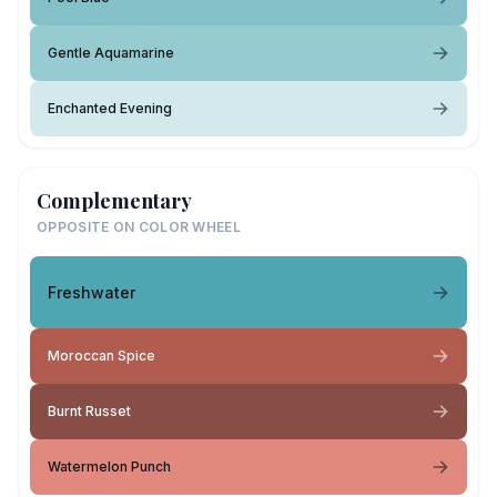
Gentle Aquamarine
Enchanted Evening
Complementary
OPPOSITE ON COLOR WHEEL
Freshwater
Moroccan Spice
Burnt Russet
Watermelon Punch