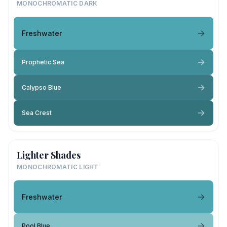
MONOCHROMATIC DARK
Freshwater
Prophetic Sea
Calypso Blue
Sea Crest
Lighter Shades
MONOCHROMATIC LIGHT
Freshwater
Pool Blue