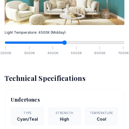
Light Temperature:
4500
K
(Midday)
2000
K
3000
K
4000
K
5000
K
6000
K
7000
K
Technical Specifications
Undertones
TYPE
STRENGTH
TEMPERATURE
Cyan/Teal
High
Cool