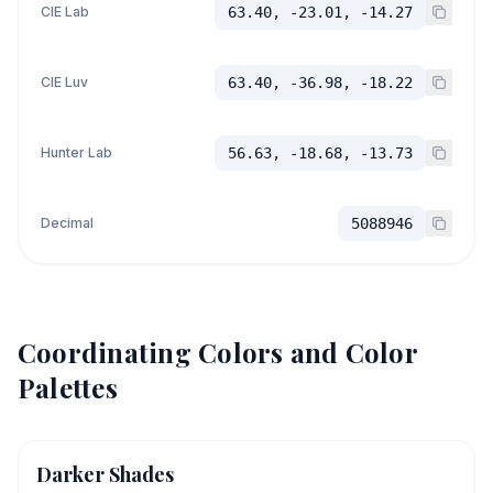
CIE Lab
63.40, -23.01, -14.27
CIE Luv
63.40, -36.98, -18.22
Hunter Lab
56.63, -18.68, -13.73
Decimal
5088946
Coordinating Colors and Color
Palettes
Darker Shades