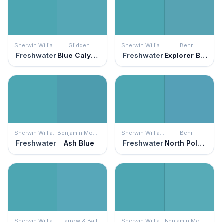
Sherwin Williams
Glidden
Sherwin Williams
Behr
Freshwater
Blue Calypso
Freshwater
Explorer Blue
Sherwin Williams
Benjamin Moore
Sherwin Williams
Behr
Freshwater
Ash Blue
Freshwater
North Pole Blue
Sherwin Williams
Farrow & Ball
Sherwin Williams
Benjamin Moore