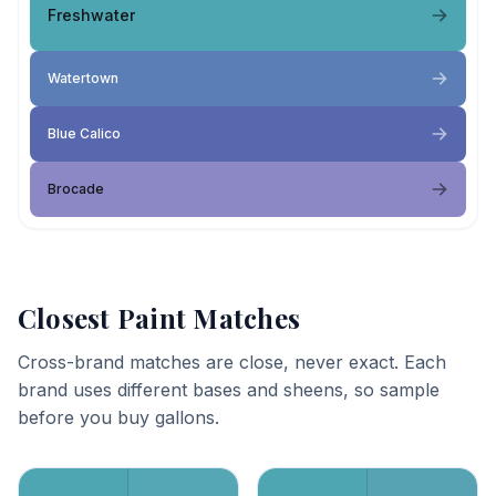
Freshwater
Watertown
Blue Calico
Brocade
Closest Paint Matches
Cross-brand matches are close, never exact. Each
brand uses different bases and sheens, so sample
before you buy gallons.