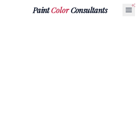
Paint
Color
Consultants