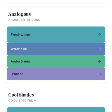
Analogous
ADJACENT COLORS
Freshwater
Watertown
Aruba Green
Brocade
Cool Shades
COOL SPECTRUM