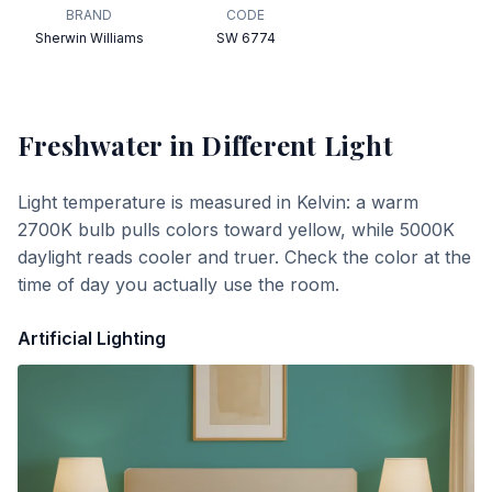
BRAND
CODE
Sherwin Williams
SW 6774
Freshwater
in Different Light
Light temperature is measured in Kelvin: a warm
2700K bulb pulls colors toward yellow, while 5000K
daylight reads cooler and truer. Check the color at the
time of day you actually use the room.
Artificial Lighting