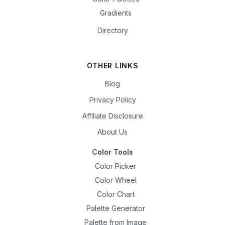
Gradients
Directory
OTHER LINKS
Blog
Privacy Policy
Affiliate Disclosure
About Us
Color Tools
Color Picker
Color Wheel
Color Chart
Palette Generator
Palette from Image