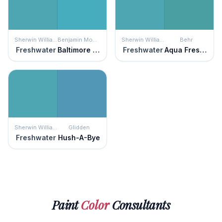
Sherwin Williams
Benjamin Moore
Sherwin Williams
Behr
Freshwater
Baltimore Sky
Freshwater
Aqua Fresco
Sherwin Williams
Glidden
Freshwater
Hush-A-Bye
Paint
Color
Consultants