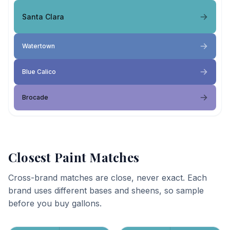
Santa Clara
Watertown
Blue Calico
Brocade
Closest Paint Matches
Cross-brand matches are close, never exact. Each
brand uses different bases and sheens, so sample
before you buy gallons.