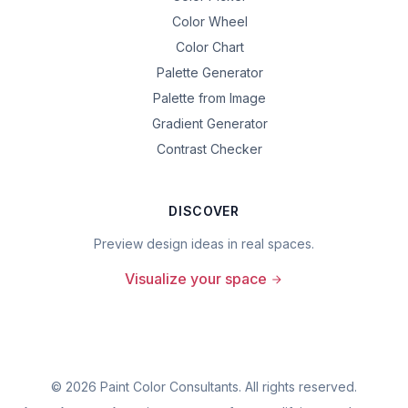
Color Wheel
Color Chart
Palette Generator
Palette from Image
Gradient Generator
Contrast Checker
DISCOVER
Preview design ideas in real spaces.
Visualize your space
©
2026
Paint Color Consultants. All rights reserved.