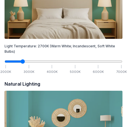
Light Temperature:
2700
K
(Warm White; Incandescent, Soft White
Bulbs)
2000
K
3000
K
4000
K
5000
K
6000
K
7000
K
Natural Lighting