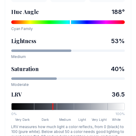
Hue Angle
188
°
Cyan
Family
Lightness
53
%
Medium
Saturation
40
%
Moderate
LRV
36.5
0%
100%
Very Dark
Dark
Medium
Light
Very Light
White
LRV measures how much light a color reflects, from 0 (black) to
100 (pure white). Below about 50 a color needs good lighting to