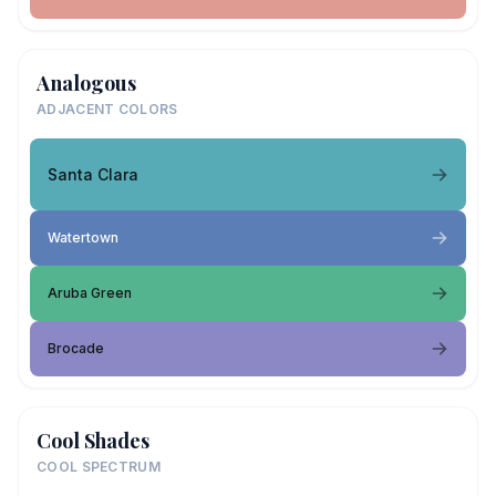
Analogous
ADJACENT COLORS
Santa Clara
Watertown
Aruba Green
Brocade
Cool Shades
COOL SPECTRUM