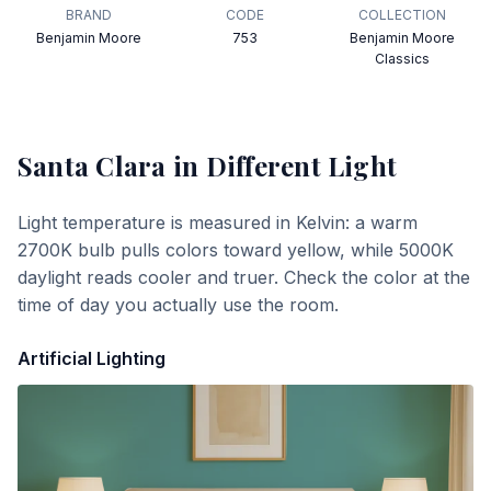
BRAND
CODE
COLLECTION
Benjamin Moore
753
Benjamin Moore
Classics
Santa Clara
in Different Light
Light temperature is measured in Kelvin: a warm
2700K bulb pulls colors toward yellow, while 5000K
daylight reads cooler and truer. Check the color at the
time of day you actually use the room.
Artificial Lighting