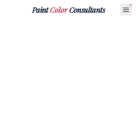
Paint
Color
Consultants