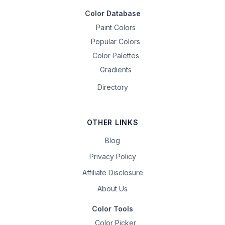
Color Database
Paint Colors
Popular Colors
Color Palettes
Gradients
Directory
OTHER LINKS
Blog
Privacy Policy
Affiliate Disclosure
About Us
Color Tools
Color Picker