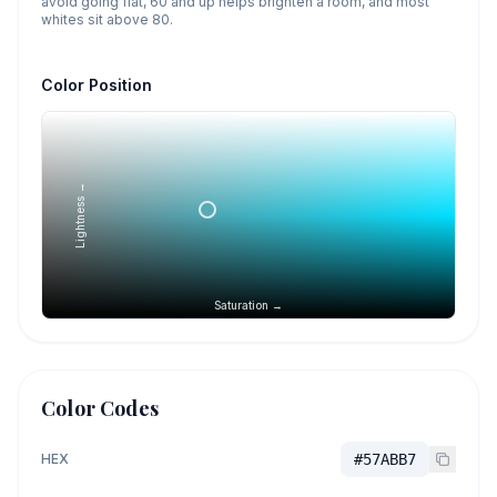
avoid going flat, 60 and up helps brighten a room, and most
whites sit above 80.
Color Position
Lightness →
Saturation →
Color Codes
HEX
#57ABB7