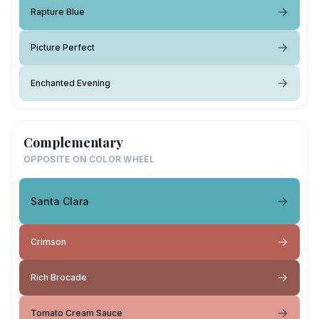
Rapture Blue
Picture Perfect
Enchanted Evening
Complementary
OPPOSITE ON COLOR WHEEL
Santa Clara
Crimson
Rich Brocade
Tomato Cream Sauce