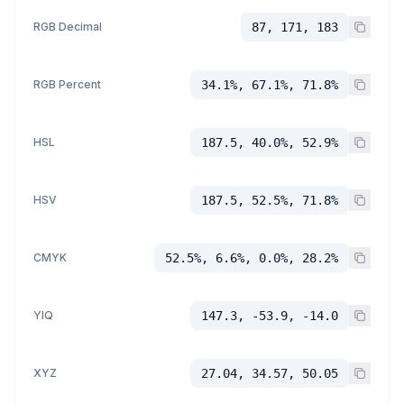
RGB Decimal
87, 171, 183
RGB Percent
34.1%, 67.1%, 71.8%
HSL
187.5, 40.0%, 52.9%
HSV
187.5, 52.5%, 71.8%
CMYK
52.5%, 6.6%, 0.0%, 28.2%
YIQ
147.3, -53.9, -14.0
XYZ
27.04, 34.57, 50.05