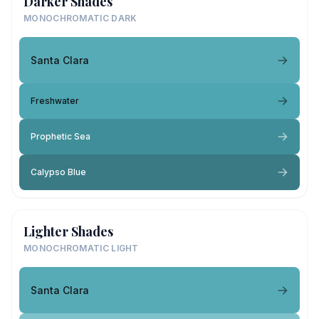
Darker Shades
MONOCHROMATIC DARK
Santa Clara
Freshwater
Prophetic Sea
Calypso Blue
Lighter Shades
MONOCHROMATIC LIGHT
Santa Clara