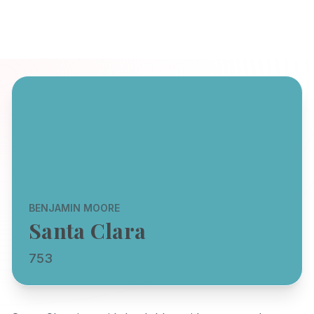
BENJAMIN MOORE
Santa Clara
753