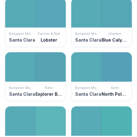
Benjamin Moore
Farrow & Ball
Benjamin Moore
Glidden
Santa Clara
Lobster
Santa Clara
Blue Calypso
Benjamin Moore
Behr
Benjamin Moore
Behr
Santa Clara
Explorer Blue
Santa Clara
North Pole Blue