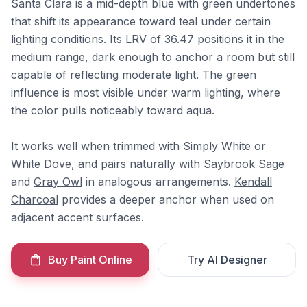
Santa Clara is a mid-depth blue with green undertones
that shift its appearance toward teal under certain
lighting conditions. Its LRV of 36.47 positions it in the
medium range, dark enough to anchor a room but still
capable of reflecting moderate light. The green
influence is most visible under warm lighting, where
the color pulls noticeably toward aqua.
It works well when trimmed with
Simply White
or
White Dove
, and pairs naturally with
Saybrook Sage
and
Gray Owl
in analogous arrangements.
Kendall
Charcoal
provides a deeper anchor when used on
adjacent accent surfaces.
Buy Paint Online
Try AI Designer