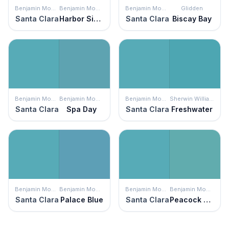
Benjamin Moore
Benjamin Moore
Benjamin Moore
Glidden
Santa Clara
Harbor Side Blue
Santa Clara
Biscay Bay
Benjamin Moore
Benjamin Moore
Benjamin Moore
Sherwin Williams
Santa Clara
Spa Day
Santa Clara
Freshwater
Benjamin Moore
Benjamin Moore
Benjamin Moore
Benjamin Moore
Santa Clara
Palace Blue
Santa Clara
Peacock Blue