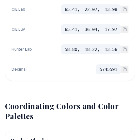
CIE Lab
65.41, -22.07, -13.98
CIE Luv
65.41, -36.04, -17.97
Hunter Lab
58.80, -18.22, -13.56
Decimal
5745591
Coordinating Colors and Color
Palettes