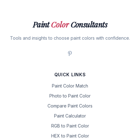
Paint
Color
Consultants
Tools and insights to choose paint colors with confidence.
QUICK LINKS
Paint Color Match
Photo to Paint Color
Compare Paint Colors
Paint Calculator
RGB to Paint Color
HEX to Paint Color