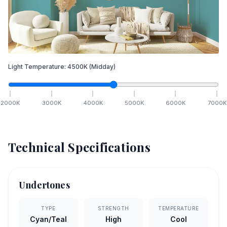
Light Temperature:
4500
K
(Midday)
2000
K
3000
K
4000
K
5000
K
6000
K
7000
K
Technical Specifications
Undertones
TYPE
STRENGTH
TEMPERATURE
Cyan/Teal
High
Cool