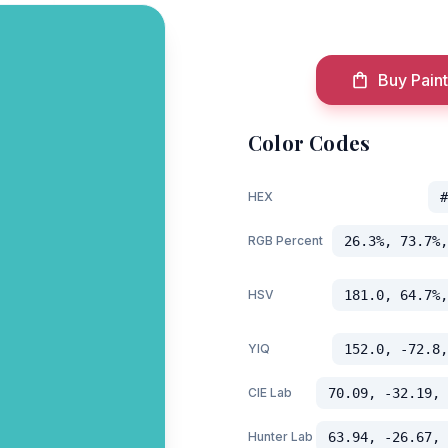
Buy Paint
Color Codes
HEX
#
RGB Percent
26.3%, 73.7%,
HSV
181.0, 64.7%,
YIQ
152.0, -72.8,
CIE Lab
70.09, -32.19, 
Hunter Lab
63.94, -26.67, 