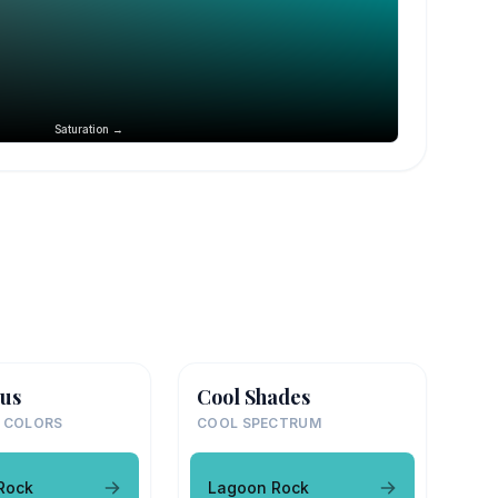
Saturation →
us
Cool Shades
 COLORS
COOL SPECTRUM
Rock
Lagoon Rock