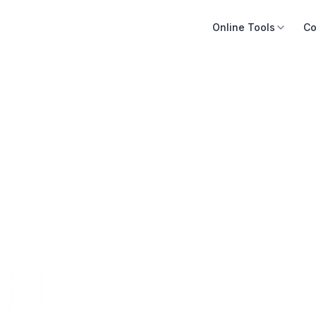
Online Tools
Co