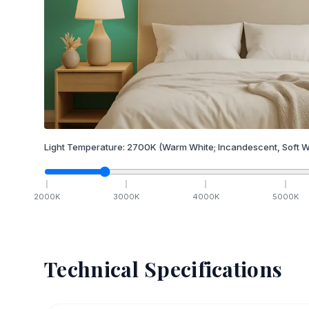
Light Temperature:
2700
K
(Warm White; Incandescent, Soft W
2000
K
3000
K
4000
K
5000
K
Technical Specifications