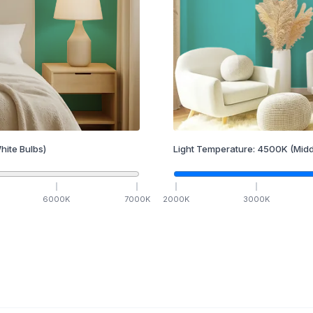
hite Bulbs)
Light Temperature:
4500
K
(Midd
6000
K
7000
K
2000
K
3000
K