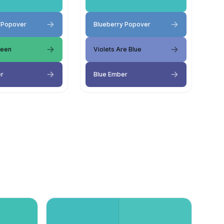
 Popover
Blueberry Popover
reen
Violets Are Blue
er
Blue Ember