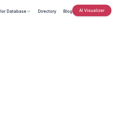
AI Visualizer
lor Database
Directory
Blog