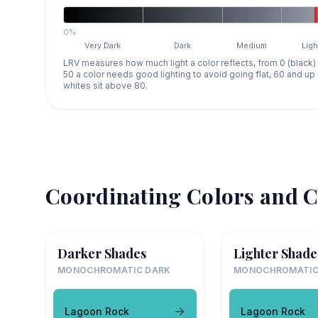
0%
Very Dark
Dark
Medium
Ligh
LRV measures how much light a color reflects, from 0 (black)
50 a color needs good lighting to avoid going flat, 60 and u
whites sit above 80.
Coordinating Colors and C
Darker Shades
Lighter Shade
MONOCHROMATIC DARK
MONOCHROMATIC
Lagoon Rock
Lagoon Rock