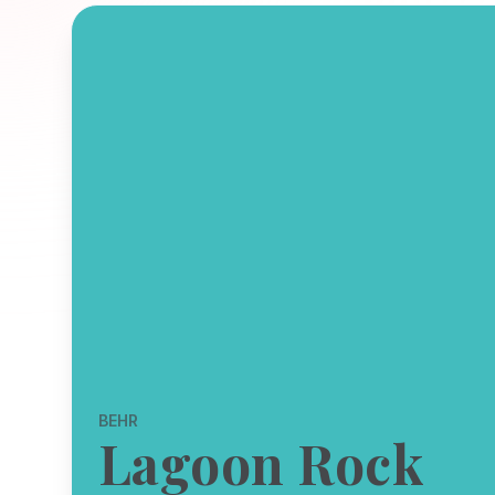
BEHR
Lagoon Rock