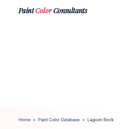
Paint
Color
Consultants
Home
>
Paint Color Database
>
Lagoon Rock