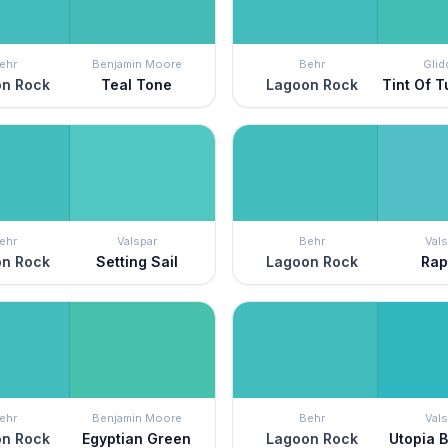
ehr
Benjamin Moore
Behr
Glid
n Rock
Teal Tone
Lagoon Rock
Tint Of 
ehr
Valspar
Behr
Vals
n Rock
Setting Sail
Lagoon Rock
Rap
ehr
Benjamin Moore
Behr
Vals
n Rock
Egyptian Green
Lagoon Rock
Utopia 