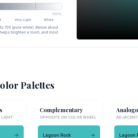
100%
t
Very Light
White
 to 100 (pure white). Below about
p helps brighten a room, and most
olor Palettes
s
Complementary
Analogo
 LIGHT
OPPOSITE ON COLOR WHEEL
ADJACENT
Lagoon Rock
Lagoon 