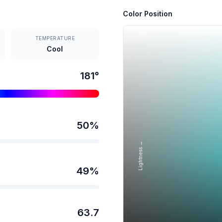
Color Position
TEMPERATURE
Cool
181
°
50
%
Lightness →
49
%
63.7