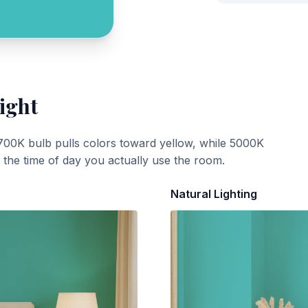
ight
700K bulb pulls colors toward yellow, while 5000K
t the time of day you actually use the room.
Natural Lighting