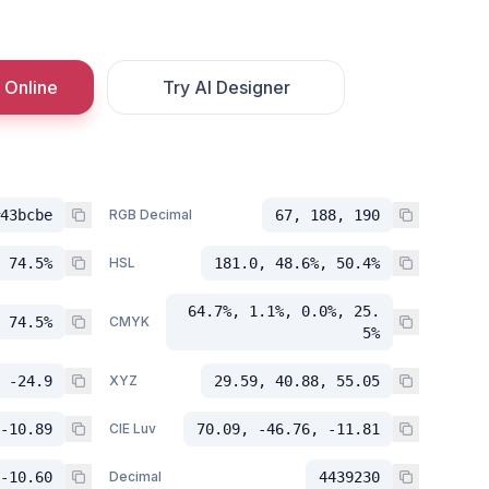
 Online
Try AI Designer
43bcbe
RGB Decimal
67, 188, 190
 74.5%
HSL
181.0, 48.6%, 50.4%
64.7%, 1.1%, 0.0%, 25.
 74.5%
CMYK
5%
 -24.9
XYZ
29.59, 40.88, 55.05
-10.89
CIE Luv
70.09, -46.76, -11.81
-10.60
Decimal
4439230