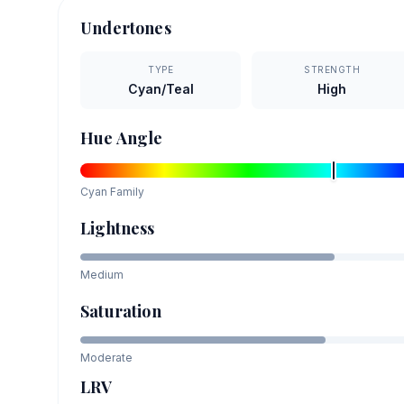
Undertones
TYPE
STRENGTH
Cyan/Teal
High
Hue Angle
Cyan
Family
Lightness
Medium
Saturation
Moderate
LRV