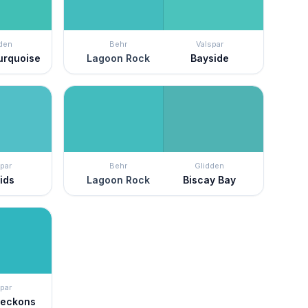
den
Behr
Valspar
Turquoise
Lagoon Rock
Bayside
par
Behr
Glidden
ids
Lagoon Rock
Biscay Bay
par
Beckons