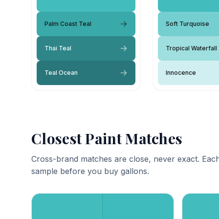
Palm Coast Teal
Soft Turquoise
Thai Teal
Tropical Waterfall
Teal Ocean
Innocence
Closest Paint Matches
Cross-brand matches are close, never exact. Each
sample before you buy gallons.