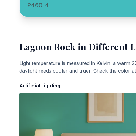
P460-4
Lagoon Rock
in Different L
Light temperature is measured in Kelvin: a warm 2
daylight reads cooler and truer. Check the color a
Artificial Lighting