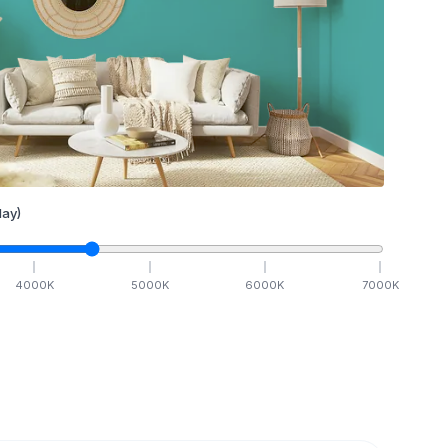
ay)
4000
K
5000
K
6000
K
7000
K