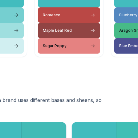
Romesco
Blueberry
Maple Leaf Red
Aragon G
Sugar Poppy
Blue Emb
 brand uses different bases and sheens, so