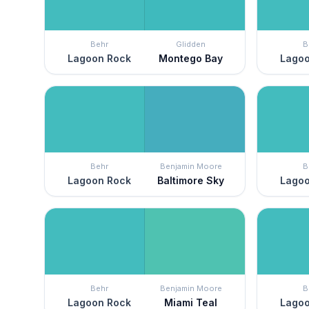
Behr
Glidden
B
Lagoon Rock
Montego Bay
Lagoo
Behr
Benjamin Moore
B
Lagoon Rock
Baltimore Sky
Lagoo
Behr
Benjamin Moore
B
Lagoon Rock
Miami Teal
Lagoo