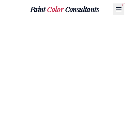
Paint
Color
Consultants