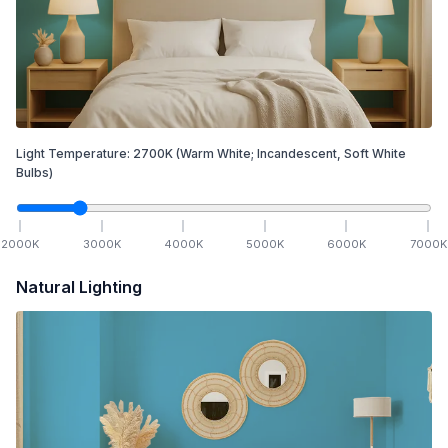
Light Temperature:
2700
K
(Warm White; Incandescent, Soft White
Bulbs)
2000
K
3000
K
4000
K
5000
K
6000
K
7000
K
Natural Lighting