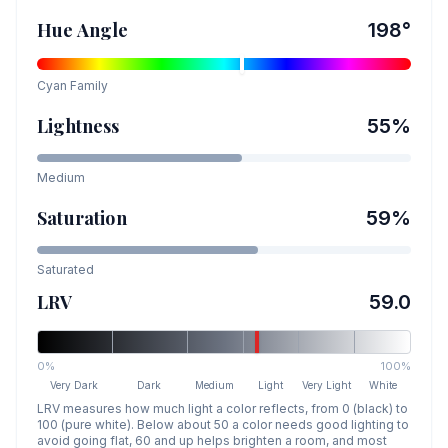
Hue Angle
198
°
Cyan
Family
Lightness
55
%
Medium
Saturation
59
%
Saturated
LRV
59.0
0%
100%
Very Dark
Dark
Medium
Light
Very Light
White
LRV measures how much light a color reflects, from 0 (black) to
100 (pure white). Below about 50 a color needs good lighting to
avoid going flat, 60 and up helps brighten a room, and most