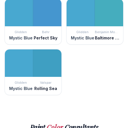
Glidden
Behr
Glidden
Benjamin Moore
Mystic Blue
Perfect Sky
Mystic Blue
Baltimore Sky
Glidden
Valspar
Mystic Blue
Rolling Sea
Paint
Color
Consultants