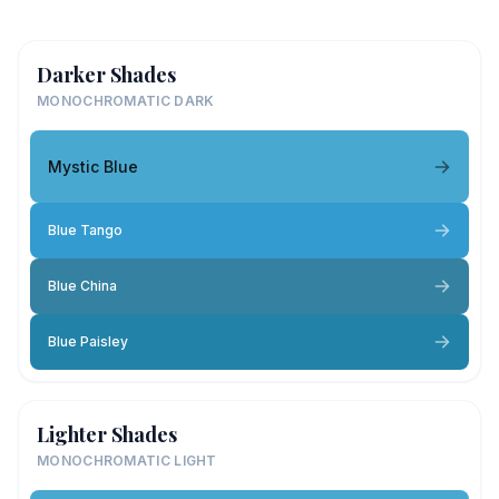
Darker Shades
MONOCHROMATIC DARK
Mystic Blue
Blue Tango
Blue China
Blue Paisley
Lighter Shades
MONOCHROMATIC LIGHT