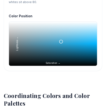
whites sit above 80.
Color Position
Lightness →
Saturation →
Coordinating Colors and Color
Palettes