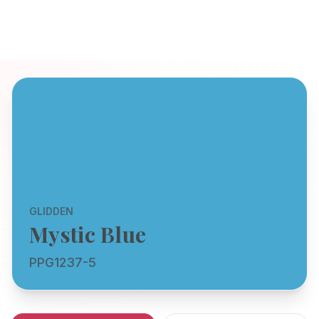
GLIDDEN
Mystic Blue
PPG1237-5