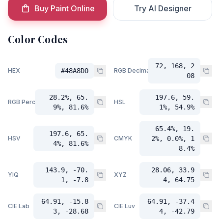
Buy Paint Online
Try AI Designer
Color Codes
72, 168, 2
HEX
#48A8D0
RGB Decimal
08
28.2%, 65.
197.6, 59.
RGB Percent
HSL
9%, 81.6%
1%, 54.9%
65.4%, 19.
197.6, 65.
HSV
CMYK
2%, 0.0%, 1
4%, 81.6%
8.4%
143.9, -70.
28.06, 33.9
YIQ
XYZ
1, -7.8
4, 64.75
64.91, -15.8
64.91, -37.4
CIE Lab
CIE Luv
3, -28.68
4, -42.79