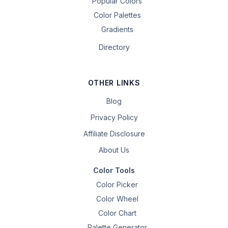
Popular Colors
Color Palettes
Gradients
Directory
OTHER LINKS
Blog
Privacy Policy
Affiliate Disclosure
About Us
Color Tools
Color Picker
Color Wheel
Color Chart
Palette Generator