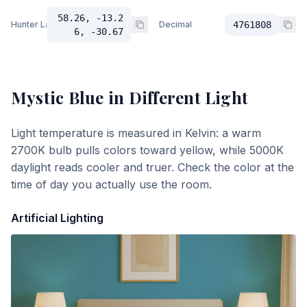
58.26, -13.2
Hunter Lab
Decimal
4761808
6, -30.67
Mystic Blue
in Different Light
Light temperature is measured in Kelvin: a warm
2700K bulb pulls colors toward yellow, while 5000K
daylight reads cooler and truer. Check the color at the
time of day you actually use the room.
Artificial Lighting