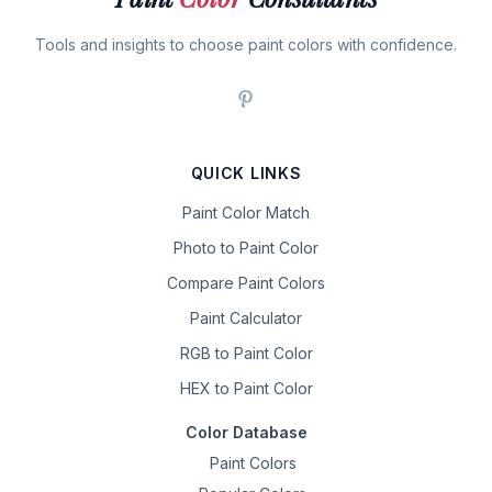
Tools and insights to choose paint colors with confidence.
QUICK LINKS
Paint Color Match
Photo to Paint Color
Compare Paint Colors
Paint Calculator
RGB to Paint Color
HEX to Paint Color
Color Database
Paint Colors