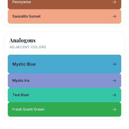
Pennywise
Sausalito Sunset
Analogous
ADJACENT COLORS
Mystic Blue
Mystic Iris
Teal Blast
Fresh Scent Green