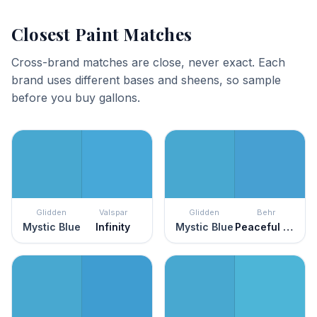
Closest Paint Matches
Cross-brand matches are close, never exact. Each
brand uses different bases and sheens, so sample
before you buy gallons.
Glidden
Valspar
Glidden
Behr
Mystic Blue
Infinity
Mystic Blue
Peaceful River