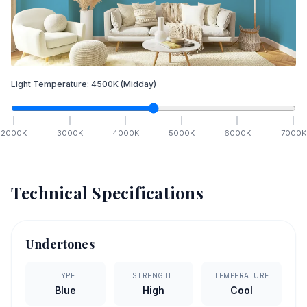
Light Temperature:
4500
K
(Midday)
2000
K
3000
K
4000
K
5000
K
6000
K
7000
K
Technical Specifications
Undertones
TYPE
STRENGTH
TEMPERATURE
Blue
High
Cool