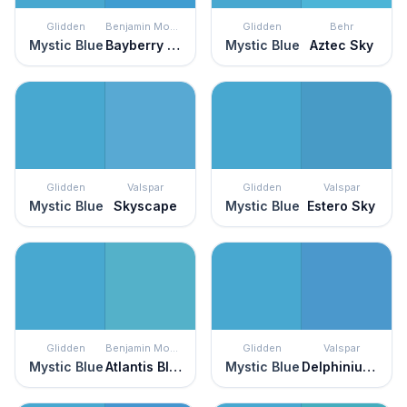
Glidden
Benjamin Moore
Glidden
Behr
Mystic Blue
Bayberry Blue
Mystic Blue
Aztec Sky
Glidden
Valspar
Glidden
Valspar
Mystic Blue
Skyscape
Mystic Blue
Estero Sky
Glidden
Benjamin Moore
Glidden
Valspar
Mystic Blue
Atlantis Blue
Mystic Blue
Delphinium Corsage