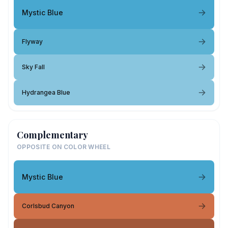
Mystic Blue
Flyway
Sky Fall
Hydrangea Blue
Complementary
OPPOSITE ON COLOR WHEEL
Mystic Blue
Corlsbud Canyon