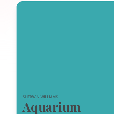
SHERWIN WILLIAMS
Aquarium