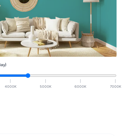
ay)
4000
K
5000
K
6000
K
7000
K