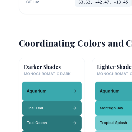
CIE Luv
63.62, -42.47, -13.45
Coordinating Colors and C
Darker Shades
Lighter Shade
MONOCHROMATIC DARK
MONOCHROMATIC
Aquarium
Aquarium
Thai Teal
Montego Bay
Teal Ocean
Tropical Splash