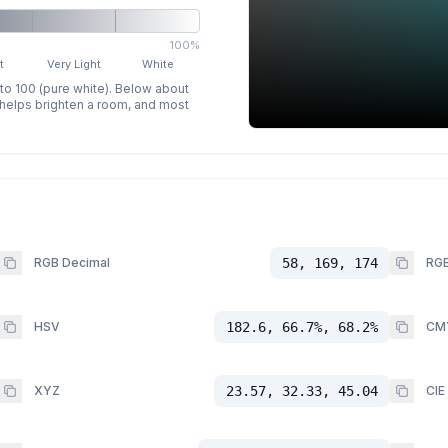
100%
t
Very Light
White
 to 100 (pure white). Below about
p helps brighten a room, and most
RGB Decimal
58, 169, 174
RGB
HSV
182.6, 66.7%, 68.2%
CM
XYZ
23.57, 32.33, 45.04
CIE