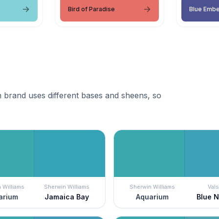
Bird of Paradise
Blue Emb
 brand uses different bases and sheens, so
 Williams
Sherwin Williams
Sherwin Williams
Vals
arium
Jamaica Bay
Aquarium
Blue 