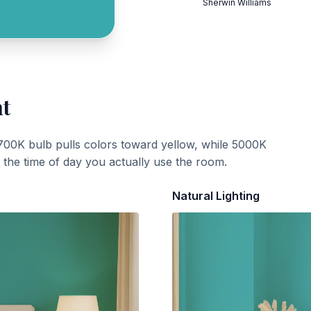
Sherwin Williams
ht
700K bulb pulls colors toward yellow, while 5000K
t the time of day you actually use the room.
Natural Lighting