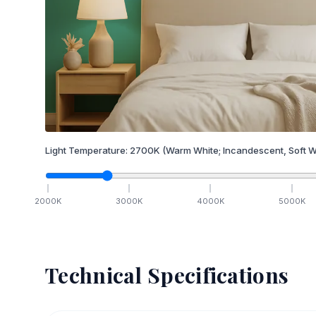
Light Temperature:
2700
K
(Warm White; Incandescent, Soft W
2000
K
3000
K
4000
K
5000
K
Technical Specifications