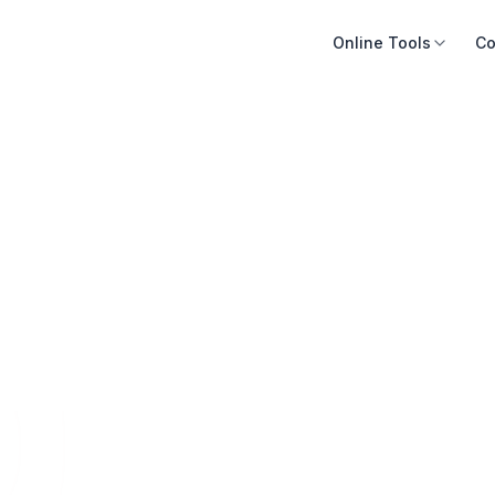
Online Tools
Co