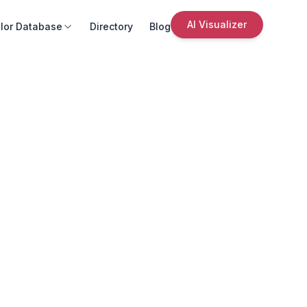
AI Visualizer
lor Database
Directory
Blog