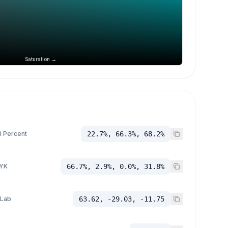
Saturation →
 Percent
22.7%, 66.3%, 68.2%
YK
66.7%, 2.9%, 0.0%, 31.8%
 Lab
63.62, -29.03, -11.75