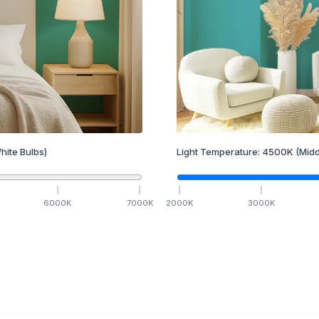
hite Bulbs)
Light Temperature:
4500
K
(Midd
6000
K
7000
K
2000
K
3000
K