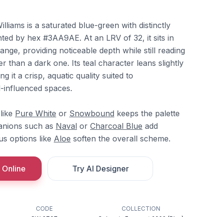
iams is a saturated blue-green with distinctly
ted by hex #3AA9AE. At an LRV of 32, it sits in
ange, providing noticeable depth while still reading
her than a dark one. Its teal character leans slightly
g it a crisp, aquatic quality suited to
-influenced spaces.
 like
Pure White
or
Snowbound
keeps the palette
anions such as
Naval
or
Charcoal Blue
add
us options like
Aloe
soften the overall scheme.
 Online
Try AI Designer
CODE
COLLECTION