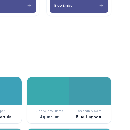
er
Blue Ember
par
Sherwin Williams
Benjamin Moore
Nebula
Aquarium
Blue Lagoon