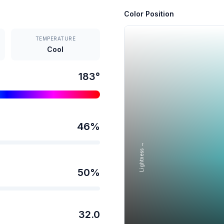
Color Position
TEMPERATURE
Cool
183
°
46
%
Lightness →
50
%
32.0