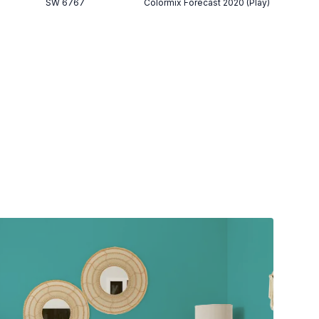
SW 6767
Colormix Forecast 2020 (Play)