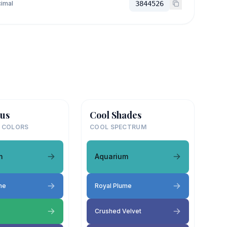
imal
3844526
us
Cool Shades
 COLORS
COOL SPECTRUM
m
Aquarium
me
Royal Plume
Crushed Velvet