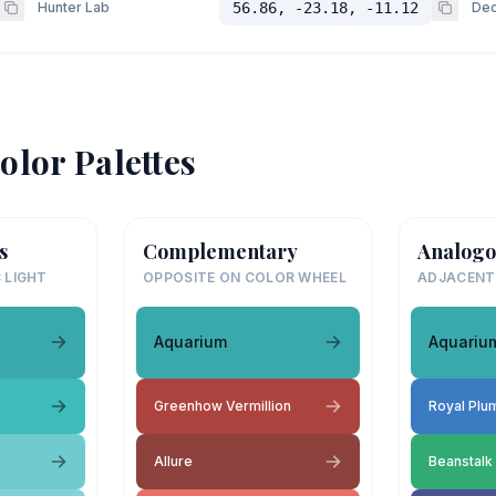
Hunter Lab
56.86, -23.18, -11.12
Dec
olor Palettes
s
Complementary
Analogo
 LIGHT
OPPOSITE ON COLOR WHEEL
ADJACENT
Aquarium
Aquariu
Greenhow Vermillion
Royal Plu
Allure
Beanstalk