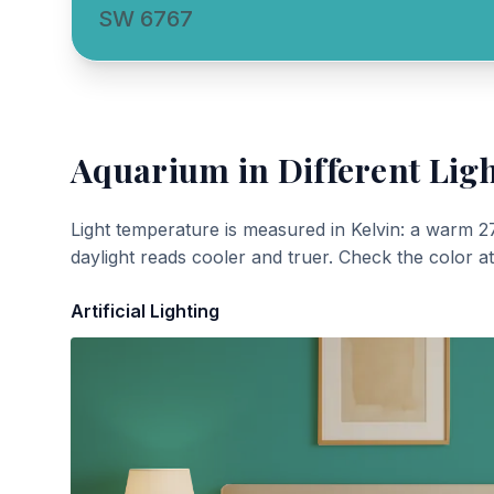
SW 6767
Aquarium
in Different Lig
Light temperature is measured in Kelvin: a warm 2
daylight reads cooler and truer. Check the color a
Artificial Lighting