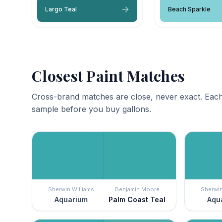
Largo Teal
Beach Sparkle
Closest Paint Matches
Cross-brand matches are close, never exact. Each
sample before you buy gallons.
Sherwin Williams
Benjamin Moore
Sherwin
Aquarium
Palm Coast Teal
Aqu