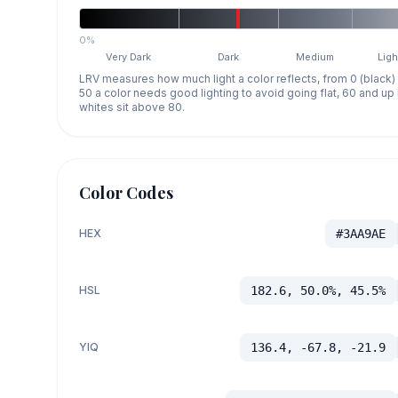
0%
Very Dark
Dark
Medium
Ligh
LRV measures how much light a color reflects, from 0 (black)
50 a color needs good lighting to avoid going flat, 60 and u
whites sit above 80.
Color Codes
HEX
#3AA9AE
HSL
182.6, 50.0%, 45.5%
YIQ
136.4, -67.8, -21.9