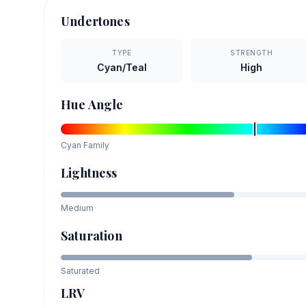
Undertones
TYPE
STRENGTH
Cyan/Teal
High
Hue Angle
Cyan
Family
Lightness
Medium
Saturation
Saturated
LRV