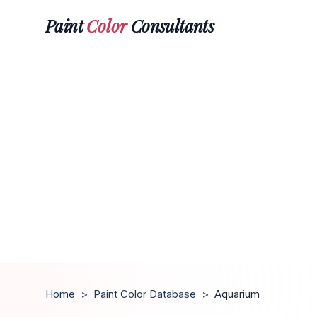
Paint
Color
Consultants
Home
>
Paint Color Database
>
Aquarium