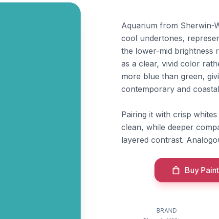
Aquarium from Sherwin-Will
cool undertones, represen
the lower-mid brightness r
as a clear, vivid color rat
more blue than green, givin
contemporary and coastal
Pairing it with crisp whites
clean, while deeper comp
layered contrast. Analogo
Buy Paint
BRAND