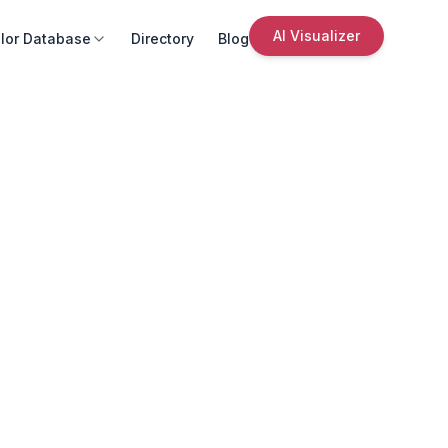
AI Visualizer
lor Database
Directory
Blog