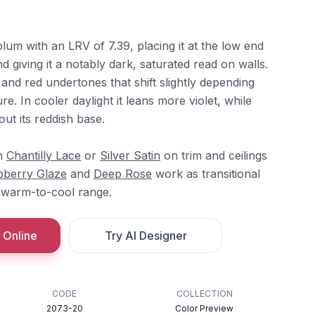
um with an LRV of 7.39, placing it at the low end
d giving it a notably dark, saturated read on walls.
nd red undertones that shift slightly depending
e. In cooler daylight it leans more violet, while
out its reddish base.
th
Chantilly Lace
or
Silver Satin
on trim and ceilings
pberry Glaze
and
Deep Rose
work as transitional
 warm-to-cool range.
 Online
Try AI Designer
CODE
COLLECTION
2073-20
Color Preview