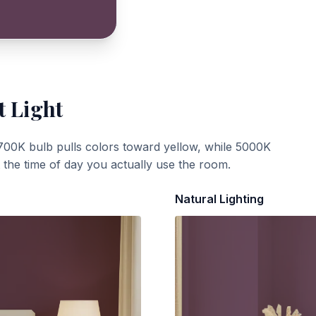
t Light
700K bulb pulls colors toward yellow, while 5000K
t the time of day you actually use the room.
Natural Lighting