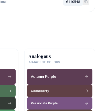
imal
6110548
Analogous
ADJACENT COLORS
Autumn Purple
Gooseberry
Passionate Purple