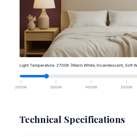
Light Temperature:
2700
K
(Warm White; Incandescent, Soft W
2000
K
3000
K
4000
K
5000
K
Technical Specifications