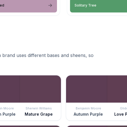
hed
Solitary Tree
 brand uses different bases and sheens, so
in Moore
Sherwin Williams
Benjamin Moore
Glid
 Purple
Mature Grape
Autumn Purple
Love 