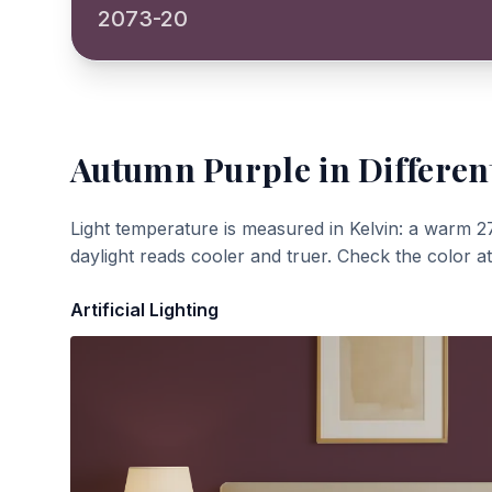
2073-20
Autumn Purple
in Differen
Light temperature is measured in Kelvin: a warm 2
daylight reads cooler and truer. Check the color a
Artificial Lighting