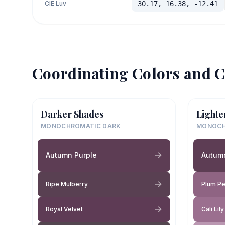
CIE Luv
30.17, 16.38, -12.41
Coordinating Colors and C
Darker Shades
Lighte
MONOCHROMATIC DARK
MONOCH
Autumn Purple
Autum
Ripe Mulberry
Plum Pe
Royal Velvet
Cali Lily