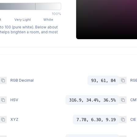
100%
t
Very Light
White
 to 100 (pure white). Below about
p helps brighten a room, and most
RGB Decimal
93, 61, 84
RGB
HSV
316.9, 34.4%, 36.5%
CM
XYZ
7.78, 6.30, 9.19
CIE