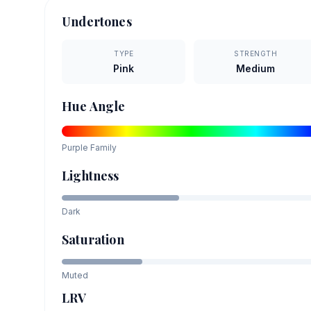
Undertones
TYPE
STRENGTH
Pink
Medium
Hue Angle
Purple
Family
Lightness
Dark
Saturation
Muted
LRV