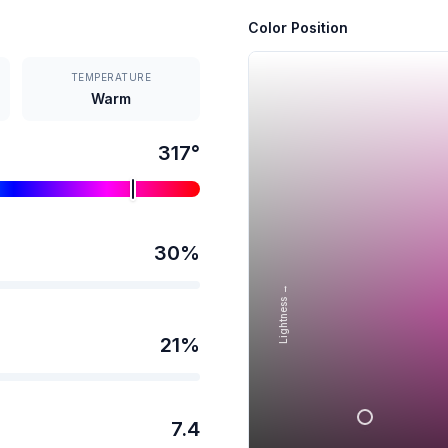
Color Position
TEMPERATURE
Warm
317
°
30
%
Lightness →
21
%
7.4