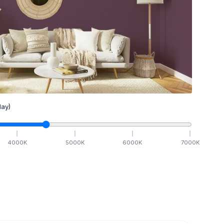
ay)
4000
K
5000
K
6000
K
7000
K