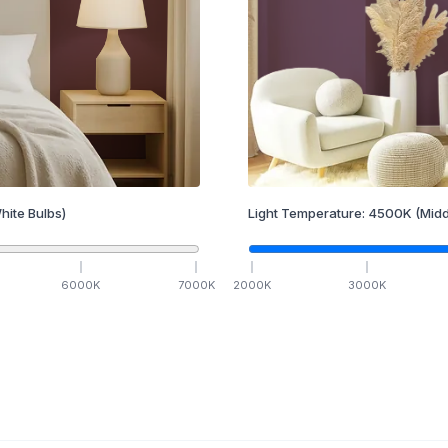
hite Bulbs)
Light Temperature:
4500
K
(Midd
6000
K
7000
K
2000
K
3000
K