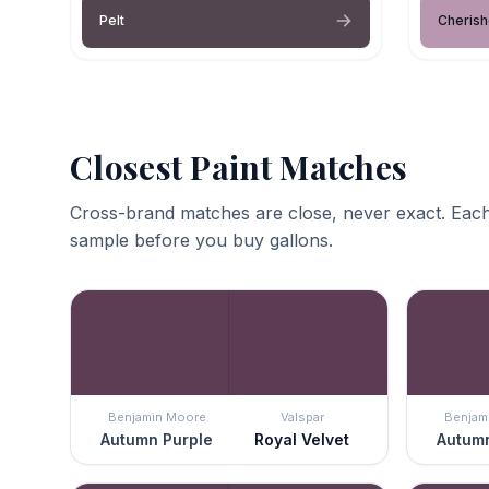
Pelt
Cheris
Closest Paint Matches
Cross-brand matches are close, never exact. Each
sample before you buy gallons.
Benjamin Moore
Valspar
Benjam
Autumn Purple
Royal Velvet
Autumn