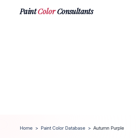
Paint
Color
Consultants
Home
>
Paint Color Database
>
Autumn Purple