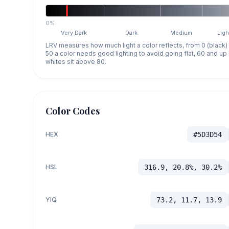
0%
Very Dark
Dark
Medium
Ligh
LRV measures how much light a color reflects, from 0 (black)
50 a color needs good lighting to avoid going flat, 60 and u
whites sit above 80.
Color Codes
HEX
#5D3D54
HSL
316.9, 20.8%, 30.2%
YIQ
73.2, 11.7, 13.9