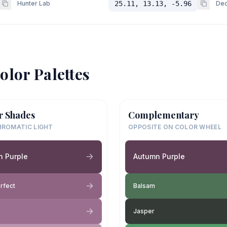
Hunter Lab
25.11, 13.13, -5.96
Dec
olor Palettes
r Shades
Complementary
ROMATIC LIGHT
OPPOSITE ON COLOR WHEEL
n Purple
Autumn Purple
rfect
Balsam
Jasper