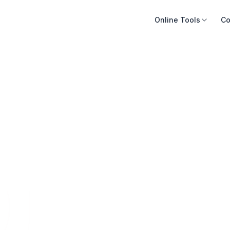
Online Tools
Co