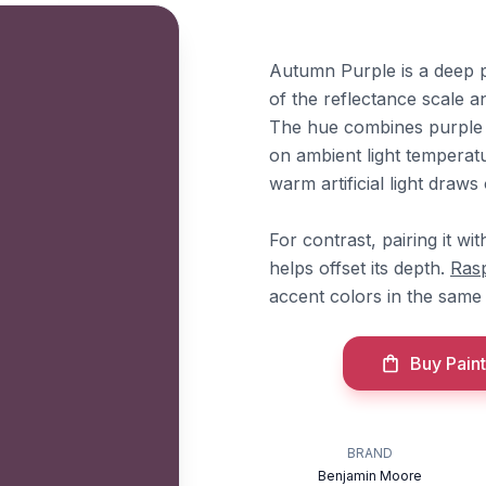
Autumn Purple is a deep pl
of the reflectance scale an
The hue combines purple a
on ambient light temperatur
warm artificial light draws 
For contrast, pairing it wi
helps offset its depth.
Ras
accent colors in the same
Buy Paint
BRAND
Benjamin Moore