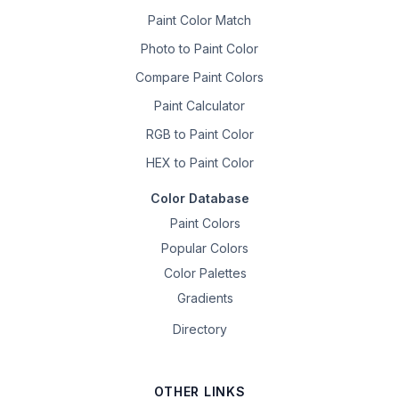
Paint Color Match
Photo to Paint Color
Compare Paint Colors
Paint Calculator
RGB to Paint Color
HEX to Paint Color
Color Database
Paint Colors
Popular Colors
Color Palettes
Gradients
Directory
OTHER LINKS