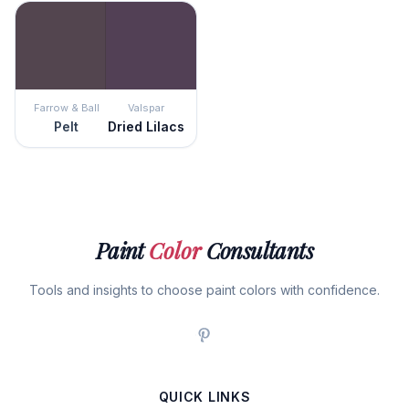
Farrow & Ball
Valspar
Pelt
Dried Lilacs
Paint
Color
Consultants
Tools and insights to choose paint colors with confidence.
QUICK LINKS