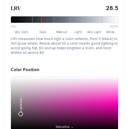
LRV
28.5
0%
100%
Very Dark
Dark
Medium
Light
Very Light
White
LRV measures how much light a color reflects, from 0 (black) to
100 (pure white). Below about 50 a color needs good lighting to
avoid going flat, 60 and up helps brighten a room, and most
whites sit above 80.
Color Position
Lightness →
Saturation →