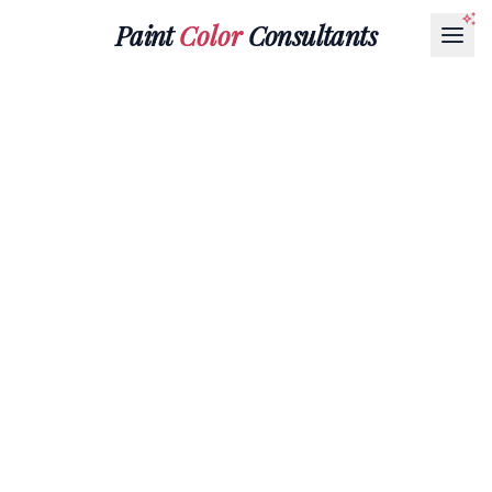
Paint
Color
Consultants