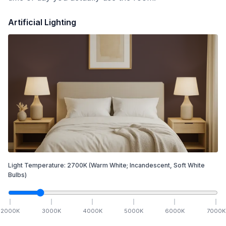
Artificial Lighting
Light Temperature:
2700
K
(Warm White; Incandescent, Soft White
Bulbs)
2000
K
3000
K
4000
K
5000
K
6000
K
7000
K