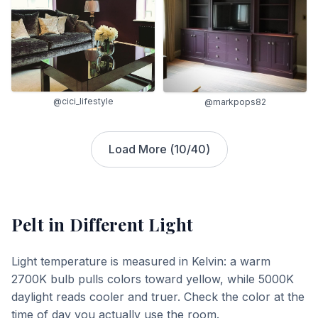
@cici_lifestyle
@markpops82
Load More (
10
/
40
)
Pelt
in Different Light
Light temperature is measured in Kelvin: a warm
2700K bulb pulls colors toward yellow, while 5000K
daylight reads cooler and truer. Check the color at the
time of day you actually use the room.