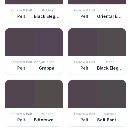
Farrow & Ball
Glidden
Farrow & Ball
Behr
Pelt
Black Elegance
Pelt
Oriental Eggplant
Farrow & Ball
Benjamin Moore
Farrow & Ball
Behr
Pelt
Grappa
Pelt
Black Elegance
Farrow & Ball
Valspar
Farrow & Ball
Valspar
Pelt
Bittersweet Molasses
Pelt
Soft Panther