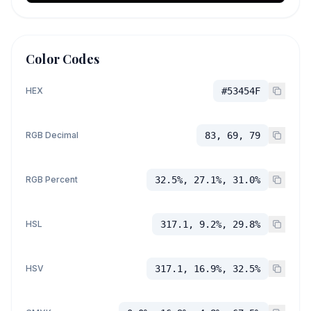
Color Codes
HEX
#53454F
RGB Decimal
83, 69, 79
RGB Percent
32.5%, 27.1%, 31.0%
HSL
317.1, 9.2%, 29.8%
HSV
317.1, 16.9%, 32.5%