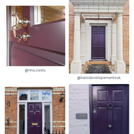
@rina_vastu
@halodevelopementsuk