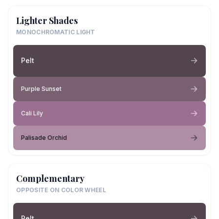
Lighter Shades
MONOCHROMATIC LIGHT
Pelt
Purple Sunset
Cali Lily
Palisade Orchid
Complementary
OPPOSITE ON COLOR WHEEL
Pelt