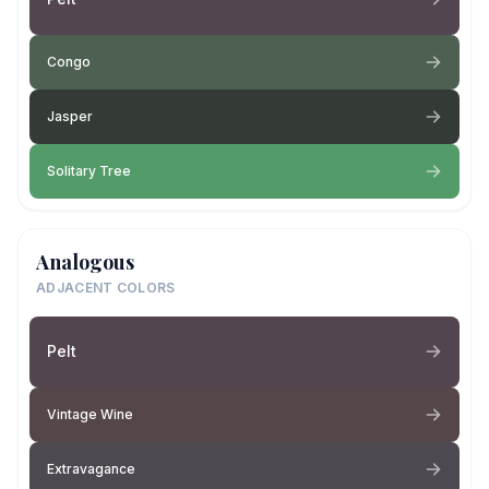
Congo
Jasper
Solitary Tree
Analogous
ADJACENT COLORS
Pelt
Vintage Wine
Extravagance