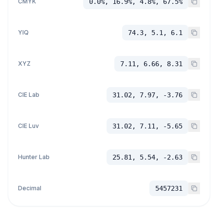
CMYK
0.0%, 16.9%, 4.8%, 67.5%
YIQ
74.3, 5.1, 6.1
XYZ
7.11, 6.66, 8.31
CIE Lab
31.02, 7.97, -3.76
CIE Luv
31.02, 7.11, -5.65
Hunter Lab
25.81, 5.54, -2.63
Decimal
5457231