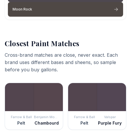
Moon Rock
Closest Paint Matches
Cross-brand matches are close, never exact. Each
brand uses different bases and sheens, so sample
before you buy gallons.
Farrow & Ball
Benjamin Moore
Farrow & Ball
Valspar
Pelt
Chambourd
Pelt
Purple Fury