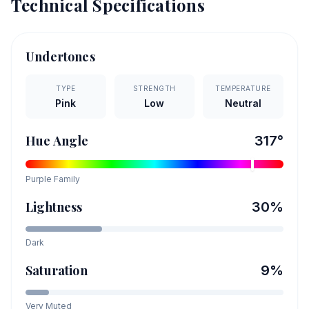
Technical Specifications
Undertones
TYPE
STRENGTH
TEMPERATURE
Pink
Low
Neutral
Hue Angle
317
°
Purple
Family
Lightness
30
%
Dark
Saturation
9
%
Very Muted