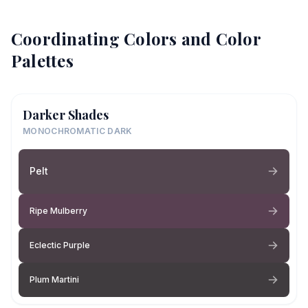
Coordinating Colors and Color
Palettes
Darker Shades
MONOCHROMATIC DARK
Pelt
Ripe Mulberry
Eclectic Purple
Plum Martini