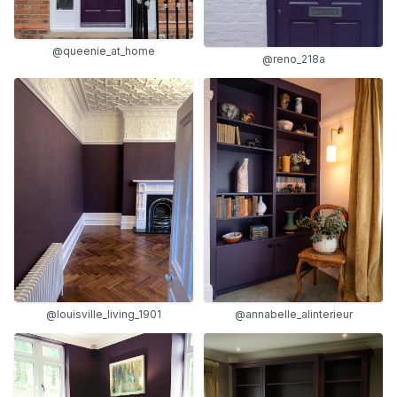
@queenie_at_home
@reno_218a
@louisville_living_1901
@annabelle_alinterieur