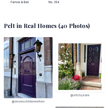
Farrow & Ball
No. 254
Pelt
in Real Homes (
40
Photos)
@stitchy.kate
@douwschilderwerken