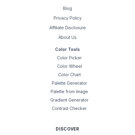
Blog
Privacy Policy
Affiliate Disclosure
About Us
Color Tools
Color Picker
Color Wheel
Color Chart
Palette Generator
Palette from Image
Gradient Generator
Contrast Checker
DISCOVER