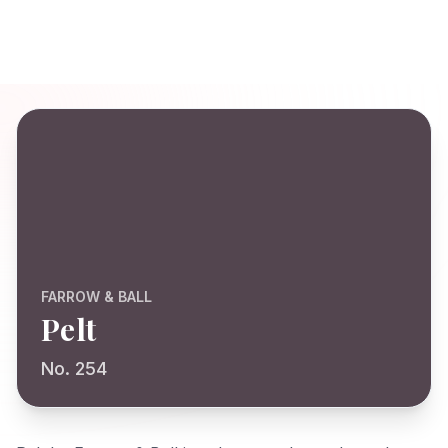
FARROW & BALL
Pelt
No. 254