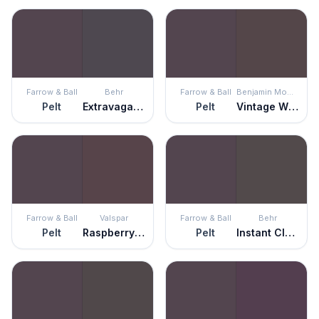
Farrow & Ball
Behr
Farrow & Ball
Benjamin Moore
Pelt
Extravagance
Pelt
Vintage Wine
Farrow & Ball
Valspar
Farrow & Ball
Behr
Pelt
Raspberry Truffle
Pelt
Instant Classic