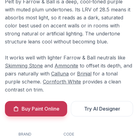
Pelt by Farrow & Ball is a deep, cool-toned purple
with muted plum undertones. Its LRV of 28.5 means it
absorbs most light, so it reads as a dark, saturated
color best used on accent walls or in rooms with
strong natural or artificial lighting. The undertone
structure leans cool without becoming blue.
It works well with lighter Farrow & Ball neutrals like
Skimming Stone
and
Ammonite
to offset its depth, and
pairs naturally with
Calluna
or
Brinjal
for a tonal
purple scheme.
Cornforth White
provides a clean
contrast on trim.
Buy Paint Online
Try AI Designer
BRAND
CODE