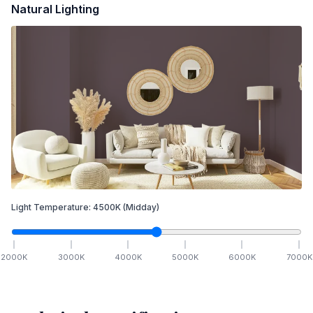
Natural Lighting
Light Temperature:
4500
K
(Midday)
2000
K
3000
K
4000
K
5000
K
6000
K
7000
K